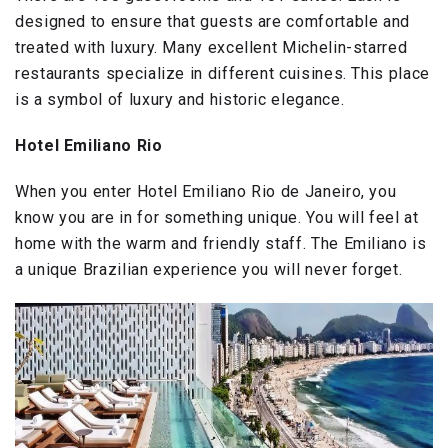
designed to ensure that guests are comfortable and
treated with luxury. Many excellent Michelin-starred
restaurants specialize in different cuisines. This place
is a symbol of luxury and historic elegance.
Hotel Emiliano Rio
When you enter Hotel Emiliano Rio de Janeiro, you
know you are in for something unique. You will feel at
home with the warm and friendly staff. The Emiliano is
a unique Brazilian experience you will never forget.