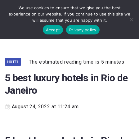
We use cookies to ensure that we give you the best
experience on our website. If you continue to use this site we
will assume that you are happy with it.
Accept
Privacy policy
The estimated reading time is 5 minutes
HOTEL
5 best luxury hotels in Rio de
Janeiro
August 24, 2022 at 11:24 am