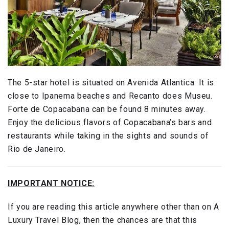
The 5-star hotel is situated on Avenida Atlantica. It is
close to Ipanema beaches and Recanto does Museu.
Forte de Copacabana can be found 8 minutes away.
Enjoy the delicious flavors of Copacabana’s bars and
restaurants while taking in the sights and sounds of
Rio de Janeiro.
IMPORTANT NOTICE:
If you are reading this article anywhere other than on A
Luxury Travel Blog, then the chances are that this