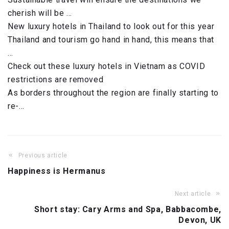
cherish will be …
New luxury hotels in Thailand to look out for this year
Thailand and tourism go hand in hand, this means that
…
Check out these luxury hotels in Vietnam as COVID
restrictions are removed
As borders throughout the region are finally starting to
re-…
Previous article
Happiness is Hermanus
Next article
Short stay: Cary Arms and Spa, Babbacombe,
Devon, UK