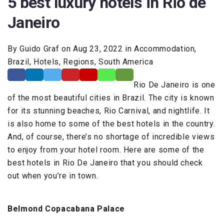
5 best luxury hotels in Rio de
Janeiro
By Guido Graf on Aug 23, 2022 in Accommodation,
Brazil, Hotels, Regions, South America
Rio De Janeiro is one
of the most beautiful cities in Brazil. The city is known
for its stunning beaches, Rio Carnival, and nightlife. It
is also home to some of the best hotels in the country.
And, of course, there’s no shortage of incredible views
to enjoy from your hotel room. Here are some of the
best hotels in Rio De Janeiro that you should check
out when you’re in town.
Belmond Copacabana Palace