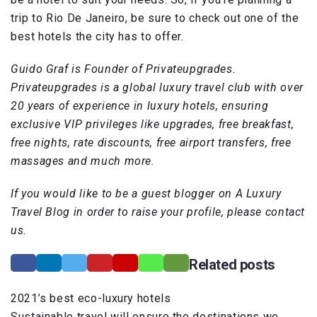
trip to Rio De Janeiro, be sure to check out one of the
best hotels the city has to offer.
Guido Graf is Founder of Privateupgrades.
Privateupgrades is a global luxury travel club with over
20 years of experience in luxury hotels, ensuring
exclusive VIP privileges like upgrades, free breakfast,
free nights, rate discounts, free airport transfers, free
massages and much more.
If you would like to be a guest blogger on A Luxury
Travel Blog in order to raise your profile, please contact
us.
Related posts
2021’s best eco-luxury hotels
Sustainable travel will ensure the destinations we