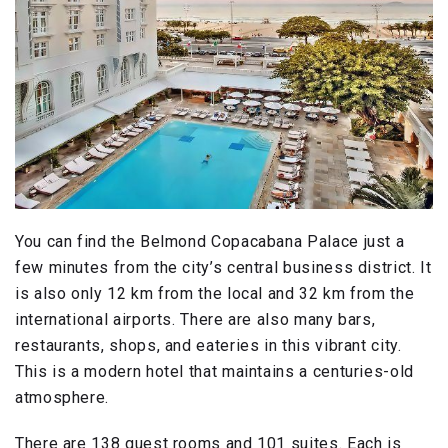
You can find the Belmond Copacabana Palace just a
few minutes from the city’s central business district. It
is also only 12 km from the local and 32 km from the
international airports. There are also many bars,
restaurants, shops, and eateries in this vibrant city.
This is a modern hotel that maintains a centuries-old
atmosphere.
There are 138 guest rooms and 101 suites. Each is