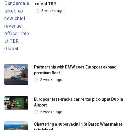
role at TBR…
2 weeks ago
Partnership with BMW sees Europcar expand
premium fleet
2 weeks ago
Europcar fast-tracks car rental pick-up at Dublin
Airport
2 weeks ago
Chartering a superyacht in St Barts: What makes