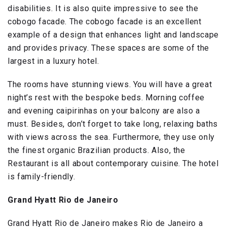
disabilities. It is also quite impressive to see the
cobogo facade. The cobogo facade is an excellent
example of a design that enhances light and landscape
and provides privacy. These spaces are some of the
largest in a luxury hotel.
The rooms have stunning views. You will have a great
night’s rest with the bespoke beds. Morning coffee
and evening caipirinhas on your balcony are also a
must. Besides, don’t forget to take long, relaxing baths
with views across the sea. Furthermore, they use only
the finest organic Brazilian products. Also, the
Restaurant is all about contemporary cuisine. The hotel
is family-friendly.
Grand Hyatt Rio de Janeiro
Grand Hyatt Rio de Janeiro makes Rio de Janeiro a