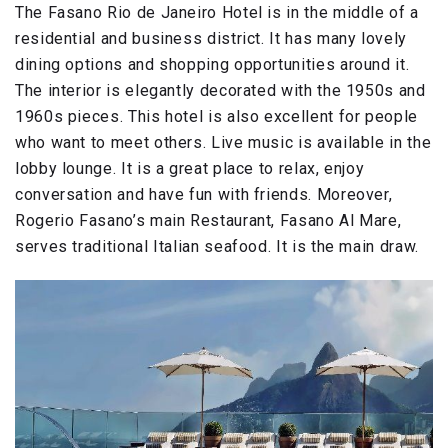
The Fasano Rio de Janeiro Hotel is in the middle of a
residential and business district. It has many lovely
dining options and shopping opportunities around it.
The interior is elegantly decorated with the 1950s and
1960s pieces. This hotel is also excellent for people
who want to meet others. Live music is available in the
lobby lounge. It is a great place to relax, enjoy
conversation and have fun with friends. Moreover,
Rogerio Fasano’s main Restaurant, Fasano Al Mare,
serves traditional Italian seafood. It is the main draw.