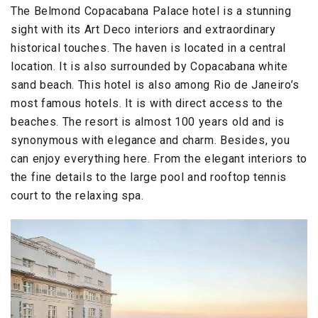
The Belmond Copacabana Palace hotel is a stunning
sight with its Art Deco interiors and extraordinary
historical touches. The haven is located in a central
location. It is also surrounded by Copacabana white
sand beach. This hotel is also among Rio de Janeiro’s
most famous hotels. It is with direct access to the
beaches. The resort is almost 100 years old and is
synonymous with elegance and charm. Besides, you
can enjoy everything here. From the elegant interiors to
the fine details to the large pool and rooftop tennis
court to the relaxing spa.