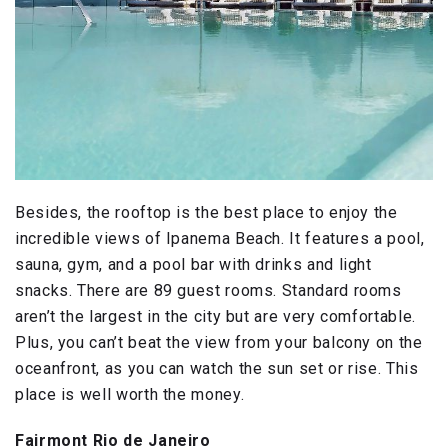
Besides, the rooftop is the best place to enjoy the
incredible views of Ipanema Beach. It features a pool,
sauna, gym, and a pool bar with drinks and light
snacks. There are 89 guest rooms. Standard rooms
aren’t the largest in the city but are very comfortable.
Plus, you can’t beat the view from your balcony on the
oceanfront, as you can watch the sun set or rise. This
place is well worth the money.
Fairmont Rio de Janeiro