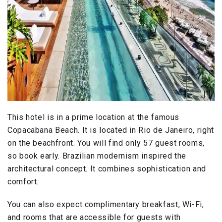
This hotel is in a prime location at the famous
Copacabana Beach. It is located in Rio de Janeiro, right
on the beachfront. You will find only 57 guest rooms,
so book early. Brazilian modernism inspired the
architectural concept. It combines sophistication and
comfort.
You can also expect complimentary breakfast, Wi-Fi,
and rooms that are accessible for guests with