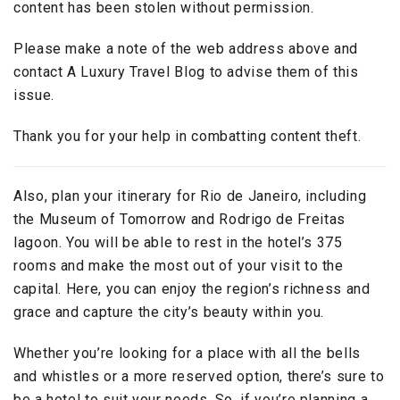
content has been stolen without permission.
Please make a note of the web address above and
contact A Luxury Travel Blog to advise them of this
issue.
Thank you for your help in combatting content theft.
Also, plan your itinerary for Rio de Janeiro, including
the Museum of Tomorrow and Rodrigo de Freitas
lagoon. You will be able to rest in the hotel’s 375
rooms and make the most out of your visit to the
capital. Here, you can enjoy the region’s richness and
grace and capture the city’s beauty within you.
Whether you’re looking for a place with all the bells
and whistles or a more reserved option, there’s sure to
be a hotel to suit your needs. So, if you’re planning a