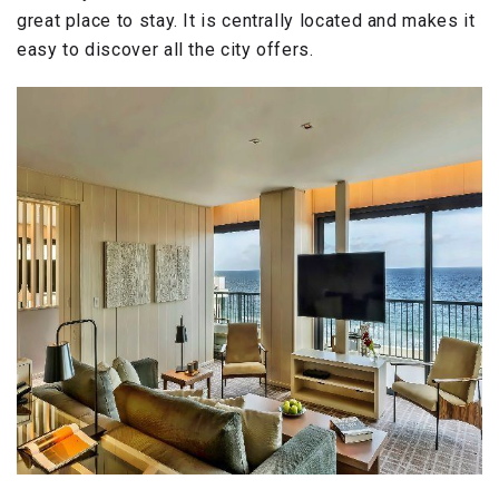
great place to stay. It is centrally located and makes it
easy to discover all the city offers.