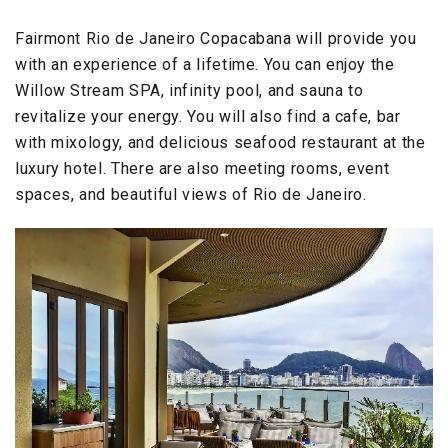
Fairmont Rio de Janeiro Copacabana will provide you
with an experience of a lifetime. You can enjoy the
Willow Stream SPA, infinity pool, and sauna to
revitalize your energy. You will also find a cafe, bar
with mixology, and delicious seafood restaurant at the
luxury hotel. There are also meeting rooms, event
spaces, and beautiful views of Rio de Janeiro.