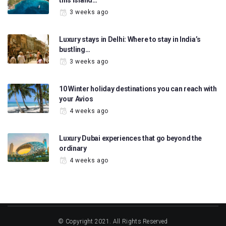
this island…
3 weeks ago
Luxury stays in Delhi: Where to stay in India’s
bustling…
3 weeks ago
10 Winter holiday destinations you can reach with
your Avios
4 weeks ago
Luxury Dubai experiences that go beyond the
ordinary
4 weeks ago
© Copyright 2021. All Rights Reserved