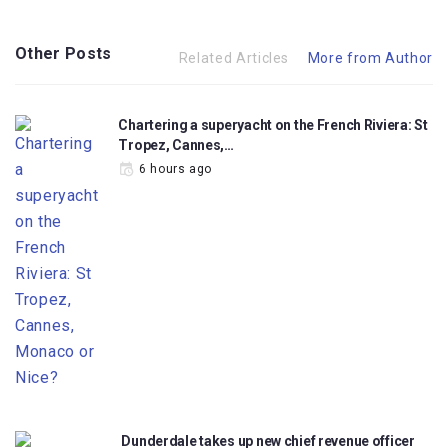
Other Posts
Related Articles
More from Author
Chartering a superyacht on the French Riviera: St
Tropez, Cannes,…
6 hours ago
Dunderdale takes up new chief revenue officer