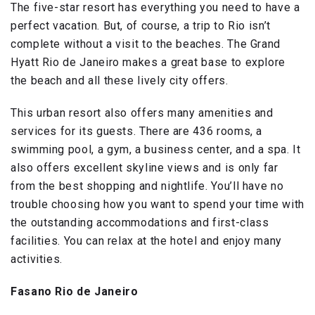
The five-star resort has everything you need to have a
perfect vacation. But, of course, a trip to Rio isn’t
complete without a visit to the beaches. The Grand
Hyatt Rio de Janeiro makes a great base to explore
the beach and all these lively city offers.
This urban resort also offers many amenities and
services for its guests. There are 436 rooms, a
swimming pool, a gym, a business center, and a spa. It
also offers excellent skyline views and is only far
from the best shopping and nightlife. You’ll have no
trouble choosing how you want to spend your time with
the outstanding accommodations and first-class
facilities. You can relax at the hotel and enjoy many
activities.
Fasano Rio de Janeiro