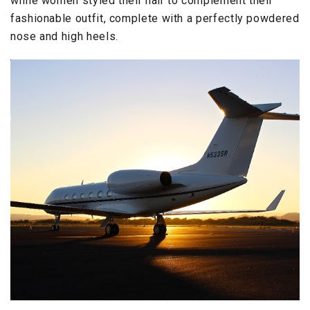
while women styled their hair to complement their
fashionable outfit, complete with a perfectly powdered
nose and high heels.