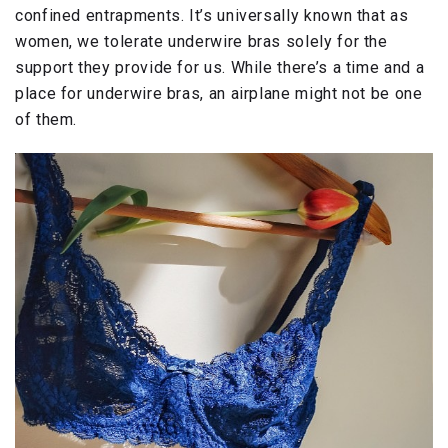
confined entrapments. It’s universally known that as
women, we tolerate underwire bras solely for the
support they provide for us. While there’s a time and a
place for underwire bras, an airplane might not be one
of them.