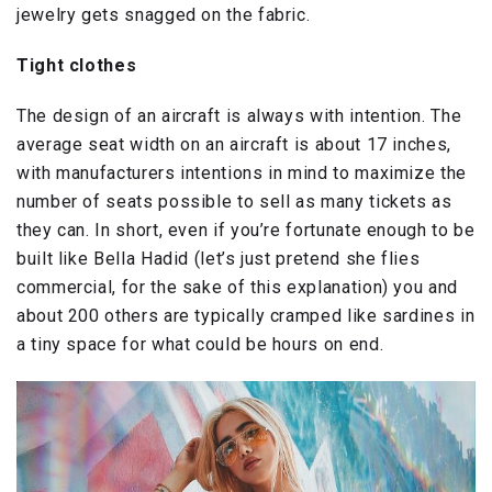
jewelry gets snagged on the fabric.
Tight clothes
The design of an aircraft is always with intention. The
average seat width on an aircraft is about 17 inches,
with manufacturers intentions in mind to maximize the
number of seats possible to sell as many tickets as
they can. In short, even if you’re fortunate enough to be
built like Bella Hadid (let’s just pretend she flies
commercial, for the sake of this explanation) you and
about 200 others are typically cramped like sardines in
a tiny space for what could be hours on end.