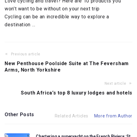
Love cycling and travel? Here are 10 products you
won’t want to be without on your next trip
Cycling can be an incredible way to explore a
destination …
Previous article
New Penthouse Poolside Suite at The Feversham
Arms, North Yorkshire
Next article
South Africa’s top 8 luxury lodges and hotels
Other Posts
Related Articles
More from Author
Chartering a superyacht on the French Riviera: St