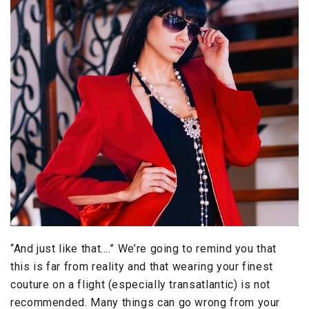
“And just like that….” We’re going to remind you that
this is far from reality and that wearing your finest
couture on a flight (especially transatlantic) is not
recommended. Many things can go wrong from your