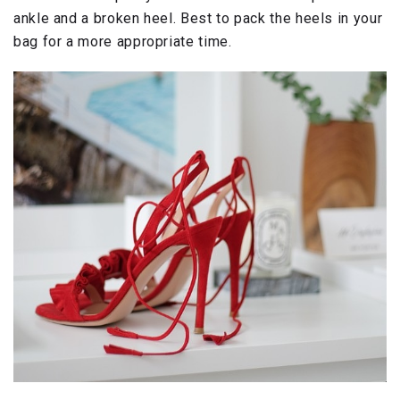
ankle and a broken heel. Best to pack the heels in your
bag for a more appropriate time.