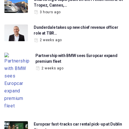
Tropez, Cannes,…
3 hours ago
Dunderdale takes up new chief revenue officer
role at TBR…
2 weeks ago
Partnership with BMW sees Europcar expand
premium fleet
2 weeks ago
Europcar fast-tracks car rental pick-up at Dublin