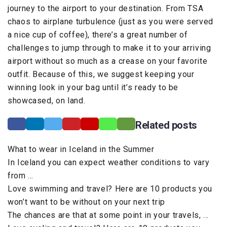
journey to the airport to your destination. From TSA
chaos to airplane turbulence (just as you were served
a nice cup of coffee), there’s a great number of
challenges to jump through to make it to your arriving
airport without so much as a crease on your favorite
outfit. Because of this, we suggest keeping your
winning look in your bag until it’s ready to be
showcased, on land.
Related posts
What to wear in Iceland in the Summer
In Iceland you can expect weather conditions to vary
from …
Love swimming and travel? Here are 10 products you
won’t want to be without on your next trip
The chances are that at some point in your travels, …