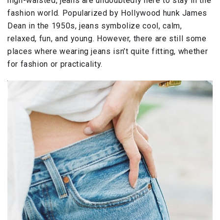
high-waisted, jeans are undoubtedly here to stay in the
fashion world. Popularized by Hollywood hunk James
Dean in the 1950s, jeans symbolize cool, calm,
relaxed, fun, and young. However, there are still some
places where wearing jeans isn’t quite fitting, whether
for fashion or practicality.