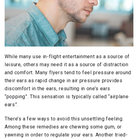
While many use in-flight entertainment as a source of
leisure, others may need it as a source of distraction
and comfort. Many flyers tend to feel pressure around
their ears as rapid change in air pressure provides
discomfort in the ears, resulting in one’s ears
“popping”. This sensation is typically called “airplane
ears”.
There’s a few ways to avoid this unsettling feeling.
Among these remedies are chewing some gum, or
yawning in order to regulate your ears. Another tried-