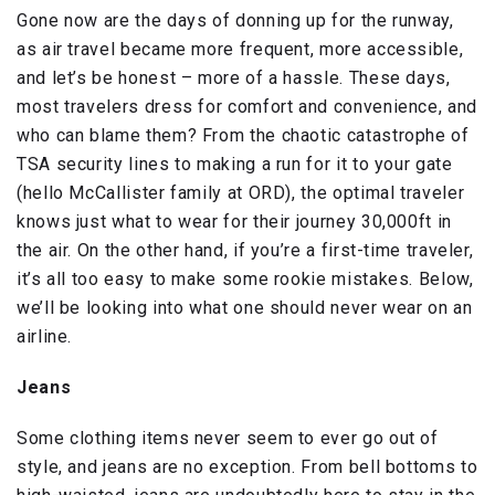
Gone now are the days of donning up for the runway,
as air travel became more frequent, more accessible,
and let’s be honest – more of a hassle. These days,
most travelers dress for comfort and convenience, and
who can blame them? From the chaotic catastrophe of
TSA security lines to making a run for it to your gate
(hello McCallister family at ORD), the optimal traveler
knows just what to wear for their journey 30,000ft in
the air. On the other hand, if you’re a first-time traveler,
it’s all too easy to make some rookie mistakes. Below,
we’ll be looking into what one should never wear on an
airline.
Jeans
Some clothing items never seem to ever go out of
style, and jeans are no exception. From bell bottoms to