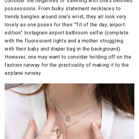
consider the negatives of traveling with one’s beloved
possessions. From bulky statement necklaces to
trendy bangles around one’s wrist, they all look very
lovely as one poses for their “’fit of the day, airport
edition” Instagram airport bathroom selfie (complete
with the fluorescent lights and a mother struggling
with their baby and diaper bag in the background).
However, one may want to consider holding off on the
fashion runway for the practicality of making it to the
airplane runway.