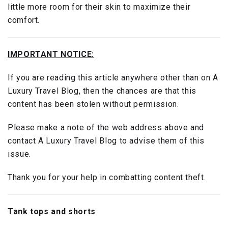
little more room for their skin to maximize their
comfort.
IMPORTANT NOTICE:
If you are reading this article anywhere other than on A
Luxury Travel Blog, then the chances are that this
content has been stolen without permission.
Please make a note of the web address above and
contact A Luxury Travel Blog to advise them of this
issue.
Thank you for your help in combatting content theft.
Tank tops and shorts