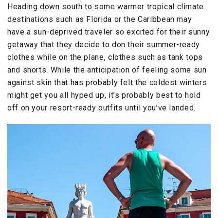
Heading down south to some warmer tropical climate
destinations such as Florida or the Caribbean may
have a sun-deprived traveler so excited for their sunny
getaway that they decide to don their summer-ready
clothes while on the plane, clothes such as tank tops
and shorts. While the anticipation of feeling some sun
against skin that has probably felt the coldest winters
might get you all hyped up, it’s probably best to hold
off on your resort-ready outfits until you’ve landed.