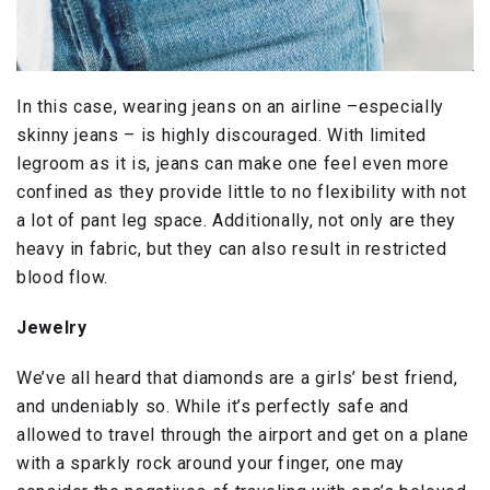
In this case, wearing jeans on an airline –especially
skinny jeans – is highly discouraged. With limited
legroom as it is, jeans can make one feel even more
confined as they provide little to no flexibility with not
a lot of pant leg space. Additionally, not only are they
heavy in fabric, but they can also result in restricted
blood flow.
Jewelry
We’ve all heard that diamonds are a girls’ best friend,
and undeniably so. While it’s perfectly safe and
allowed to travel through the airport and get on a plane
with a sparkly rock around your finger, one may