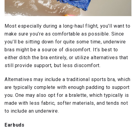
Most especially during a long-haul flight, you’ll want to
make sure you’re as comfortable as possible. Since
you’ll be sitting down for quite some time, underwire
bras might be a source of discomfort. It’s best to
either ditch the bra entirely, or utilize alternatives that
still provide support, but less discomfort.
Alternatives may include a traditional sports bra, which
are typically complete with enough padding to support
you. One may also opt for a bralette, which typically is
made with less fabric, softer materials, and tends not
to include an underwire.
Earbuds