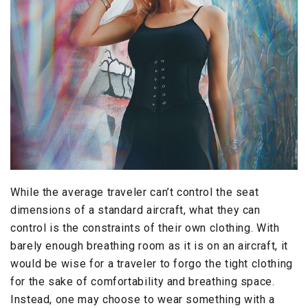
While the average traveler can’t control the seat
dimensions of a standard aircraft, what they can
control is the constraints of their own clothing. With
barely enough breathing room as it is on an aircraft, it
would be wise for a traveler to forgo the tight clothing
for the sake of comfortability and breathing space.
Instead, one may choose to wear something with a