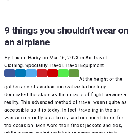
9 things you shouldn’t wear on
an airplane
By Lauren Harby on Mar 16, 2023 in Air Travel,
Clothing, Speciality Travel, Travel Equipment
At the height of the
golden age of aviation, innovative technology
dominated the skies as the miracle of flight became a
reality. This advanced method of travel wasn’t quite as
accessible as it is today. In fact, traveling in the air
was seen strictly as a luxury, and one must dress for
the occasion. Men wore their finest jackets and ties,