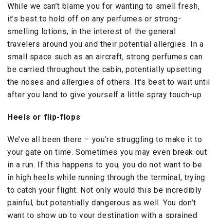
While we can’t blame you for wanting to smell fresh,
it’s best to hold off on any perfumes or strong-
smelling lotions, in the interest of the general
travelers around you and their potential allergies. In a
small space such as an aircraft, strong perfumes can
be carried throughout the cabin, potentially upsetting
the noses and allergies of others. It’s best to wait until
after you land to give yourself a little spray touch-up.
Heels or flip-flops
We’ve all been there – you’re struggling to make it to
your gate on time. Sometimes you may even break out
in a run. If this happens to you, you do not want to be
in high heels while running through the terminal, trying
to catch your flight. Not only would this be incredibly
painful, but potentially dangerous as well. You don’t
want to show up to your destination with a sprained