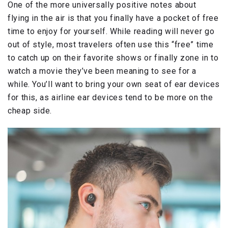
One of the more universally positive notes about
flying in the air is that you finally have a pocket of free
time to enjoy for yourself. While reading will never go
out of style, most travelers often use this “free” time
to catch up on their favorite shows or finally zone in to
watch a movie they’ve been meaning to see for a
while. You’ll want to bring your own seat of ear devices
for this, as airline ear devices tend to be more on the
cheap side.