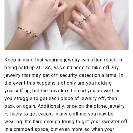
Keep in mind that wearing jewelry can often result in
being held up at TSA, as you’d need to take off any
jewelry that may set off security detection alarms. In
the event this happens, not only are you holding
yourself up, but the travelers behind you as well, as
you struggle to get each piece of jewelry off, then
back on again. Additionally, once on the plane, jewelry
is likely to get caught in any clothing you may be
wearing. It’s hard enough trying to get your sweater off
in a cramped space, but even more so when your