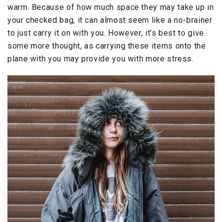
warm. Because of how much space they may take up in
your checked bag, it can almost seem like a no-brainer
to just carry it on with you. However, it’s best to give
some more thought, as carrying these items onto the
plane with you may provide you with more stress.