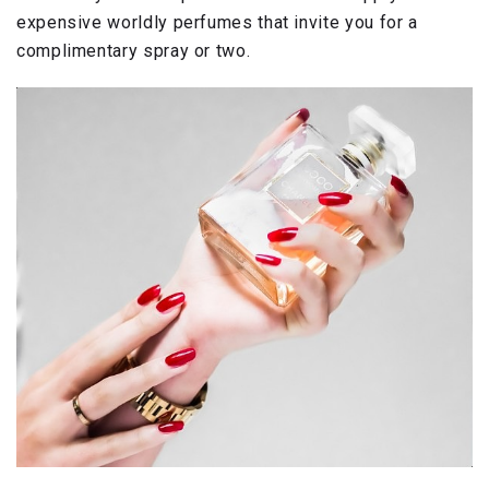
expensive worldly perfumes that invite you for a
complimentary spray or two.