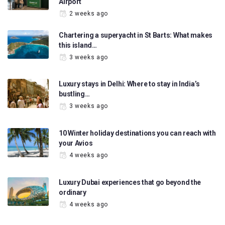
Airport
2 weeks ago
Chartering a superyacht in St Barts: What makes
this island…
3 weeks ago
Luxury stays in Delhi: Where to stay in India’s
bustling…
3 weeks ago
10 Winter holiday destinations you can reach with
your Avios
4 weeks ago
Luxury Dubai experiences that go beyond the
ordinary
4 weeks ago