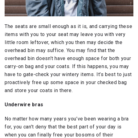
The seats are small enough as it is, and carrying these
items with you to your seat may leave you with very
little room leftover, which you then may decide the
overhead bin may suffice. You may find that the
overhead bin doesn’t have enough space for both your
carry-on bag and your coats. If this happens, you may
have to gate-check your wintery items. It’s best to just
proactively free up some space in your checked bag
and store your coats in there.
Underwire bras
No matter how many years you’ve been wearing a bra
for, you can’t deny that the best part of your day is
when you can finally free your bosoms of their