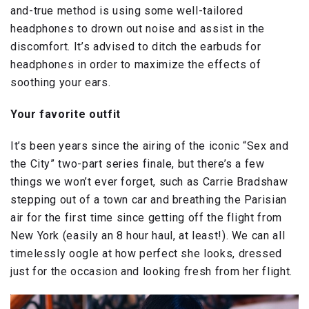
and-true method is using some well-tailored
headphones to drown out noise and assist in the
discomfort. It’s advised to ditch the earbuds for
headphones in order to maximize the effects of
soothing your ears.
Your favorite outfit
It’s been years since the airing of the iconic “Sex and
the City” two-part series finale, but there’s a few
things we won’t ever forget, such as Carrie Bradshaw
stepping out of a town car and breathing the Parisian
air for the first time since getting off the flight from
New York (easily an 8 hour haul, at least!). We can all
timelessly oogle at how perfect she looks, dressed
just for the occasion and looking fresh from her flight.