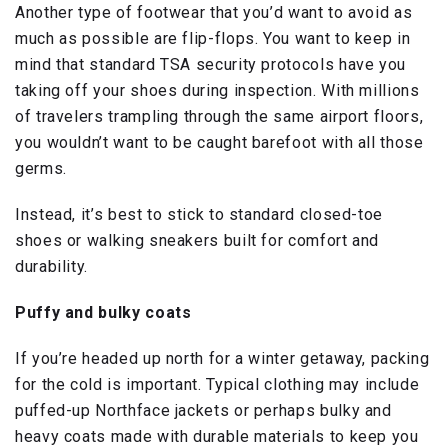
Another type of footwear that you’d want to avoid as
much as possible are flip-flops. You want to keep in
mind that standard TSA security protocols have you
taking off your shoes during inspection. With millions
of travelers trampling through the same airport floors,
you wouldn’t want to be caught barefoot with all those
germs.
Instead, it’s best to stick to standard closed-toe
shoes or walking sneakers built for comfort and
durability.
Puffy and bulky coats
If you’re headed up north for a winter getaway, packing
for the cold is important. Typical clothing may include
puffed-up Northface jackets or perhaps bulky and
heavy coats made with durable materials to keep you