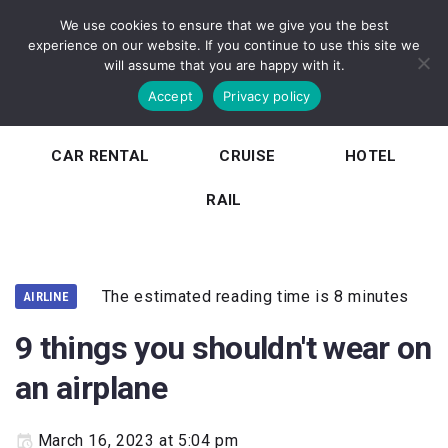
We use cookies to ensure that we give you the best
experience on our website. If you continue to use this site we
will assume that you are happy with it.
Accept
Privacy policy
HOME
TOURISM
AIRLINE
CAR RENTAL
CRUISE
HOTEL
RAIL
The estimated reading time is 8 minutes
AIRLINE
9 things you shouldn't wear on
an airplane
March 16, 2023 at 5:04 pm