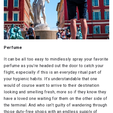
Perfume
It can be all too easy to mindlessly spray your favorite
perfume as you’re headed out the door to catch your
flight, especially if this is an everyday ritual part of
your hygienic habits. It’s understandable that one
would of course want to arrive to their destination
looking and smelling fresh, more so if they know they
have a loved one waiting for them on the other side of
the terminal. And who isn’t guilty of wandering through
those duty-free shops with an endless supply of