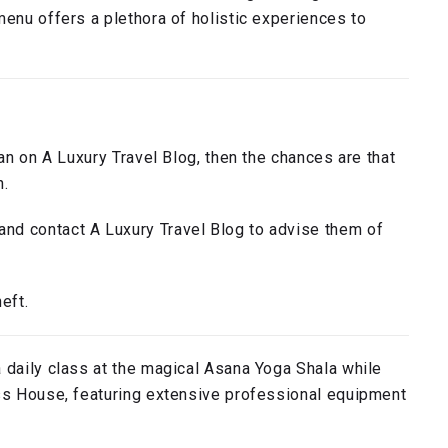
menu offers a plethora of holistic experiences to
han on A Luxury Travel Blog, then the chances are that
n.
nd contact A Luxury Travel Blog to advise them of
eft.
 daily class at the magical Asana Yoga Shala while
ess House, featuring extensive professional equipment