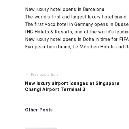
New luxury hotel opens in Barcelona
The world’s first and largest luxury hotel brand,
The first voco hotel in Germany opens in Dusse
IHG Hotels & Resorts, one of the world’s leadin
New luxury hotel opens in Doha in time for FIF
European-born brand, Le Méridien Hotels and R
Previous article
New luxury airport lounges at Singapore
Changi Airport Terminal 3
Other Posts