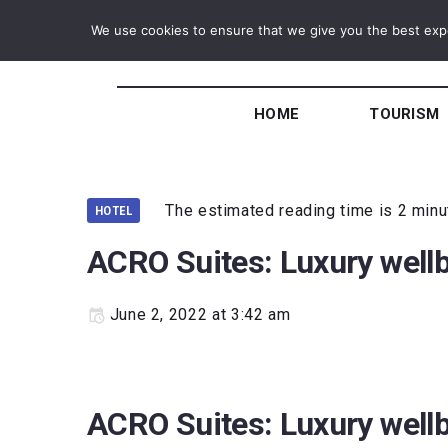
We use cookies to ensure that we give you the best exper
HOME
TOURISM
The estimated reading time is 2 min
HOTEL
ACRO Suites: Luxury wellb
June 2, 2022 at 3:42 am
ACRO Suites: Luxury wellb