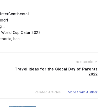
 InterContinental …
ldorf
g …
A World Cup Qatar 2022
esorts, has …
Next article
Travel ideas for the Global Day of Parents
2022
Related Articles
More from Author