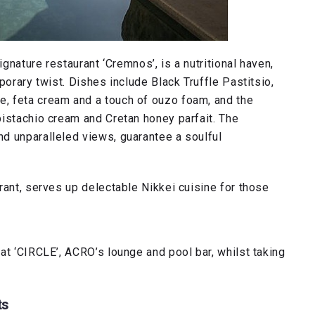
ignature restaurant ‘Cremnos’, is a nutritional haven,
porary twist. Dishes include Black Truffle Pastitsio,
, feta cream and a touch of ouzo foam, and the
pistachio cream and Cretan honey parfait. The
d unparalleled views, guarantee a soulful
rant, serves up delectable Nikkei cuisine for those
at ‘CIRCLE’, ACRO’s lounge and pool bar, whilst taking
ts