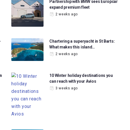
Partnership with BMW sees Europcar
expand premium fleet
2 weeks ago
-
Chartering a superyacht in St Barts:
What makes this island…
2 weeks ago
in
10 Winter holiday destinations you
can reach with your Avios
3 weeks ago