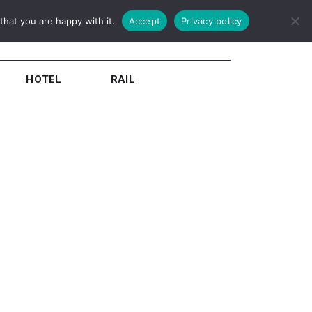
hat you are happy with it.
Accept
Privacy policy
HOTEL
RAIL