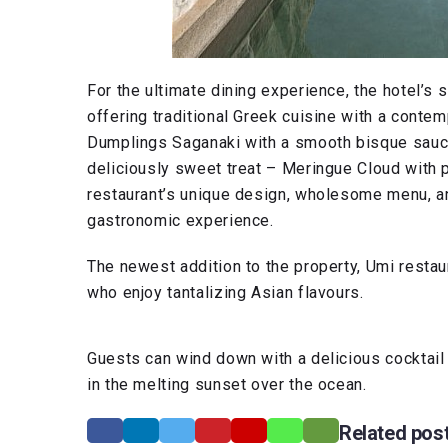
For the ultimate dining experience, the hotel’s s
offering traditional Greek cuisine with a contem
Dumplings Saganaki with a smooth bisque sauce
deliciously sweet treat – Meringue Cloud with 
restaurant’s unique design, wholesome menu, an
gastronomic experience.
The newest addition to the property, Umi restau
who enjoy tantalizing Asian flavours.
Guests can wind down with a delicious cocktail 
in the melting sunset over the ocean.
Related pos