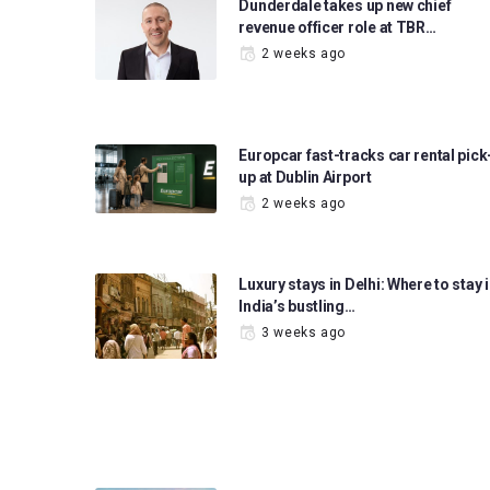
Dunderdale takes up new chief
revenue officer role at TBR…
2 weeks ago
Europcar fast-tracks car rental pick
up at Dublin Airport
2 weeks ago
Luxury stays in Delhi: Where to stay 
India’s bustling…
3 weeks ago