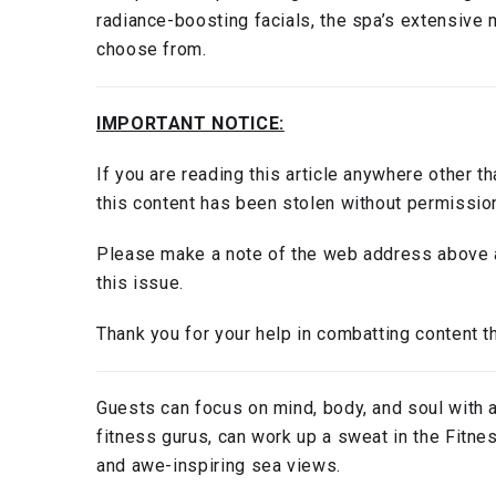
radiance-boosting facials, the spa’s extensive 
choose from.
IMPORTANT NOTICE:
If you are reading this article anywhere other t
this content has been stolen without permissio
Please make a note of the web address above a
this issue.
Thank you for your help in combatting content th
Guests can focus on mind, body, and soul with a
fitness gurus, can work up a sweat in the Fitn
and awe-inspiring sea views.