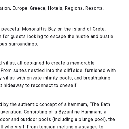
ion, Europe, Greece, Hotels, Regions, Resorts,
e peaceful Mononaftis Bay on the island of Crete,
 for guests looking to escape the hustle and bustle
ious surroundings.
 villas, all designed to create a memorable
 From suites nestled into the cliffside, furnished with
illas with private infinity pools, and breathtaking
t hideaway to reconnect to oneself.
ed by the authentic concept of a hammam, “The Bath
ejuvenation. Consisting of a Byzantine Hammam, a
door and outdoor pools (including a plunge pool), the
all who visit. From tension-melting massages to