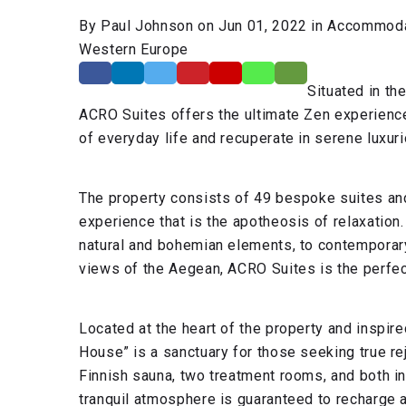
By Paul Johnson on Jun 01, 2022 in Accommodat
Western Europe
Situated in th
ACRO Suites offers the ultimate Zen experience
of everyday life and recuperate in serene luxur
The property consists of 49 bespoke suites and
experience that is the apotheosis of relaxation.
natural and bohemian elements, to contemporary v
views of the Aegean, ACRO Suites is the perfec
Located at the heart of the property and inspir
House” is a sanctuary for those seeking true r
Finnish sauna, two treatment rooms, and both in
tranquil atmosphere is guaranteed to recharge 