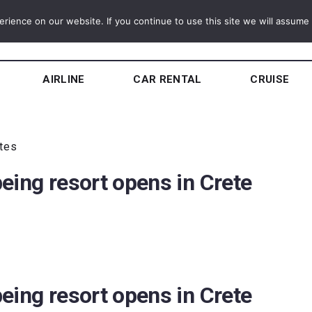
ience on our website. If you continue to use this site we will assume t
AIRLINE
CAR RENTAL
CRUISE
utes
eing resort opens in Crete
eing resort opens in Crete