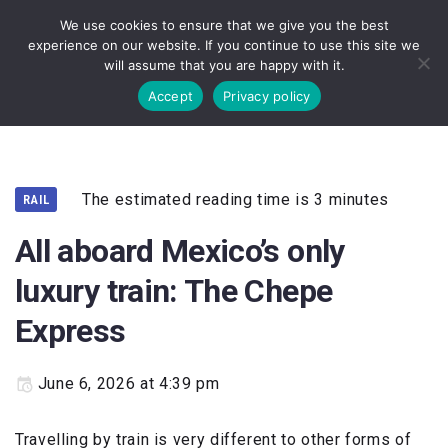
We use cookies to ensure that we give you the best
experience on our website. If you continue to use this site we
will assume that you are happy with it.
Accept
Privacy policy
The estimated reading time is 3 minutes
RAIL
All aboard Mexico’s only
luxury train: The Chepe
Express
June 6, 2026 at 4:39 pm
Travelling by train is very different to other forms of