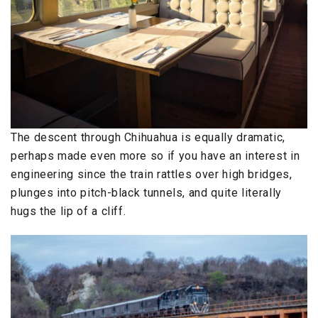
The descent through Chihuahua is equally dramatic,
perhaps made even more so if you have an interest in
engineering since the train rattles over high bridges,
plunges into pitch-black tunnels, and quite literally
hugs the lip of a cliff.