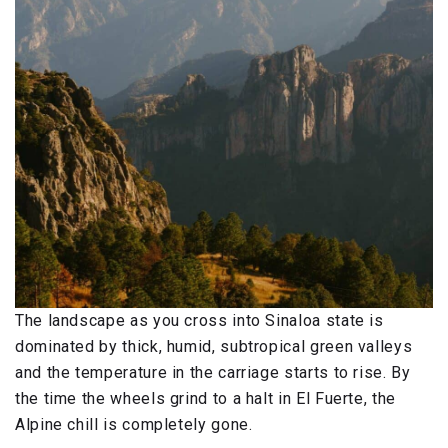
The landscape as you cross into Sinaloa state is
dominated by thick, humid, subtropical green valleys
and the temperature in the carriage starts to rise. By
the time the wheels grind to a halt in El Fuerte, the
Alpine chill is completely gone.