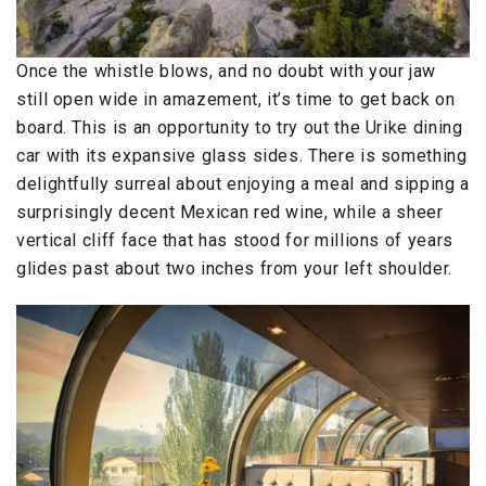
Once the whistle blows, and no doubt with your jaw
still open wide in amazement, it’s time to get back on
board. This is an opportunity to try out the Urike dining
car with its expansive glass sides. There is something
delightfully surreal about enjoying a meal and sipping a
surprisingly decent Mexican red wine, while a sheer
vertical cliff face that has stood for millions of years
glides past about two inches from your left shoulder.