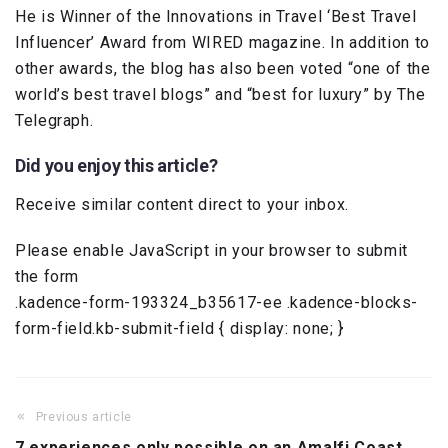
He is Winner of the Innovations in Travel ‘Best Travel
Influencer’ Award from WIRED magazine. In addition to
other awards, the blog has also been voted “one of the
world’s best travel blogs” and “best for luxury” by The
Telegraph.
Did you enjoy this article?
Receive similar content direct to your inbox.
Please enable JavaScript in your browser to submit
the form
.kadence-form-193324_b35617-ee .kadence-blocks-
form-field.kb-submit-field { display: none; }
Previous article
7 experiences only possible on an Amalfi Coast