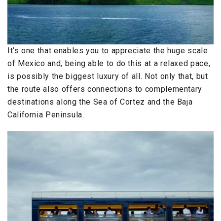
It’s one that enables you to appreciate the huge scale
of Mexico and, being able to do this at a relaxed pace,
is possibly the biggest luxury of all. Not only that, but
the route also offers connections to complementary
destinations along the Sea of Cortez and the Baja
California Peninsula.