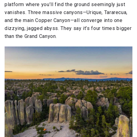
platform where you’ll find the ground seemingly just
vanishes. Three massive canyons—Urique, Tararecua,
and the main Copper Canyon—all converge into one
dizzying, jagged abyss. They say it’s four times bigger
than the Grand Canyon.