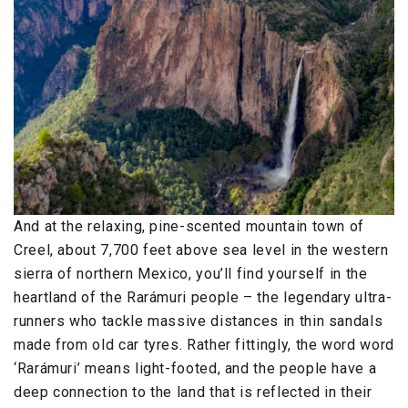
And at the relaxing, pine-scented mountain town of
Creel, about 7,700 feet above sea level in the western
sierra of northern Mexico, you’ll find yourself in the
heartland of the Rarámuri people – the legendary ultra-
runners who tackle massive distances in thin sandals
made from old car tyres. Rather fittingly, the word word
‘Rarámuri’ means light-footed, and the people have a
deep connection to the land that is reflected in their