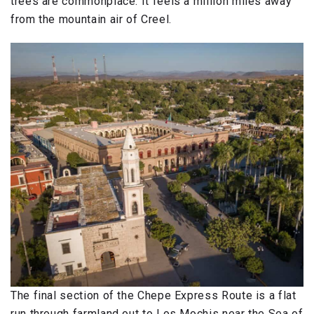
trees are commonplace. It feels a million miles away
from the mountain air of Creel.
The final section of the Chepe Express Route is a flat
run through farmland out to Los Mochis near the Sea of