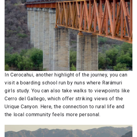
In Cerocahui, another highlight of the journey, you can
visit a boarding school run by nuns where Rarámuri
girls study. You can also take walks to viewpoints like
Cerro del Gallego, which offer striking views of the
Urique Canyon. Here, the connection to rural life and
the local community feels more personal.