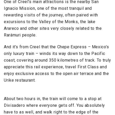
One of Creel’s main attractions is the nearby San
Ignacio Mission, one of the most tranquil and
rewarding visits of the journey, often paired with
excursions to the Valley of the Monks, the lake
Arareco and other sites very closely related to the
Rarámuri people.
And it’s from Creel that the Chepe Express – Mexico’s
only luxury train – winds its way down to the Pacific
coast, covering around 350 kilometres of track. To truly
appreciate this rail experience, travel First Class and
enjoy exclusive access to the open air terrace and the
Urike restaurant.
About two hours in, the train will come to a stop at
Divisadero where everyone gets off. You absolutely
have to as well, and walk right to the edge of the