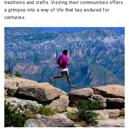
traditions and crafts. Visiting their communities offers
a glimpse into a way of life that has endured for
centuries.