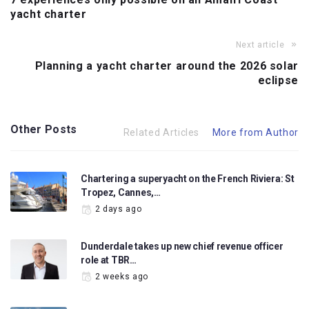
yacht charter
Next article
Planning a yacht charter around the 2026 solar
eclipse
Other Posts
Related Articles
More from Author
Chartering a superyacht on the French Riviera: St
Tropez, Cannes,…
2 days ago
Dunderdale takes up new chief revenue officer
role at TBR…
2 weeks ago