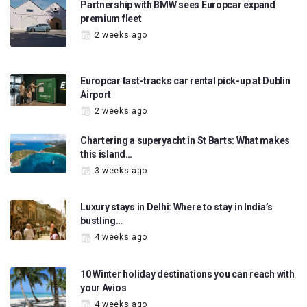
Partnership with BMW sees Europcar expand
premium fleet
2 weeks ago
Europcar fast-tracks car rental pick-up at Dublin
Airport
2 weeks ago
Chartering a superyacht in St Barts: What makes
this island…
3 weeks ago
Luxury stays in Delhi: Where to stay in India’s
bustling…
4 weeks ago
10 Winter holiday destinations you can reach with
your Avios
4 weeks ago