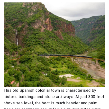
This old Spanish colonial town is characterised by
historic buildings and stone archways. At just 300 feet
above sea level, the heat is much heavier and palm