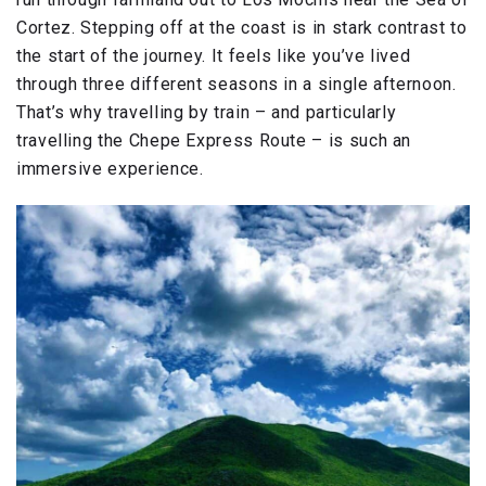
Cortez. Stepping off at the coast is in stark contrast to
the start of the journey. It feels like you’ve lived
through three different seasons in a single afternoon.
That’s why travelling by train – and particularly
travelling the Chepe Express Route – is such an
immersive experience.