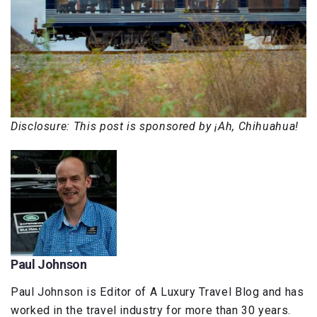
Disclosure: This post is sponsored by ¡Ah, Chihuahua!
Paul Johnson
Paul Johnson is Editor of A Luxury Travel Blog and has
worked in the travel industry for more than 30 years.