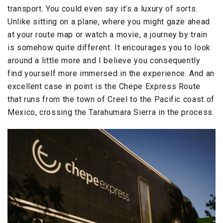
transport. You could even say it’s a luxury of sorts.
Unlike sitting on a plane, where you might gaze ahead
at your route map or watch a movie, a journey by train
is somehow quite different. It encourages you to look
around a little more and I believe you consequently
find yourself more immersed in the experience. And an
excellent case in point is the Chepe Express Route
that runs from the town of Creel to the Pacific coast of
Mexico, crossing the Tarahumara Sierra in the process.