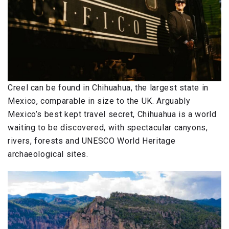
Creel can be found in Chihuahua, the largest state in
Mexico, comparable in size to the UK. Arguably
Mexico’s best kept travel secret, Chihuahua is a world
waiting to be discovered, with spectacular canyons,
rivers, forests and UNESCO World Heritage
archaeological sites.