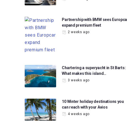
Partnership with BMW sees Europca
expand premium fleet
2 weeks ago
Chartering a superyacht in St Barts:
What makes this island…
3 weeks ago
10 Winter holiday destinations you
can reach with your Avios
4 weeks ago