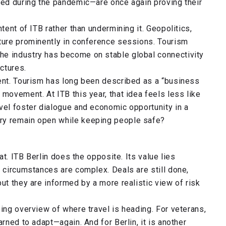
oned during the pandemic—are once again proving their
tent of ITB rather than undermining it. Geopolitics,
ature prominently in conference sessions. Tourism
he industry has become on stable global connectivity
actures.
rent. Tourism has long been described as a “business
movement. At ITB this year, that idea feels less like
vel foster dialogue and economic opportunity in a
ry remain open while keeping people safe?
eat. ITB Berlin does the opposite. Its value lies
n circumstances are complex. Deals are still done,
ut they are informed by a more realistic view of risk
ping overview of where travel is heading. For veterans,
arned to adapt—again. And for Berlin, it is another