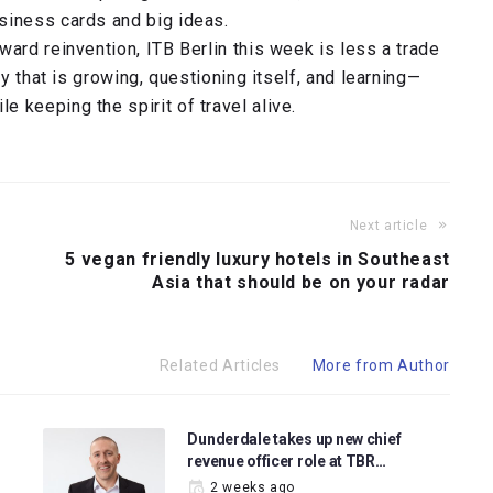
siness cards and big ideas.
ward reinvention, ITB Berlin this week is less a trade
ry that is growing, questioning itself, and learning—
 keeping the spirit of travel alive.
Next article
5 vegan friendly luxury hotels in Southeast
Asia that should be on your radar
Related Articles
More from Author
Dunderdale takes up new chief
revenue officer role at TBR…
2 weeks ago