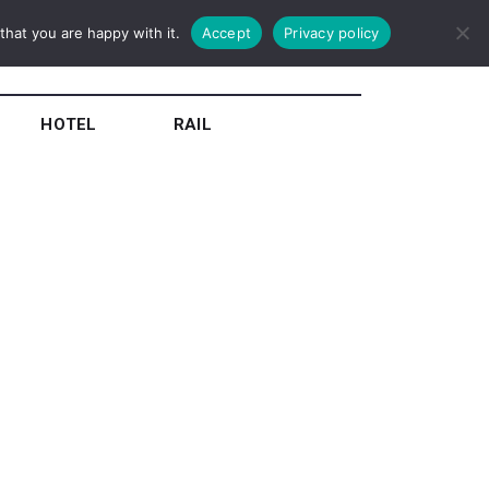
hat you are happy with it.
Accept
Privacy policy
HOTEL
RAIL