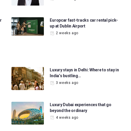
r
Europcar fast-tracks car rental pick-
up at Dublin Airport
2 weeks ago
Luxury stays in Delhi: Where to stay in
India’s bustling…
3 weeks ago
Luxury Dubai experiences that go
beyond the ordinary
4 weeks ago