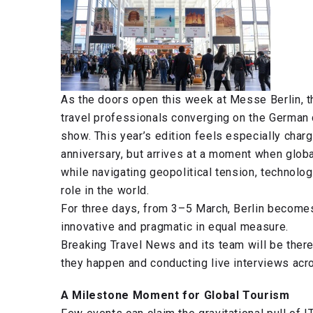
As the doors open this week at Messe Berlin, th
travel professionals converging on the German ca
show. This year’s edition feels especially charg
anniversary, but arrives at a moment when globa
while navigating geopolitical tension, technolo
role in the world.
For three days, from 3–5 March, Berlin becomes 
innovative and pragmatic in equal measure.
Breaking Travel News and its team will be there
they happen and conducting live interviews acr
A Milestone Moment for Global Tourism