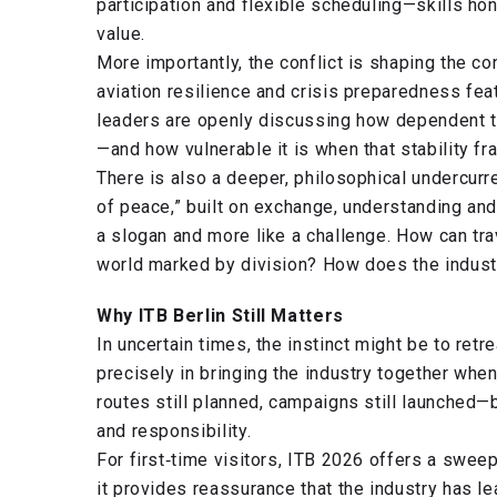
participation and flexible scheduling—skills h
value.
More importantly, the conflict is shaping the con
aviation resilience and crisis preparedness fe
leaders are openly discussing how dependent t
—and how vulnerable it is when that stability fr
There is also a deeper, philosophical undercur
of peace,” built on exchange, understanding and 
a slogan and more like a challenge. How can tra
world marked by division? How does the indust
Why ITB Berlin Still Matters
In uncertain times, the instinct might be to retr
precisely in bringing the industry together whe
routes still planned, campaigns still launched—b
and responsibility.
For first‑time visitors, ITB 2026 offers a swee
it provides reassurance that the industry has le