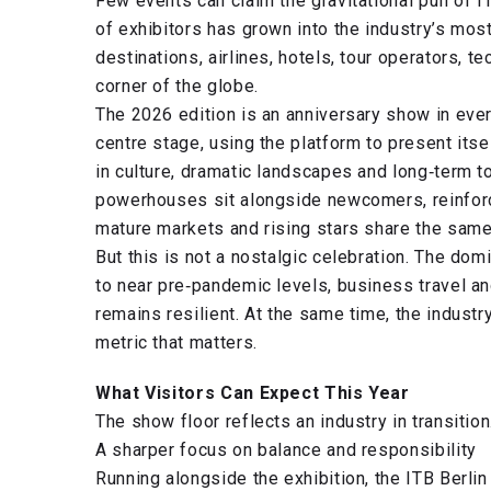
Few events can claim the gravitational pull of 
of exhibitors has grown into the industry’s most
destinations, airlines, hotels, tour operators,
corner of the globe.
The 2026 edition is an anniversary show in ever
centre stage, using the platform to present its
in culture, dramatic landscapes and long‑term t
powerhouses sit alongside newcomers, reinforci
mature markets and rising stars share the same
But this is not a nostalgic celebration. The do
to near pre‑pandemic levels, business travel a
remains resilient. At the same time, the industr
metric that matters.
What Visitors Can Expect This Year
The show floor reflects an industry in transition
A sharper focus on balance and responsibility
Running alongside the exhibition, the ITB Berlin