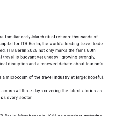
e familiar early‑March ritual returns: thousands of
pital for ITB Berlin, the world’s leading travel trade
ed. ITB Berlin 2026 not only marks the fair’s 60th
l travel is buoyant yet uneasy—growing strongly,
gical disruption and a renewed debate about tourism’s
a microcosm of the travel industry at large: hopeful,
 across all three days covering the latest stories as
oss every sector.