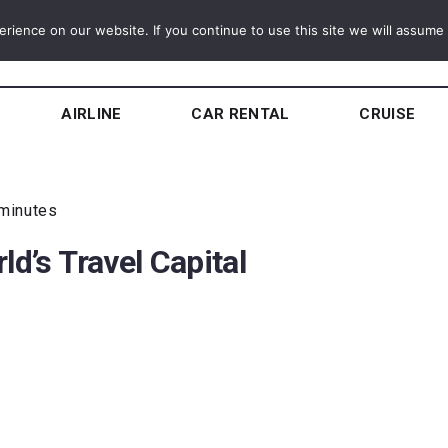
ience on our website. If you continue to use this site we will assume t
AIRLINE
CAR RENTAL
CRUISE
 minutes
ld’s Travel Capital