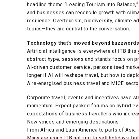
headline theme “Leading Tourism into Balance,
and businesses can reconcile growth with clima
resilience. Overtourism, biodiversity, climate a
topics—they are central to the conversation.
Technology that’s moved beyond buzzword
Artificial intelligence is everywhere at ITB this
abstract hype, sessions and stands focus on pr
AI‑driven customer service, personalised market
longer if AI will reshape travel, but how to depl
A re‑energised business travel and MICE secto
Corporate travel, events and incentives have s
momentum. Expect packed forums on hybrid even
expectations of business travellers who increas
New voices and emerging destinations
From Africa and Latin America to parts of Asia,
Many are using ITB not just to sell holidays, bu