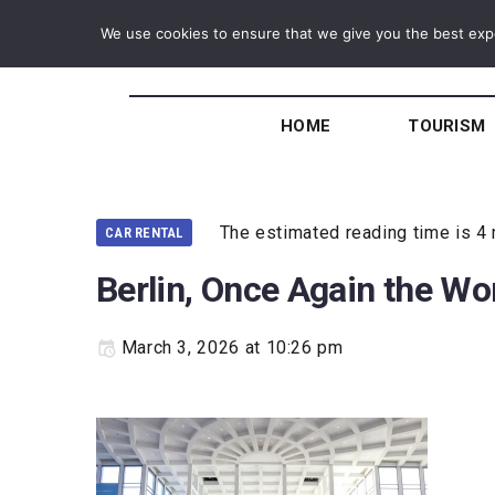
We use cookies to ensure that we give you the best exper
HOME
TOURISM
The estimated reading time is 4
CAR RENTAL
Berlin, Once Again the Wor
March 3, 2026 at 10:26 pm