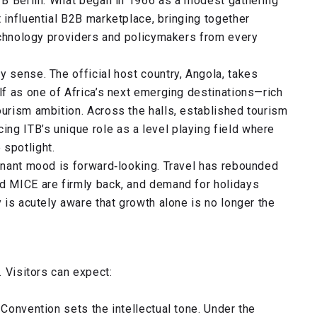
ITB Berlin. What began in 1966 as a modest gathering
 influential B2B marketplace, bringing together
 technology providers and policymakers from every
y sense. The official host country, Angola, takes
elf as one of Africa’s next emerging destinations—rich
ourism ambition. Across the halls, established tourism
ng ITB’s unique role as a level playing field where
 spotlight.
minant mood is forward‑looking. Travel has rebounded
nd MICE are firmly back, and demand for holidays
y is acutely aware that growth alone is no longer the
. Visitors can expect:
 Convention sets the intellectual tone. Under the