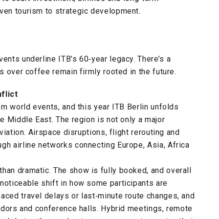
iven tourism to strategic development.
vents underline ITB’s 60‑year legacy. There’s a
s over coffee remain firmly rooted in the future.
flict
rom world events, and this year ITB Berlin unfolds
he Middle East. The region is not only a major
viation. Airspace disruptions, flight rerouting and
gh airline networks connecting Europe, Asia, Africa
than dramatic. The show is fully booked, and overall
noticeable shift in how some participants are
aced travel delays or last‑minute route changes, and
rridors and conference halls. Hybrid meetings, remote