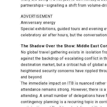
partnerships—signalling a shift from volume‑dr
ADVERTISEMENT
Anniversary energy
Special exhibitions, guided tours and evening e
celebratory air after hours, but the conversation
The Shadow Over the Show: Middle East Con
No global travel gathering exists in isolation f
against the backdrop of escalating conflict in t
destination market, but a critical hub of global a
heightened security concerns have rippled throu
and beyond.
The immediate impact on ITB is nuanced rather 
attendance remains strong. However, there is a 
attending. A small number of delegations have f
contingency planning is a recurring topic in co