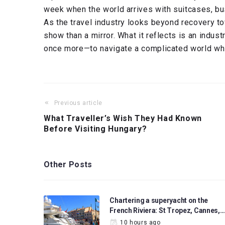
week when the world arrives with suitcases, bu
As the travel industry looks beyond recovery to
show than a mirror. What it reflects is an indust
once more—to navigate a complicated world while
Previous article
What Traveller’s Wish They Had Known
Before Visiting Hungary?
Other Posts
Chartering a superyacht on the
French Riviera: St Tropez, Cannes,…
10 hours ago