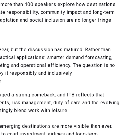
” more than 400 speakers explore how destinations
te responsibility, community impact and long‑term
daptation and social inclusion are no longer fringe
s
 year, but the discussion has matured. Rather than
actical applications: smarter demand forecasting,
ing and operational efficiency. The question is no
oy it responsibly and inclusively.
r
taged a strong comeback, and ITB reflects that
ts, risk management, duty of care and the evolving
ingly blend work with leisure.
 emerging destinations are more visible than ever.
t to court investment, airlines and long‑term