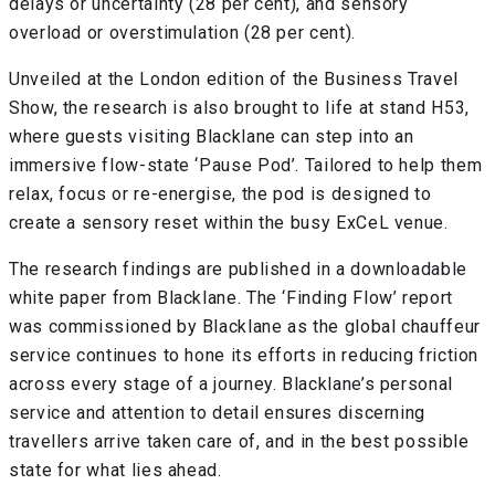
delays or uncertainty (28 per cent), and sensory
overload or overstimulation (28 per cent).
Unveiled at the London edition of the Business Travel
Show, the research is also brought to life at stand H53,
where guests visiting Blacklane can step into an
immersive flow-state ‘Pause Pod’. Tailored to help them
relax, focus or re-energise, the pod is designed to
create a sensory reset within the busy ExCeL venue.
The research findings are published in a downloadable
white paper from Blacklane. The ‘Finding Flow’ report
was commissioned by Blacklane as the global chauffeur
service continues to hone its efforts in reducing friction
across every stage of a journey. Blacklane’s personal
service and attention to detail ensures discerning
travellers arrive taken care of, and in the best possible
state for what lies ahead.