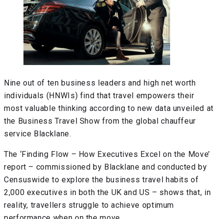
Nine out of ten business leaders and high net worth
individuals (HNWIs) find that travel empowers their
most valuable thinking according to new data unveiled at
the Business Travel Show from the global chauffeur
service Blacklane.
The ‘Finding Flow – How Executives Excel on the Move’
report – commissioned by Blacklane and conducted by
Censuswide to explore the business travel habits of
2,000 executives in both the UK and US – shows that, in
reality, travellers struggle to achieve optimum
performance when on the move.