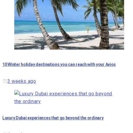
10 Winter holiday destinations you can reach with your Avios
3 weeks ago
Luxury Dubai experiences that go beyond the ordinary