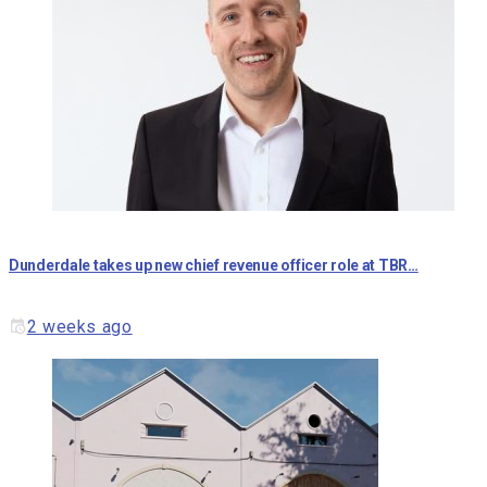
Dunderdale takes up new chief revenue officer role at TBR…
2 weeks ago