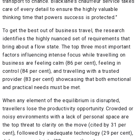
transport to chance. Blacklane’s chauffeur service takes
care of every detail to ensure the highly valuable
thinking time that powers success is protected.”
To get the best out of business travel, the research
identifies the highly nuanced set of requirements that
bring about a flow state. The top three most important
factors influencing intense focus while travelling on
business are feeling calm (86 per cent), feeling in
control (84 per cent), and travelling with a trusted
provider (83 per cent) showcasing that both emotional
and practical needs must be met.
When any element of the equilibrium is disrupted,
travellers lose the productivity opportunity. Crowded or
noisy environments with a lack of personal space are
the top threat to clarity on the move (cited by 31 per
cent), followed by inadequate technology (29 per cent),