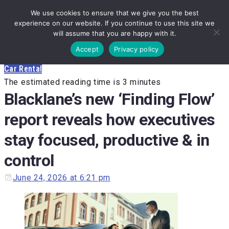
Skip
We use cookies to ensure that we give you the best
to
experience on our website. If you continue to use this site we
will assume that you are happy with it.
content
Accept
Privacy policy
Car Rental
The estimated reading time is 3 minutes
Blacklane’s new ‘Finding Flow’
report reveals how executives
stay focused, productive & in
control
June 24, 2026 at 6:21 pm