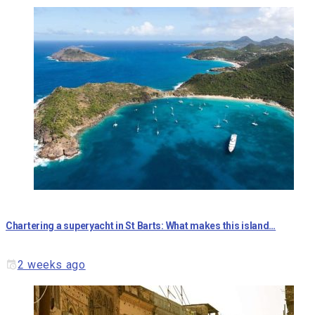
Chartering a superyacht in St Barts: What makes this island…
2 weeks ago