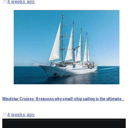
4 weeks ago
Windstar Cruises: 8 reasons why small-ship sailing is the ultimate…
4 weeks ago