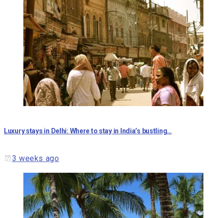
Luxury stays in Delhi: Where to stay in India’s bustling…
3 weeks ago