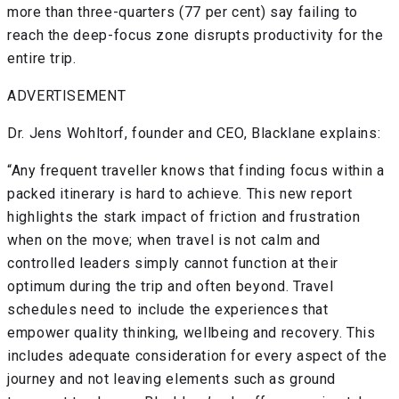
more than three-quarters (77 per cent) say failing to
reach the deep-focus zone disrupts productivity for the
entire trip.
ADVERTISEMENT
Dr. Jens Wohltorf, founder and CEO, Blacklane explains:
“Any frequent traveller knows that finding focus within a
packed itinerary is hard to achieve. This new report
highlights the stark impact of friction and frustration
when on the move; when travel is not calm and
controlled leaders simply cannot function at their
optimum during the trip and often beyond. Travel
schedules need to include the experiences that
empower quality thinking, wellbeing and recovery. This
includes adequate consideration for every aspect of the
journey and not leaving elements such as ground