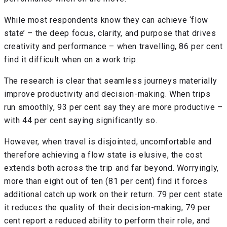
While most respondents know they can achieve ‘flow
state’ – the deep focus, clarity, and purpose that drives
creativity and performance – when travelling, 86 per cent
find it difficult when on a work trip.
The research is clear that seamless journeys materially
improve productivity and decision-making. When trips
run smoothly, 93 per cent say they are more productive –
with 44 per cent saying significantly so.
However, when travel is disjointed, uncomfortable and
therefore achieving a flow state is elusive, the cost
extends both across the trip and far beyond. Worryingly,
more than eight out of ten (81 per cent) find it forces
additional catch up work on their return. 79 per cent state
it reduces the quality of their decision-making, 79 per
cent report a reduced ability to perform their role, and