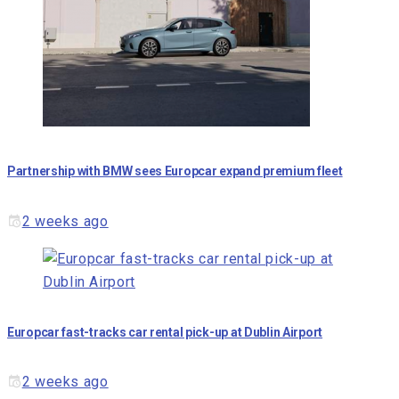
Partnership with BMW sees Europcar expand premium fleet
2 weeks ago
Europcar fast-tracks car rental pick-up at Dublin Airport
2 weeks ago