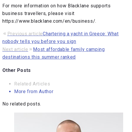
For more information on how Blacklane supports
business travellers, please visit
https://www.blacklane.com/en/business/.
Post
Previous article
Chartering a yacht in Greece: What
nobody tells you before you sign
navigation
Next article
Most affordable family camping
destinations this summer ranked
Other Posts
Related Articles
More from Author
No related posts.