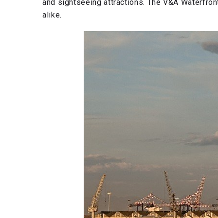
and sightseeing attractions. The V&A Waterfront 
alike.