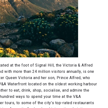
ed at the foot of Signal Hill, the Victoria & Alfred
 with more than 24 million visitors annually, is one
ter Queen Victoria and her son, Prince Alfred, who
 V&A Waterfront located on the oldest working harbour
ther to eat, drink, shop, socialise, and admire the
 hundred ways to spend your time at the V&A
er tours, to some of the city’s top-rated restaurants