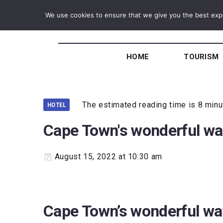
We use cookies to ensure that we give you the best exper
HOME
TOURISM
The estimated reading time is 8 min
HOTEL
Cape Town's wonderful wa
August 15, 2022 at 10:30 am
Cape Town’s wonderful wa