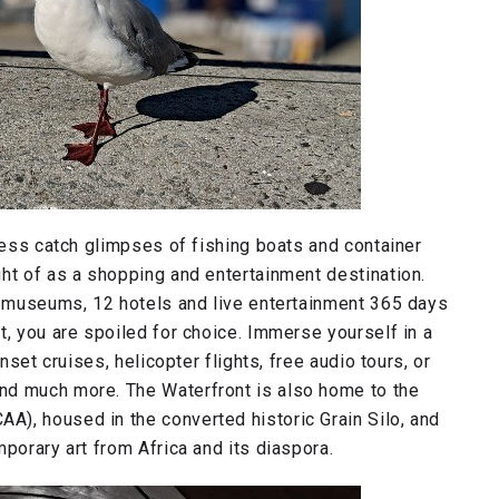
tless catch glimpses of fishing boats and container
ht of as a shopping and entertainment destination.
 5 museums, 12 hotels and live entertainment 365 days
t, you are spoiled for choice. Immerse yourself in a
nset cruises, helicopter flights, free audio tours, or
nd much more. The Waterfront is also home to the
), housed in the converted historic Grain Silo, and
porary art from Africa and its diaspora.