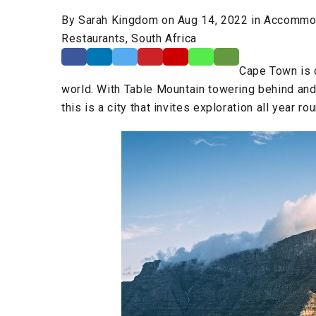
By Sarah Kingdom on Aug 14, 2022 in Accommoda
Restaurants, South Africa
Cape Town is o
world. With Table Mountain towering behind and t
this is a city that invites exploration all year ro