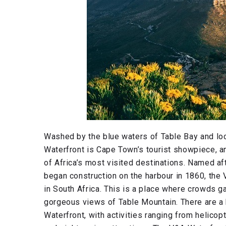
Washed by the blue waters of Table Bay and locat
Waterfront is Cape Town’s tourist showpiece, and
of Africa’s most visited destinations. Named af
began construction on the harbour in 1860, the
in South Africa. This is a place where crowds ga
gorgeous views of Table Mountain. There are a
Waterfront, with activities ranging from helicopt