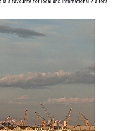
is a favourite for local and international visitors