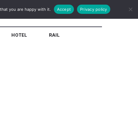
hat you are happy with it.
Accept
Privacy policy
HOTEL
RAIL