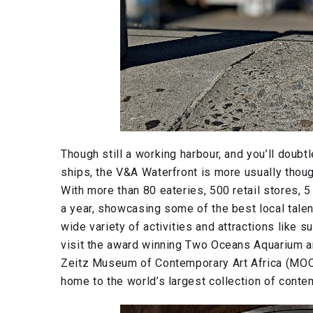
Though still a working harbour, and you’ll doub
ships, the V&A Waterfront is more usually thoug
With more than 80 eateries, 500 retail stores,
a year, showcasing some of the best local talen
wide variety of activities and attractions like su
visit the award winning Two Oceans Aquarium a
Zeitz Museum of Contemporary Art Africa (MOCAA
home to the world’s largest collection of contem