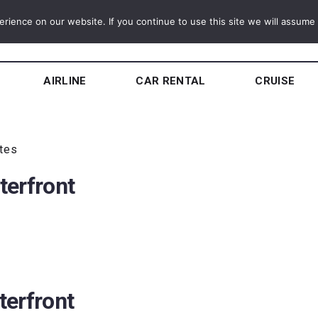
ience on our website. If you continue to use this site we will assume t
AIRLINE
CAR RENTAL
CRUISE
utes
terfront
terfront