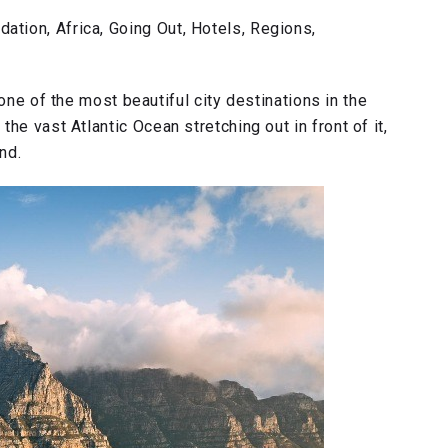
tion, Africa, Going Out, Hotels, Regions,
ne of the most beautiful city destinations in the
he vast Atlantic Ocean stretching out in front of it,
und.