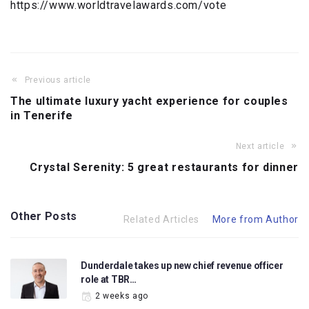
https://www.worldtravelawards.com/vote
Previous article
The ultimate luxury yacht experience for couples
in Tenerife
Next article
Crystal Serenity: 5 great restaurants for dinner
Other Posts
Related Articles
More from Author
Dunderdale takes up new chief revenue officer
role at TBR…
2 weeks ago