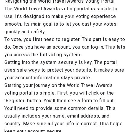
Navigating the World Travel Awards Voting Portal
The World Travel Awards voting portal is simple to
use. It’s designed to make your voting experience
smooth. Its main goal is to let you cast your votes
quickly and safely.
To vote, you first need to register. This part is easy to
do. Once you have an account, you can log in. This lets
you access the full voting system.
Getting into the system securely is key. The portal
uses safe ways to protect your details. It makes sure
your account information stays private.
Starting your journey on the World Travel Awards
voting portal is simple. First, you will click on the
‘Register’ button. You’ll then see a form to fill out.
You’ll need to provide some common details. This
usually includes your name, email address, and
country. Make sure all your info is correct. This helps
keep your account secure.