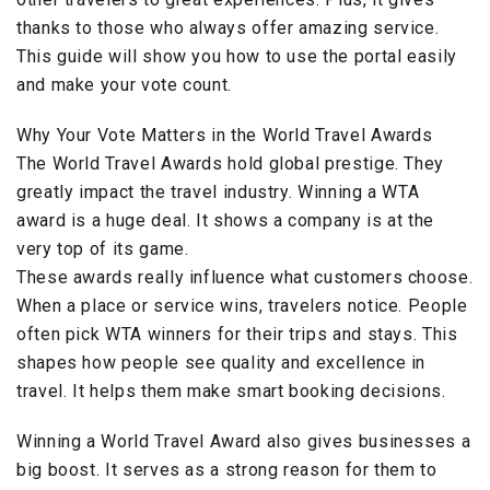
thanks to those who always offer amazing service.
This guide will show you how to use the portal easily
and make your vote count.
Why Your Vote Matters in the World Travel Awards
The World Travel Awards hold global prestige. They
greatly impact the travel industry. Winning a WTA
award is a huge deal. It shows a company is at the
very top of its game.
These awards really influence what customers choose.
When a place or service wins, travelers notice. People
often pick WTA winners for their trips and stays. This
shapes how people see quality and excellence in
travel. It helps them make smart booking decisions.
Winning a World Travel Award also gives businesses a
big boost. It serves as a strong reason for them to