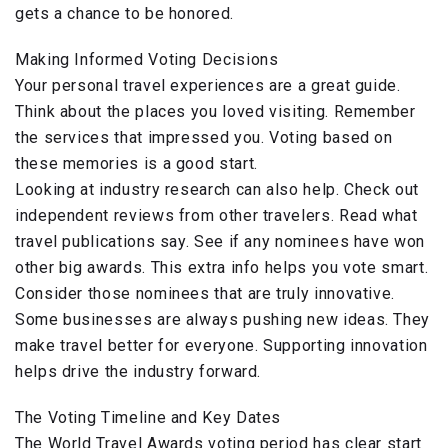
gets a chance to be honored.
Making Informed Voting Decisions
Your personal travel experiences are a great guide.
Think about the places you loved visiting. Remember
the services that impressed you. Voting based on
these memories is a good start.
Looking at industry research can also help. Check out
independent reviews from other travelers. Read what
travel publications say. See if any nominees have won
other big awards. This extra info helps you vote smart.
Consider those nominees that are truly innovative.
Some businesses are always pushing new ideas. They
make travel better for everyone. Supporting innovation
helps drive the industry forward.
The Voting Timeline and Key Dates
The World Travel Awards voting period has clear start