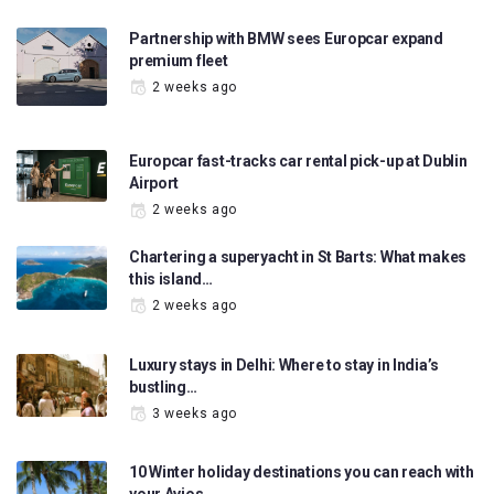
Partnership with BMW sees Europcar expand
premium fleet
2 weeks ago
Europcar fast-tracks car rental pick-up at Dublin
Airport
2 weeks ago
Chartering a superyacht in St Barts: What makes
this island…
2 weeks ago
Luxury stays in Delhi: Where to stay in India’s
bustling…
3 weeks ago
10 Winter holiday destinations you can reach with