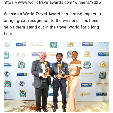
https://www.worldtravelawards.com/winners/2025
Winning a World Travel Award has lasting impact. It
brings great recognition to the winners. This honor
helps them stand out in the travel world for a long
time.