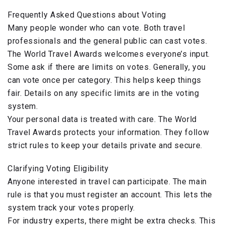
Frequently Asked Questions about Voting
Many people wonder who can vote. Both travel
professionals and the general public can cast votes.
The World Travel Awards welcomes everyone’s input.
Some ask if there are limits on votes. Generally, you
can vote once per category. This helps keep things
fair. Details on any specific limits are in the voting
system.
Your personal data is treated with care. The World
Travel Awards protects your information. They follow
strict rules to keep your details private and secure.
Clarifying Voting Eligibility
Anyone interested in travel can participate. The main
rule is that you must register an account. This lets the
system track your votes properly.
For industry experts, there might be extra checks. This