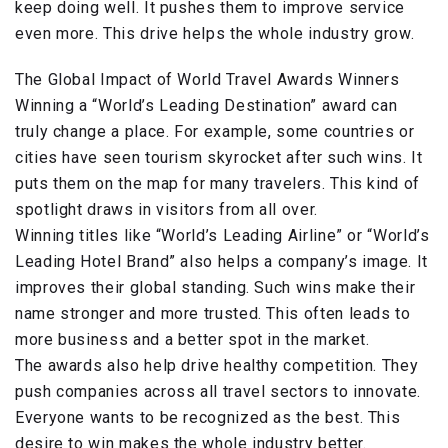
keep doing well. It pushes them to improve service
even more. This drive helps the whole industry grow.
The Global Impact of World Travel Awards Winners
Winning a “World’s Leading Destination” award can
truly change a place. For example, some countries or
cities have seen tourism skyrocket after such wins. It
puts them on the map for many travelers. This kind of
spotlight draws in visitors from all over.
Winning titles like “World’s Leading Airline” or “World’s
Leading Hotel Brand” also helps a company’s image. It
improves their global standing. Such wins make their
name stronger and more trusted. This often leads to
more business and a better spot in the market.
The awards also help drive healthy competition. They
push companies across all travel sectors to innovate.
Everyone wants to be recognized as the best. This
desire to win makes the whole industry better.