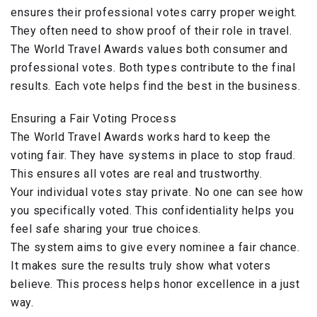
ensures their professional votes carry proper weight.
They often need to show proof of their role in travel.
The World Travel Awards values both consumer and
professional votes. Both types contribute to the final
results. Each vote helps find the best in the business.
Ensuring a Fair Voting Process
The World Travel Awards works hard to keep the
voting fair. They have systems in place to stop fraud.
This ensures all votes are real and trustworthy.
Your individual votes stay private. No one can see how
you specifically voted. This confidentiality helps you
feel safe sharing your true choices.
The system aims to give every nominee a fair chance.
It makes sure the results truly show what voters
believe. This process helps honor excellence in a just
way.