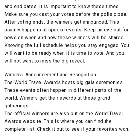
and end dates. It is important to know these times.
Make sure you cast your votes before the polls close.
After voting ends, the winners get announced. This
usually happens at special events. Keep an eye out for
news on when and how these winners will be shared.
Knowing the full schedule helps you stay engaged. You
will want to be ready when it is time to vote. And you
will not want to miss the big reveal.
Winners’ Announcement and Recognition
The World Travel Awards hosts big gala ceremonies.
These events often happen in different parts of the
world. Winners get their awards at these grand
gatherings.
The official winners are also put on the World Travel
Awards website. This is where you can find the
complete list. Check it out to see if your favorites won.