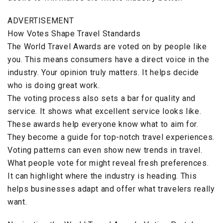
ADVERTISEMENT
How Votes Shape Travel Standards
The World Travel Awards are voted on by people like
you. This means consumers have a direct voice in the
industry. Your opinion truly matters. It helps decide
who is doing great work.
The voting process also sets a bar for quality and
service. It shows what excellent service looks like.
These awards help everyone know what to aim for.
They become a guide for top-notch travel experiences.
Voting patterns can even show new trends in travel.
What people vote for might reveal fresh preferences.
It can highlight where the industry is heading. This
helps businesses adapt and offer what travelers really
want.