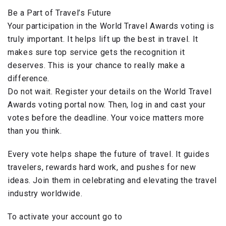
Be a Part of Travel’s Future
Your participation in the World Travel Awards voting is
truly important. It helps lift up the best in travel. It
makes sure top service gets the recognition it
deserves. This is your chance to really make a
difference.
Do not wait. Register your details on the World Travel
Awards voting portal now. Then, log in and cast your
votes before the deadline. Your voice matters more
than you think.
Every vote helps shape the future of travel. It guides
travelers, rewards hard work, and pushes for new
ideas. Join them in celebrating and elevating the travel
industry worldwide.
To activate your account go to