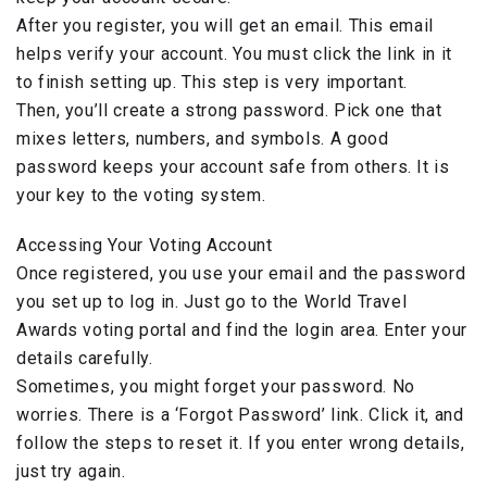
After you register, you will get an email. This email
helps verify your account. You must click the link in it
to finish setting up. This step is very important.
Then, you’ll create a strong password. Pick one that
mixes letters, numbers, and symbols. A good
password keeps your account safe from others. It is
your key to the voting system.
Accessing Your Voting Account
Once registered, you use your email and the password
you set up to log in. Just go to the World Travel
Awards voting portal and find the login area. Enter your
details carefully.
Sometimes, you might forget your password. No
worries. There is a ‘Forgot Password’ link. Click it, and
follow the steps to reset it. If you enter wrong details,
just try again.