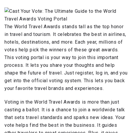
The World Travel Awards stands tall as the top honor
in travel and tourism. It celebrates the best in airlines,
hotels, destinations, and more. Each year, millions of
votes help pick the winners of these great awards.
This voting portal is your way to join this important
process. It lets you share your thoughts and help
shape the future of travel. Just register, log in, and you
get into the official voting system. This lets you back
your favorite travel brands and experiences.
Voting in the World Travel Awards is more than just
casting a ballot. It is a chance to join a worldwide talk
that sets travel standards and sparks new ideas. Your
vote helps find the best in the business. It guides
other travelers to great experiences. Plus, it gives