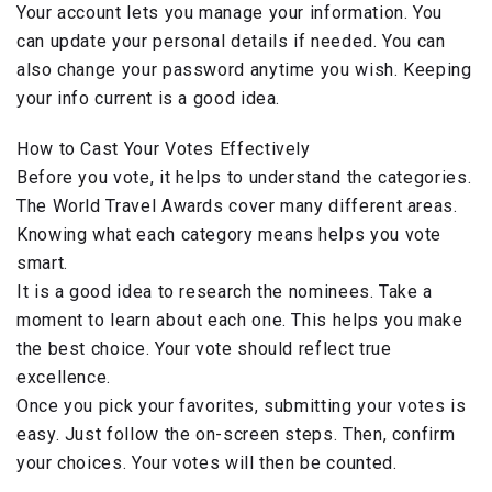
Your account lets you manage your information. You
can update your personal details if needed. You can
also change your password anytime you wish. Keeping
your info current is a good idea.
How to Cast Your Votes Effectively
Before you vote, it helps to understand the categories.
The World Travel Awards cover many different areas.
Knowing what each category means helps you vote
smart.
It is a good idea to research the nominees. Take a
moment to learn about each one. This helps you make
the best choice. Your vote should reflect true
excellence.
Once you pick your favorites, submitting your votes is
easy. Just follow the on-screen steps. Then, confirm
your choices. Your votes will then be counted.