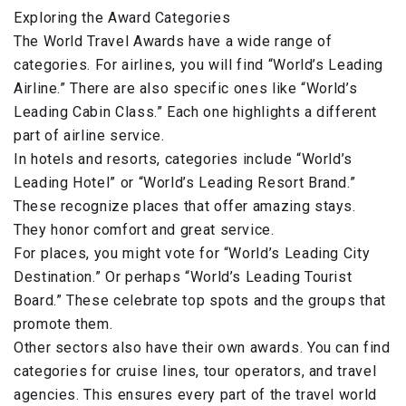
Exploring the Award Categories
The World Travel Awards have a wide range of
categories. For airlines, you will find “World’s Leading
Airline.” There are also specific ones like “World’s
Leading Cabin Class.” Each one highlights a different
part of airline service.
In hotels and resorts, categories include “World’s
Leading Hotel” or “World’s Leading Resort Brand.”
These recognize places that offer amazing stays.
They honor comfort and great service.
For places, you might vote for “World’s Leading City
Destination.” Or perhaps “World’s Leading Tourist
Board.” These celebrate top spots and the groups that
promote them.
Other sectors also have their own awards. You can find
categories for cruise lines, tour operators, and travel
agencies. This ensures every part of the travel world