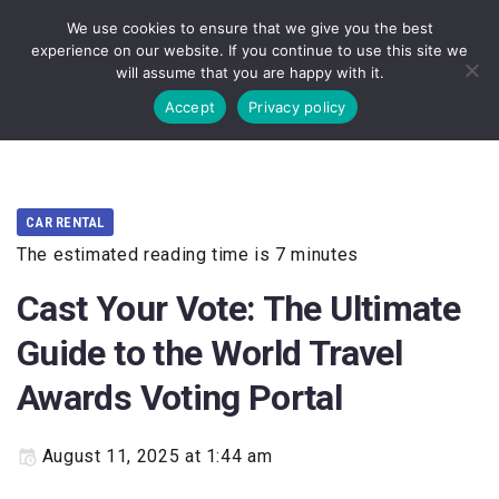
We use cookies to ensure that we give you the best
experience on our website. If you continue to use this site we
will assume that you are happy with it.
Accept
Privacy policy
CAR RENTAL
The estimated reading time is 7 minutes
Cast Your Vote: The Ultimate
Guide to the World Travel
Awards Voting Portal
August 11, 2025 at 1:44 am