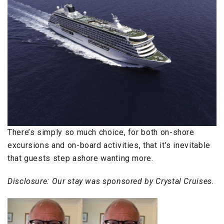
There’s simply so much choice, for both on-shore
excursions and on-board activities, that it’s inevitable
that guests step ashore wanting more.
Disclosure: Our stay was sponsored by Crystal Cruises.