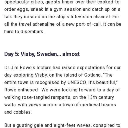
spectacular cities, guests linger over their cooked-to-
order eggs, sneak in a gym session and catch up on a
talk they missed on the ship’s television channel. For
all the travel adrenaline of a new port-of-call, it can be
hard to disembark.
Day 5: Visby, Sweden… almost
Dr Jim Rowe’s lecture had raised expectations for our
day exploring Visby, on the island of Gotland. “The
entire town is recognised by UNESCO. It’s beautiful,”
Rowe enthused. We were looking forward to a day of
walking rose-tangled ramparts, on the 13th century
walls, with views across a town of medieval beams
and cobbles.
But a gusting gale and eight-feet waves, conspired to