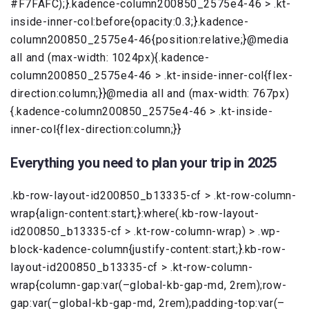
#F7FAFC);}.kadence-column200850_2575e4-46 > .kt-
inside-inner-col:before{opacity:0.3;}.kadence-
column200850_2575e4-46{position:relative;}@media
all and (max-width: 1024px){.kadence-
column200850_2575e4-46 > .kt-inside-inner-col{flex-
direction:column;}}@media all and (max-width: 767px)
{.kadence-column200850_2575e4-46 > .kt-inside-
inner-col{flex-direction:column;}}
Everything you need to plan your trip in 2025
.kb-row-layout-id200850_b13335-cf > .kt-row-column-
wrap{align-content:start;}:where(.kb-row-layout-
id200850_b13335-cf > .kt-row-column-wrap) > .wp-
block-kadence-column{justify-content:start;}.kb-row-
layout-id200850_b13335-cf > .kt-row-column-
wrap{column-gap:var(–global-kb-gap-md, 2rem);row-
gap:var(–global-kb-gap-md, 2rem);padding-top:var(–