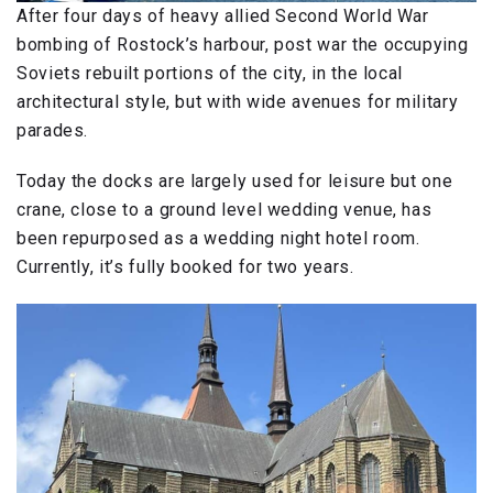
After four days of heavy allied Second World War
bombing of Rostock’s harbour, post war the occupying
Soviets rebuilt portions of the city, in the local
architectural style, but with wide avenues for military
parades.
Today the docks are largely used for leisure but one
crane, close to a ground level wedding venue, has
been repurposed as a wedding night hotel room.
Currently, it’s fully booked for two years.