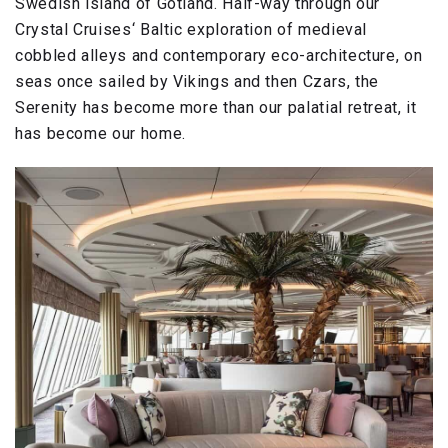
Swedish island of Gotland. Half-way through our
Crystal Cruises‘ Baltic exploration of medieval
cobbled alleys and contemporary eco-architecture, on
seas once sailed by Vikings and then Czars, the
Serenity has become more than our palatial retreat, it
has become our home.