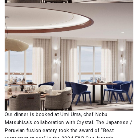
Our dinner is booked at Umi Uma, chef Nobu
Matsuhisa’s collaboration with Crystal. The Japanese /
Peruvian fusion eatery took the award of “Best