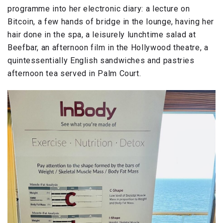
programme into her electronic diary: a lecture on
Bitcoin, a few hands of bridge in the lounge, having her
hair done in the spa, a leisurely lunchtime salad at
Beefbar, an afternoon film in the Hollywood theatre, a
quintessentially English sandwiches and pastries
afternoon tea served in Palm Court.