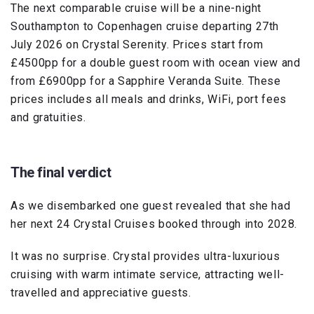
The next comparable cruise will be a nine-night
Southampton to Copenhagen cruise departing 27th
July 2026 on Crystal Serenity. Prices start from
£4500pp for a double guest room with ocean view and
from £6900pp for a Sapphire Veranda Suite. These
prices includes all meals and drinks, WiFi, port fees
and gratuities.
The final verdict
As we disembarked one guest revealed that she had
her next 24 Crystal Cruises booked through into 2028.
It was no surprise. Crystal provides ultra-luxurious
cruising with warm intimate service, attracting well-
travelled and appreciative guests.