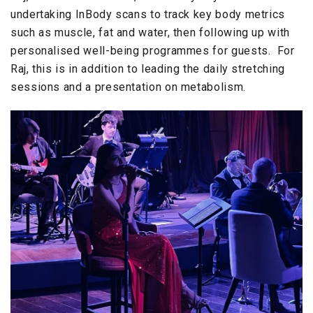
undertaking InBody scans to track key body metrics
such as muscle, fat and water, then following up with
personalised well-being programmes for guests. For
Raj, this is in addition to leading the daily stretching
sessions and a presentation on metabolism.