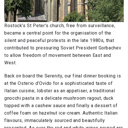
Rostock’s St Peter’s church, free from surveillance,
became a central point for the organisation of the
silent and peaceful protests in the late 1980s, that
contributed to pressuring Soviet President Gorbachev
to allow freedom of movement between East and
West.
Back on board the Serenity, our final dinner booking is
at the Osterio d’Ovido for a sophisticated taste of
Italian cuisine; lobster as an appetiser, a traditional
gnocchi pasta in a delicate mushroom ragout, duck
topped with a cashew sauce and finally a dessert of
coffee foam on hazelnut ice-cream. Authentic Italian
flavours, immaculately sourced and beautifully
presented. As ever the red and white wines poured are