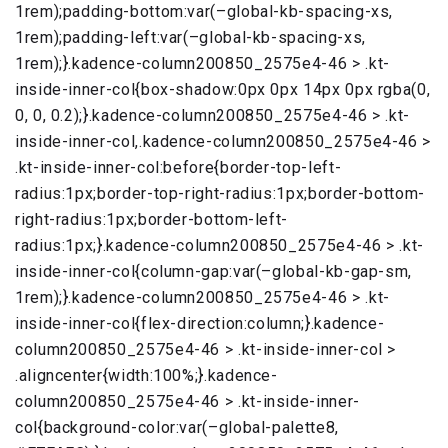
1rem);padding-bottom:var(–global-kb-spacing-xs,
1rem);padding-left:var(–global-kb-spacing-xs,
1rem);}.kadence-column200850_2575e4-46 > .kt-
inside-inner-col{box-shadow:0px 0px 14px 0px rgba(0,
0, 0, 0.2);}.kadence-column200850_2575e4-46 > .kt-
inside-inner-col,.kadence-column200850_2575e4-46 >
.kt-inside-inner-col:before{border-top-left-
radius:1px;border-top-right-radius:1px;border-bottom-
right-radius:1px;border-bottom-left-
radius:1px;}.kadence-column200850_2575e4-46 > .kt-
inside-inner-col{column-gap:var(–global-kb-gap-sm,
1rem);}.kadence-column200850_2575e4-46 > .kt-
inside-inner-col{flex-direction:column;}.kadence-
column200850_2575e4-46 > .kt-inside-inner-col >
.aligncenter{width:100%;}.kadence-
column200850_2575e4-46 > .kt-inside-inner-
col{background-color:var(–global-palette8,