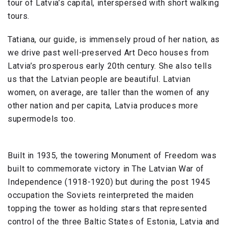
tour of Latvia’s capital, interspersed with short walking
tours.
Tatiana, our guide, is immensely proud of her nation, as
we drive past well-preserved Art Deco houses from
Latvia’s prosperous early 20th century. She also tells
us that the Latvian people are beautiful. Latvian
women, on average, are taller than the women of any
other nation and per capita, Latvia produces more
supermodels too.
Built in 1935, the towering Monument of Freedom was
built to commemorate victory in The Latvian War of
Independence (1918-1920) but during the post 1945
occupation the Soviets reinterpreted the maiden
topping the tower as holding stars that represented
control of the three Baltic States of Estonia, Latvia and