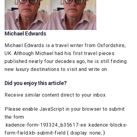
Michael Edwards
Michael Edwards is a travel writer from Oxfordshire,
UK. Although Michael had his first travel pieces
published nearly four decades ago, he is still finding
new luxury destinations to visit and write on.
Did you enjoy this article?
Receive similar content direct to your inbox.
Please enable JavaScript in your browser to submit
the form
.kadence-form-193324_b35617-ee .kadence-blocks-
form-field.kb-submit-field { display: none; }