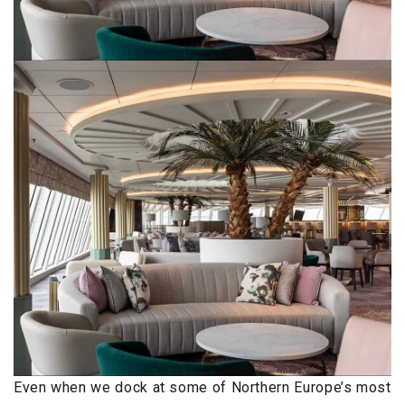
Even when we dock at some of Northern Europe’s most