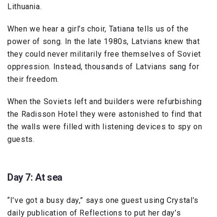
Lithuania.
When we hear a girl’s choir, Tatiana tells us of the
power of song. In the late 1980s, Latvians knew that
they could never militarily free themselves of Soviet
oppression. Instead, thousands of Latvians sang for
their freedom.
When the Soviets left and builders were refurbishing
the Radisson Hotel they were astonished to find that
the walls were filled with listening devices to spy on
guests.
Day 7: At sea
“I’ve got a busy day,” says one guest using Crystal’s
daily publication of Reflections to put her day’s