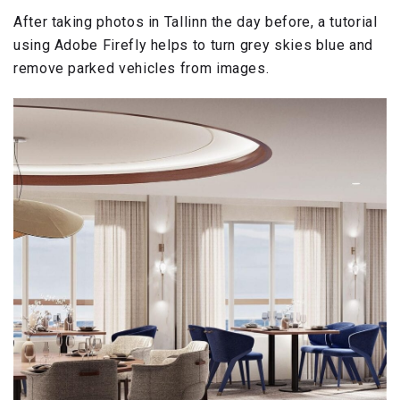
After taking photos in Tallinn the day before, a tutorial
using Adobe Firefly helps to turn grey skies blue and
remove parked vehicles from images.