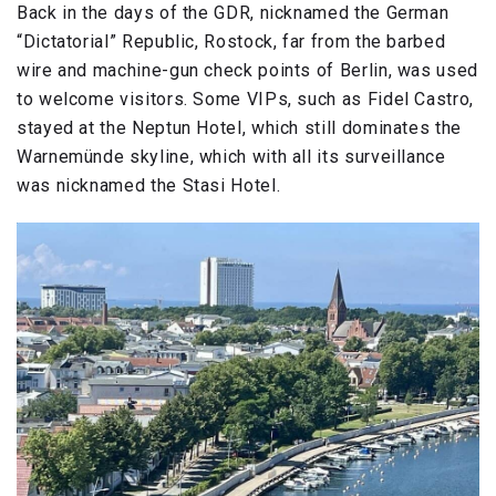
Back in the days of the GDR, nicknamed the German
“Dictatorial” Republic, Rostock, far from the barbed
wire and machine-gun check points of Berlin, was used
to welcome visitors. Some VIPs, such as Fidel Castro,
stayed at the Neptun Hotel, which still dominates the
Warnemünde skyline, which with all its surveillance
was nicknamed the Stasi Hotel.