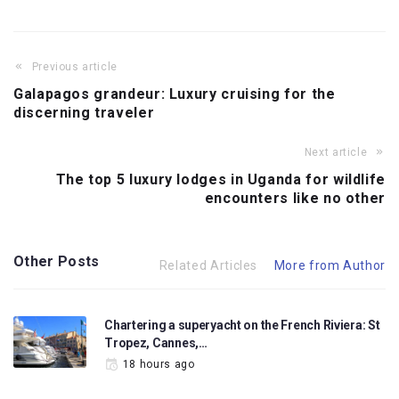
Previous article
Galapagos grandeur: Luxury cruising for the
discerning traveler
Next article
The top 5 luxury lodges in Uganda for wildlife
encounters like no other
Other Posts
Related Articles
More from Author
Chartering a superyacht on the French Riviera: St
Tropez, Cannes,…
18 hours ago