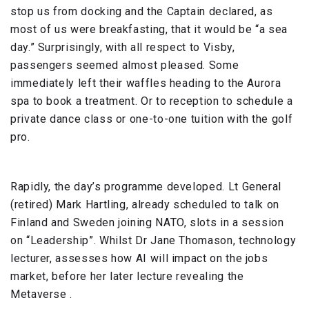
stop us from docking and the Captain declared, as
most of us were breakfasting, that it would be “a sea
day.” Surprisingly, with all respect to Visby,
passengers seemed almost pleased. Some
immediately left their waffles heading to the Aurora
spa to book a treatment. Or to reception to schedule a
private dance class or one-to-one tuition with the golf
pro.
Rapidly, the day’s programme developed. Lt General
(retired) Mark Hartling, already scheduled to talk on
Finland and Sweden joining NATO, slots in a session
on “Leadership”. Whilst Dr Jane Thomason, technology
lecturer, assesses how AI will impact on the jobs
market, before her later lecture revealing the
Metaverse .