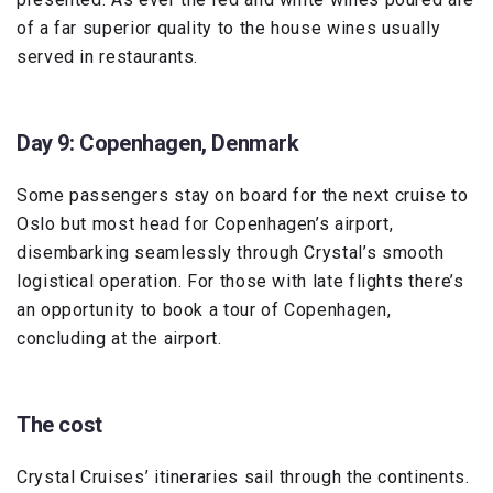
of a far superior quality to the house wines usually
served in restaurants.
Day 9: Copenhagen, Denmark
Some passengers stay on board for the next cruise to
Oslo but most head for Copenhagen’s airport,
disembarking seamlessly through Crystal’s smooth
logistical operation. For those with late flights there’s
an opportunity to book a tour of Copenhagen,
concluding at the airport.
The cost
Crystal Cruises’ itineraries sail through the continents.