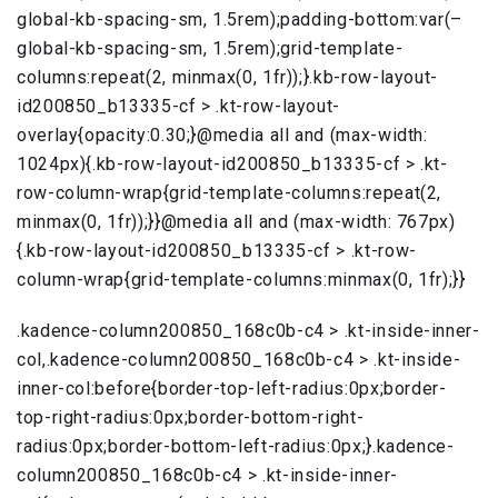
global-kb-spacing-sm, 1.5rem);padding-bottom:var(–
global-kb-spacing-sm, 1.5rem);grid-template-
columns:repeat(2, minmax(0, 1fr));}.kb-row-layout-
id200850_b13335-cf > .kt-row-layout-
overlay{opacity:0.30;}@media all and (max-width:
1024px){.kb-row-layout-id200850_b13335-cf > .kt-
row-column-wrap{grid-template-columns:repeat(2,
minmax(0, 1fr));}}@media all and (max-width: 767px)
{.kb-row-layout-id200850_b13335-cf > .kt-row-
column-wrap{grid-template-columns:minmax(0, 1fr);}}
.kadence-column200850_168c0b-c4 > .kt-inside-inner-
col,.kadence-column200850_168c0b-c4 > .kt-inside-
inner-col:before{border-top-left-radius:0px;border-
top-right-radius:0px;border-bottom-right-
radius:0px;border-bottom-left-radius:0px;}.kadence-
column200850_168c0b-c4 > .kt-inside-inner-