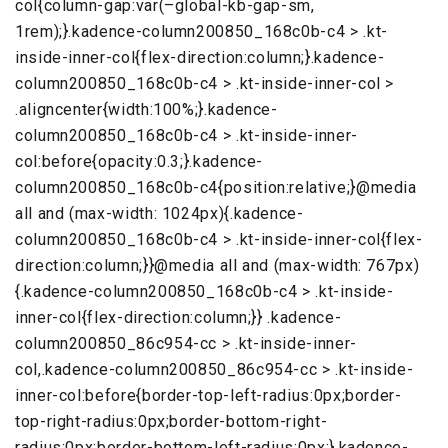
col{column-gap:var(–global-kb-gap-sm,
1rem);}.kadence-column200850_168c0b-c4 > .kt-
inside-inner-col{flex-direction:column;}.kadence-
column200850_168c0b-c4 > .kt-inside-inner-col >
.aligncenter{width:100%;}.kadence-
column200850_168c0b-c4 > .kt-inside-inner-
col:before{opacity:0.3;}.kadence-
column200850_168c0b-c4{position:relative;}@media
all and (max-width: 1024px){.kadence-
column200850_168c0b-c4 > .kt-inside-inner-col{flex-
direction:column;}}@media all and (max-width: 767px)
{.kadence-column200850_168c0b-c4 > .kt-inside-
inner-col{flex-direction:column;}} .kadence-
column200850_86c954-cc > .kt-inside-inner-
col,.kadence-column200850_86c954-cc > .kt-inside-
inner-col:before{border-top-left-radius:0px;border-
top-right-radius:0px;border-bottom-right-
radius:0px;border-bottom-left-radius:0px;}.kadence-