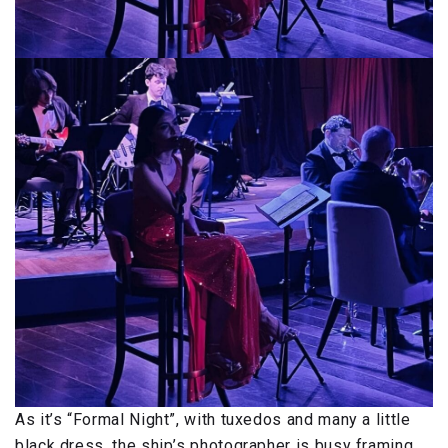
As it’s “Formal Night”, with tuxedos and many a little
black dress, the ship’s photographer is busy framing