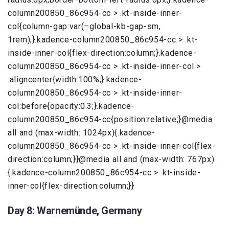
column200850_86c954-cc > .kt-inside-inner-
col{column-gap:var(–global-kb-gap-sm,
1rem);}.kadence-column200850_86c954-cc > .kt-
inside-inner-col{flex-direction:column;}.kadence-
column200850_86c954-cc > .kt-inside-inner-col >
.aligncenter{width:100%;}.kadence-
column200850_86c954-cc > .kt-inside-inner-
col:before{opacity:0.3;}.kadence-
column200850_86c954-cc{position:relative;}@media
all and (max-width: 1024px){.kadence-
column200850_86c954-cc > .kt-inside-inner-col{flex-
direction:column;}}@media all and (max-width: 767px)
{.kadence-column200850_86c954-cc > .kt-inside-
inner-col{flex-direction:column;}}
Day 8: Warnemünde, Germany