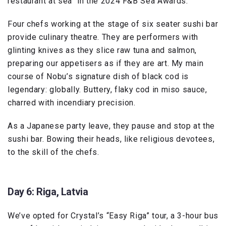
restaurant at sea” in the 2024 F&B Sea Awards.
Four chefs working at the stage of six seater sushi bar
provide culinary theatre. They are performers with
glinting knives as they slice raw tuna and salmon,
preparing our appetisers as if they are art. My main
course of Nobu’s signature dish of black cod is
legendary: globally. Buttery, flaky cod in miso sauce,
charred with incendiary precision.
As a Japanese party leave, they pause and stop at the
sushi bar. Bowing their heads, like religious devotees,
to the skill of the chefs.
Day 6: Riga, Latvia
We’ve opted for Crystal’s “Easy Riga” tour, a 3-hour bus