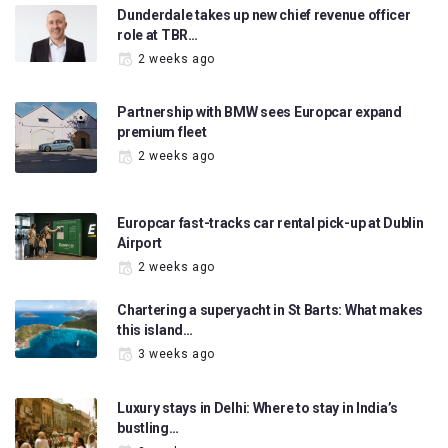
Dunderdale takes up new chief revenue officer
role at TBR…
2 weeks ago
Partnership with BMW sees Europcar expand
premium fleet
2 weeks ago
Europcar fast-tracks car rental pick-up at Dublin
Airport
2 weeks ago
Chartering a superyacht in St Barts: What makes
this island…
3 weeks ago
Luxury stays in Delhi: Where to stay in India’s
bustling…