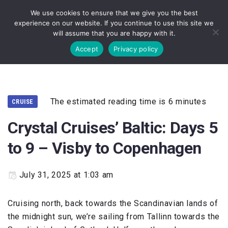
We use cookies to ensure that we give you the best
experience on our website. If you continue to use this site we
will assume that you are happy with it.
Accept
Privacy policy
The estimated reading time is 6 minutes
CRUISE
Crystal Cruises’ Baltic: Days 5
to 9 – Visby to Copenhagen
July 31, 2025 at 1:03 am
Cruising north, back towards the Scandinavian lands of
the midnight sun, we’re sailing from Tallinn towards the