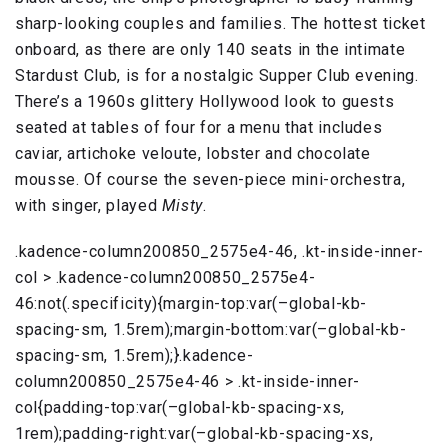
sharp-looking couples and families. The hottest ticket
onboard, as there are only 140 seats in the intimate
Stardust Club, is for a nostalgic Supper Club evening.
There’s a 1960s glittery Hollywood look to guests
seated at tables of four for a menu that includes
caviar, artichoke veloute, lobster and chocolate
mousse. Of course the seven-piece mini-orchestra,
with singer, played
Misty
.
.kadence-column200850_2575e4-46, .kt-inside-inner-
col > .kadence-column200850_2575e4-
46:not(.specificity){margin-top:var(–global-kb-
spacing-sm, 1.5rem);margin-bottom:var(–global-kb-
spacing-sm, 1.5rem);}.kadence-
column200850_2575e4-46 > .kt-inside-inner-
col{padding-top:var(–global-kb-spacing-xs,
1rem);padding-right:var(–global-kb-spacing-xs,