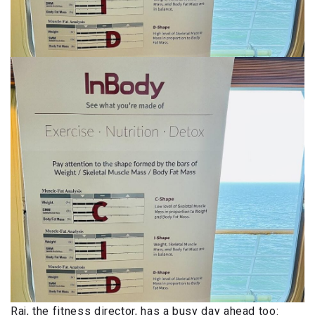
Raj, the fitness director, has a busy day ahead too: