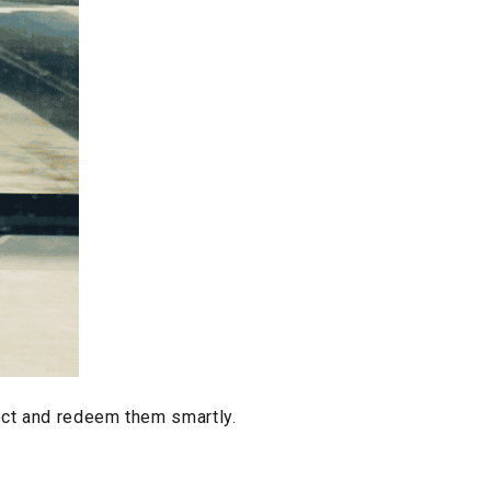
lect and redeem them smartly.