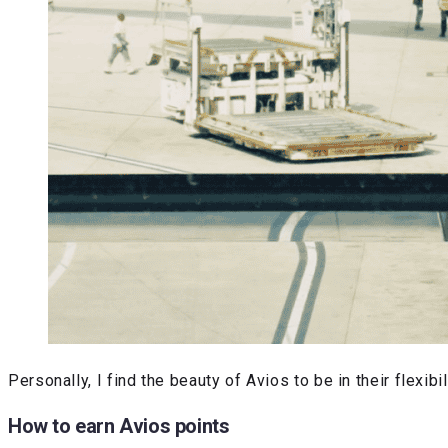
Personally, I find the beauty of Avios to be in their flex
How to earn Avios points