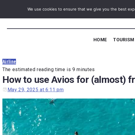
Skip
We use cookies to ensure that we give you the best exper
to
content
HOME
TOURISM
Airline
The estimated reading time is 9 minutes
How to use Avios for (almost) f
May 29, 2025 at 6:11 pm