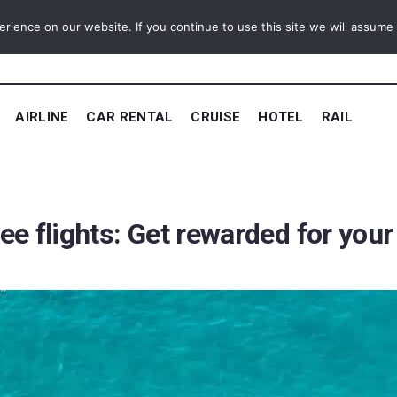
ience on our website. If you continue to use this site we will assume t
AIRLINE
CAR RENTAL
CRUISE
HOTEL
RAIL
ree flights: Get rewarded for you