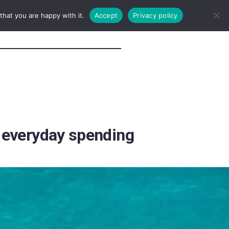
hat you are happy with it.
Accept
Privacy policy
r everyday spending