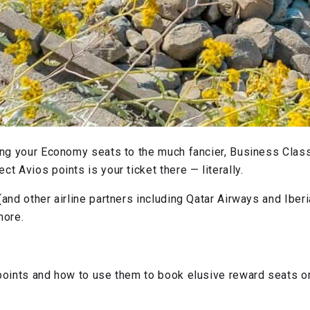
ing your Economy seats to the much fancier, Business Class,
t Avios points is your ticket there — literally.
and other airline partners including Qatar Airways and Iberia
 more.
 points and how to use them to book elusive reward seats on