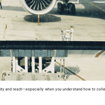
ibility and reach—especially when you understand how to col