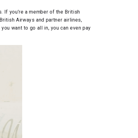
s. If you’re a member of the British
ritish Airways and partner airlines,
f you want to go all in, you can even pay