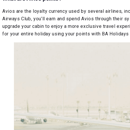
Avios are the loyalty currency used by several airlines, in
Airways Club, you’ll earn and spend Avios through their sy
upgrade your cabin to enjoy a more exclusive travel experie
for your entire holiday using your points with BA Holidays