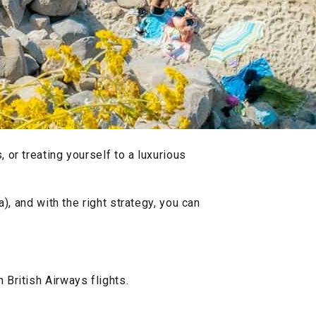
 or treating yourself to a luxurious
), and with the right strategy, you can
 British Airways flights.