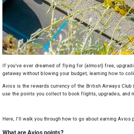
If you’ve ever dreamed of flying for (almost) free, upgrad
getaway without blowing your budget, learning how to collec
Avios is the rewards currency of the British Airways Club (
use the points you collect to book flights, upgrades, and
Here, I’ll walk you through how to go about earning Avios
What are Avios points?