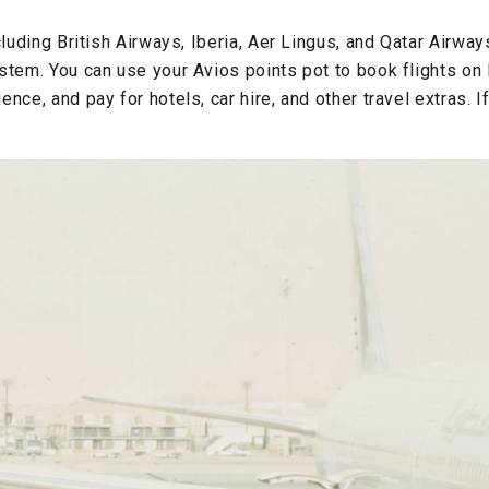
cluding British Airways, Iberia, Aer Lingus, and Qatar Airway
stem. You can use your Avios points pot to book flights on B
nce, and pay for hotels, car hire, and other travel extras. I