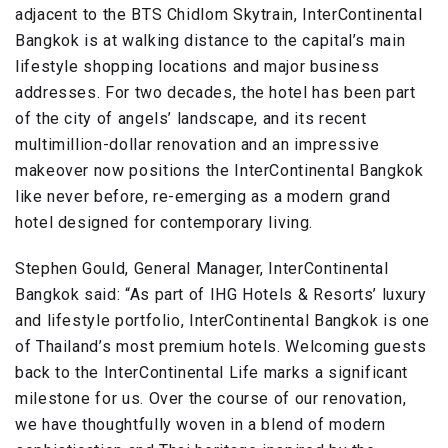
adjacent to the BTS Chidlom Skytrain, InterContinental
Bangkok is at walking distance to the capital’s main
lifestyle shopping locations and major business
addresses. For two decades, the hotel has been part
of the city of angels’ landscape, and its recent
multimillion-dollar renovation and an impressive
makeover now positions the InterContinental Bangkok
like never before, re-emerging as a modern grand
hotel designed for contemporary living.
Stephen Gould, General Manager, InterContinental
Bangkok said: “As part of IHG Hotels & Resorts’ luxury
and lifestyle portfolio, InterContinental Bangkok is one
of Thailand’s most premium hotels. Welcoming guests
back to the InterContinental Life marks a significant
milestone for us. Over the course of our renovation,
we have thoughtfully woven in a blend of modern