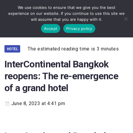
We use cookies to ensure that we give you the best
experience on our website. If you continue to use this site we
will assume that you are happy with it.
Accept
Privacy policy
The estimated reading time is 3 minutes
HOTEL
InterContinental Bangkok
reopens: The re-emergence
of a grand hotel
June 8, 2023 at 4:41 pm