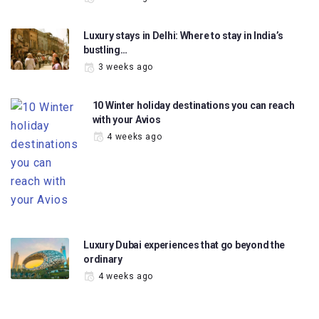
Luxury stays in Delhi: Where to stay in India’s
bustling…
3 weeks ago
10 Winter holiday destinations you can reach
with your Avios
4 weeks ago
Luxury Dubai experiences that go beyond the
ordinary
4 weeks ago