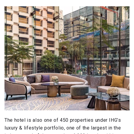
The hotel is also one of 450 properties under IHG’s
luxury & lifestyle portfolio, one of the largest in the