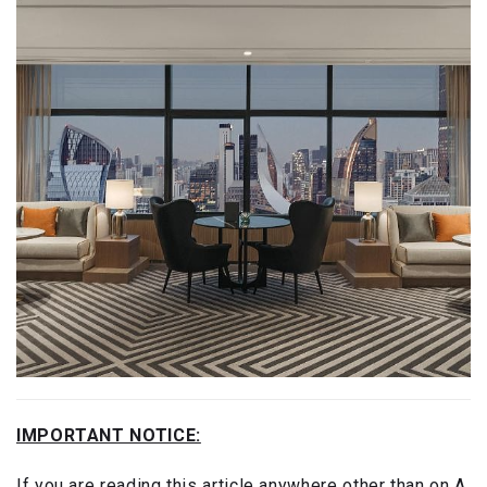
IMPORTANT NOTICE:
If you are reading this article anywhere other than on A