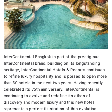
InterContinental Bangkok is part of the prestigious
InterContinental brand, building on its longstanding
heritage, InterContinental Hotels & Resorts continues
to refine luxury hospitality and is poised to open more
than 30 hotels in the next two years. Having recently
celebrated its 75th anniversary, InterContinental is
continuing to evolve and redefine its ethos of
discovery and modern luxury and this new hotel
represents a perfect illustration of this evolution.