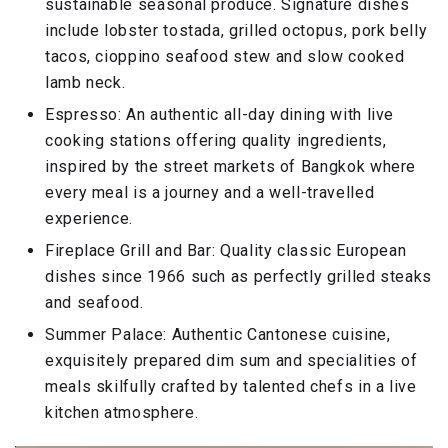
sustainable seasonal produce. Signature dishes
include lobster tostada, grilled octopus, pork belly
tacos, cioppino seafood stew and slow cooked
lamb neck.
Espresso: An authentic all-day dining with live
cooking stations offering quality ingredients,
inspired by the street markets of Bangkok where
every meal is a journey and a well-travelled
experience.
Fireplace Grill and Bar: Quality classic European
dishes since 1966 such as perfectly grilled steaks
and seafood.
Summer Palace: Authentic Cantonese cuisine,
exquisitely prepared dim sum and specialities of
meals skilfully crafted by talented chefs in a live
kitchen atmosphere.