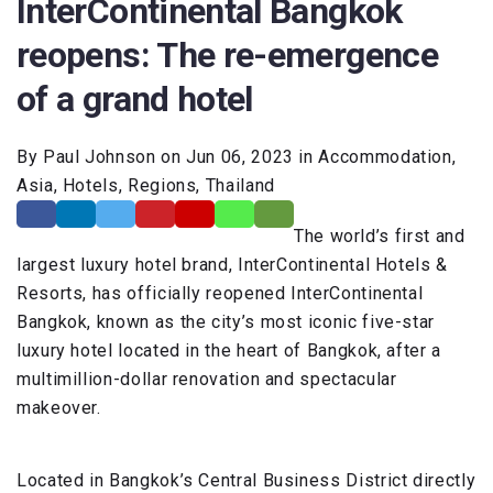
InterContinental Bangkok
reopens: The re-emergence
of a grand hotel
By Paul Johnson on Jun 06, 2023 in Accommodation,
Asia, Hotels, Regions, Thailand
The world’s first and
largest luxury hotel brand, InterContinental Hotels &
Resorts, has officially reopened InterContinental
Bangkok, known as the city’s most iconic five-star
luxury hotel located in the heart of Bangkok, after a
multimillion-dollar renovation and spectacular
makeover.
Located in Bangkok’s Central Business District directly