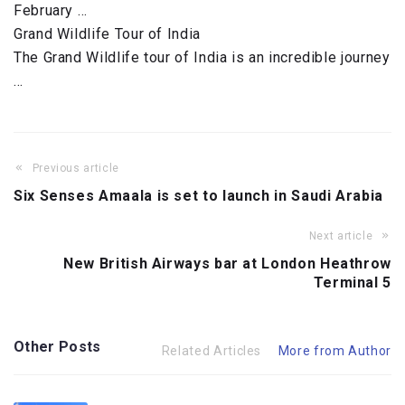
February …
Grand Wildlife Tour of India
The Grand Wildlife tour of India is an incredible journey
…
Previous article
Six Senses Amaala is set to launch in Saudi Arabia
Next article
New British Airways bar at London Heathrow
Terminal 5
Other Posts
Related Articles
More from Author