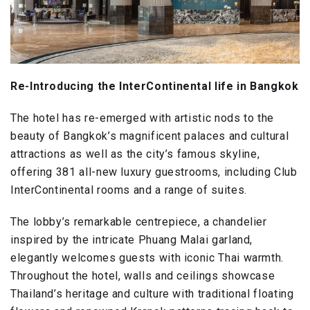
Re-Introducing the InterContinental life in Bangkok
The hotel has re-emerged with artistic nods to the
beauty of Bangkok’s magnificent palaces and cultural
attractions as well as the city’s famous skyline,
offering 381 all-new luxury guestrooms, including Club
InterContinental rooms and a range of suites.
The lobby’s remarkable centrepiece, a chandelier
inspired by the intricate Phuang Malai garland,
elegantly welcomes guests with iconic Thai warmth.
Throughout the hotel, walls and ceilings showcase
Thailand’s heritage and culture with traditional floating