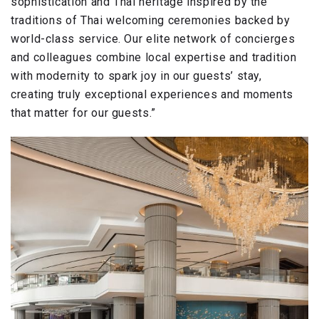
sophistication and Thai heritage inspired by the
traditions of Thai welcoming ceremonies backed by
world-class service. Our elite network of concierges
and colleagues combine local expertise and tradition
with modernity to spark joy in our guests’ stay,
creating truly exceptional experiences and moments
that matter for our guests.”