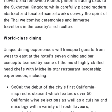
flowers and renowned Kranok patterns tracing back to
the Sukhothai Kingdom; while carefully placed modern
abstract and local artisan artworks convey the spirit of
the Thai welcoming ceremonies and immerse
travellers in the country’s rich culture.
World-class dining
Unique dining experiences will transport guests from
west to east at the hotel’s seven dining and bar
concepts teamed by some of the most highly skilled
head chefs with Michelin-star restaurant leadership
experiences, including:
SoCal: the debut of the city’s first California-
inspired restaurant which features over 50
California wine selections as well as a cuisine and
mixology with a variety of fresh flavours,