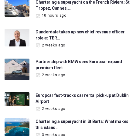
Chartering a superyacht on the French Riviera: St
Tropez, Cannes,…
10 hours ago
Dunderdale takes up new chief revenue officer
role at TBR…
2 weeks ago
Partnership with BMW sees Europcar expand
premium fleet
2 weeks ago
Europcar fast-tracks car rental pick-up at Dublin
Airport
2 weeks ago
Chartering a superyacht in St Barts: What makes
this island…
3 weeks ago