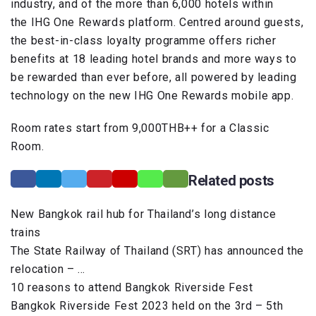
industry, and of the more than 6,000 hotels within
the IHG One Rewards platform. Centred around guests,
the best-in-class loyalty programme offers richer
benefits at 18 leading hotel brands and more ways to
be rewarded than ever before, all powered by leading
technology on the new IHG One Rewards mobile app.
Room rates start from 9,000THB++ for a Classic
Room.
Related posts
New Bangkok rail hub for Thailand’s long distance
trains
The State Railway of Thailand (SRT) has announced the
relocation – …
10 reasons to attend Bangkok Riverside Fest
Bangkok Riverside Fest 2023 held on the 3rd – 5th