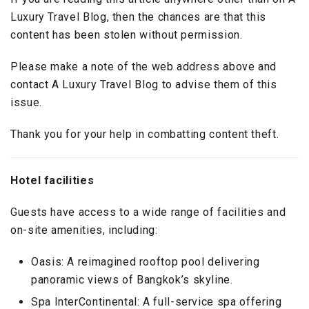
Luxury Travel Blog, then the chances are that this
content has been stolen without permission.
Please make a note of the web address above and
contact A Luxury Travel Blog to advise them of this
issue.
Thank you for your help in combatting content theft.
Hotel facilities
Guests have access to a wide range of facilities and
on-site amenities, including:
Oasis: A reimagined rooftop pool delivering
panoramic views of Bangkok’s skyline.
Spa InterContinental: A full-service spa offering