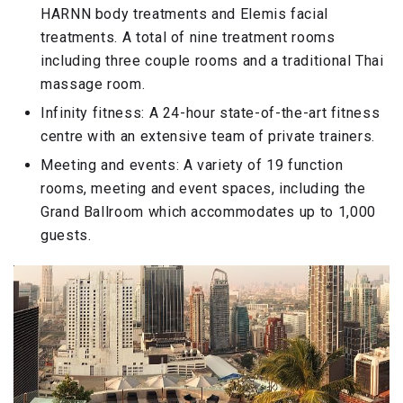
HARNN body treatments and Elemis facial
treatments. A total of nine treatment rooms
including three couple rooms and a traditional Thai
massage room.
Infinity fitness: A 24-hour state-of-the-art fitness
centre with an extensive team of private trainers.
Meeting and events: A variety of 19 function
rooms, meeting and event spaces, including the
Grand Ballroom which accommodates up to 1,000
guests.