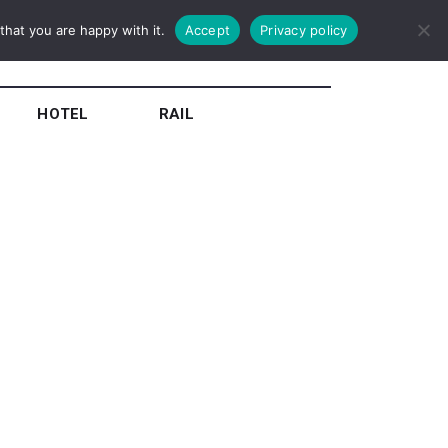
hat you are happy with it.
Accept
Privacy policy
HOTEL
RAIL