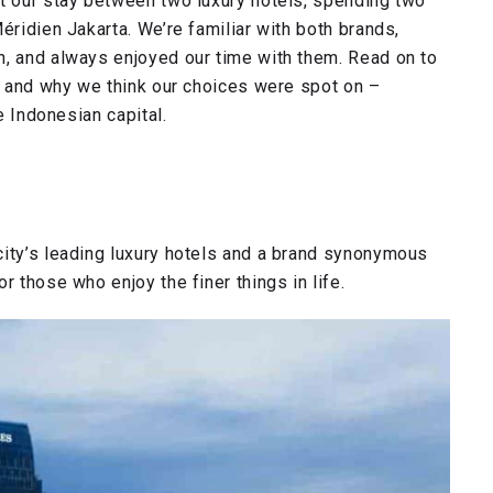
it our stay between two luxury hotels, spending two
éridien Jakarta. We’re familiar with both brands,
n, and always enjoyed our time with them. Read on to
a, and why we think our choices were spot on –
e Indonesian capital.
city’s leading luxury hotels and a brand synonymous
r those who enjoy the finer things in life.