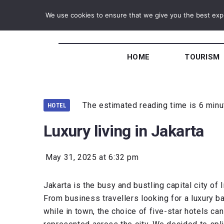
We use cookies to ensure that we give you the best exper
HOME
TOURISM
The estimated reading time is 6 min
HOTEL
Luxury living in Jakarta
May 31, 2025 at 6:32 pm
Jakarta is the busy and bustling capital city o
From business travellers looking for a luxury b
while in town, the choice of five-star hotels ca