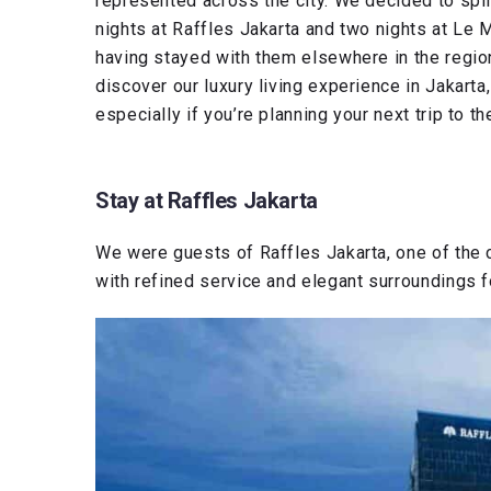
represented across the city. We decided to spl
nights at Raffles Jakarta and two nights at Le M
having stayed with them elsewhere in the regio
discover our luxury living experience in Jakart
especially if you’re planning your next trip to th
Stay at Raffles Jakarta
We were guests of Raffles Jakarta, one of the 
with refined service and elegant surroundings fo