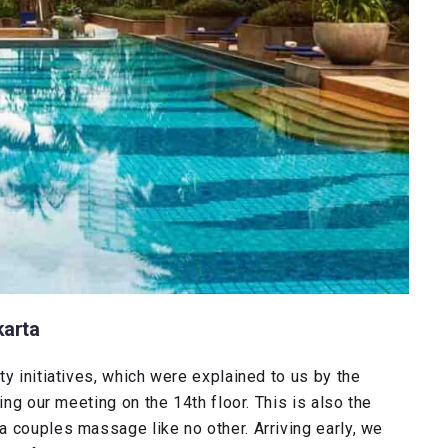
karta
y initiatives, which were explained to us by the
ing our meeting on the 14th floor. This is also the
 couples massage like no other. Arriving early, we