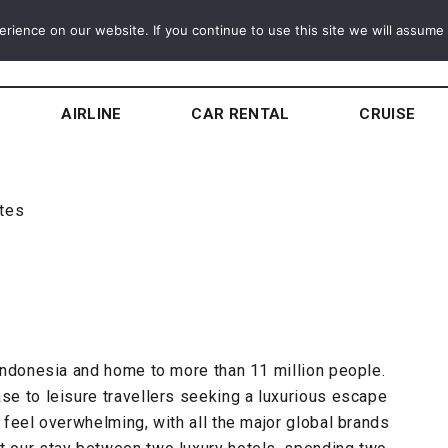
ience on our website. If you continue to use this site we will assume t
AIRLINE
CAR RENTAL
CRUISE
utes
f Indonesia and home to more than 11 million people.
ase to leisure travellers seeking a luxurious escape
n feel overwhelming, with all the major global brands