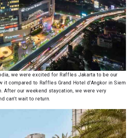
dia, we were excited for Raffles Jakarta to be our
w it compared to Raffles Grand Hotel d’Angkor in Siem
. After our weekend staycation, we were very
 can’t wait to return.