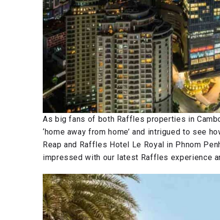
As big fans of both Raffles properties in Cambo
‘home away from home’ and intrigued to see ho
Reap and Raffles Hotel Le Royal in Phnom Penh
impressed with our latest Raffles experience and