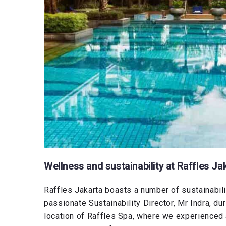
Wellness and sustainability at Raffles Ja
Raffles Jakarta boasts a number of sustainabilit
passionate Sustainability Director, Mr Indra, dur
location of Raffles Spa, where we experienced a