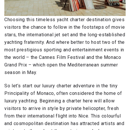
Choosing this timeless yacht charter destination gives
visitors the chance to follow in the footsteps of movie
stars, the international jet set and the long-established
yachting fraternity. And where better to host two of the
most prestigious sporting and entertainment events in
the world – the Cannes Film Festival and the Monaco
Grand Prix – which open the Mediterranean summer
season in May.
So let’s start our luxury charter adventure in the tiny
Principality of Monaco, often considered the home of
luxury yachting. Beginning a charter here will allow
visitors to arrive in style by private helicopter, fresh
from their international flight into Nice. This colourful
and cosmopolitan destination has attracted artists and