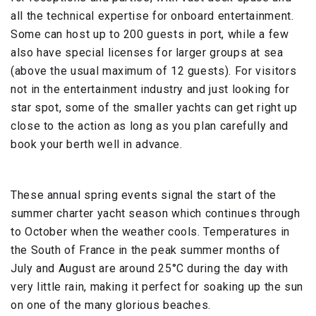
all the technical expertise for onboard entertainment.
Some can host up to 200 guests in port, while a few
also have special licenses for larger groups at sea
(above the usual maximum of 12 guests). For visitors
not in the entertainment industry and just looking for
star spot, some of the smaller yachts can get right up
close to the action as long as you plan carefully and
book your berth well in advance.
These annual spring events signal the start of the
summer charter yacht season which continues through
to October when the weather cools. Temperatures in
the South of France in the peak summer months of
July and August are around 25°C during the day with
very little rain, making it perfect for soaking up the sun
on one of the many glorious beaches.