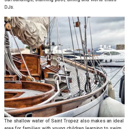
DJs.
The shallow water of Saint Tropez also makes an ideal
area for families with young children learning to swim