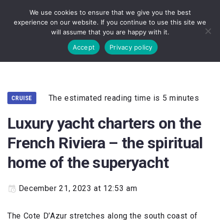
We use cookies to ensure that we give you the best
experience on our website. If you continue to use this site we
will assume that you are happy with it.
Accept
Privacy policy
The estimated reading time is 5 minutes
CRUISE
Luxury yacht charters on the
French Riviera – the spiritual
home of the superyacht
December 21, 2023 at 12:53 am
The Cote D’Azur stretches along the south coast of