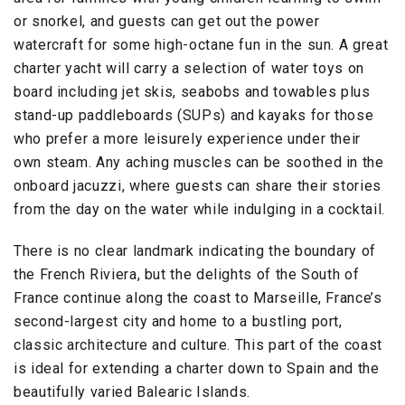
or snorkel, and guests can get out the power
watercraft for some high-octane fun in the sun. A great
charter yacht will carry a selection of water toys on
board including jet skis, seabobs and towables plus
stand-up paddleboards (SUPs) and kayaks for those
who prefer a more leisurely experience under their
own steam. Any aching muscles can be soothed in the
onboard jacuzzi, where guests can share their stories
from the day on the water while indulging in a cocktail.
There is no clear landmark indicating the boundary of
the French Riviera, but the delights of the South of
France continue along the coast to Marseille, France’s
second-largest city and home to a bustling port,
classic architecture and culture. This part of the coast
is ideal for extending a charter down to Spain and the
beautifully varied Balearic Islands.