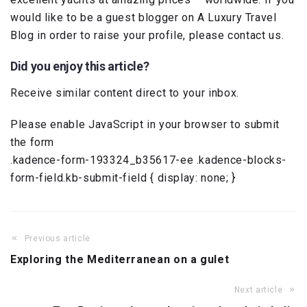
would like to be a guest blogger on A Luxury Travel
Blog in order to raise your profile, please contact us.
Did you enjoy this article?
Receive similar content direct to your inbox.
Please enable JavaScript in your browser to submit
the form
.kadence-form-193324_b35617-ee .kadence-blocks-
form-field.kb-submit-field { display: none; }
Previous article
Exploring the Mediterranean on a gulet
Next article