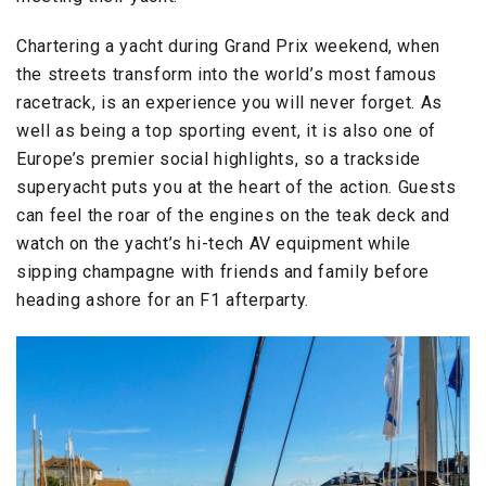
Chartering a yacht during Grand Prix weekend, when
the streets transform into the world’s most famous
racetrack, is an experience you will never forget. As
well as being a top sporting event, it is also one of
Europe’s premier social highlights, so a trackside
superyacht puts you at the heart of the action. Guests
can feel the roar of the engines on the teak deck and
watch on the yacht’s hi-tech AV equipment while
sipping champagne with friends and family before
heading ashore for an F1 afterparty.