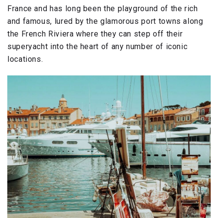
France and has long been the playground of the rich
and famous, lured by the glamorous port towns along
the French Riviera where they can step off their
superyacht into the heart of any number of iconic
locations.