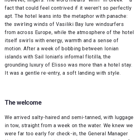
fact that could feel contrived if it weren’t so perfectly
apt. The hotel leans into the metaphor with panache:
the swirling winds of Vasiliki Bay lure windsurfers
from across Europe, while the atmosphere of the hotel
itself swirls with energy, warmth and a sense of
motion. After a week of bobbing between Ionian
islands with Sail Ionian’s informal flotilla, the
grounding luxury of Elisso was more than a hotel stay.
It was a gentle re-entry, a soft landing with style.
The welcome
We arrived salty-haired and semi-tanned, with luggage
in tow, straight from a week on the water. We knew we
were far too early for check-in, the General Manager