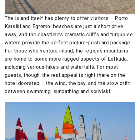
The island itself has plenty to offer visitors – Porto
Katsiki and Egremni beaches are just a short drive
away, and the coastline’s dramatic cliffs and turquoise
waters provide the perfect picture-postcard package.
For those who venture inland, the regions mountains
are home to some more rugged aspects of Lefkada,
including various hikes and waterfalls. For most
guests, though, the real appeal is right there on the
hotel doorstep – the wind, the bay, and the slow drift
between swimming, sunbathing and souvlaki.