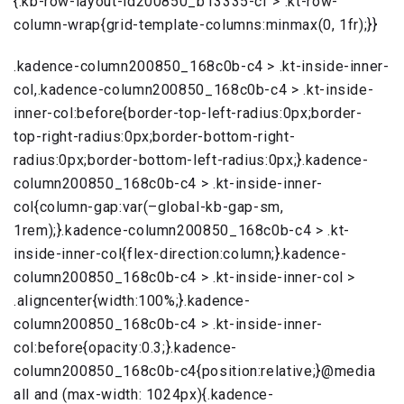
{.kb-row-layout-id200850_b13335-cf > .kt-row-
column-wrap{grid-template-columns:minmax(0, 1fr);}}
.kadence-column200850_168c0b-c4 > .kt-inside-inner-
col,.kadence-column200850_168c0b-c4 > .kt-inside-
inner-col:before{border-top-left-radius:0px;border-
top-right-radius:0px;border-bottom-right-
radius:0px;border-bottom-left-radius:0px;}.kadence-
column200850_168c0b-c4 > .kt-inside-inner-
col{column-gap:var(–global-kb-gap-sm,
1rem);}.kadence-column200850_168c0b-c4 > .kt-
inside-inner-col{flex-direction:column;}.kadence-
column200850_168c0b-c4 > .kt-inside-inner-col >
.aligncenter{width:100%;}.kadence-
column200850_168c0b-c4 > .kt-inside-inner-
col:before{opacity:0.3;}.kadence-
column200850_168c0b-c4{position:relative;}@media
all and (max-width: 1024px){.kadence-