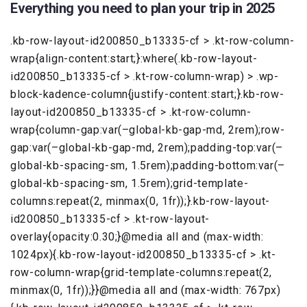
Everything you need to plan your trip in 2025
.kb-row-layout-id200850_b13335-cf > .kt-row-column-
wrap{align-content:start;}:where(.kb-row-layout-
id200850_b13335-cf > .kt-row-column-wrap) > .wp-
block-kadence-column{justify-content:start;}.kb-row-
layout-id200850_b13335-cf > .kt-row-column-
wrap{column-gap:var(–global-kb-gap-md, 2rem);row-
gap:var(–global-kb-gap-md, 2rem);padding-top:var(–
global-kb-spacing-sm, 1.5rem);padding-bottom:var(–
global-kb-spacing-sm, 1.5rem);grid-template-
columns:repeat(2, minmax(0, 1fr));}.kb-row-layout-
id200850_b13335-cf > .kt-row-layout-
overlay{opacity:0.30;}@media all and (max-width:
1024px){.kb-row-layout-id200850_b13335-cf > .kt-
row-column-wrap{grid-template-columns:repeat(2,
minmax(0, 1fr));}}@media all and (max-width: 767px)