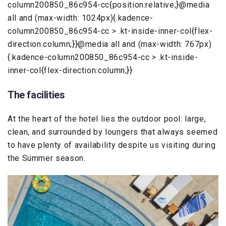
column200850_86c954-cc{position:relative;}@media
all and (max-width: 1024px){.kadence-
column200850_86c954-cc > .kt-inside-inner-col{flex-
direction:column;}}@media all and (max-width: 767px)
{.kadence-column200850_86c954-cc > .kt-inside-
inner-col{flex-direction:column;}}
The facilities
At the heart of the hotel lies the outdoor pool: large,
clean, and surrounded by loungers that always seemed
to have plenty of availability despite us visiting during
the Summer season.