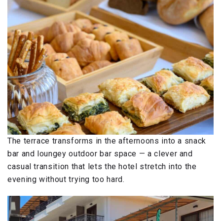
The terrace transforms in the afternoons into a snack
bar and loungey outdoor bar space — a clever and
casual transition that lets the hotel stretch into the
evening without trying too hard.