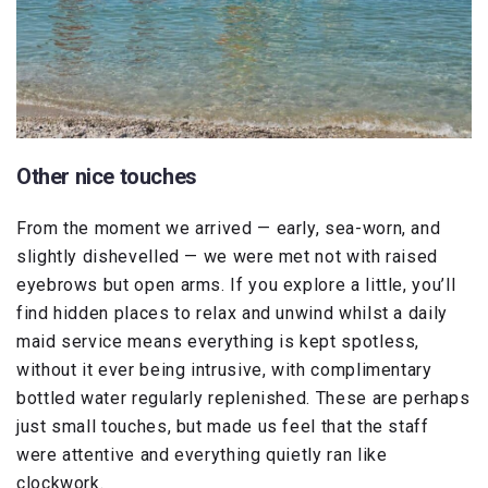
Other nice touches
From the moment we arrived — early, sea-worn, and
slightly dishevelled — we were met not with raised
eyebrows but open arms. If you explore a little, you’ll
find hidden places to relax and unwind whilst a daily
maid service means everything is kept spotless,
without it ever being intrusive, with complimentary
bottled water regularly replenished. These are perhaps
just small touches, but made us feel that the staff
were attentive and everything quietly ran like
clockwork.