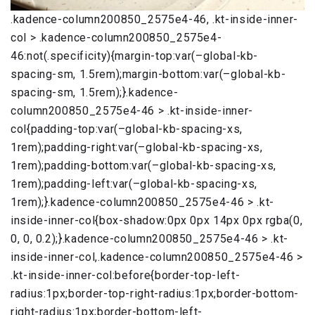
.kadence-column200850_2575e4-46, .kt-inside-inner-
col > .kadence-column200850_2575e4-
46:not(.specificity){margin-top:var(–global-kb-
spacing-sm, 1.5rem);margin-bottom:var(–global-kb-
spacing-sm, 1.5rem);}.kadence-
column200850_2575e4-46 > .kt-inside-inner-
col{padding-top:var(–global-kb-spacing-xs,
1rem);padding-right:var(–global-kb-spacing-xs,
1rem);padding-bottom:var(–global-kb-spacing-xs,
1rem);padding-left:var(–global-kb-spacing-xs,
1rem);}.kadence-column200850_2575e4-46 > .kt-
inside-inner-col{box-shadow:0px 0px 14px 0px rgba(0,
0, 0, 0.2);}.kadence-column200850_2575e4-46 > .kt-
inside-inner-col,.kadence-column200850_2575e4-46 >
.kt-inside-inner-col:before{border-top-left-
radius:1px;border-top-right-radius:1px;border-bottom-
right-radius:1px;border-bottom-left-