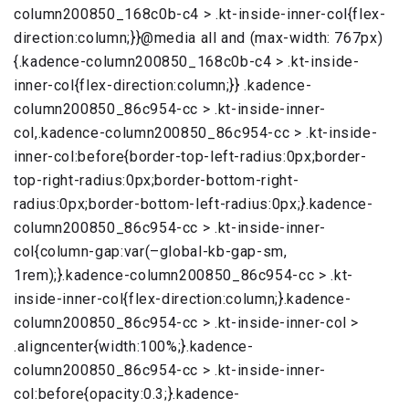
column200850_168c0b-c4 > .kt-inside-inner-col{flex-
direction:column;}}@media all and (max-width: 767px)
{.kadence-column200850_168c0b-c4 > .kt-inside-
inner-col{flex-direction:column;}} .kadence-
column200850_86c954-cc > .kt-inside-inner-
col,.kadence-column200850_86c954-cc > .kt-inside-
inner-col:before{border-top-left-radius:0px;border-
top-right-radius:0px;border-bottom-right-
radius:0px;border-bottom-left-radius:0px;}.kadence-
column200850_86c954-cc > .kt-inside-inner-
col{column-gap:var(–global-kb-gap-sm,
1rem);}.kadence-column200850_86c954-cc > .kt-
inside-inner-col{flex-direction:column;}.kadence-
column200850_86c954-cc > .kt-inside-inner-col >
.aligncenter{width:100%;}.kadence-
column200850_86c954-cc > .kt-inside-inner-
col:before{opacity:0.3;}.kadence-