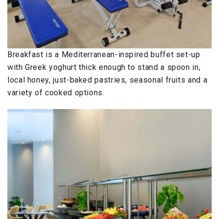
Breakfast is a Mediterranean-inspired buffet set-up
with Greek yoghurt thick enough to stand a spoon in,
local honey, just-baked pastries, seasonal fruits and a
variety of cooked options.