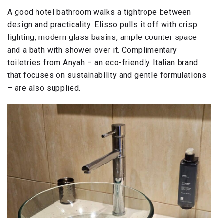
A good hotel bathroom walks a tightrope between
design and practicality. Elisso pulls it off with crisp
lighting, modern glass basins, ample counter space
and a bath with shower over it. Complimentary
toiletries from Anyah – an eco-friendly Italian brand
that focuses on sustainability and gentle formulations
– are also supplied.