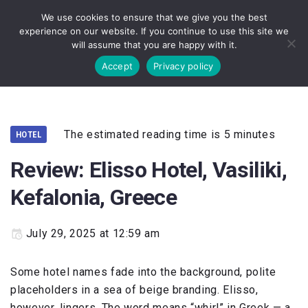
Skip
We use cookies to ensure that we give you the best
to
experience on our website. If you continue to use this site we
content
will assume that you are happy with it.
Accept
Privacy policy
The estimated reading time is 5 minutes
HOTEL
Review: Elisso Hotel, Vasiliki,
Kefalonia, Greece
July 29, 2025 at 12:59 am
Some hotel names fade into the background, polite
placeholders in a sea of beige branding. Elisso,
however, lingers. The word means “whirl” in Greek — a