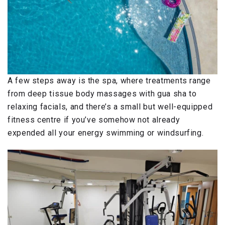
A few steps away is the spa, where treatments range
from deep tissue body massages with gua sha to
relaxing facials, and there’s a small but well-equipped
fitness centre if you’ve somehow not already
expended all your energy swimming or windsurfing.