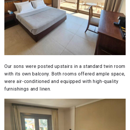
Our sons were posted upstairs in a standard twin room
with its own balcony. Both rooms offered ample space,
were air-conditioned and equipped with high-quality
furnishings and linen.