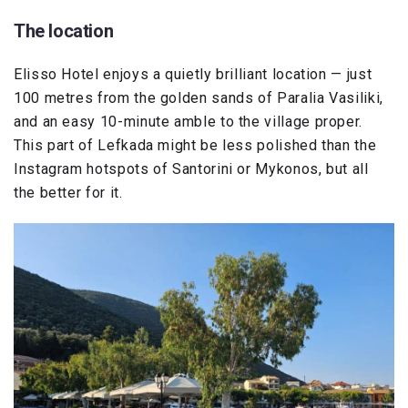
The location
Elisso Hotel enjoys a quietly brilliant location — just
100 metres from the golden sands of Paralia Vasiliki,
and an easy 10-minute amble to the village proper.
This part of Lefkada might be less polished than the
Instagram hotspots of Santorini or Mykonos, but all
the better for it.