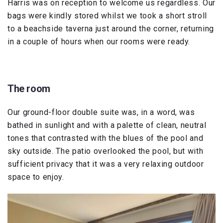
Harris was on reception to welcome us regardless. Our
bags were kindly stored whilst we took a short stroll
to a beachside taverna just around the corner, returning
in a couple of hours when our rooms were ready.
The room
Our ground-floor double suite was, in a word, was
bathed in sunlight and with a palette of clean, neutral
tones that contrasted with the blues of the pool and
sky outside. The patio overlooked the pool, but with
sufficient privacy that it was a very relaxing outdoor
space to enjoy.