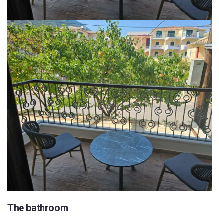
The bathroom