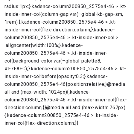
radius:1px;}.kadence-column200850_2575e4-46 > .kt-
inside-inner-col{column-gap:var(–global-kb-gap-sm,
1rem);}.kadence-column200850_2575e4-46 > .kt-
inside-inner-col{flex-direction:column;}.kadence-
column200850_2575e4-46 > .kt-inside-inner-col >
.aligncenter{width:100%;}.kadence-
column200850_2575e4-46 > .kt-inside-inner-
col{background-color:var(–global-palette8,
#F7FAFC);}.kadence-column200850_2575e4-46 > .kt-
inside-inner-col:before{opacity:0.3;}.kadence-
column200850_2575e4-46{position:relative;}@media
all and (max-width: 1024px){.kadence-
column200850_2575e4-46 > .kt-inside-inner-col{flex-
direction:column;}}@media all and (max-width: 767px)
{.kadence-column200850_2575e4-46 > .kt-inside-
inner-col{flex-direction:column;}}