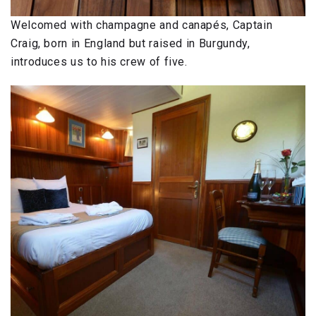
Welcomed with champagne and canapés, Captain
Craig, born in England but raised in Burgundy,
introduces us to his crew of five.