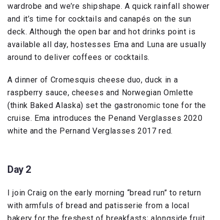
wardrobe and we’re shipshape. A quick rainfall shower
and it’s time for cocktails and canapés on the sun
deck. Although the open bar and hot drinks point is
available all day, hostesses Ema and Luna are usually
around to deliver coffees or cocktails.
A dinner of Cromesquis cheese duo, duck in a
raspberry sauce, cheeses and Norwegian Omlette
(think Baked Alaska) set the gastronomic tone for the
cruise. Ema introduces the Penand Verglasses 2020
white and the Pernand Verglasses 2017 red.
Day 2
I join Craig on the early morning “bread run” to return
with armfuls of bread and patisserie from a local
bakery for the freshest of breakfasts; alongside fruit