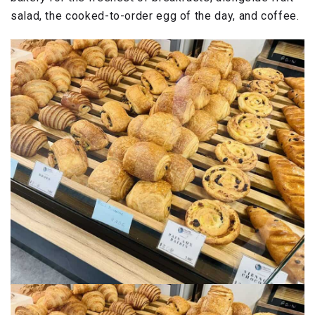
salad, the cooked-to-order egg of the day, and coffee.