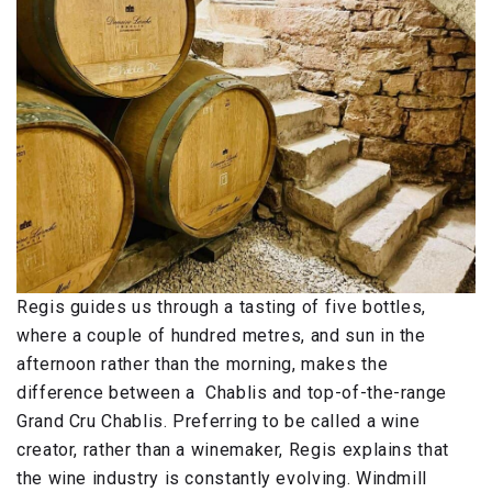
Regis guides us through a tasting of five bottles,
where a couple of hundred metres, and sun in the
afternoon rather than the morning, makes the
difference between a Chablis and top-of-the-range
Grand Cru Chablis. Preferring to be called a wine
creator, rather than a winemaker, Regis explains that
the wine industry is constantly evolving. Windmill