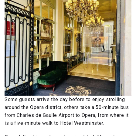
Some guests arrive the day before to enjoy strolling
around the Opera district, others take a 50-minute bus
from Charles de Gaulle Airport to Opera, from where it
is a five-minute walk to Hotel Westminster.