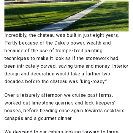
Incredibly, the chateau was built in just eight years.
Partly because of the Duke’s power, wealth and
because of the use of trompe-l’œil painting
techniques to make it look as if the stonework had
been intricately carved: saving time and money. Interior
design and decoration would take a further two
decades before the chateau was “king-ready”.
Over a leisurely afternoon we cruise past farms,
worked-out limestone quarries and lock-keepers’
houses, before heading once again towards cocktails,
canapés and a gourmet dinner.
We descend to our cabins looking forward to three