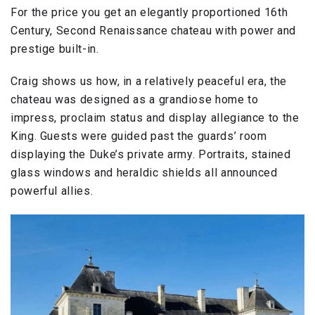
For the price you get an elegantly proportioned 16th
Century, Second Renaissance chateau with power and
prestige built-in.
Craig shows us how, in a relatively peaceful era, the
chateau was designed as a grandiose home to
impress, proclaim status and display allegiance to the
King. Guests were guided past the guards’ room
displaying the Duke’s private army. Portraits, stained
glass windows and heraldic shields all announced
powerful allies.