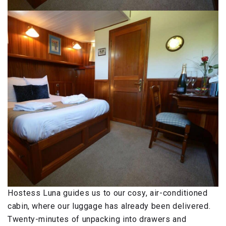
Hostess Luna guides us to our cosy, air-conditioned
cabin, where our luggage has already been delivered.
Twenty-minutes of unpacking into drawers and