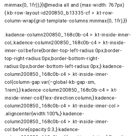
minmax(0, 1fr));}}@media all and (max-width: 767px)
{.kb-row-layout-id200850_b13335-cf > .kt-row-
column-wrap{grid-template-columns:minmax(0, 1fr);}}
.kadence-column200850_168c0b-c4 > .kt-inside-inner-
col,.kadence-column200850_168c0b-c4 > .kt-inside-
inner-col:before{border-top-left-radius:0px;border-
top-right-radius:0px;border-bottom-right-
radius:0px;border-bottom-left-radius:0px;}.kadence-
column200850_168c0b-c4 > .kt-inside-inner-
col{column-gap:var(–global-kb-gap-sm,
1rem);}.kadence-column200850_168c0b-c4 > .kt-
inside-inner-col{flex-direction:column;}.kadence-
column200850_168c0b-c4 > .kt-inside-inner-col >
.aligncenter{width:100%;}.kadence-
column200850_168c0b-c4 > .kt-inside-inner-
col:before{opacity:0.3;}.kadence-