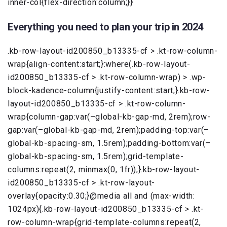
inner-col{flex-direction:column;}}
Everything you need to plan your trip in 2024
.kb-row-layout-id200850_b13335-cf > .kt-row-column-
wrap{align-content:start;}:where(.kb-row-layout-
id200850_b13335-cf > .kt-row-column-wrap) > .wp-
block-kadence-column{justify-content:start;}.kb-row-
layout-id200850_b13335-cf > .kt-row-column-
wrap{column-gap:var(–global-kb-gap-md, 2rem);row-
gap:var(–global-kb-gap-md, 2rem);padding-top:var(–
global-kb-spacing-sm, 1.5rem);padding-bottom:var(–
global-kb-spacing-sm, 1.5rem);grid-template-
columns:repeat(2, minmax(0, 1fr));}.kb-row-layout-
id200850_b13335-cf > .kt-row-layout-
overlay{opacity:0.30;}@media all and (max-width:
1024px){.kb-row-layout-id200850_b13335-cf > .kt-
row-column-wrap{grid-template-columns:repeat(2,