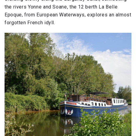
the rivers Yonne and Soane, the 12 berth La Belle
Epoque, from European Waterways, explores an almost
forgotten French idyll.