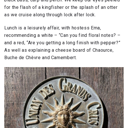
for the flash of a kingfisher or the splash of an otter
as we cruise along through lock after lock.
Lunch is a leisurely affair, with hostess Ema,
recommending a white – “Can you find floral notes? –
and a red, “Are you getting a long finish with pepper?”
As well as explaining a cheese board of Chaource,
Buche de Chèvre and Camembert.