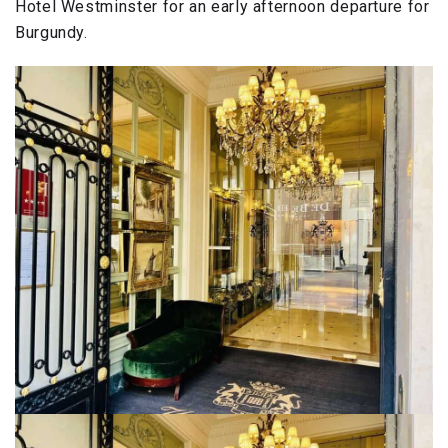
Hotel Westminster for an early afternoon departure for
Burgundy.