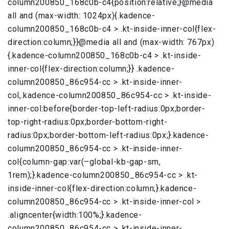
column200850_168c0b-c4{position:relative;}@media
all and (max-width: 1024px){.kadence-
column200850_168c0b-c4 > .kt-inside-inner-col{flex-
direction:column;}}@media all and (max-width: 767px)
{.kadence-column200850_168c0b-c4 > .kt-inside-
inner-col{flex-direction:column;}} .kadence-
column200850_86c954-cc > .kt-inside-inner-
col,.kadence-column200850_86c954-cc > .kt-inside-
inner-col:before{border-top-left-radius:0px;border-
top-right-radius:0px;border-bottom-right-
radius:0px;border-bottom-left-radius:0px;}.kadence-
column200850_86c954-cc > .kt-inside-inner-
col{column-gap:var(–global-kb-gap-sm,
1rem);}.kadence-column200850_86c954-cc > .kt-
inside-inner-col{flex-direction:column;}.kadence-
column200850_86c954-cc > .kt-inside-inner-col >
.aligncenter{width:100%;}.kadence-
column200850_86c954-cc > .kt-inside-inner-