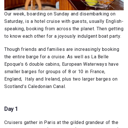
Our week, boarding on Sunday and disembarking on
Saturday, is a hotel cruise with guests, usually English-
speaking, booking from across the planet. Then getting
to know each other for a joyously indulgent boat party.
Though friends and families are increasingly booking
the entire barge for a cruise. As well as La Belle
Epoque’s 6 double cabins, European Waterways have
smaller barges for groups of 8 or 10 in France,
England, Italy and Ireland, plus two larger barges on
Scotland’s Caledonian Canal.
Day 1
Cruisers gather in Paris at the gilded grandeur of the