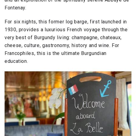
Fontenay.
For six nights, this former log barge, first launched in
1930, provides a luxurious French voyage through the
very best of Burgundy living: champagne, chateaux,
cheese, culture, gastronomy, history and wine. For
Francophiles, this is the ultimate Burgundian
education.