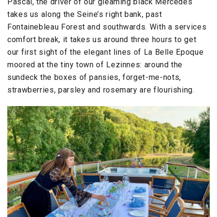
Pascal, the driver of our gleaming black Mercedes
takes us along the Seine’s right bank, past
Fontainebleau Forest and southwards. With a services
comfort break, it takes us around three hours to get
our first sight of the elegant lines of La Belle Epoque
moored at the tiny town of Lezinnes: around the
sundeck the boxes of pansies, forget-me-nots,
strawberries, parsley and rosemary are flourishing.