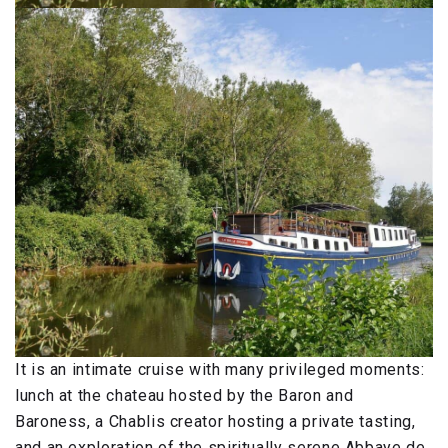
It is an intimate cruise with many privileged moments:
lunch at the chateau hosted by the Baron and
Baroness, a Chablis creator hosting a private tasting,
and an exploration of the spiritually serene Abbaye de