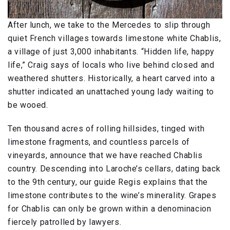
After lunch, we take to the Mercedes to slip through
quiet French villages towards limestone white Chablis,
a village of just 3,000 inhabitants. “Hidden life, happy
life,” Craig says of locals who live behind closed and
weathered shutters. Historically, a heart carved into a
shutter indicated an unattached young lady waiting to
be wooed.
Ten thousand acres of rolling hillsides, tinged with
limestone fragments, and countless parcels of
vineyards, announce that we have reached Chablis
country. Descending into Laroche’s cellars, dating back
to the 9th century, our guide Regis explains that the
limestone contributes to the wine’s minerality. Grapes
for Chablis can only be grown within a denominacion
fiercely patrolled by lawyers.