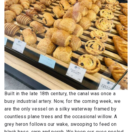
Built in the late 18th century, the canal was once a
busy industrial artery. Now, for the coming week, we
are the only vessel on a silky waterway framed by
countless plane trees and the occasional willow. A
grey heron follows our wake, swooping to feed on
black bass, carp and perch. We keep our eyes peeled