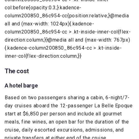
col:before{opacity:0.3;}.kadence-
column200850_86c954-cc{position:relative;}@media
all and (max-width: 1024px){.kadence-
column200850_86c954-cc > .kt-inside-inner-col{flex-
direction:column;}}@media all and (max-width: 767px)
{.kadence-column200850_86c954-cc > .kt-inside-
inner-col{flex-direction:column;}}
The cost
A hotel barge
Based on two passengers sharing a cabin, 6-night/7-
day cruises aboard the 12-passenger La Belle Epoque
start at $6,850 per person and include all gourmet
meals, fine wines, an open bar for the duration of the
cruise, daily escorted excursions, admissions, and
private transfers at either end of the cruise.