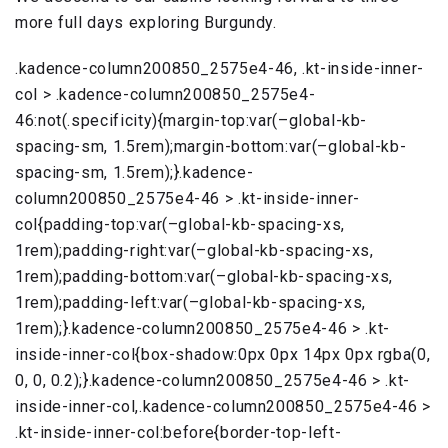
more full days exploring Burgundy.
.kadence-column200850_2575e4-46, .kt-inside-inner-
col > .kadence-column200850_2575e4-
46:not(.specificity){margin-top:var(–global-kb-
spacing-sm, 1.5rem);margin-bottom:var(–global-kb-
spacing-sm, 1.5rem);}.kadence-
column200850_2575e4-46 > .kt-inside-inner-
col{padding-top:var(–global-kb-spacing-xs,
1rem);padding-right:var(–global-kb-spacing-xs,
1rem);padding-bottom:var(–global-kb-spacing-xs,
1rem);padding-left:var(–global-kb-spacing-xs,
1rem);}.kadence-column200850_2575e4-46 > .kt-
inside-inner-col{box-shadow:0px 0px 14px 0px rgba(0,
0, 0, 0.2);}.kadence-column200850_2575e4-46 > .kt-
inside-inner-col,.kadence-column200850_2575e4-46 >
.kt-inside-inner-col:before{border-top-left-