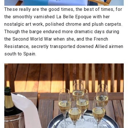
These really are the good times, the best of times, for
the smoothly varnished La Belle Epoque with her
nostalgic art work, polished chrome and plush carpets.
Though the barge endured more dramatic days during
the Second World War when she, and the French
Resistance, secretly transported downed Allied airmen
south to Spain.