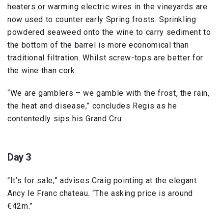
heaters or warming electric wires in the vineyards are
now used to counter early Spring frosts. Sprinkling
powdered seaweed onto the wine to carry sediment to
the bottom of the barrel is more economical than
traditional filtration. Whilst screw-tops are better for
the wine than cork.
“We are gamblers – we gamble with the frost, the rain,
the heat and disease,” concludes Regis as he
contentedly sips his Grand Cru.
Day 3
“It’s for sale,” advises Craig pointing at the elegant
Ancy le Franc chateau. “The asking price is around
€42m.”