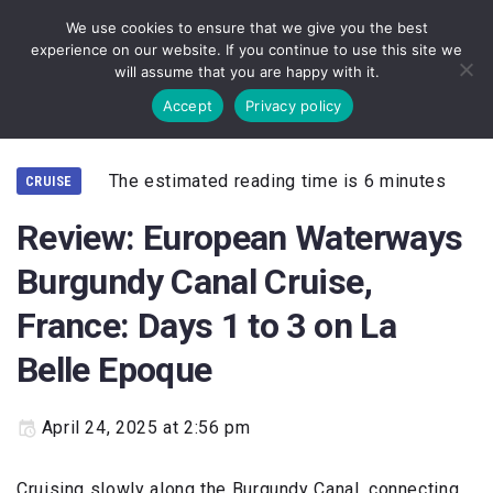
We use cookies to ensure that we give you the best
experience on our website. If you continue to use this site we
will assume that you are happy with it.
Accept
Privacy policy
The estimated reading time is 6 minutes
CRUISE
Review: European Waterways
Burgundy Canal Cruise,
France: Days 1 to 3 on La
Belle Epoque
April 24, 2025 at 2:56 pm
Cruising slowly along the Burgundy Canal, connecting