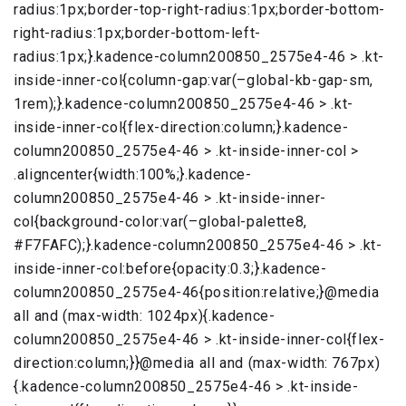
radius:1px;border-top-right-radius:1px;border-bottom-
right-radius:1px;border-bottom-left-
radius:1px;}.kadence-column200850_2575e4-46 > .kt-
inside-inner-col{column-gap:var(–global-kb-gap-sm,
1rem);}.kadence-column200850_2575e4-46 > .kt-
inside-inner-col{flex-direction:column;}.kadence-
column200850_2575e4-46 > .kt-inside-inner-col >
.aligncenter{width:100%;}.kadence-
column200850_2575e4-46 > .kt-inside-inner-
col{background-color:var(–global-palette8,
#F7FAFC);}.kadence-column200850_2575e4-46 > .kt-
inside-inner-col:before{opacity:0.3;}.kadence-
column200850_2575e4-46{position:relative;}@media
all and (max-width: 1024px){.kadence-
column200850_2575e4-46 > .kt-inside-inner-col{flex-
direction:column;}}@media all and (max-width: 767px)
{.kadence-column200850_2575e4-46 > .kt-inside-