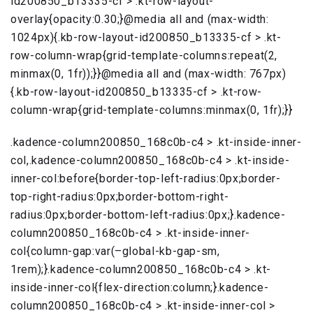
id200850_b13335-cf > .kt-row-layout-
overlay{opacity:0.30;}@media all and (max-width:
1024px){.kb-row-layout-id200850_b13335-cf > .kt-
row-column-wrap{grid-template-columns:repeat(2,
minmax(0, 1fr));}}@media all and (max-width: 767px)
{.kb-row-layout-id200850_b13335-cf > .kt-row-
column-wrap{grid-template-columns:minmax(0, 1fr);}}
.kadence-column200850_168c0b-c4 > .kt-inside-inner-
col,.kadence-column200850_168c0b-c4 > .kt-inside-
inner-col:before{border-top-left-radius:0px;border-
top-right-radius:0px;border-bottom-right-
radius:0px;border-bottom-left-radius:0px;}.kadence-
column200850_168c0b-c4 > .kt-inside-inner-
col{column-gap:var(–global-kb-gap-sm,
1rem);}.kadence-column200850_168c0b-c4 > .kt-
inside-inner-col{flex-direction:column;}.kadence-
column200850_168c0b-c4 > .kt-inside-inner-col >