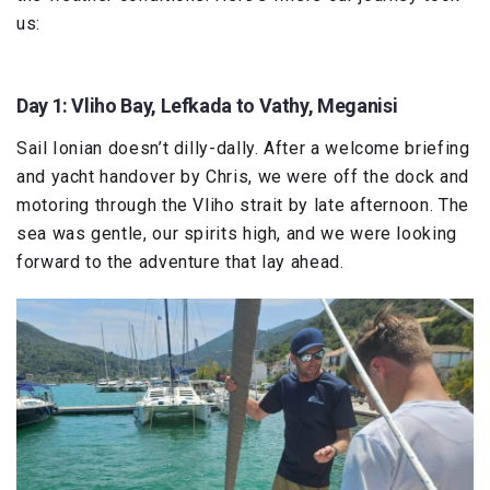
us:
Day 1: Vliho Bay, Lefkada to Vathy, Meganisi
Sail Ionian doesn’t dilly-dally. After a welcome briefing
and yacht handover by Chris, we were off the dock and
motoring through the Vliho strait by late afternoon. The
sea was gentle, our spirits high, and we were looking
forward to the adventure that lay ahead.