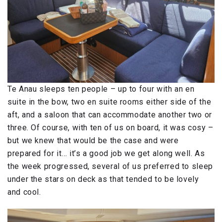
Te Anau sleeps ten people – up to four with an en
suite in the bow, two en suite rooms either side of the
aft, and a saloon that can accommodate another two or
three. Of course, with ten of us on board, it was cosy –
but we knew that would be the case and were
prepared for it… it’s a good job we get along well. As
the week progressed, several of us preferred to sleep
under the stars on deck as that tended to be lovely
and cool.