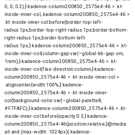
0, 0, 0.2);}.kadence-column200850_2575e4-46 > .kt-
inside-inner-col,.kadence-column200850_2575e4-46 >
.kt-inside-inner-col:before{border-top-left-
radius:1px;border-top-right-radius:1px;border-bottom-
right-radius:1px;border-bottom-left-
radius:1px;}.kadence-column200850_2575e4-46 > .kt-
inside-inner-col{column-gap:var(–global-kb-gap-sm,
1rem);}.kadence-column200850_2575e4-46 > .kt-
inside-inner-col{flex-direction:column;}.kadence-
column200850_2575e4-46 > .kt-inside-inner-col >
.aligncenter{width:100%;}.kadence-
column200850_2575e4-46 > .kt-inside-inner-
col{background-color:var(–global-palette8,
#F7FAFC);}.kadence-column200850_2575e4-46 > .kt-
inside-inner-col:before{opacity:0.3;}.kadence-
column200850_2575e4-46{position:relative;}@media
all and (max-width: 1024px){.kadence-