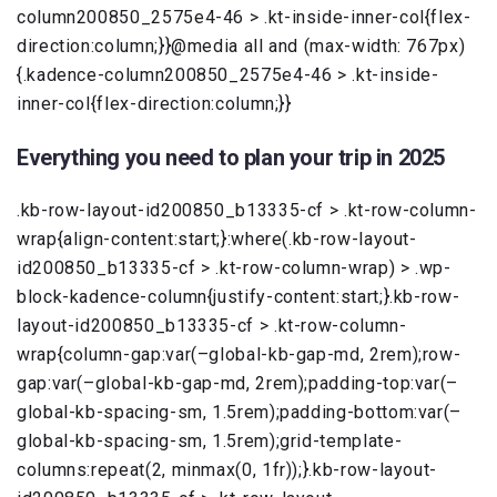
column200850_2575e4-46 > .kt-inside-inner-col{flex-
direction:column;}}@media all and (max-width: 767px)
{.kadence-column200850_2575e4-46 > .kt-inside-
inner-col{flex-direction:column;}}
Everything you need to plan your trip in 2025
.kb-row-layout-id200850_b13335-cf > .kt-row-column-
wrap{align-content:start;}:where(.kb-row-layout-
id200850_b13335-cf > .kt-row-column-wrap) > .wp-
block-kadence-column{justify-content:start;}.kb-row-
layout-id200850_b13335-cf > .kt-row-column-
wrap{column-gap:var(–global-kb-gap-md, 2rem);row-
gap:var(–global-kb-gap-md, 2rem);padding-top:var(–
global-kb-spacing-sm, 1.5rem);padding-bottom:var(–
global-kb-spacing-sm, 1.5rem);grid-template-
columns:repeat(2, minmax(0, 1fr));}.kb-row-layout-