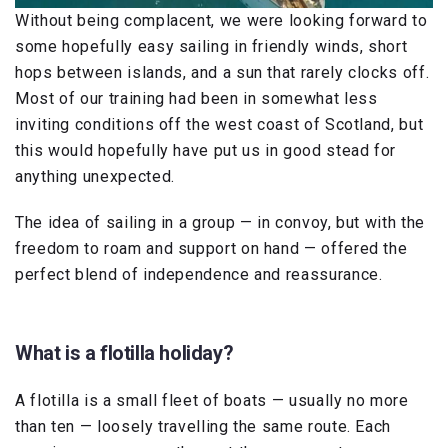
Without being complacent, we were looking forward to
some hopefully easy sailing in friendly winds, short
hops between islands, and a sun that rarely clocks off.
Most of our training had been in somewhat less
inviting conditions off the west coast of Scotland, but
this would hopefully have put us in good stead for
anything unexpected.
The idea of sailing in a group — in convoy, but with the
freedom to roam and support on hand — offered the
perfect blend of independence and reassurance.
What is a flotilla holiday?
A flotilla is a small fleet of boats — usually no more
than ten — loosely travelling the same route. Each