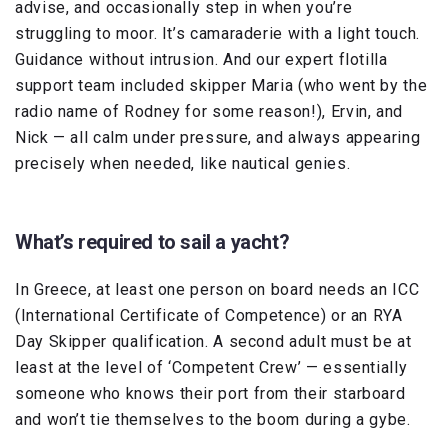
advise, and occasionally step in when you’re
struggling to moor. It’s camaraderie with a light touch.
Guidance without intrusion. And our expert flotilla
support team included skipper Maria (who went by the
radio name of Rodney for some reason!), Ervin, and
Nick — all calm under pressure, and always appearing
precisely when needed, like nautical genies.
What’s required to sail a yacht?
In Greece, at least one person on board needs an ICC
(International Certificate of Competence) or an RYA
Day Skipper qualification. A second adult must be at
least at the level of ‘Competent Crew’ — essentially
someone who knows their port from their starboard
and won’t tie themselves to the boom during a gybe.