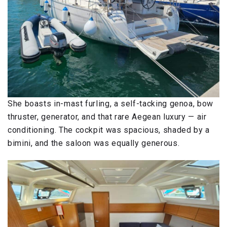
She boasts in-mast furling, a self-tacking genoa, bow
thruster, generator, and that rare Aegean luxury — air
conditioning. The cockpit was spacious, shaded by a
bimini, and the saloon was equally generous.