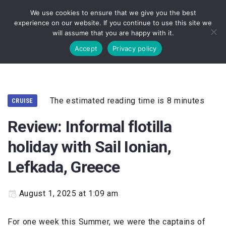
We use cookies to ensure that we give you the best
experience on our website. If you continue to use this site we
will assume that you are happy with it.
Accept
Privacy policy
The estimated reading time is 8 minutes
CRUISE
Review: Informal flotilla
holiday with Sail Ionian,
Lefkada, Greece
August 1, 2025 at 1:09 am
For one week this Summer, we were the captains of