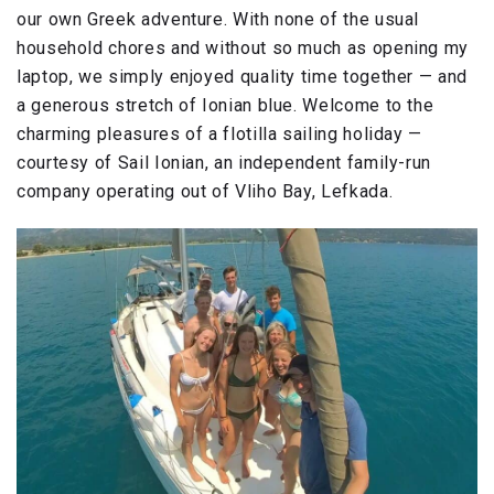
our own Greek adventure. With none of the usual
household chores and without so much as opening my
laptop, we simply enjoyed quality time together — and
a generous stretch of Ionian blue. Welcome to the
charming pleasures of a flotilla sailing holiday —
courtesy of Sail Ionian, an independent family-run
company operating out of Vliho Bay, Lefkada.