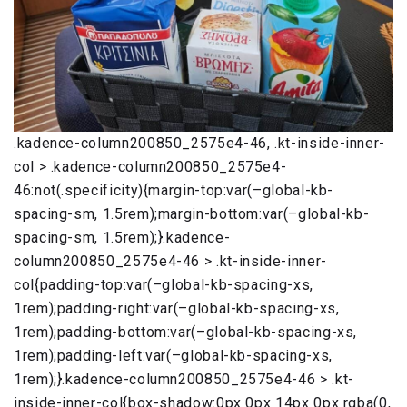
.kadence-column200850_2575e4-46, .kt-inside-inner-
col > .kadence-column200850_2575e4-
46:not(.specificity){margin-top:var(–global-kb-
spacing-sm, 1.5rem);margin-bottom:var(–global-kb-
spacing-sm, 1.5rem);}.kadence-
column200850_2575e4-46 > .kt-inside-inner-
col{padding-top:var(–global-kb-spacing-xs,
1rem);padding-right:var(–global-kb-spacing-xs,
1rem);padding-bottom:var(–global-kb-spacing-xs,
1rem);padding-left:var(–global-kb-spacing-xs,
1rem);}.kadence-column200850_2575e4-46 > .kt-
inside-inner-col{box-shadow:0px 0px 14px 0px rgba(0,