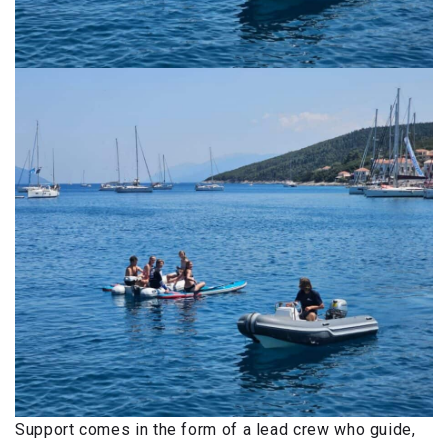
Support comes in the form of a lead crew who guide,