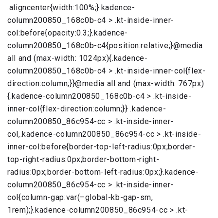
.aligncenter{width:100%;}.kadence-
column200850_168c0b-c4 > .kt-inside-inner-
col:before{opacity:0.3;}.kadence-
column200850_168c0b-c4{position:relative;}@media
all and (max-width: 1024px){.kadence-
column200850_168c0b-c4 > .kt-inside-inner-col{flex-
direction:column;}}@media all and (max-width: 767px)
{.kadence-column200850_168c0b-c4 > .kt-inside-
inner-col{flex-direction:column;}} .kadence-
column200850_86c954-cc > .kt-inside-inner-
col,.kadence-column200850_86c954-cc > .kt-inside-
inner-col:before{border-top-left-radius:0px;border-
top-right-radius:0px;border-bottom-right-
radius:0px;border-bottom-left-radius:0px;}.kadence-
column200850_86c954-cc > .kt-inside-inner-
col{column-gap:var(–global-kb-gap-sm,
1rem);}.kadence-column200850_86c954-cc > .kt-