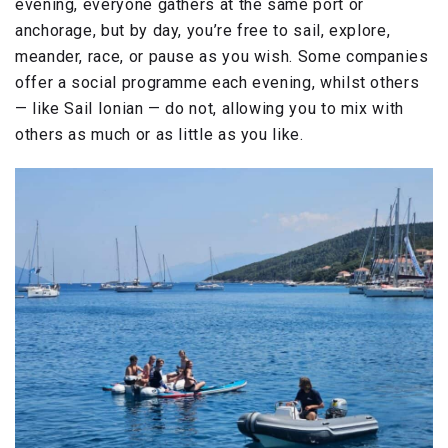
evening, everyone gathers at the same port or
anchorage, but by day, you’re free to sail, explore,
meander, race, or pause as you wish. Some companies
offer a social programme each evening, whilst others
— like Sail Ionian — do not, allowing you to mix with
others as much or as little as you like.