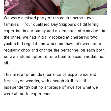
We were a mixed party of ten adults across two
families — four qualified Day Skippers of differing
expertise in our family and six enthusiastic novices in
the other. We had initially looked at chartering two
yachts but regulations would not have allowed us to
regularly chop and change the personnel on each both,
so we instead opted for one boat to accommodate us
all.
This made for an ideal balance of experience and
fresh-eyed wonder, with enough skill to sail
independently but no shortage of awe for what we
were about to experience.