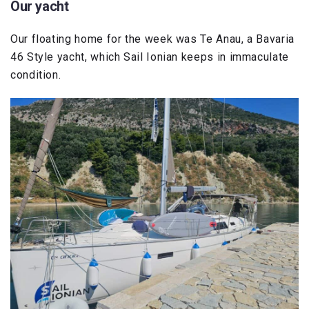
Our yacht
Our floating home for the week was Te Anau, a Bavaria
46 Style yacht, which Sail Ionian keeps in immaculate
condition.