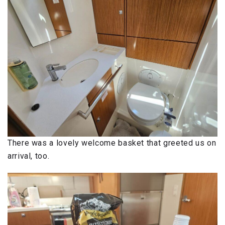
There was a lovely welcome basket that greeted us on
arrival, too.