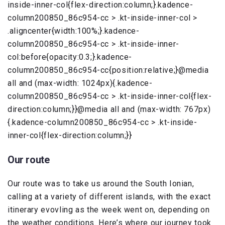
inside-inner-col{flex-direction:column;}.kadence-
column200850_86c954-cc > .kt-inside-inner-col >
.aligncenter{width:100%;}.kadence-
column200850_86c954-cc > .kt-inside-inner-
col:before{opacity:0.3;}.kadence-
column200850_86c954-cc{position:relative;}@media
all and (max-width: 1024px){.kadence-
column200850_86c954-cc > .kt-inside-inner-col{flex-
direction:column;}}@media all and (max-width: 767px)
{.kadence-column200850_86c954-cc > .kt-inside-
inner-col{flex-direction:column;}}
Our route
Our route was to take us around the South Ionian,
calling at a variety of different islands, with the exact
itinerary evovling as the week went on, depending on
the weather conditions. Here’s where our journey took