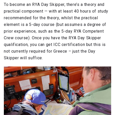
To become an RYA Day Skipper, there’s a theory and
practical component — with at least 40 hours of study
recommended for the theory, whilst the practical
element is a 5-day course (but assumes a degree of
prior experience, such as the 5-day RYA Competent
Crew course). Once you have the RYA Day Skipper
qualification, you can get ICC certification but this is
not currently required for Greece – just the Day
Skipper will suffice.