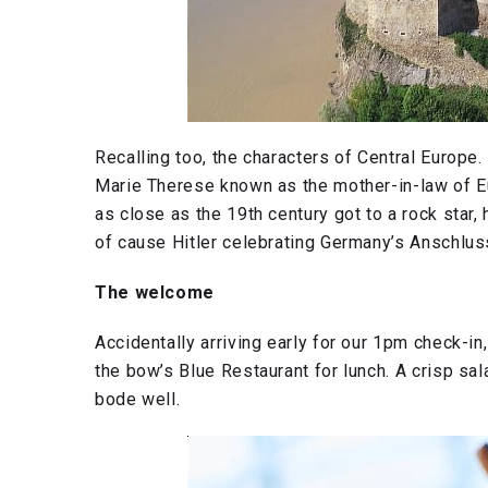
Recalling too, the characters of Central Europe
Marie Therese known as the mother-in-law of Euro
as close as the 19th century got to a rock star
of cause Hitler celebrating Germany’s Anschlus
The welcome
Accidentally arriving early for our 1pm check-i
the bow’s Blue Restaurant for lunch. A crisp sal
bode well.