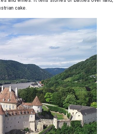
zes and wines. It tells stories of battles over land,
ustrian cake.