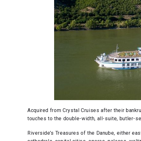
Acquired from Crystal Cruises after their bankr
touches to the double-width, all-suite, butler-s
Riverside’s Treasures of the Danube, either ea