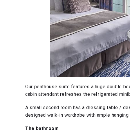
Our penthouse suite features a huge double bed
cabin attendant refreshes the refrigerated minib
A small second room has a dressing table / des
designed walk-in wardrobe with ample hanging
The bathroom