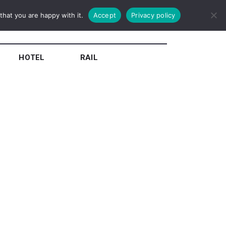
hat you are happy with it.
Accept
Privacy policy
HOTEL
RAIL