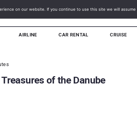
ience on our website. If you continue to use this site we will assume t
AIRLINE
CAR RENTAL
CRUISE
utes
 Treasures of the Danube