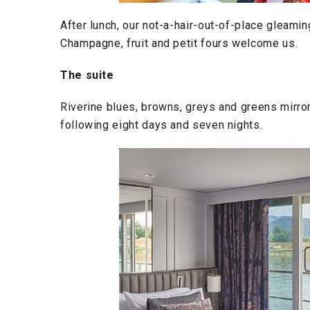
After lunch, our not-a-hair-out-of-place gleami
Champagne, fruit and petit fours welcome us.
The suite
Riverine blues, browns, greys and greens mirror 
following eight days and seven nights.