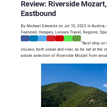
Review: Riverside Mozart,
Eastbound
By Michael Edwards on Jul 10, 2023 in Austria, 
Featured, Hungary, Leisure Travel, Regions, Spe
“Best ship on
cruises, both ocean and river, as he sat at the 
astute selection of Riverside Mozart from arou