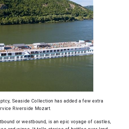
uptcy, Seaside Collection has added a few extra
ervice Riverside Mozart.
stbound or westbound, is an epic voyage of castles,