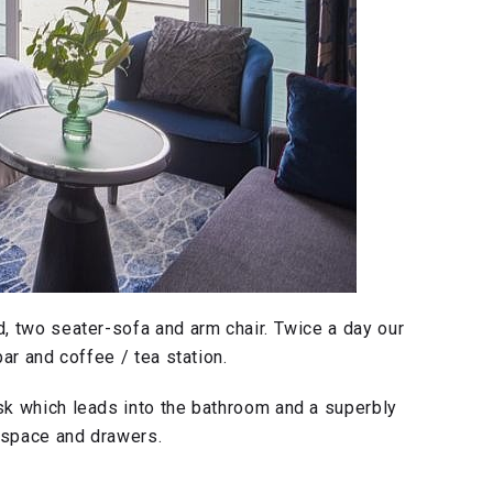
, two seater-sofa and arm chair. Twice a day our
ar and coffee / tea station.
k which leads into the bathroom and a superbly
 space and drawers.