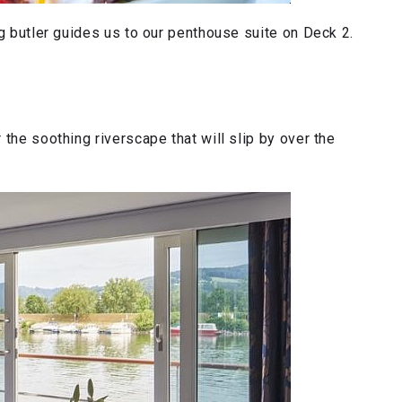
ng butler guides us to our penthouse suite on Deck 2.
the soothing riverscape that will slip by over the