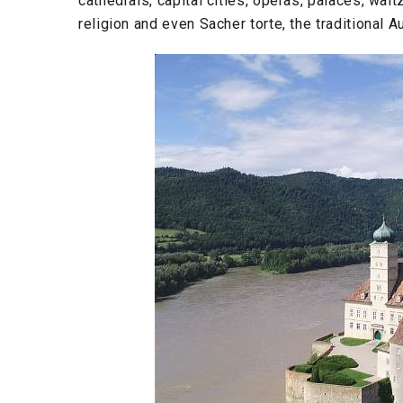
cathedrals, capital cities, operas, palaces, walt
religion and even Sacher torte, the traditional A