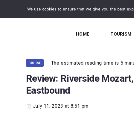
We use cookies to ensure that we give you the best exper
HOME
TOURISM
The estimated reading time is 5 min
CRUISE
Review: Riverside Mozart,
Eastbound
July 11, 2023 at 8:51 pm