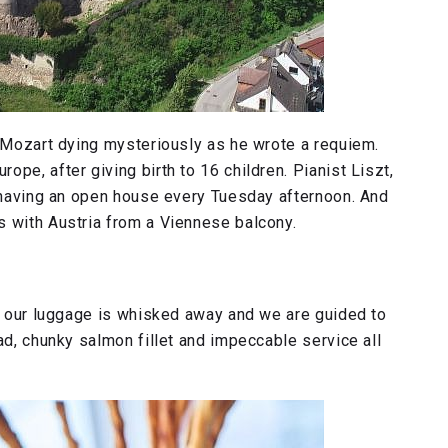
. Mozart dying mysteriously as he wrote a requiem.
pe, after giving birth to 16 children. Pianist Liszt,
, having an open house every Tuesday afternoon. And
s with Austria from a Viennese balcony.
n, our luggage is whisked away and we are guided to
ad, chunky salmon fillet and impeccable service all