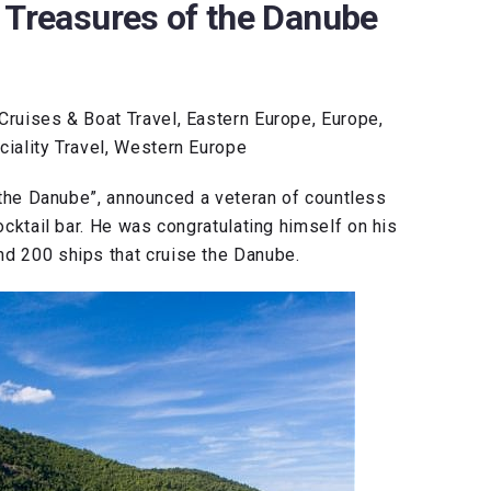
 Treasures of the Danube
Cruises & Boat Travel, Eastern Europe, Europe,
ciality Travel, Western Europe
 the Danube”, announced a veteran of countless
cocktail bar. He was congratulating himself on his
nd 200 ships that cruise the Danube.