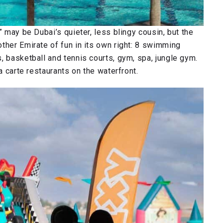
” may be Dubai’s quieter, less blingy cousin, but the
ther Emirate of fun in its own right: 8 swimming
, basketball and tennis courts, gym, spa, jungle gym.
a carte restaurants on the waterfront.