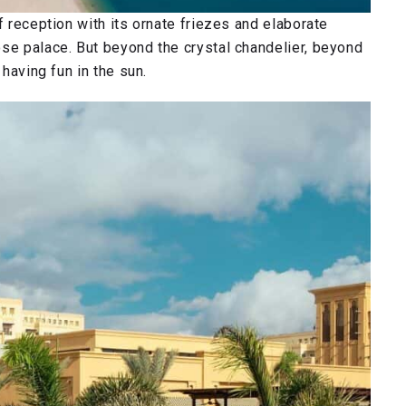
f reception with its ornate friezes and elaborate
ose palace. But beyond the crystal chandelier, beyond
 having fun in the sun.