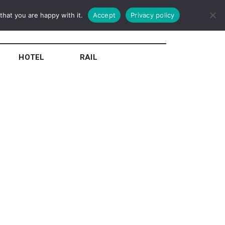
hat you are happy with it.
Accept
Privacy policy
HOTEL
RAIL