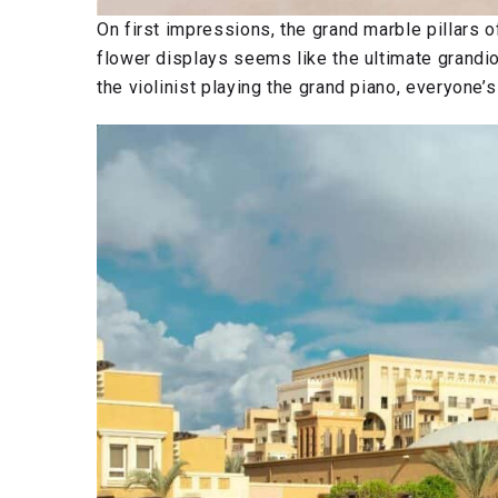
On first impressions, the grand marble pillars o
flower displays seems like the ultimate grandi
the violinist playing the grand piano, everyone’s