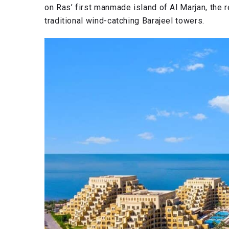
on Ras’ first manmade island of Al Marjan, the r
traditional wind-catching Barajeel towers.