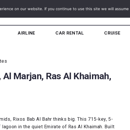
ience on our website. If you continue to use this site we will assume t
AIRLINE
CAR RENTAL
CRUISE
utes
, Al Marjan, Ras Al Khaimah,
mids, Rixos Bab Al Bahr thinks big. This 715-key, 5-
f lagoon in the quiet Emirate of Ras Al Khaimah. Built