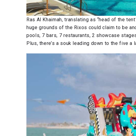
Ras Al Khaimah, translating as “head of the tent
huge grounds of the Rixos could claim to be ano
pools, 7 bars, 7 restaurants, 2 showcase stages
Plus, there’s a souk leading down to the five a l