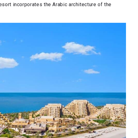
esort incorporates the Arabic architecture of the