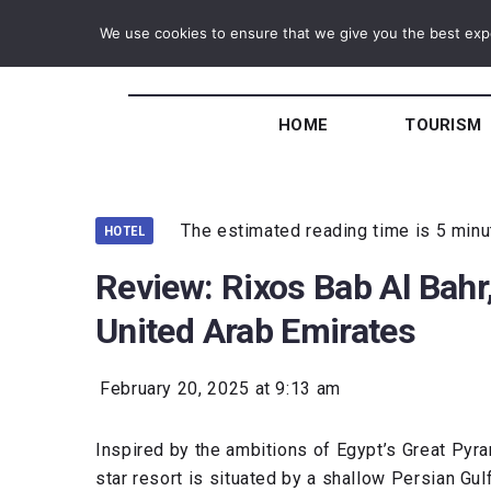
We use cookies to ensure that we give you the best exper
HOME
TOURISM
The estimated reading time is 5 min
HOTEL
Review: Rixos Bab Al Bahr
United Arab Emirates
February 20, 2025 at 9:13 am
Inspired by the ambitions of Egypt’s Great Pyra
star resort is situated by a shallow Persian Gul