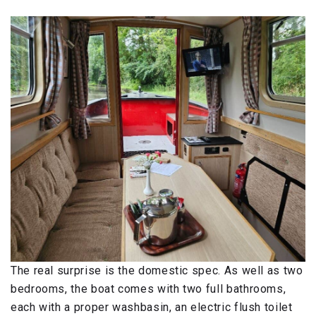
The real surprise is the domestic spec. As well as two
bedrooms, the boat comes with two full bathrooms,
each with a proper washbasin, an electric flush toilet