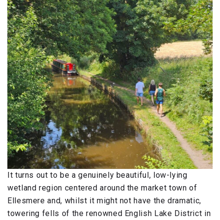
It turns out to be a genuinely beautiful, low-lying
wetland region centered around the market town of
Ellesmere and, whilst it might not have the dramatic,
towering fells of the renowned English Lake District in