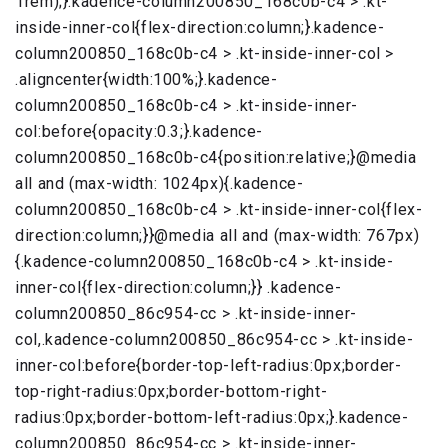
1rem);}.kadence-column200850_168c0b-c4 > .kt-
inside-inner-col{flex-direction:column;}.kadence-
column200850_168c0b-c4 > .kt-inside-inner-col >
.aligncenter{width:100%;}.kadence-
column200850_168c0b-c4 > .kt-inside-inner-
col:before{opacity:0.3;}.kadence-
column200850_168c0b-c4{position:relative;}@media
all and (max-width: 1024px){.kadence-
column200850_168c0b-c4 > .kt-inside-inner-col{flex-
direction:column;}}@media all and (max-width: 767px)
{.kadence-column200850_168c0b-c4 > .kt-inside-
inner-col{flex-direction:column;}} .kadence-
column200850_86c954-cc > .kt-inside-inner-
col,.kadence-column200850_86c954-cc > .kt-inside-
inner-col:before{border-top-left-radius:0px;border-
top-right-radius:0px;border-bottom-right-
radius:0px;border-bottom-left-radius:0px;}.kadence-
column200850_86c954-cc > .kt-inside-inner-