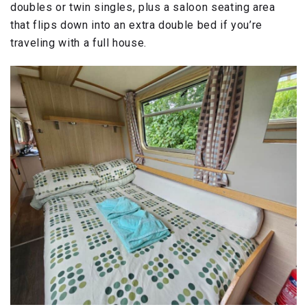
doubles or twin singles, plus a saloon seating area
that flips down into an extra double bed if you’re
traveling with a full house.