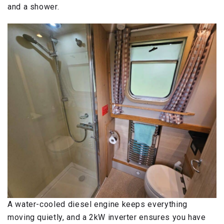
and a shower.
A water-cooled diesel engine keeps everything
moving quietly, and a 2kW inverter ensures you have