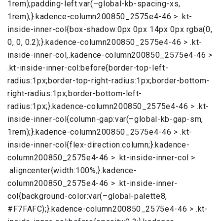
1rem);padding-left:var(–global-kb-spacing-xs,
1rem);}.kadence-column200850_2575e4-46 > .kt-
inside-inner-col{box-shadow:0px 0px 14px 0px rgba(0,
0, 0, 0.2);}.kadence-column200850_2575e4-46 > .kt-
inside-inner-col,.kadence-column200850_2575e4-46 >
.kt-inside-inner-col:before{border-top-left-
radius:1px;border-top-right-radius:1px;border-bottom-
right-radius:1px;border-bottom-left-
radius:1px;}.kadence-column200850_2575e4-46 > .kt-
inside-inner-col{column-gap:var(–global-kb-gap-sm,
1rem);}.kadence-column200850_2575e4-46 > .kt-
inside-inner-col{flex-direction:column;}.kadence-
column200850_2575e4-46 > .kt-inside-inner-col >
.aligncenter{width:100%;}.kadence-
column200850_2575e4-46 > .kt-inside-inner-
col{background-color:var(–global-palette8,
#F7FAFC);}.kadence-column200850_2575e4-46 > .kt-