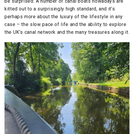
be surprised. A number of canal boats nowadays are
kitted out to a surprisingly high standard, and it’s
perhaps more about the luxury of the lifestyle in any
case – the slow pace of life and the ability to explore
the UK’s canal network and the many treasures along it.