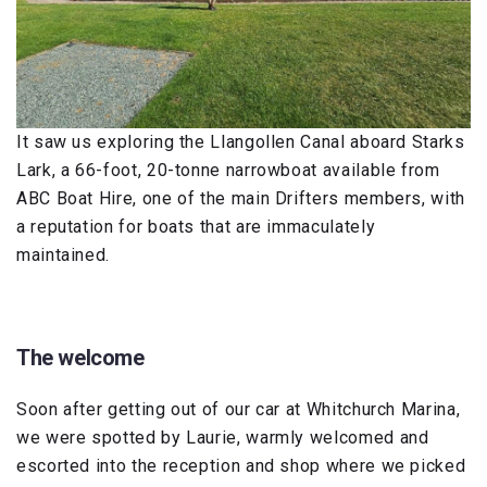
It saw us exploring the Llangollen Canal aboard Starks
Lark, a 66-foot, 20-tonne narrowboat available from
ABC Boat Hire, one of the main Drifters members, with
a reputation for boats that are immaculately
maintained.
The welcome
Soon after getting out of our car at Whitchurch Marina,
we were spotted by Laurie, warmly welcomed and
escorted into the reception and shop where we picked