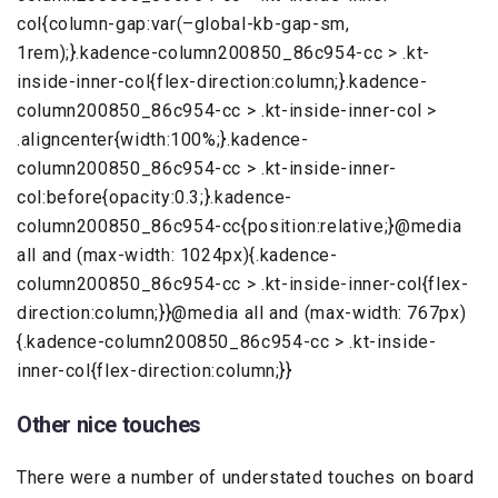
col{column-gap:var(–global-kb-gap-sm,
1rem);}.kadence-column200850_86c954-cc > .kt-
inside-inner-col{flex-direction:column;}.kadence-
column200850_86c954-cc > .kt-inside-inner-col >
.aligncenter{width:100%;}.kadence-
column200850_86c954-cc > .kt-inside-inner-
col:before{opacity:0.3;}.kadence-
column200850_86c954-cc{position:relative;}@media
all and (max-width: 1024px){.kadence-
column200850_86c954-cc > .kt-inside-inner-col{flex-
direction:column;}}@media all and (max-width: 767px)
{.kadence-column200850_86c954-cc > .kt-inside-
inner-col{flex-direction:column;}}
Other nice touches
There were a number of understated touches on board