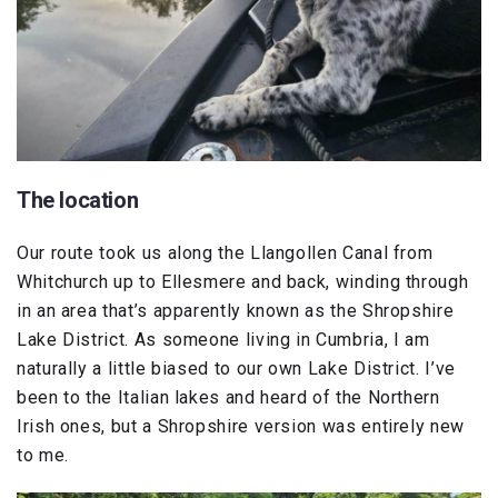
The location
Our route took us along the Llangollen Canal from
Whitchurch up to Ellesmere and back, winding through
in an area that’s apparently known as the Shropshire
Lake District. As someone living in Cumbria, I am
naturally a little biased to our own Lake District. I’ve
been to the Italian lakes and heard of the Northern
Irish ones, but a Shropshire version was entirely new
to me.