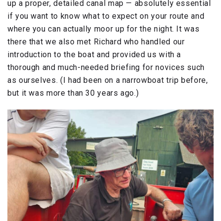
up a proper, detailed canal map — absolutely essential
if you want to know what to expect on your route and
where you can actually moor up for the night. It was
there that we also met Richard who handled our
introduction to the boat and provided us with a
thorough and much-needed briefing for novices such
as ourselves. (I had been on a narrowboat trip before,
but it was more than 30 years ago.)