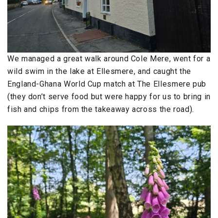
We managed a great walk around Cole Mere, went for a
wild swim in the lake at Ellesmere, and caught the
England-Ghana World Cup match at The Ellesmere pub
(they don’t serve food but were happy for us to bring in
fish and chips from the takeaway across the road).