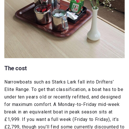
The cost
Narrowboats such as Starks Lark fall into Drifters’
Elite Range. To get that classification, a boat has to be
under ten years old or recently refitted, and designed
for maximum comfort. A Monday-to-Friday mid-week
break in an equivalent boat in peak season sits at
£1,999. If you want a full week (Friday to Friday), it’s
£2,799, though you’ll find some currently discounted to