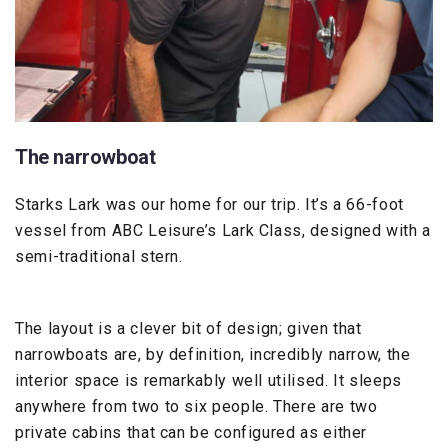
The narrowboat
Starks Lark was our home for our trip. It’s a 66-foot
vessel from ABC Leisure’s Lark Class, designed with a
semi-traditional stern.
The layout is a clever bit of design; given that
narrowboats are, by definition, incredibly narrow, the
interior space is remarkably well utilised. It sleeps
anywhere from two to six people. There are two
private cabins that can be configured as either