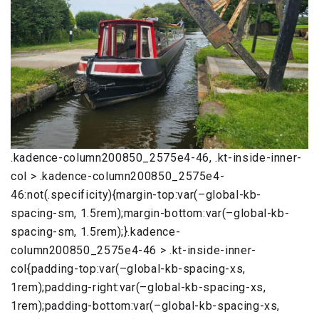
.kadence-column200850_2575e4-46, .kt-inside-inner-
col > .kadence-column200850_2575e4-
46:not(.specificity){margin-top:var(–global-kb-
spacing-sm, 1.5rem);margin-bottom:var(–global-kb-
spacing-sm, 1.5rem);}.kadence-
column200850_2575e4-46 > .kt-inside-inner-
col{padding-top:var(–global-kb-spacing-xs,
1rem);padding-right:var(–global-kb-spacing-xs,
1rem);padding-bottom:var(–global-kb-spacing-xs,