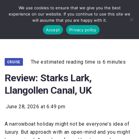
We use cookies to ensure that we give you the best
experience on our website. If you continue to use this site we
will assume that you are happy with it.
Accept
Privacy policy
The estimated reading time is 6 minutes
CRUISE
Review: Starks Lark,
Llangollen Canal, UK
June 28, 2026 at 6:49 pm
A narrowboat holiday might not be everyone’s idea of
luxury. But approach with an open-mind and you might