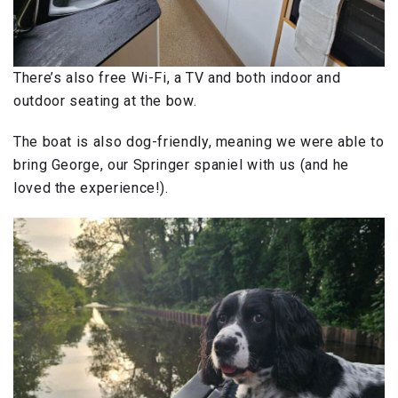
There’s also free Wi-Fi, a TV and both indoor and
outdoor seating at the bow.
The boat is also dog-friendly, meaning we were able to
bring George, our Springer spaniel with us (and he
loved the experience!).