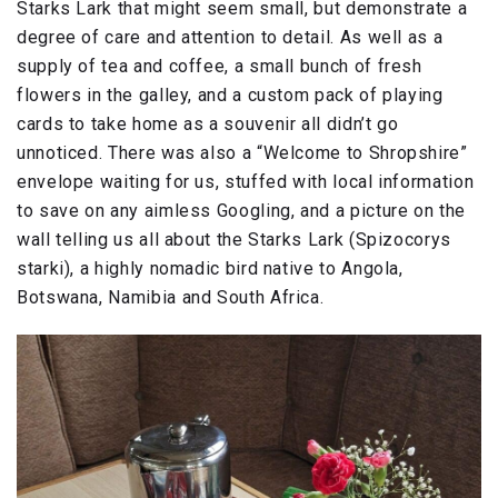
Starks Lark that might seem small, but demonstrate a
degree of care and attention to detail. As well as a
supply of tea and coffee, a small bunch of fresh
flowers in the galley, and a custom pack of playing
cards to take home as a souvenir all didn’t go
unnoticed. There was also a “Welcome to Shropshire”
envelope waiting for us, stuffed with local information
to save on any aimless Googling, and a picture on the
wall telling us all about the Starks Lark (Spizocorys
starki), a highly nomadic bird native to Angola,
Botswana, Namibia and South Africa.