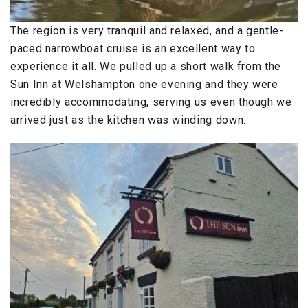
The region is very tranquil and relaxed, and a gentle-
paced narrowboat cruise is an excellent way to
experience it all. We pulled up a short walk from the
Sun Inn at Welshampton one evening and they were
incredibly accommodating, serving us even though we
arrived just as the kitchen was winding down.