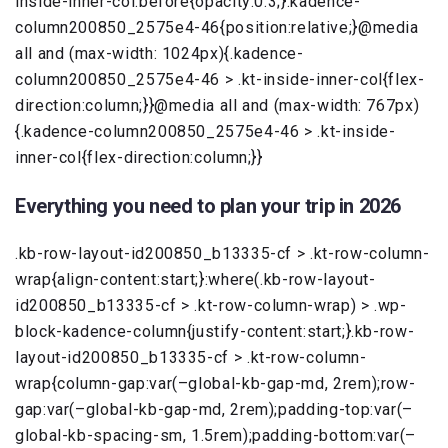
inside-inner-col:before{opacity:0.3;}.kadence-
column200850_2575e4-46{position:relative;}@media
all and (max-width: 1024px){.kadence-
column200850_2575e4-46 > .kt-inside-inner-col{flex-
direction:column;}}@media all and (max-width: 767px)
{.kadence-column200850_2575e4-46 > .kt-inside-
inner-col{flex-direction:column;}}
Everything you need to plan your trip in 2026
.kb-row-layout-id200850_b13335-cf > .kt-row-column-
wrap{align-content:start;}:where(.kb-row-layout-
id200850_b13335-cf > .kt-row-column-wrap) > .wp-
block-kadence-column{justify-content:start;}.kb-row-
layout-id200850_b13335-cf > .kt-row-column-
wrap{column-gap:var(–global-kb-gap-md, 2rem);row-
gap:var(–global-kb-gap-md, 2rem);padding-top:var(–
global-kb-spacing-sm, 1.5rem);padding-bottom:var(–