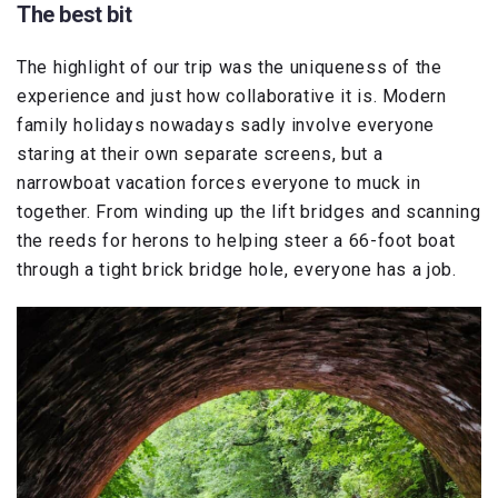
The best bit
The highlight of our trip was the uniqueness of the
experience and just how collaborative it is. Modern
family holidays nowadays sadly involve everyone
staring at their own separate screens, but a
narrowboat vacation forces everyone to muck in
together. From winding up the lift bridges and scanning
the reeds for herons to helping steer a 66-foot boat
through a tight brick bridge hole, everyone has a job.