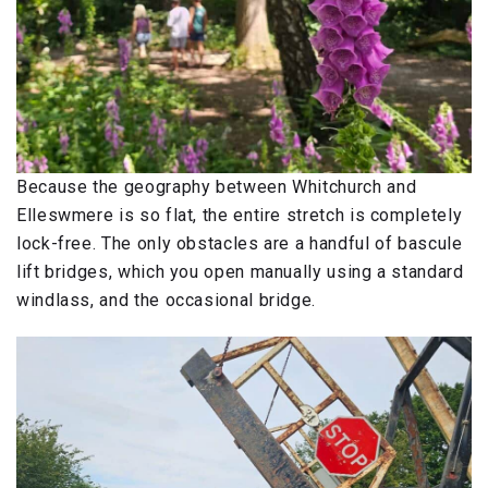
Because the geography between Whitchurch and
Elleswmere is so flat, the entire stretch is completely
lock-free. The only obstacles are a handful of bascule
lift bridges, which you open manually using a standard
windlass, and the occasional bridge.