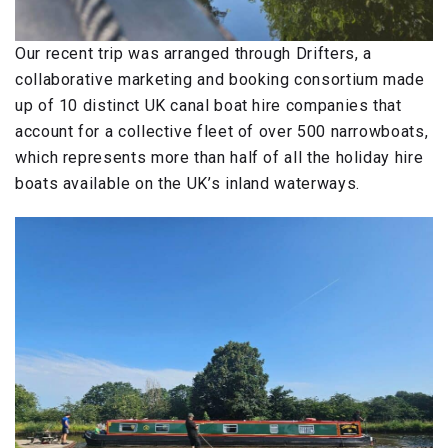
Our recent trip was arranged through Drifters, a
collaborative marketing and booking consortium made
up of 10 distinct UK canal boat hire companies that
account for a collective fleet of over 500 narrowboats,
which represents more than half of all the holiday hire
boats available on the UK’s inland waterways.