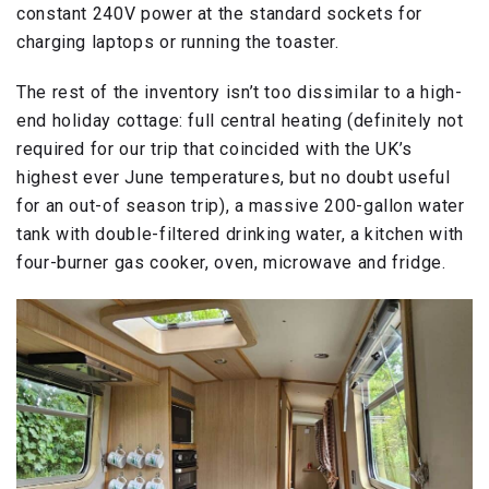
constant 240V power at the standard sockets for
charging laptops or running the toaster.
The rest of the inventory isn’t too dissimilar to a high-
end holiday cottage: full central heating (definitely not
required for our trip that coincided with the UK’s
highest ever June temperatures, but no doubt useful
for an out-of season trip), a massive 200-gallon water
tank with double-filtered drinking water, a kitchen with
four-burner gas cooker, oven, microwave and fridge.