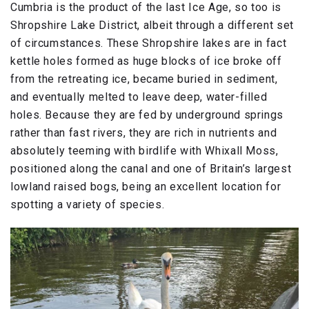
Cumbria is the product of the last Ice Age, so too is
Shropshire Lake District, albeit through a different set
of circumstances. These Shropshire lakes are in fact
kettle holes formed as huge blocks of ice broke off
from the retreating ice, became buried in sediment,
and eventually melted to leave deep, water-filled
holes. Because they are fed by underground springs
rather than fast rivers, they are rich in nutrients and
absolutely teeming with birdlife with Whixall Moss,
positioned along the canal and one of Britain’s largest
lowland raised bogs, being an excellent location for
spotting a variety of species.