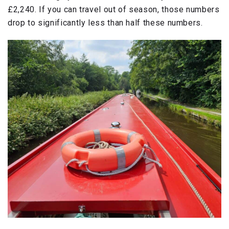
£2,240. If you can travel out of season, those numbers
drop to significantly less than half these numbers.