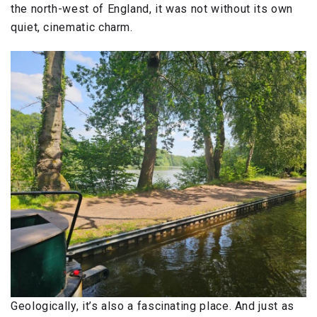
the north-west of England, it was not without its own
quiet, cinematic charm.
Geologically, it’s also a fascinating place. And just as