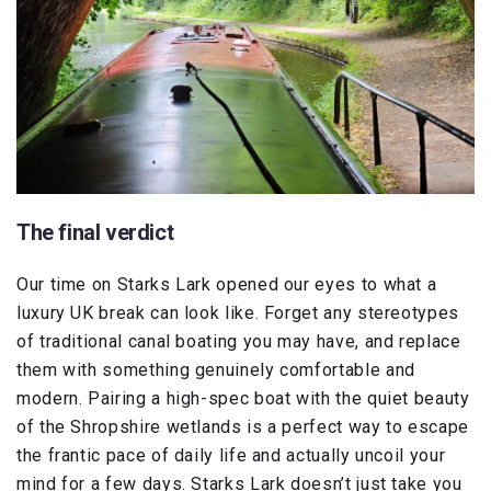
The final verdict
Our time on Starks Lark opened our eyes to what a
luxury UK break can look like. Forget any stereotypes
of traditional canal boating you may have, and replace
them with something genuinely comfortable and
modern. Pairing a high-spec boat with the quiet beauty
of the Shropshire wetlands is a perfect way to escape
the frantic pace of daily life and actually uncoil your
mind for a few days. Starks Lark doesn’t just take you