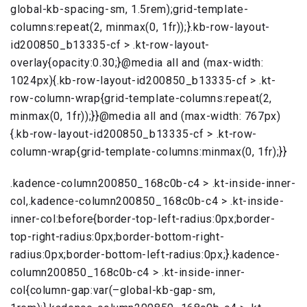
global-kb-spacing-sm, 1.5rem);grid-template-
columns:repeat(2, minmax(0, 1fr));}.kb-row-layout-
id200850_b13335-cf > .kt-row-layout-
overlay{opacity:0.30;}@media all and (max-width:
1024px){.kb-row-layout-id200850_b13335-cf > .kt-
row-column-wrap{grid-template-columns:repeat(2,
minmax(0, 1fr));}}@media all and (max-width: 767px)
{.kb-row-layout-id200850_b13335-cf > .kt-row-
column-wrap{grid-template-columns:minmax(0, 1fr);}}
.kadence-column200850_168c0b-c4 > .kt-inside-inner-
col,.kadence-column200850_168c0b-c4 > .kt-inside-
inner-col:before{border-top-left-radius:0px;border-
top-right-radius:0px;border-bottom-right-
radius:0px;border-bottom-left-radius:0px;}.kadence-
column200850_168c0b-c4 > .kt-inside-inner-
col{column-gap:var(–global-kb-gap-sm,