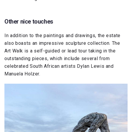
Other nice touches
In addition to the paintings and drawings, the estate
also boasts an impressive sculpture collection. The
Art Walk is a self-guided or lead tour taking in the
outstanding pieces, which include several from
celebrated South African artists Dylan Lewis and
Manuela Holzer.