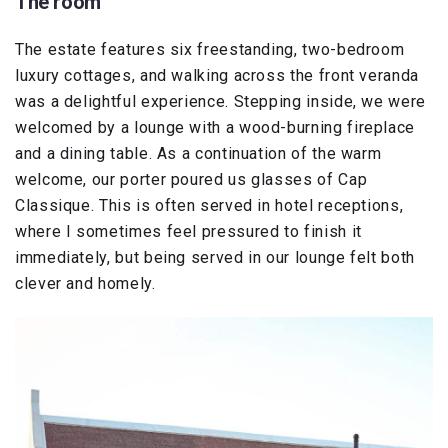
The room
The estate features six freestanding, two-bedroom
luxury cottages, and walking across the front veranda
was a delightful experience. Stepping inside, we were
welcomed by a lounge with a wood-burning fireplace
and a dining table. As a continuation of the warm
welcome, our porter poured us glasses of Cap
Classique. This is often served in hotel receptions,
where I sometimes feel pressured to finish it
immediately, but being served in our lounge felt both
clever and homely.