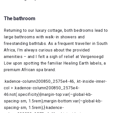
The bathroom
Returning to our luxury cottage, both bedrooms lead to
large bathrooms with walk-in showers and
freestanding bathtubs. As a frequent traveller in South
Africa, I’m always curious about the provided
amenities – and I felt a sigh of relief at Vergenoegd
Löw upon spotting the familiar Healing Earth labels, a
premium African spa brand.
.kadence-column200850_2575e4-46, .kt-inside-inner-
col > .kadence-column200850_2575e4-
46:not(.specificity){margin-top:var(–global-kb-
spacing-sm, 1.5rem);margin-bottom:var(–global-kb-
spacing-sm, 1.5rem);}.kadence-