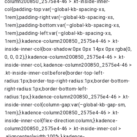
column200850_2575e4-46 > .kt-inside-inner-
col{padding-top:var(–global-kb-spacing-xs,
1rem);padding-right:var(–global-kb-spacing-xs,
1rem);padding-bottom:var(–global-kb-spacing-xs,
1rem);padding-left:var(–global-kb-spacing-xs,
1rem);}.kadence-column200850_2575e4-46 > .kt-
inside-inner-col{box-shadow:0px 0px 14px 0px rgba(0,
0, 0, 0.2);}.kadence-column200850_2575e4-46 > .kt-
inside-inner-col,.kadence-column200850_2575e4-46 >
.kt-inside-inner-col:before{border-top-left-
radius:1px;border-top-right-radius:1px;border-bottom-
right-radius:1px;border-bottom-left-
radius:1px;}.kadence-column200850_2575e4-46 > .kt-
inside-inner-col{column-gap:var(–global-kb-gap-sm,
1rem);}.kadence-column200850_2575e4-46 > .kt-
inside-inner-col{flex-direction:column;}.kadence-
column200850_2575e4-46 > .kt-inside-inner-col >
.aligncenter{width:100%;}.kadence-