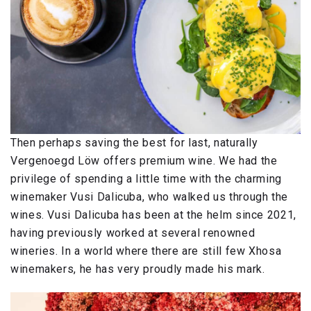
Then perhaps saving the best for last, naturally
Vergenoegd Löw offers premium wine. We had the
privilege of spending a little time with the charming
winemaker Vusi Dalicuba, who walked us through the
wines. Vusi Dalicuba has been at the helm since 2021,
having previously worked at several renowned
wineries. In a world where there are still few Xhosa
winemakers, he has very proudly made his mark.