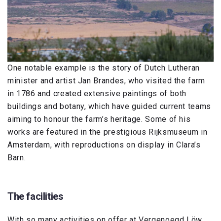
One notable example is the story of Dutch Lutheran
minister and artist Jan Brandes, who visited the farm
in 1786 and created extensive paintings of both
buildings and botany, which have guided current teams
aiming to honour the farm’s heritage. Some of his
works are featured in the prestigious Rijksmuseum in
Amsterdam, with reproductions on display in Clara’s
Barn.
The facilities
With so many activities on offer at Vergenoegd Löw,