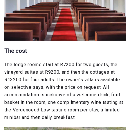
The cost
The lodge rooms start at R7200 for two guests, the
vineyard suites at R9200, and then the cottages at
R13200 for four adults. The owner’s villa is available
on selective says, with the price on request. All
accommodation is inclusive of a welcome drink, fruit
basket in the room, one complimentary wine tasting at
the Vergenoegd Löw tasting room per stay, a limited
minibar and then daily breakfast.