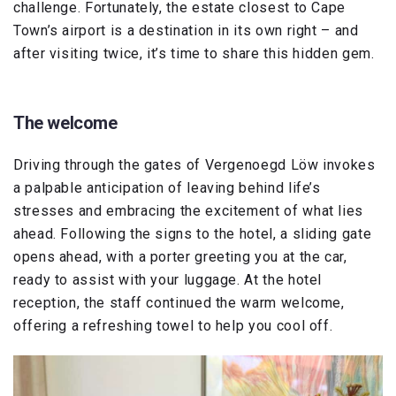
challenge. Fortunately, the estate closest to Cape
Town’s airport is a destination in its own right – and
after visiting twice, it’s time to share this hidden gem.
The welcome
Driving through the gates of Vergenoegd Löw invokes
a palpable anticipation of leaving behind life’s
stresses and embracing the excitement of what lies
ahead. Following the signs to the hotel, a sliding gate
opens ahead, with a porter greeting you at the car,
ready to assist with your luggage. At the hotel
reception, the staff continued the warm welcome,
offering a refreshing towel to help you cool off.