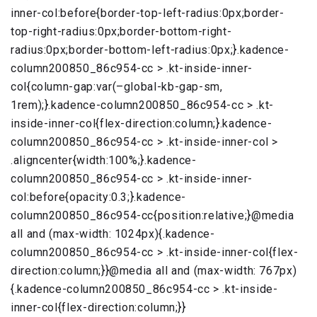
inner-col:before{border-top-left-radius:0px;border-
top-right-radius:0px;border-bottom-right-
radius:0px;border-bottom-left-radius:0px;}.kadence-
column200850_86c954-cc > .kt-inside-inner-
col{column-gap:var(–global-kb-gap-sm,
1rem);}.kadence-column200850_86c954-cc > .kt-
inside-inner-col{flex-direction:column;}.kadence-
column200850_86c954-cc > .kt-inside-inner-col >
.aligncenter{width:100%;}.kadence-
column200850_86c954-cc > .kt-inside-inner-
col:before{opacity:0.3;}.kadence-
column200850_86c954-cc{position:relative;}@media
all and (max-width: 1024px){.kadence-
column200850_86c954-cc > .kt-inside-inner-col{flex-
direction:column;}}@media all and (max-width: 767px)
{.kadence-column200850_86c954-cc > .kt-inside-
inner-col{flex-direction:column;}}