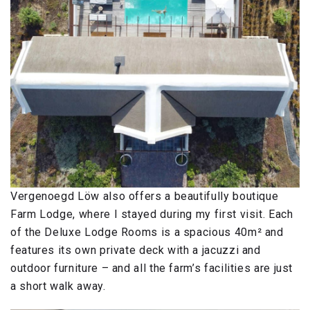
Vergenoegd Löw also offers a beautifully boutique
Farm Lodge, where I stayed during my first visit. Each
of the Deluxe Lodge Rooms is a spacious 40m² and
features its own private deck with a jacuzzi and
outdoor furniture – and all the farm’s facilities are just
a short walk away.