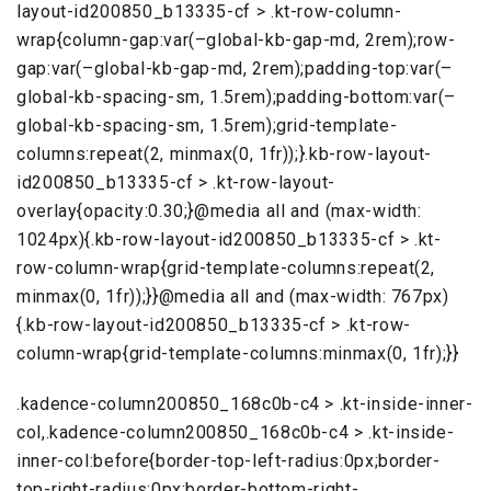
layout-id200850_b13335-cf > .kt-row-column-
wrap{column-gap:var(–global-kb-gap-md, 2rem);row-
gap:var(–global-kb-gap-md, 2rem);padding-top:var(–
global-kb-spacing-sm, 1.5rem);padding-bottom:var(–
global-kb-spacing-sm, 1.5rem);grid-template-
columns:repeat(2, minmax(0, 1fr));}.kb-row-layout-
id200850_b13335-cf > .kt-row-layout-
overlay{opacity:0.30;}@media all and (max-width:
1024px){.kb-row-layout-id200850_b13335-cf > .kt-
row-column-wrap{grid-template-columns:repeat(2,
minmax(0, 1fr));}}@media all and (max-width: 767px)
{.kb-row-layout-id200850_b13335-cf > .kt-row-
column-wrap{grid-template-columns:minmax(0, 1fr);}}
.kadence-column200850_168c0b-c4 > .kt-inside-inner-
col,.kadence-column200850_168c0b-c4 > .kt-inside-
inner-col:before{border-top-left-radius:0px;border-
top-right-radius:0px;border-bottom-right-