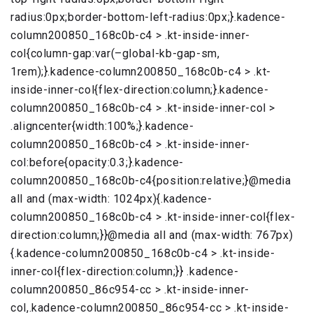
radius:0px;border-bottom-left-radius:0px;}.kadence-
column200850_168c0b-c4 > .kt-inside-inner-
col{column-gap:var(–global-kb-gap-sm,
1rem);}.kadence-column200850_168c0b-c4 > .kt-
inside-inner-col{flex-direction:column;}.kadence-
column200850_168c0b-c4 > .kt-inside-inner-col >
.aligncenter{width:100%;}.kadence-
column200850_168c0b-c4 > .kt-inside-inner-
col:before{opacity:0.3;}.kadence-
column200850_168c0b-c4{position:relative;}@media
all and (max-width: 1024px){.kadence-
column200850_168c0b-c4 > .kt-inside-inner-col{flex-
direction:column;}}@media all and (max-width: 767px)
{.kadence-column200850_168c0b-c4 > .kt-inside-
inner-col{flex-direction:column;}} .kadence-
column200850_86c954-cc > .kt-inside-inner-
col,.kadence-column200850_86c954-cc > .kt-inside-