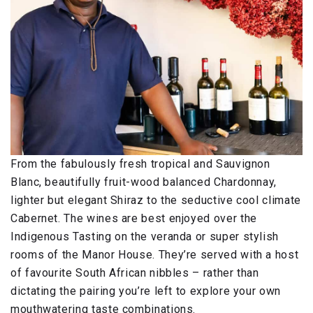
From the fabulously fresh tropical and Sauvignon
Blanc, beautifully fruit-wood balanced Chardonnay,
lighter but elegant Shiraz to the seductive cool climate
Cabernet. The wines are best enjoyed over the
Indigenous Tasting on the veranda or super stylish
rooms of the Manor House. They’re served with a host
of favourite South African nibbles – rather than
dictating the pairing you’re left to explore your own
mouthwatering taste combinations.