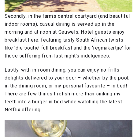
Secondly, in the farm’s central courtyard (and beautiful
indoor rooms), casual dining is served up in the
morning and at noon at Geuwels. Hotel guests enjoy
breakfast here, featuring tasty South African twists
like ‘die soutie’ full breakfast and the ‘regmakertjie’ for
those suffering from last night’s indulgences.
Lastly, with in-room dining, you can enjoy no-frills
delights delivered to your door – whether by the pool,
in the dining room, or my personal favourite – in bed!
There are few things I relish more than sinking my
teeth into a burger in bed while watching the latest
Netflix offering.