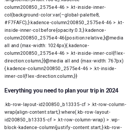
column200850_2575e4-46 > .kt-inside-inner-
col{background-color:var(–global-palette8,
#F7FAFC);}.kadence-column200850_2575e4-46 > .kt-
inside-inner-col:before{opacity:0.3;}.kadence-
column200850_2575e4-46{position:relative;}@media
all and (max-width: 1024px){.kadence-
column200850_2575e4-46 > .kt-inside-inner-col{flex-
direction:column;}}@media all and (max-width: 767px)
{.kadence-column200850_2575e4-46 > .kt-inside-
inner-col{flex-direction:column;}}
Everything you need to plan your trip in 2024
.kb-row-layout-id200850_b13335-cf > .kt-row-column-
wrap{align-content:start;}:where(.kb-row-layout-
id200850_b13335-cf > .kt-row-column-wrap) > .wp-
block-kadence-column{justify-content:start;}.kb-row-