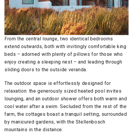
From the central lounge, two identical bedrooms
extend outwards, both with invitingly comfortable king
beds – adorned with plenty of pillows for those who
enjoy creating a sleeping nest – and leading through
sliding doors to the outside veranda.
The outdoor space is effortlessly designed for
relaxation: the generously sized heated pool invites
lounging, and an outdoor shower offers both warm and
cool water after a swim. Secluded from the rest of the
farm, the cottages boast a tranquil setting, surrounded
by manicured gardens, with the Stellenbosch
mountains in the distance.