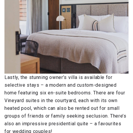
Lastly, the stunning owner’s villa is available for
selective stays – a modern and custom-designed
home featuring six en-suite bedrooms. There are four
Vineyard suites in the courtyard, each with its own
heated pool, which can also be rented out for small
groups of friends or family seeking seclusion. There’s
also an impressive presidential quite – a favourites
for wedding couples!