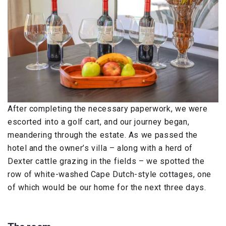
After completing the necessary paperwork, we were
escorted into a golf cart, and our journey began,
meandering through the estate. As we passed the
hotel and the owner’s villa – along with a herd of
Dexter cattle grazing in the fields – we spotted the
row of white-washed Cape Dutch-style cottages, one
of which would be our home for the next three days.