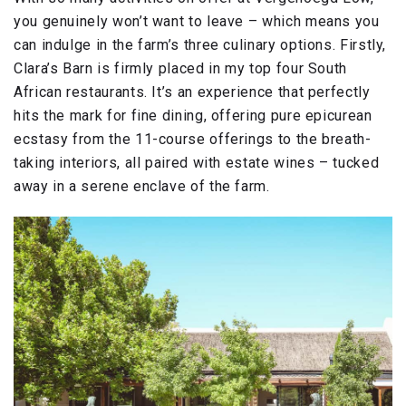
you genuinely won’t want to leave – which means you
can indulge in the farm’s three culinary options. Firstly,
Clara’s Barn is firmly placed in my top four South
African restaurants. It’s an experience that perfectly
hits the mark for fine dining, offering pure epicurean
ecstasy from the 11-course offerings to the breath-
taking interiors, all paired with estate wines – tucked
away in a serene enclave of the farm.