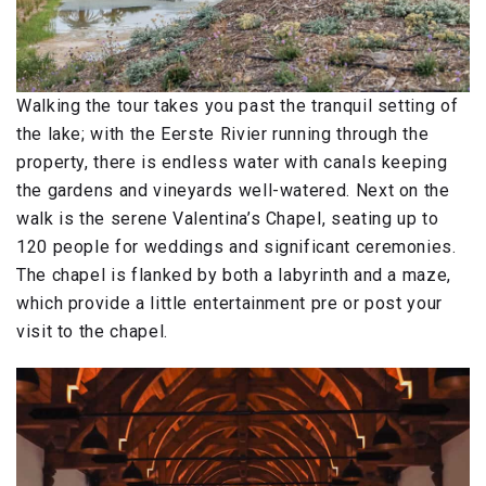
Walking the tour takes you past the tranquil setting of
the lake; with the Eerste Rivier running through the
property, there is endless water with canals keeping
the gardens and vineyards well-watered. Next on the
walk is the serene Valentina’s Chapel, seating up to
120 people for weddings and significant ceremonies.
The chapel is flanked by both a labyrinth and a maze,
which provide a little entertainment pre or post your
visit to the chapel.