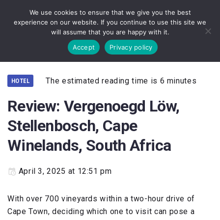
We use cookies to ensure that we give you the best
experience on our website. If you continue to use this site we
will assume that you are happy with it.
Accept
Privacy policy
The estimated reading time is 6 minutes
HOTEL
Review: Vergenoegd Löw,
Stellenbosch, Cape
Winelands, South Africa
April 3, 2025 at 12:51 pm
With over 700 vineyards within a two-hour drive of
Cape Town, deciding which one to visit can pose a