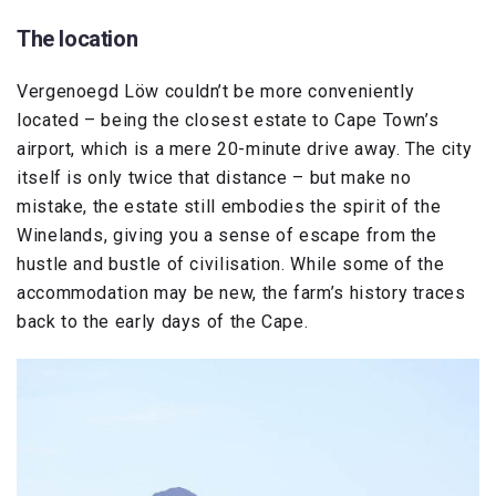
The location
Vergenoegd Löw couldn’t be more conveniently
located – being the closest estate to Cape Town’s
airport, which is a mere 20-minute drive away. The city
itself is only twice that distance – but make no
mistake, the estate still embodies the spirit of the
Winelands, giving you a sense of escape from the
hustle and bustle of civilisation. While some of the
accommodation may be new, the farm’s history traces
back to the early days of the Cape.