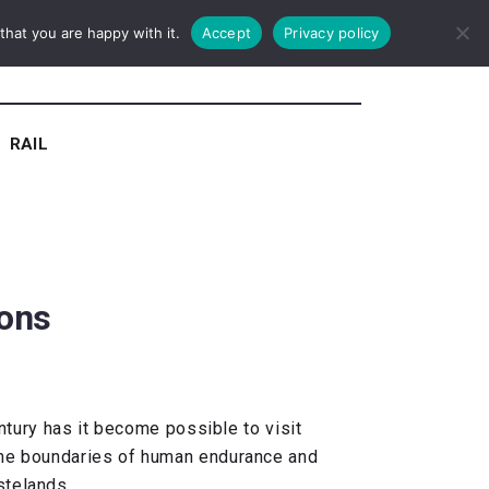
hat you are happy with it.
Accept
Privacy policy
RAIL
ions
entury has it become possible to visit
 the boundaries of human endurance and
stelands.