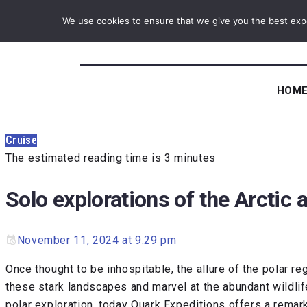
We use cookies to ensure that we give you the best exper
HOM
Cruise
The estimated reading time is 3 minutes
Solo explorations of the Arctic 
November 11, 2024 at 9:29 pm
Once thought to be inhospitable, the allure of the polar re
these stark landscapes and marvel at the abundant wildli
polar exploration, today Quark Expeditions offers a remar