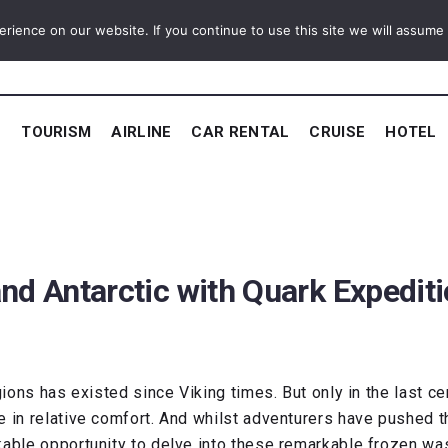
ience on our website. If you continue to use this site we will assume t
E
TOURISM
AIRLINE
CAR RENTAL
CRUISE
HOTEL
and Antarctic with Quark Expedit
gions has existed since Viking times. But only in the last c
fe in relative comfort. And whilst adventurers have pushed
kable opportunity to delve into these remarkable frozen wa