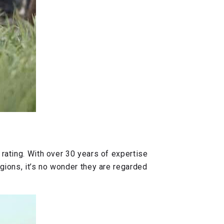
 rating. With over 30 years of expertise
egions, it’s no wonder they are regarded