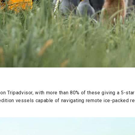
on Tripadvisor, with more than 80% of these giving a 5-star
xpedition vessels capable of navigating remote ice-packed r