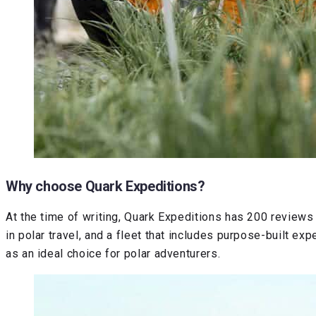
Why choose Quark Expeditions?
At the time of writing, Quark Expeditions has 200 reviews 
in polar travel, and a fleet that includes purpose-built e
as an ideal choice for polar adventurers.