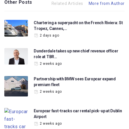
Other Posts
Related Articles
More from Author
Chartering a superyacht on the French Riviera: St
Tropez, Cannes,…
2 days ago
Dunderdale takes up new chief revenue officer
role at TBR…
2 weeks ago
Partnership with BMW sees Europcar expand
premium fleet
2 weeks ago
Europcar fast-tracks car rental pick-up at Dublin
Airport
2 weeks ago