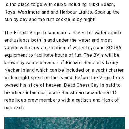
is the place to go with clubs including Nikki Beach,
Royal Westmoreland and Harbour Lights. Soak up the
sun by day and the rum cocktails by night!
The British Virgin Islands are a haven for water sports
enthusiasts both in and under the water and most
yachts will carry a selection of water toys and SCUBA
equipment to facilitate hours of fun. The BVIs will be
known by some because of Richard Branson’s luxury
Necker Island which can be included on a yacht charter
with a night spent on the island. Before the Virgin boss
owned his slice of heaven, Dead Chest Cay is said to
be where infamous pirate Blackbeard abandoned 15
rebellious crew members with a cutlass and flask of
rum each.