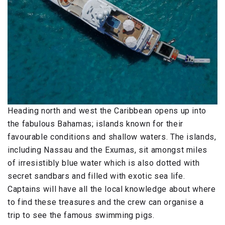
Heading north and west the Caribbean opens up into
the fabulous Bahamas; islands known for their
favourable conditions and shallow waters. The islands,
including Nassau and the Exumas, sit amongst miles
of irresistibly blue water which is also dotted with
secret sandbars and filled with exotic sea life.
Captains will have all the local knowledge about where
to find these treasures and the crew can organise a
trip to see the famous swimming pigs.