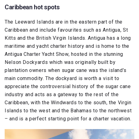
Caribbean hot spots
The Leeward Islands are in the eastern part of the
Caribbean and include favourites such as Antigua, St
Kitts and the British Virgin Islands. Antigua has a long
maritime and yacht charter history and is home to the
Antigua Charter Yacht Show, hosted in the stunning
Nelson Dockyards which was originally built by
plantation owners when sugar cane was the island’s
main commodity. The dockyard is worth a visit to
appreciate the controversial history of the sugar cane
industry and acts as a gateway to the rest of the
Caribbean, with the Windwards to the south, the Virgin
Islands to the west and the Bahamas to the northwest
– and is a perfect starting point for a charter vacation.