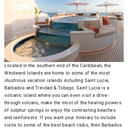
Located in the southern end of the Caribbean, the
Windward Islands are home to some of the most
illustrious vacation islands including Saint Lucia,
Barbados and Trinidad & Tobago. Saint Lucia is a
volcanic island where you can even visit a drive-
through volcano, make the most of the healing powers
of sulphur springs or enjoy the contrasting beaches
and rainforests. If you want your itinerary to include
visits to some of the best beach clubs, then Barbados