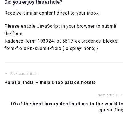
Did you enjoy this article?
Receive similar content direct to your inbox.
Please enable JavaScript in your browser to submit
the form
.kadence-form-193324_b35617-ee .kadence-blocks-
form-field.kb-submit-field { display: none; }
Previous article
Palatial India – India’s top palace hotels
Next article
10 of the best luxury destinations in the world to
go surfing