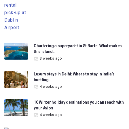
Chartering a superyacht in St Barts: What makes
this island…
3 weeks ago
Luxury stays in Delhi: Where to stay in India’s
bustling…
4 weeks ago
10 Winter holiday destinations you can reach with
your Avios
4 weeks ago