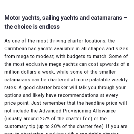
Motor yachts, sailing yachts and catamarans –
the choice is endless
As one of the most thriving charter locations, the
Caribbean has yachts available in all shapes and sizes
from mega to modest, with budgets to match. Some of
the most exclusive mega yachts can cost upwards of a
million dollars a week, while some of the smaller
catamarans can be chartered at more palatable weekly
rates. A good charter broker will talk you through your
options and likely have recommendations at every
price point. Just remember that the headline price will
not include the Advanced Provisioning Allowance
(usually around 25% of the charter fee) or the
customary tip (up to 20% of the charter fee). If you are