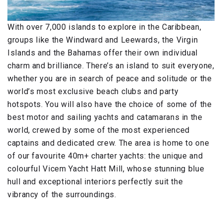
With over 7,000 islands to explore in the Caribbean,
groups like the Windward and Leewards, the Virgin
Islands and the Bahamas offer their own individual
charm and brilliance. There’s an island to suit everyone,
whether you are in search of peace and solitude or the
world’s most exclusive beach clubs and party
hotspots. You will also have the choice of some of the
best motor and sailing yachts and catamarans in the
world, crewed by some of the most experienced
captains and dedicated crew. The area is home to one
of our favourite 40m+ charter yachts: the unique and
colourful Vicem Yacht Hatt Mill, whose stunning blue
hull and exceptional interiors perfectly suit the
vibrancy of the surroundings.