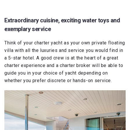
Extraordinary cuisine, exciting water toys and
exemplary service
Think of your charter yacht as your own private floating
villa with all the luxuries and service you would find in
a 5-star hotel. A good crew is at the heart of a great
charter experience and a charter broker will be able to
guide you in your choice of yacht depending on
whether you prefer discrete or hands-on service.