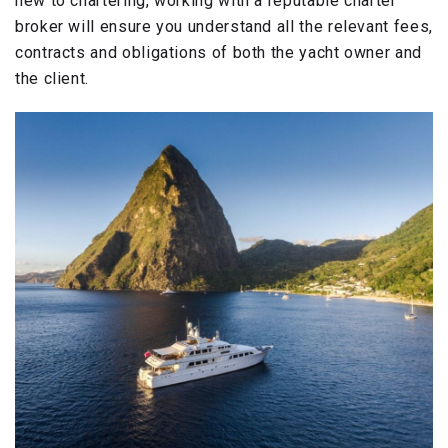
new to chartering, working with a reputable charter
broker will ensure you understand all the relevant fees,
contracts and obligations of both the yacht owner and
the client.