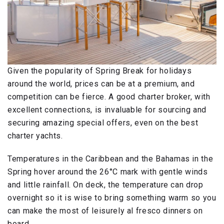
Given the popularity of Spring Break for holidays
around the world, prices can be at a premium, and
competition can be fierce. A good charter broker, with
excellent connections, is invaluable for sourcing and
securing amazing special offers, even on the best
charter yachts.
Temperatures in the Caribbean and the Bahamas in the
Spring hover around the 26°C mark with gentle winds
and little rainfall. On deck, the temperature can drop
overnight so it is wise to bring something warm so you
can make the most of leisurely al fresco dinners on
board.