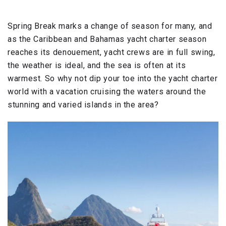
Spring Break marks a change of season for many, and
as the Caribbean and Bahamas yacht charter season
reaches its denouement, yacht crews are in full swing,
the weather is ideal, and the sea is often at its
warmest. So why not dip your toe into the yacht charter
world with a vacation cruising the waters around the
stunning and varied islands in the area?