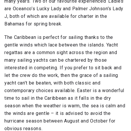
many years. Two of our favourite experienced ‘Ladies’
are Oceanco’s Lucky Lady and Palmer Johnson’s Lady
J, both of which are available for charter in the
Bahamas for spring break.
The Caribbean is perfect for sailing thanks to the
gentle winds which lace between the islands. Yacht
regattas are a common sight across the region and
many sailing yachts can be chartered by those
interested in competing. If you prefer to sit back and
let the crew do the work, then the grace of a sailing
yacht can’t be beaten, with both classic and
contemporary choices available. Easter is a wonderful
time to sail in the Caribbean as it falls in the dry
season when the weather is warm, the sea is calm and
the winds are gentle – it is advised to avoid the
hurricane season between August and October for
obvious reasons.