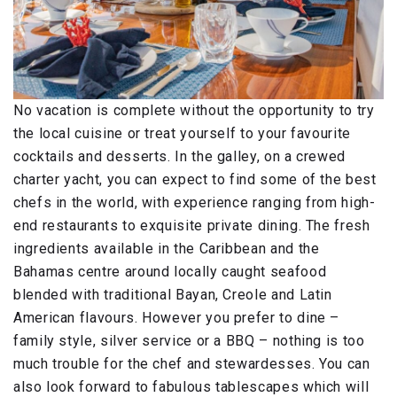
No vacation is complete without the opportunity to try
the local cuisine or treat yourself to your favourite
cocktails and desserts. In the galley, on a crewed
charter yacht, you can expect to find some of the best
chefs in the world, with experience ranging from high-
end restaurants to exquisite private dining. The fresh
ingredients available in the Caribbean and the
Bahamas centre around locally caught seafood
blended with traditional Bayan, Creole and Latin
American flavours. However you prefer to dine –
family style, silver service or a BBQ – nothing is too
much trouble for the chef and stewardesses. You can
also look forward to fabulous tablescapes which will