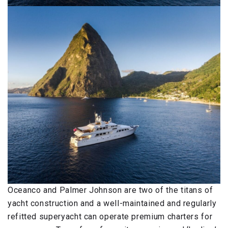
Oceanco and Palmer Johnson are two of the titans of
yacht construction and a well-maintained and regularly
refitted superyacht can operate premium charters for