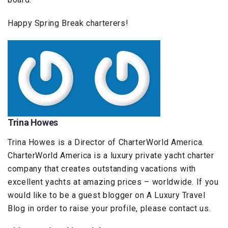
Happy Spring Break charterers!
Trina Howes
Trina Howes is a Director of CharterWorld America.
CharterWorld America is a luxury private yacht charter
company that creates outstanding vacations with
excellent yachts at amazing prices – worldwide. If you
would like to be a guest blogger on A Luxury Travel
Blog in order to raise your profile, please contact us.