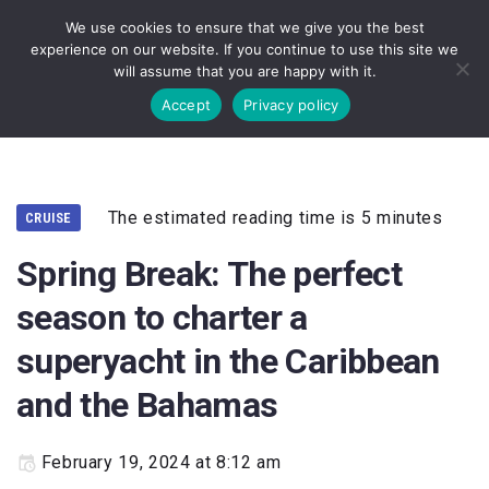
We use cookies to ensure that we give you the best
experience on our website. If you continue to use this site we
will assume that you are happy with it.
Accept
Privacy policy
The estimated reading time is 5 minutes
CRUISE
Spring Break: The perfect
season to charter a
superyacht in the Caribbean
and the Bahamas
February 19, 2024 at 8:12 am