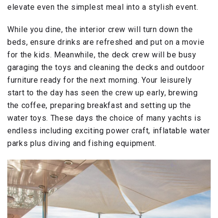
elevate even the simplest meal into a stylish event.
While you dine, the interior crew will turn down the
beds, ensure drinks are refreshed and put on a movie
for the kids. Meanwhile, the deck crew will be busy
garaging the toys and cleaning the decks and outdoor
furniture ready for the next morning. Your leisurely
start to the day has seen the crew up early, brewing
the coffee, preparing breakfast and setting up the
water toys. These days the choice of many yachts is
endless including exciting power craft, inflatable water
parks plus diving and fishing equipment.