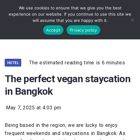
We use cookies to ensure that we give you the best
experience on our website. If you continue to use this site we
will assume that you are happy with it.
Accept
Privacy policy
The estimated reading time is 6 minutes
HOTEL
The perfect vegan staycation
in Bangkok
May 7, 2025 at 4:03 pm
Being based in the region, we are lucky to enjoy
frequent weekends and staycations in Bangkok. As