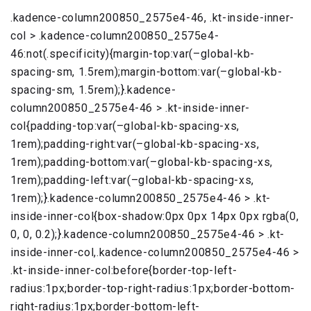
.kadence-column200850_2575e4-46, .kt-inside-inner-
col > .kadence-column200850_2575e4-
46:not(.specificity){margin-top:var(–global-kb-
spacing-sm, 1.5rem);margin-bottom:var(–global-kb-
spacing-sm, 1.5rem);}.kadence-
column200850_2575e4-46 > .kt-inside-inner-
col{padding-top:var(–global-kb-spacing-xs,
1rem);padding-right:var(–global-kb-spacing-xs,
1rem);padding-bottom:var(–global-kb-spacing-xs,
1rem);padding-left:var(–global-kb-spacing-xs,
1rem);}.kadence-column200850_2575e4-46 > .kt-
inside-inner-col{box-shadow:0px 0px 14px 0px rgba(0,
0, 0, 0.2);}.kadence-column200850_2575e4-46 > .kt-
inside-inner-col,.kadence-column200850_2575e4-46 >
.kt-inside-inner-col:before{border-top-left-
radius:1px;border-top-right-radius:1px;border-bottom-
right-radius:1px;border-bottom-left-