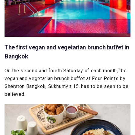
The first vegan and vegetarian brunch buffet in
Bangkok
On the second and fourth Saturday of each month, the
vegan and vegetarian brunch buffet at Four Points by
Sheraton Bangkok, Sukhumvit 15, has to be seen to be
believed.