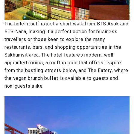
The hotel itself is just a short walk from BTS Asok and
BTS Nana, making it a perfect option for business
travellers or those keen to explore the many
restaurants, bars, and shopping opportunities in the
Sukhumvit area. The hotel features modern, well-
appointed rooms, a rooftop pool that offers respite
from the bustling streets below, and The Eatery, where
the vegan brunch buffet is available to guests and
non-guests alike.