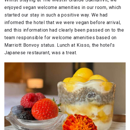
enjoyed vegan welcome amenities in our room, which
started our stay in such a positive way. We had
informed the hotel that we were vegan before arrival,
and this information had clearly been passed on to the
team responsible for welcome amenities based on
Marriott Bonvoy status. Lunch at Kisso, the hotel’s
Japanese restaurant, was a treat.