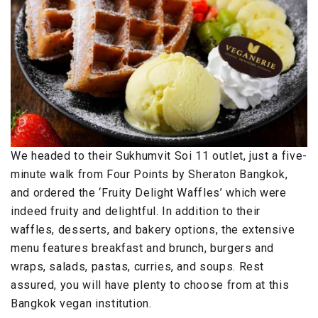
We headed to their Sukhumvit Soi 11 outlet, just a five-
minute walk from Four Points by Sheraton Bangkok,
and ordered the ‘Fruity Delight Waffles’ which were
indeed fruity and delightful. In addition to their
waffles, desserts, and bakery options, the extensive
menu features breakfast and brunch, burgers and
wraps, salads, pastas, curries, and soups. Rest
assured, you will have plenty to choose from at this
Bangkok vegan institution.