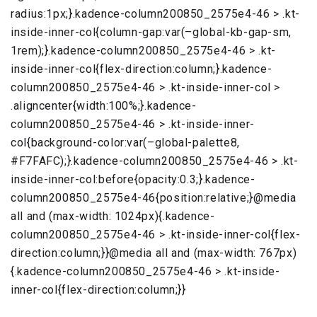
radius:1px;}.kadence-column200850_2575e4-46 > .kt-
inside-inner-col{column-gap:var(–global-kb-gap-sm,
1rem);}.kadence-column200850_2575e4-46 > .kt-
inside-inner-col{flex-direction:column;}.kadence-
column200850_2575e4-46 > .kt-inside-inner-col >
.aligncenter{width:100%;}.kadence-
column200850_2575e4-46 > .kt-inside-inner-
col{background-color:var(–global-palette8,
#F7FAFC);}.kadence-column200850_2575e4-46 > .kt-
inside-inner-col:before{opacity:0.3;}.kadence-
column200850_2575e4-46{position:relative;}@media
all and (max-width: 1024px){.kadence-
column200850_2575e4-46 > .kt-inside-inner-col{flex-
direction:column;}}@media all and (max-width: 767px)
{.kadence-column200850_2575e4-46 > .kt-inside-
inner-col{flex-direction:column;}}