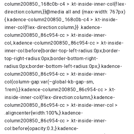
column200850_168c0b-c4 > .kt-inside-inner-col{flex-
direction:column;}}@media all and (max-width: 767px)
{.kadence-column200850_168c0b-c4 > .kt-inside-
inner-col{flex-direction:column;}} .kadence-
column200850_86c954-cc > .kt-inside-inner-
col,.kadence-column200850_86c954-cc > .kt-inside-
inner-col:before{border-top-left-radius:0px;border-
top-right-radius:0px;border-bottom-right-
radius:0px;border-bottom-left-radius:0px;}.kadence-
column200850_86c954-cc > .kt-inside-inner-
col{column-gap:var(–global-kb-gap-sm,
1rem);}.kadence-column200850_86c954-cc > .kt-
inside-inner-col{flex-direction:column;}.kadence-
column200850_86c954-cc > .kt-inside-inner-col >
.aligncenter{width:100%;}.kadence-
column200850_86c954-cc > .kt-inside-inner-
col:before{opacity:0.3;}.kadence-