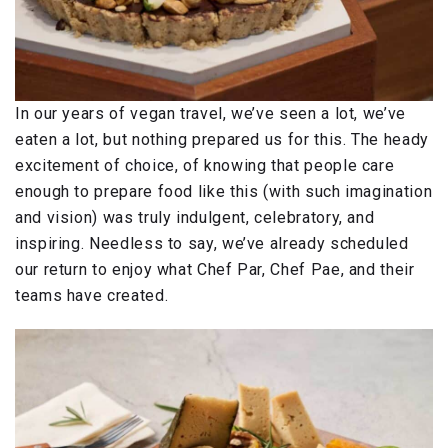
In our years of vegan travel, we’ve seen a lot, we’ve
eaten a lot, but nothing prepared us for this. The heady
excitement of choice, of knowing that people care
enough to prepare food like this (with such imagination
and vision) was truly indulgent, celebratory, and
inspiring. Needless to say, we’ve already scheduled
our return to enjoy what Chef Par, Chef Pae, and their
teams have created.