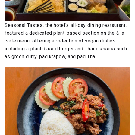
Seasonal Tastes, the hotel’s all-day dining restaurant,
featured a dedicated plant-based section on the à la
carte menu, offering a selection of vegan dishes
including a plant-based burger and Thai classics such
as green curry, pad krapow, and pad Thai.