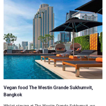
Vegan food The Westin Grande Sukhumvit,
Bangkok
Whilst staying at The Westin Grande Sukhumvit, we