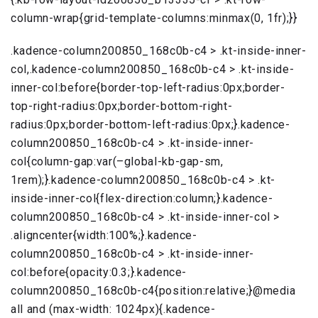
column-wrap{grid-template-columns:minmax(0, 1fr);}}
.kadence-column200850_168c0b-c4 > .kt-inside-inner-
col,.kadence-column200850_168c0b-c4 > .kt-inside-
inner-col:before{border-top-left-radius:0px;border-
top-right-radius:0px;border-bottom-right-
radius:0px;border-bottom-left-radius:0px;}.kadence-
column200850_168c0b-c4 > .kt-inside-inner-
col{column-gap:var(–global-kb-gap-sm,
1rem);}.kadence-column200850_168c0b-c4 > .kt-
inside-inner-col{flex-direction:column;}.kadence-
column200850_168c0b-c4 > .kt-inside-inner-col >
.aligncenter{width:100%;}.kadence-
column200850_168c0b-c4 > .kt-inside-inner-
col:before{opacity:0.3;}.kadence-
column200850_168c0b-c4{position:relative;}@media
all and (max-width: 1024px){.kadence-