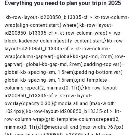
Everything you need to plan your trip in 2025
.kb-row-layout-id200850_b13335-cf > .kt-row-column-
wrap{align-content:start;}:where(.kb-row-layout-
id200850_b13335-cf > .kt-row-column-wrap) > .wp-
block-kadence-column{justify-content:start;}.kb-row-
layout-id200850_b13335-cf > .kt-row-column-
wrap{column-gap:var(–global-kb-gap-md, 2rem);row-
gap:var(–global-kb-gap-md, 2rem);padding-top:var(–
global-kb-spacing-sm, 1.5rem);padding-bottom:var(–
global-kb-spacing-sm, 1.5rem);grid-template-
columns:repeat(2, minmax(0, 1fr));}.kb-row-layout-
id200850_b13335-cf > .kt-row-layout-
overlay{opacity:0.30;}@media all and (max-width:
1024px){.kb-row-layout-id200850_b13335-cf > .kt-
row-column-wrap{grid-template-columns:repeat(2,
minmax(0, 1fr));}}@media all and (max-width: 767px)
{.kb-row-layout-id200850_b13335-cf > .kt-row-