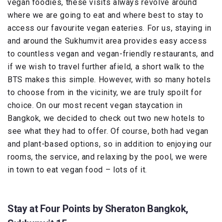
vegan foodies, these visits always revolve around
where we are going to eat and where best to stay to
access our favourite vegan eateries. For us, staying in
and around the Sukhumvit area provides easy access
to countless vegan and vegan-friendly restaurants, and
if we wish to travel further afield, a short walk to the
BTS makes this simple. However, with so many hotels
to choose from in the vicinity, we are truly spoilt for
choice. On our most recent vegan staycation in
Bangkok, we decided to check out two new hotels to
see what they had to offer. Of course, both had vegan
and plant-based options, so in addition to enjoying our
rooms, the service, and relaxing by the pool, we were
in town to eat vegan food – lots of it.
Stay at Four Points by Sheraton Bangkok,