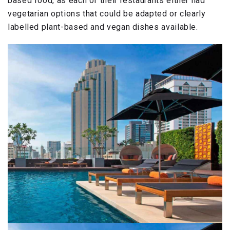
based food, as each of their restaurants either had
vegetarian options that could be adapted or clearly
labelled plant-based and vegan dishes available.