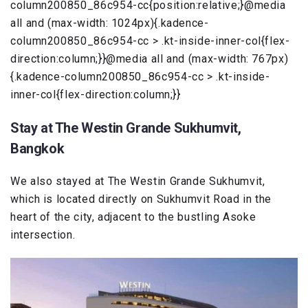
column200850_86c954-cc{position:relative;}@media
all and (max-width: 1024px){.kadence-
column200850_86c954-cc > .kt-inside-inner-col{flex-
direction:column;}}@media all and (max-width: 767px)
{.kadence-column200850_86c954-cc > .kt-inside-
inner-col{flex-direction:column;}}
Stay at The Westin Grande Sukhumvit,
Bangkok
We also stayed at The Westin Grande Sukhumvit,
which is located directly on Sukhumvit Road in the
heart of the city, adjacent to the bustling Asoke
intersection.