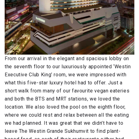
From our arrival in the elegant and spacious lobby on
the seventh floor to our luxuriously appointed ‘Westin
Executive Club King’ room, we were impressed with
what this five-star luxury hotel had to offer. Just a
short walk from many of our favourite vegan eateries
and both the BTS and MRT stations, we loved the
location. We also loved the pool on the eighth floor,
where we could rest and relax between all the eating
we had planned. It was great that we didn’t have to
leave The Westin Grande Sukhumvit to find plant-