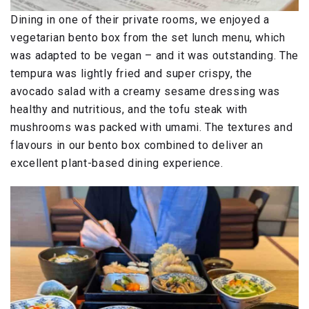
Dining in one of their private rooms, we enjoyed a
vegetarian bento box from the set lunch menu, which
was adapted to be vegan – and it was outstanding. The
tempura was lightly fried and super crispy, the
avocado salad with a creamy sesame dressing was
healthy and nutritious, and the tofu steak with
mushrooms was packed with umami. The textures and
flavours in our bento box combined to deliver an
excellent plant-based dining experience.