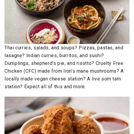
Thai curries, salads, and soups? Pizzas, pastas, and
lasagne? Indian curries, burritos, and sushi?
Dumplings, shepherd’s pie, and risotto? Cruelty Free
Chicken (CFC) made from lion’s mane mushrooms? A
locally made vegan cheese station? A live som tam
station? Expect all of this and more.