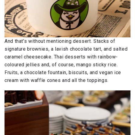
And that’s without mentioning dessert. Stacks of
signature brownies, a lavish chocolate tart, and salted
caramel cheesecake. Thai desserts with rainbow-
coloured jellies and, of course, mango sticky rice.
Fruits, a chocolate fountain, biscuits, and vegan ice
cream with waffle cones and all the toppings.