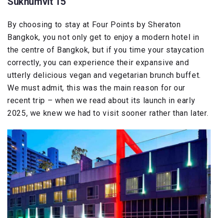
Sukhumvit 15
By choosing to stay at Four Points by Sheraton
Bangkok, you not only get to enjoy a modern hotel in
the centre of Bangkok, but if you time your staycation
correctly, you can experience their expansive and
utterly delicious vegan and vegetarian brunch buffet.
We must admit, this was the main reason for our
recent trip – when we read about its launch in early
2025, we knew we had to visit sooner rather than later.