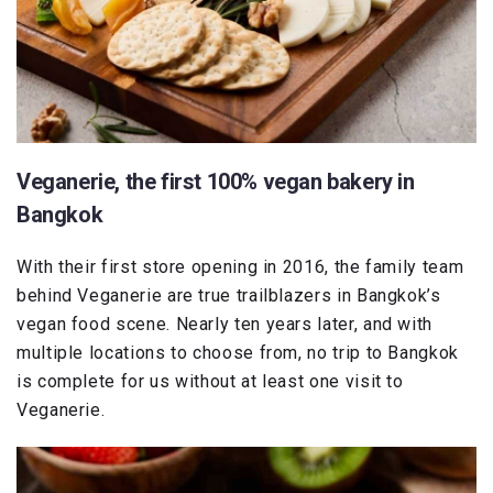
Veganerie, the first 100% vegan bakery in
Bangkok
With their first store opening in 2016, the family team
behind Veganerie are true trailblazers in Bangkok’s
vegan food scene. Nearly ten years later, and with
multiple locations to choose from, no trip to Bangkok
is complete for us without at least one visit to
Veganerie.