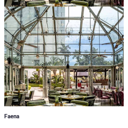
Faena