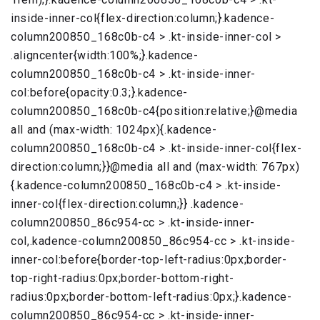
inside-inner-col{flex-direction:column;}.kadence-
column200850_168c0b-c4 > .kt-inside-inner-col >
.aligncenter{width:100%;}.kadence-
column200850_168c0b-c4 > .kt-inside-inner-
col:before{opacity:0.3;}.kadence-
column200850_168c0b-c4{position:relative;}@media
all and (max-width: 1024px){.kadence-
column200850_168c0b-c4 > .kt-inside-inner-col{flex-
direction:column;}}@media all and (max-width: 767px)
{.kadence-column200850_168c0b-c4 > .kt-inside-
inner-col{flex-direction:column;}} .kadence-
column200850_86c954-cc > .kt-inside-inner-
col,.kadence-column200850_86c954-cc > .kt-inside-
inner-col:before{border-top-left-radius:0px;border-
top-right-radius:0px;border-bottom-right-
radius:0px;border-bottom-left-radius:0px;}.kadence-
column200850_86c954-cc > .kt-inside-inner-