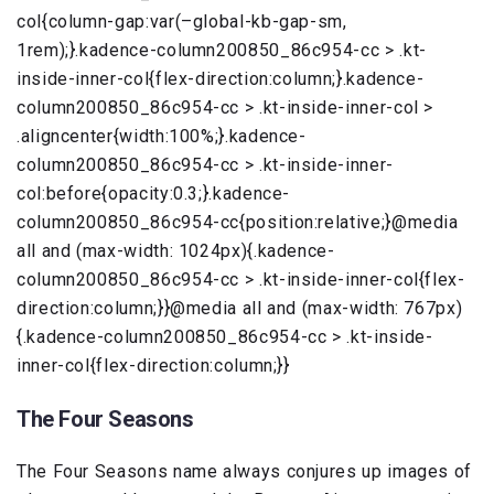
col{column-gap:var(–global-kb-gap-sm,
1rem);}.kadence-column200850_86c954-cc > .kt-
inside-inner-col{flex-direction:column;}.kadence-
column200850_86c954-cc > .kt-inside-inner-col >
.aligncenter{width:100%;}.kadence-
column200850_86c954-cc > .kt-inside-inner-
col:before{opacity:0.3;}.kadence-
column200850_86c954-cc{position:relative;}@media
all and (max-width: 1024px){.kadence-
column200850_86c954-cc > .kt-inside-inner-col{flex-
direction:column;}}@media all and (max-width: 767px)
{.kadence-column200850_86c954-cc > .kt-inside-
inner-col{flex-direction:column;}}
The Four Seasons
The Four Seasons name always conjures up images of