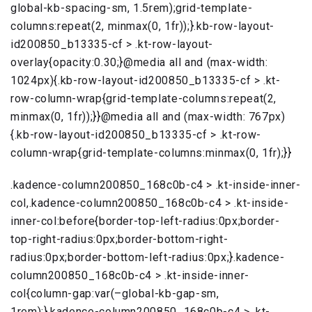
global-kb-spacing-sm, 1.5rem);grid-template-
columns:repeat(2, minmax(0, 1fr));}.kb-row-layout-
id200850_b13335-cf > .kt-row-layout-
overlay{opacity:0.30;}@media all and (max-width:
1024px){.kb-row-layout-id200850_b13335-cf > .kt-
row-column-wrap{grid-template-columns:repeat(2,
minmax(0, 1fr));}}@media all and (max-width: 767px)
{.kb-row-layout-id200850_b13335-cf > .kt-row-
column-wrap{grid-template-columns:minmax(0, 1fr);}}
.kadence-column200850_168c0b-c4 > .kt-inside-inner-
col,.kadence-column200850_168c0b-c4 > .kt-inside-
inner-col:before{border-top-left-radius:0px;border-
top-right-radius:0px;border-bottom-right-
radius:0px;border-bottom-left-radius:0px;}.kadence-
column200850_168c0b-c4 > .kt-inside-inner-
col{column-gap:var(–global-kb-gap-sm,
1rem);}.kadence-column200850_168c0b-c4 > .kt-