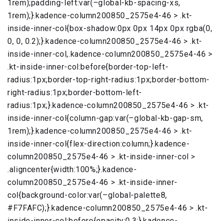
1rem);padding-left:var(–global-kb-spacing-xs,
1rem);}.kadence-column200850_2575e4-46 > .kt-
inside-inner-col{box-shadow:0px 0px 14px 0px rgba(0,
0, 0, 0.2);}.kadence-column200850_2575e4-46 > .kt-
inside-inner-col,.kadence-column200850_2575e4-46 >
.kt-inside-inner-col:before{border-top-left-
radius:1px;border-top-right-radius:1px;border-bottom-
right-radius:1px;border-bottom-left-
radius:1px;}.kadence-column200850_2575e4-46 > .kt-
inside-inner-col{column-gap:var(–global-kb-gap-sm,
1rem);}.kadence-column200850_2575e4-46 > .kt-
inside-inner-col{flex-direction:column;}.kadence-
column200850_2575e4-46 > .kt-inside-inner-col >
.aligncenter{width:100%;}.kadence-
column200850_2575e4-46 > .kt-inside-inner-
col{background-color:var(–global-palette8,
#F7FAFC);}.kadence-column200850_2575e4-46 > .kt-
inside-inner-col:before{opacity:0.3;}.kadence-