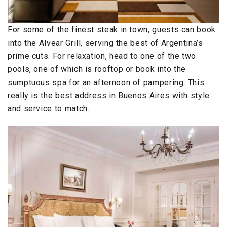
For some of the finest steak in town, guests can book
into the Alvear Grill, serving the best of Argentina’s
prime cuts. For relaxation, head to one of the two
pools, one of which is rooftop or book into the
sumptuous spa for an afternoon of pampering. This
really is the best address in Buenos Aires with style
and service to match.