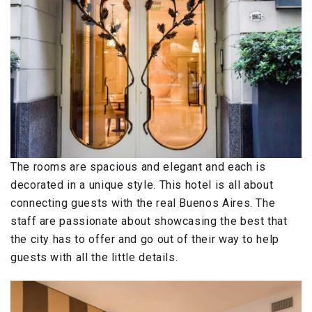
The rooms are spacious and elegant and each is
decorated in a unique style. This hotel is all about
connecting guests with the real Buenos Aires. The
staff are passionate about showcasing the best that
the city has to offer and go out of their way to help
guests with all the little details.