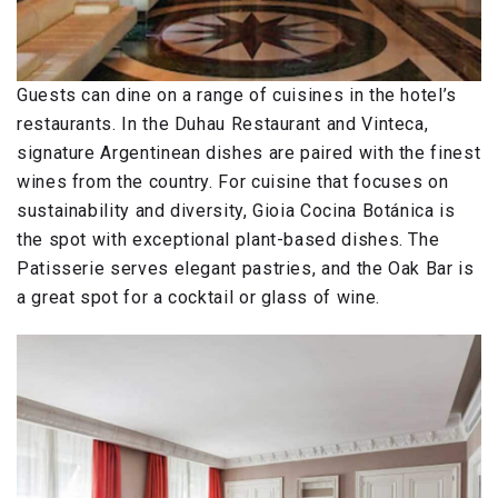
Guests can dine on a range of cuisines in the hotel’s
restaurants. In the Duhau Restaurant and Vinteca,
signature Argentinean dishes are paired with the finest
wines from the country. For cuisine that focuses on
sustainability and diversity, Gioia Cocina Botánica is
the spot with exceptional plant-based dishes. The
Patisserie serves elegant pastries, and the Oak Bar is
a great spot for a cocktail or glass of wine.