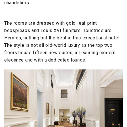
chandeliers.
The rooms are dressed with gold-leaf print
bedspreads and Louis XVI furniture. Toiletries are
Hermes, nothing but the best in this exceptional hotel.
The style is not all old-world luxury as the top two
floors house fifteen new suites, all exuding modern
elegance and with a dedicated lounge.