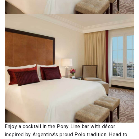
Enjoy a cocktail in the Pony Line bar with décor
inspired by Argentina’s proud Polo tradition. Head to