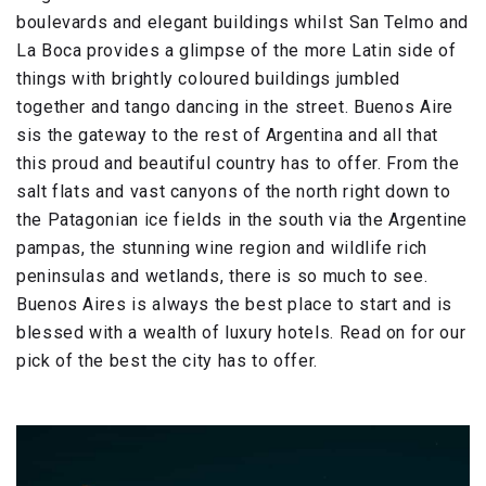
boulevards and elegant buildings whilst San Telmo and
La Boca provides a glimpse of the more Latin side of
things with brightly coloured buildings jumbled
together and tango dancing in the street. Buenos Aire
sis the gateway to the rest of Argentina and all that
this proud and beautiful country has to offer. From the
salt flats and vast canyons of the north right down to
the Patagonian ice fields in the south via the Argentine
pampas, the stunning wine region and wildlife rich
peninsulas and wetlands, there is so much to see.
Buenos Aires is always the best place to start and is
blessed with a wealth of luxury hotels. Read on for our
pick of the best the city has to offer.