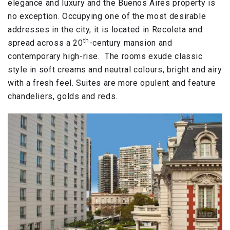
elegance and luxury and the Buenos Aires property is
no exception. Occupying one of the most desirable
addresses in the city, it is located in Recoleta and
th
spread across a 20
-century mansion and
contemporary high-rise. The rooms exude classic
style in soft creams and neutral colours, bright and airy
with a fresh feel. Suites are more opulent and feature
chandeliers, golds and reds.