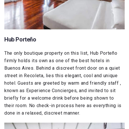
Hub Porteño
The only boutique property on this list, Hub Porteño
firmly holds its own as one of the best hotels in
Buenos Aires. Behind a discreet front door on a quiet
street in Recoleta, lies this elegant, cool and unique
hotel. Guests are greeted by warm and friendly staff ,
known as Experience Concierges, and invited to sit
briefly for a welcome drink before being shown to
their room. No check-in process here as everything is
done in a relaxed, discreet manner.