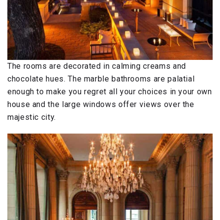
The rooms are decorated in calming creams and
chocolate hues. The marble bathrooms are palatial
enough to make you regret all your choices in your own
house and the large windows offer views over the
majestic city.