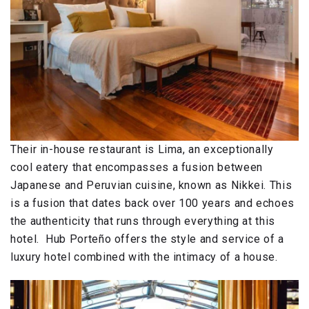
Their in-house restaurant is Lima, an exceptionally
cool eatery that encompasses a fusion between
Japanese and Peruvian cuisine, known as Nikkei. This
is a fusion that dates back over 100 years and echoes
the authenticity that runs through everything at this
hotel. Hub Porteño offers the style and service of a
luxury hotel combined with the intimacy of a house.