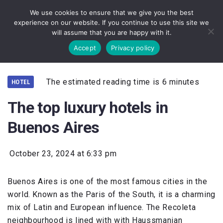
We use cookies to ensure that we give you the best
experience on our website. If you continue to use this site we
will assume that you are happy with it.
Accept
Privacy policy
The estimated reading time is 6 minutes
HOTEL
The top luxury hotels in
Buenos Aires
October 23, 2024 at 6:33 pm
Buenos Aires is one of the most famous cities in the
world. Known as the Paris of the South, it is a charming
mix of Latin and European influence. The Recoleta
neighbourhood is lined with with Haussmanian