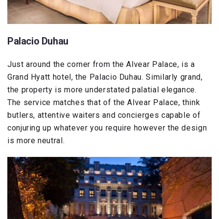
Palacio Duhau
Just around the corner from the Alvear Palace, is a
Grand Hyatt hotel, the Palacio Duhau. Similarly grand,
the property is more understated palatial elegance.
The service matches that of the Alvear Palace, think
butlers, attentive waiters and concierges capable of
conjuring up whatever you require however the design
is more neutral.