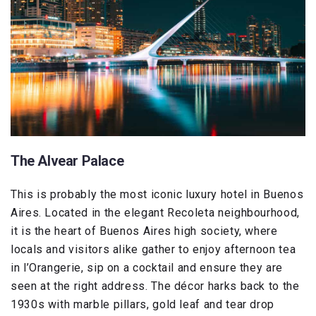
The Alvear Palace
This is probably the most iconic luxury hotel in Buenos
Aires. Located in the elegant Recoleta neighbourhood,
it is the heart of Buenos Aires high society, where
locals and visitors alike gather to enjoy afternoon tea
in l’Orangerie, sip on a cocktail and ensure they are
seen at the right address. The décor harks back to the
1930s with marble pillars, gold leaf and tear drop