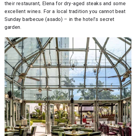
their restaurant, Elena for dry-aged steaks and some
excellent wines. For a local tradition you cannot beat
Sunday barbecue (asado) – in the hotel’s secret
garden.