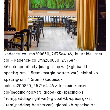
.kadence-column200850_2575e4-46, .kt-inside-inner-
col > .kadence-column200850_2575e4-
46:not(.specificity){margin-top:var(–global-kb-
spacing-sm, 1.5rem);margin-bottom:var(–global-kb-
spacing-sm, 1.5rem);}.kadence-
column200850_2575e4-46 > .kt-inside-inner-
col{padding-top:var(–global-kb-spacing-xs,
1rem);padding-right:var(–global-kb-spacing-xs,
1rem);padding-bottom:var(–global-kb-spacing-xs,