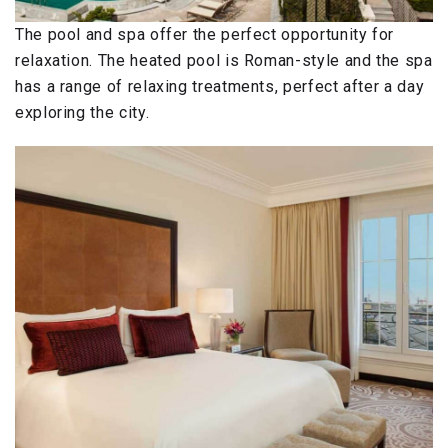
The pool and spa offer the perfect opportunity for
relaxation. The heated pool is Roman-style and the spa
has a range of relaxing treatments, perfect after a day
exploring the city.