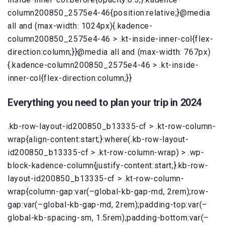
column200850_2575e4-46{position:relative;}@media
all and (max-width: 1024px){.kadence-
column200850_2575e4-46 > .kt-inside-inner-col{flex-
direction:column;}}@media all and (max-width: 767px)
{.kadence-column200850_2575e4-46 > .kt-inside-
inner-col{flex-direction:column;}}
Everything you need to plan your trip in 2024
.kb-row-layout-id200850_b13335-cf > .kt-row-column-
wrap{align-content:start;}:where(.kb-row-layout-
id200850_b13335-cf > .kt-row-column-wrap) > .wp-
block-kadence-column{justify-content:start;}.kb-row-
layout-id200850_b13335-cf > .kt-row-column-
wrap{column-gap:var(–global-kb-gap-md, 2rem);row-
gap:var(–global-kb-gap-md, 2rem);padding-top:var(–
global-kb-spacing-sm, 1.5rem);padding-bottom:var(–