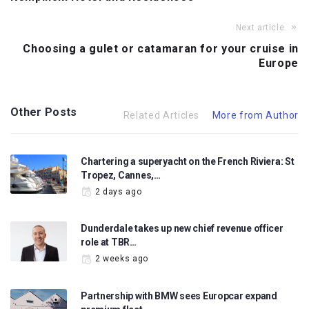
Next article
Choosing a gulet or catamaran for your cruise in
Europe
Other Posts
Related Articles
More from Author
Chartering a superyacht on the French Riviera: St
Tropez, Cannes,…
2 days ago
Dunderdale takes up new chief revenue officer
role at TBR…
2 weeks ago
Partnership with BMW sees Europcar expand