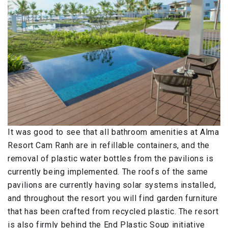
It was good to see that all bathroom amenities at Alma
Resort Cam Ranh are in refillable containers, and the
removal of plastic water bottles from the pavilions is
currently being implemented. The roofs of the same
pavilions are currently having solar systems installed,
and throughout the resort you will find garden furniture
that has been crafted from recycled plastic. The resort
is also firmly behind the End Plastic Soup initiative