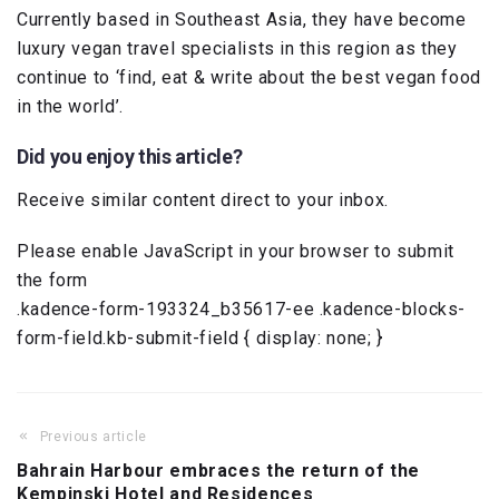
Currently based in Southeast Asia, they have become
luxury vegan travel specialists in this region as they
continue to ‘find, eat & write about the best vegan food
in the world’.
Did you enjoy this article?
Receive similar content direct to your inbox.
Please enable JavaScript in your browser to submit
the form
.kadence-form-193324_b35617-ee .kadence-blocks-
form-field.kb-submit-field { display: none; }
Previous article
Bahrain Harbour embraces the return of the
Kempinski Hotel and Residences