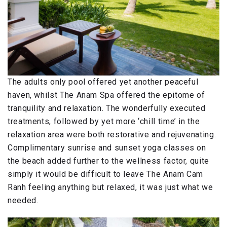
The adults only pool offered yet another peaceful
haven, whilst The Anam Spa offered the epitome of
tranquility and relaxation. The wonderfully executed
treatments, followed by yet more ‘chill time’ in the
relaxation area were both restorative and rejuvenating.
Complimentary sunrise and sunset yoga classes on
the beach added further to the wellness factor, quite
simply it would be difficult to leave The Anam Cam
Ranh feeling anything but relaxed, it was just what we
needed.