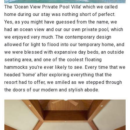
The ‘Ocean View Private Pool Villa’ which we called
home during our stay was nothing short of perfect.
Yes, as you might have guessed from the name, we
had an ocean view and our our own private pool, which
we enjoyed very much. The contemporary design
allowed for light to flood into our temporary home, and
we were blessed with expansive day beds, an outside
seating area, and one of the coolest floating
hammocks you’re ever likely to see. Every time that we
headed ‘home’ after exploring everything that the
resort had to offer, we smiled as we stepped through
the doors of our modern and stylish abode.