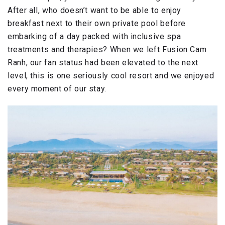
After all, who doesn’t want to be able to enjoy
breakfast next to their own private pool before
embarking of a day packed with inclusive spa
treatments and therapies? When we left Fusion Cam
Ranh, our fan status had been elevated to the next
level, this is one seriously cool resort and we enjoyed
every moment of our stay.