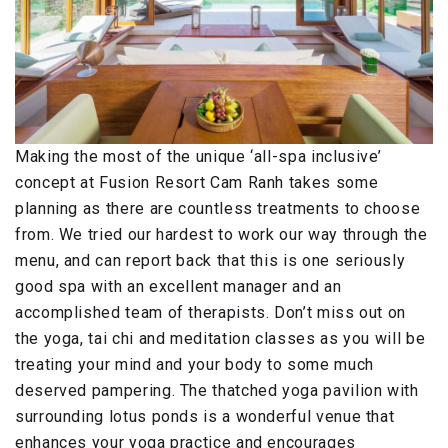
Making the most of the unique ‘all-spa inclusive’
concept at Fusion Resort Cam Ranh takes some
planning as there are countless treatments to choose
from. We tried our hardest to work our way through the
menu, and can report back that this is one seriously
good spa with an excellent manager and an
accomplished team of therapists. Don’t miss out on
the yoga, tai chi and meditation classes as you will be
treating your mind and your body to some much
deserved pampering. The thatched yoga pavilion with
surrounding lotus ponds is a wonderful venue that
enhances your yoga practice and encourages