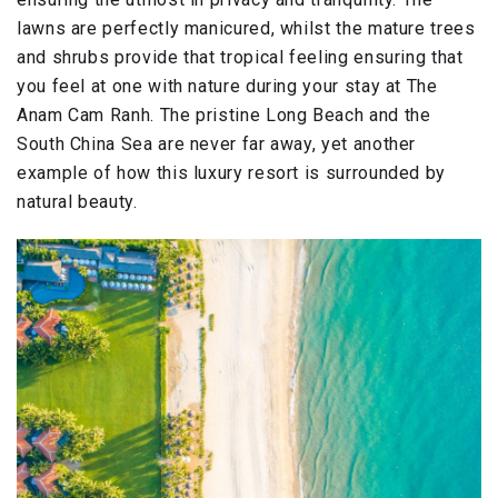
lawns are perfectly manicured, whilst the mature trees
and shrubs provide that tropical feeling ensuring that
you feel at one with nature during your stay at The
Anam Cam Ranh. The pristine Long Beach and the
South China Sea are never far away, yet another
example of how this luxury resort is surrounded by
natural beauty.