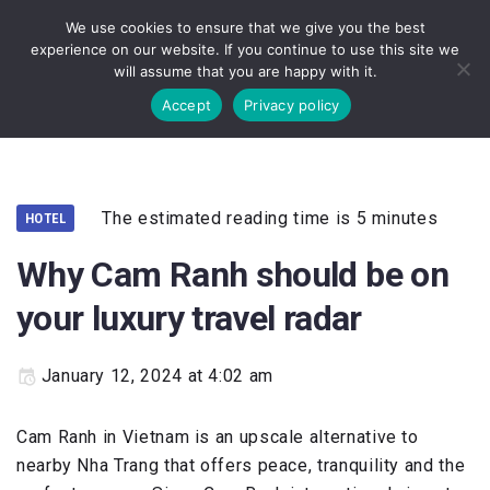
We use cookies to ensure that we give you the best
experience on our website. If you continue to use this site we
will assume that you are happy with it.
Accept
Privacy policy
The estimated reading time is 5 minutes
HOTEL
Why Cam Ranh should be on
your luxury travel radar
January 12, 2024 at 4:02 am
Cam Ranh in Vietnam is an upscale alternative to
nearby Nha Trang that offers peace, tranquility and the