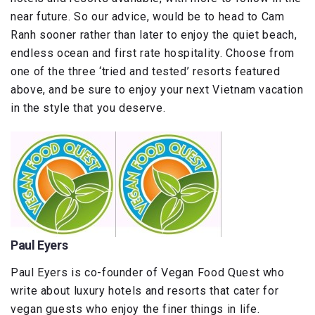
near future. So our advice, would be to head to Cam
Ranh sooner rather than later to enjoy the quiet beach,
endless ocean and first rate hospitality. Choose from
one of the three ‘tried and tested’ resorts featured
above, and be sure to enjoy your next Vietnam vacation
in the style that you deserve.
Paul Eyers
Paul Eyers is co-founder of Vegan Food Quest who
write about luxury hotels and resorts that cater for
vegan guests who enjoy the finer things in life.