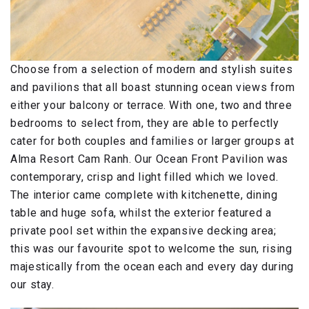
Choose from a selection of modern and stylish suites
and pavilions that all boast stunning ocean views from
either your balcony or terrace. With one, two and three
bedrooms to select from, they are able to perfectly
cater for both couples and families or larger groups at
Alma Resort Cam Ranh. Our Ocean Front Pavilion was
contemporary, crisp and light filled which we loved.
The interior came complete with kitchenette, dining
table and huge sofa, whilst the exterior featured a
private pool set within the expansive decking area;
this was our favourite spot to welcome the sun, rising
majestically from the ocean each and every day during
our stay.