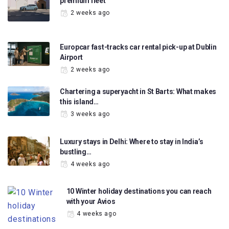
premium fleet
2 weeks ago
Europcar fast-tracks car rental pick-up at Dublin
Airport
2 weeks ago
Chartering a superyacht in St Barts: What makes
this island…
3 weeks ago
Luxury stays in Delhi: Where to stay in India’s
bustling…
4 weeks ago
10 Winter holiday destinations you can reach
with your Avios
4 weeks ago