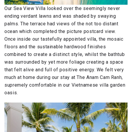
Our Sea View Villa looked over the seemingly never
ending verdant lawns and was shaded by swaying
palms. The terrace had views of the not too distant
ocean which completed the picture postcard view.
Once inside our tastefully appointed villa, the mosaic
floors and the sustainable hardwood finishes
combined to create a distinct style, whilst the bathtub
was surrounded by yet more foliage creating a space
that felt alive and full of positive energy. We felt very
much at home during our stay at The Anam Cam Ranh,
supremely comfortable in our Vietnamese villa garden
oasis.