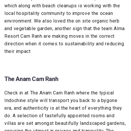
which along with beach cleanups is working with the
local hospitality community to improve the ocean
environment. We also loved the on site organic herb
and vegetable garden, another sign that the team Alma
Resort Cam Ranh are making moves in the correct
direction when it comes to sustainability and reducing
their impact
The Anam Cam Ranh
Check in at The Anam Cam Ranh where the typical
Indochine style will transport you back to a bygone
era, and authenticity is at the heart of everything they
do. A selection of tastefully appointed rooms and
villas are set amongst beautifully landscaped gardens,
ensuring the utmost in privacy and tranquility. The