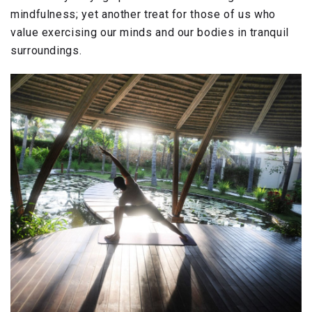
mindfulness; yet another treat for those of us who
value exercising our minds and our bodies in tranquil
surroundings.