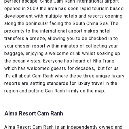
perfect escape. Since Cam Ranh international airport
opened in 2009 the area has seen rapid tourism based
development with multiple hotels and resorts opening
along the peninsular facing the South China Sea. The
proximity to the international airport makes hotel
transfers a breeze, allowing you to be checked in to
your chosen resort within minutes of collecting your
baggage, enjoying a welcome drink whilst soaking up
the ocean vistas. Everyone has heard of Nha Trang
which has welcomed guests for decades, but for us
it’s all about Cam Ranh where these three unique luxury
resorts are setting standards for luxury travel in the
region and putting Can Ranh firmly on the map.
Alma Resort Cam Ranh
Alma Resort Cam Ranh is an independently owned and