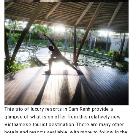
This trio of luxury resorts in Cam Ranh provide a
glimpse of what is on offer from this relatively new
Vietnamese tourist destination. There are many other
hotels and resorts available, with more to follow in the