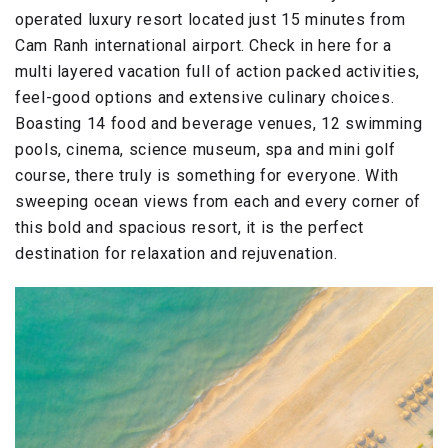
operated luxury resort located just 15 minutes from
Cam Ranh international airport. Check in here for a
multi layered vacation full of action packed activities,
feel-good options and extensive culinary choices.
Boasting 14 food and beverage venues, 12 swimming
pools, cinema, science museum, spa and mini golf
course, there truly is something for everyone. With
sweeping ocean views from each and every corner of
this bold and spacious resort, it is the perfect
destination for relaxation and rejuvenation.