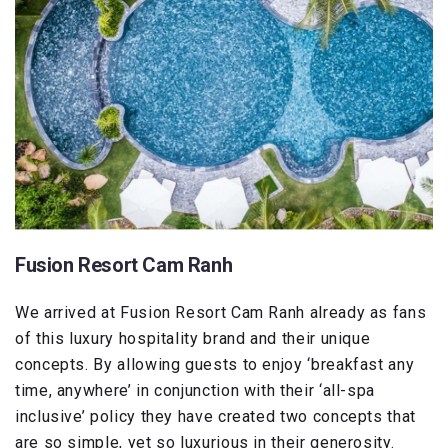
Fusion Resort Cam Ranh
We arrived at Fusion Resort Cam Ranh already as fans
of this luxury hospitality brand and their unique
concepts. By allowing guests to enjoy ‘breakfast any
time, anywhere’ in conjunction with their ‘all-spa
inclusive’ policy they have created two concepts that
are so simple, yet so luxurious in their generosity.