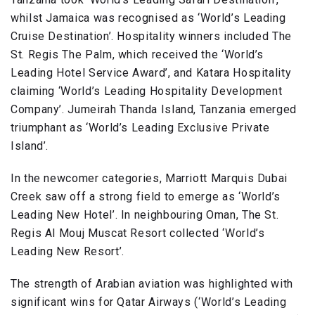
whilst Jamaica was recognised as ‘World’s Leading
Cruise Destination’. Hospitality winners included The
St. Regis The Palm, which received the ‘World’s
Leading Hotel Service Award’, and Katara Hospitality
claiming ‘World’s Leading Hospitality Development
Company’. Jumeirah Thanda Island, Tanzania emerged
triumphant as ‘World’s Leading Exclusive Private
Island’.
In the newcomer categories, Marriott Marquis Dubai
Creek saw off a strong field to emerge as ‘World’s
Leading New Hotel’. In neighbouring Oman, The St.
Regis Al Mouj Muscat Resort collected ‘World’s
Leading New Resort’.
The strength of Arabian aviation was highlighted with
significant wins for Qatar Airways (‘World’s Leading