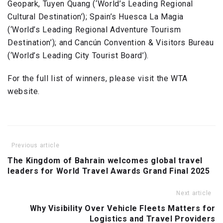
Geopark, Tuyen Quang (‘World’s Leading Regional
Cultural Destination’); Spain’s Huesca La Magia
(‘World’s Leading Regional Adventure Tourism
Destination’); and Cancún Convention & Visitors Bureau
(‘World’s Leading City Tourist Board’).
For the full list of winners, please visit the WTA
website.
Previous article
The Kingdom of Bahrain welcomes global travel
leaders for World Travel Awards Grand Final 2025
Next article
Why Visibility Over Vehicle Fleets Matters for
Logistics and Travel Providers