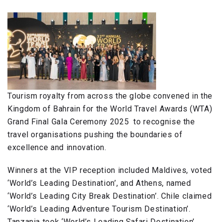
Tourism royalty from across the globe convened in the
Kingdom of Bahrain for the World Travel Awards (WTA)
Grand Final Gala Ceremony 2025 to recognise the
travel organisations pushing the boundaries of
excellence and innovation.
Winners at the VIP reception included Maldives, voted
‘World’s Leading Destination’, and Athens, named
‘World’s Leading City Break Destination’. Chile claimed
‘World’s Leading Adventure Tourism Destination’.
Tanzania took ‘World’s Leading Safari Destination’,