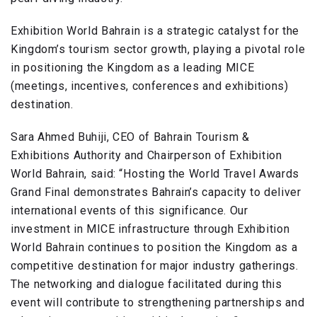
Exhibition World Bahrain is a strategic catalyst for the
Kingdom’s tourism sector growth, playing a pivotal role
in positioning the Kingdom as a leading MICE
(meetings, incentives, conferences and exhibitions)
destination.
Sara Ahmed Buhiji, CEO of Bahrain Tourism &
Exhibitions Authority and Chairperson of Exhibition
World Bahrain, said: “Hosting the World Travel Awards
Grand Final demonstrates Bahrain’s capacity to deliver
international events of this significance. Our
investment in MICE infrastructure through Exhibition
World Bahrain continues to position the Kingdom as a
competitive destination for major industry gatherings.
The networking and dialogue facilitated during this
event will contribute to strengthening partnerships and