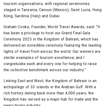
tourism organisations, with regional ceremonies
staged in Tanzania, Cancun (Mexico), Saint Lucia, Hong
Kong, Sardinia (Italy) and Dubai.
Graham Cooke, Founder, World Travel Awards, said: “It
has been a privilege to host our Grand Final Gala
Ceremony 2025 in the Kingdom of Bahrain, which has
delivered an incredible ceremony featuring the leading
lights of travel from across the world. Our winners are
stellar examples of tourism excellence, and I
congratulate each and every one for helping to raise
the collective benchmark across our industry.”
Linking East and West, the Kingdom of Bahrain is an
archipelago of 33 islands in the Arabian Gulf. With a
rich history dating back more than 4,000 years, the
Kingdom has served as a major hub for trade and the
pearl-diving industry.