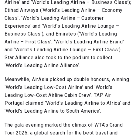
Airline’ and ‘World’s Leading Airline – Business Class’);
Etihad Airways (‘World’s Leading Airline – Economy
Class’, ‘World’s Leading Airline – Customer
Experience’ and ‘World’s Leading Airline Lounge –
Business Class’); and Emirates (‘World’s Leading
Airline – First Class’, ‘World’s Leading Airline Brand’
and ‘World’s Leading Airline Lounge – First Class’).
Star Alliance also took to the podium to collect
‘World’s Leading Airline Alliance’.
Meanwhile, AirAsia picked up double honours, winning
‘World’s Leading Low-Cost Airline’ and ‘World’s
Leading Low-Cost Airline Cabin Crew’. TAP Air
Portugal claimed ‘World’s Leading Airline to Africa’ and
‘World’s Leading Airline to South America’.
The gala evening marked the climax of WTA’s Grand
Tour 2025, a global search for the best travel and