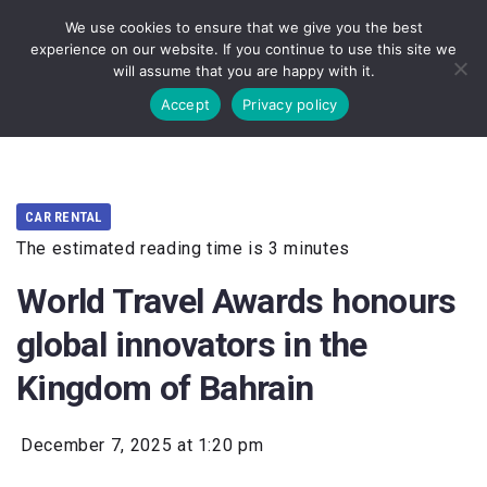
We use cookies to ensure that we give you the best
experience on our website. If you continue to use this site we
will assume that you are happy with it.
Accept
Privacy policy
CAR RENTAL
The estimated reading time is 3 minutes
World Travel Awards honours
global innovators in the
Kingdom of Bahrain
December 7, 2025 at 1:20 pm