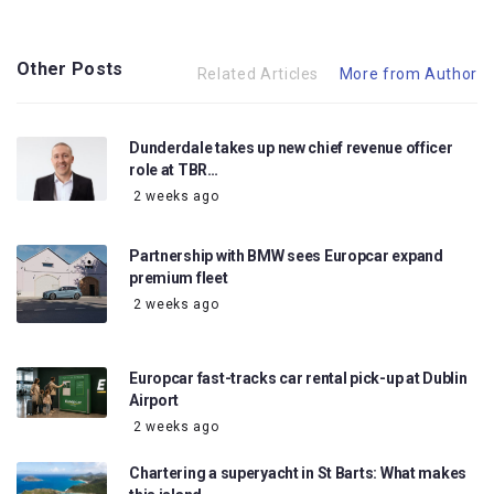
Other Posts
Related Articles
More from Author
Dunderdale takes up new chief revenue officer
role at TBR…
2 weeks ago
Partnership with BMW sees Europcar expand
premium fleet
2 weeks ago
Europcar fast-tracks car rental pick-up at Dublin
Airport
2 weeks ago
Chartering a superyacht in St Barts: What makes