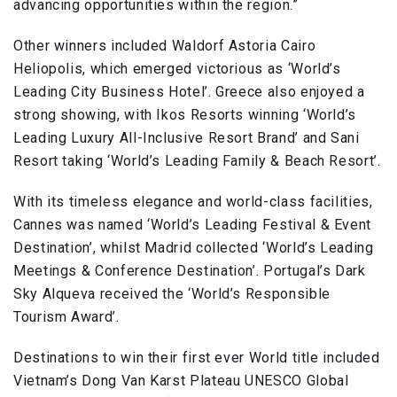
advancing opportunities within the region.”
Other winners included Waldorf Astoria Cairo
Heliopolis, which emerged victorious as ‘World’s
Leading City Business Hotel’. Greece also enjoyed a
strong showing, with Ikos Resorts winning ‘World’s
Leading Luxury All-Inclusive Resort Brand’ and Sani
Resort taking ‘World’s Leading Family & Beach Resort’.
With its timeless elegance and world-class facilities,
Cannes was named ‘World’s Leading Festival & Event
Destination’, whilst Madrid collected ‘World’s Leading
Meetings & Conference Destination’. Portugal’s Dark
Sky Alqueva received the ‘World’s Responsible
Tourism Award’.
Destinations to win their first ever World title included
Vietnam’s Dong Van Karst Plateau UNESCO Global