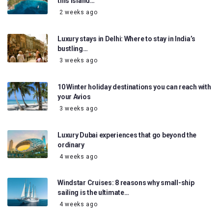
this island…
2 weeks ago
Luxury stays in Delhi: Where to stay in India’s
bustling…
3 weeks ago
10 Winter holiday destinations you can reach with
your Avios
3 weeks ago
Luxury Dubai experiences that go beyond the
ordinary
4 weeks ago
Windstar Cruises: 8 reasons why small-ship
sailing is the ultimate…
4 weeks ago