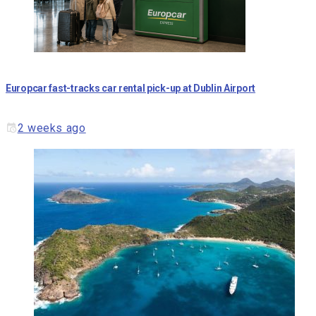
Europcar fast-tracks car rental pick-up at Dublin Airport
2 weeks ago