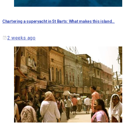
Chartering a superyacht in St Barts: What makes this island…
2 weeks ago