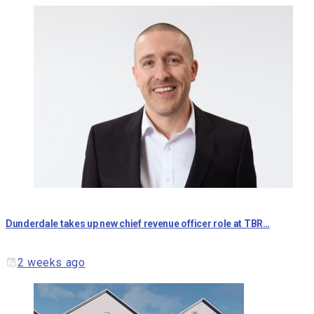
Dunderdale takes up new chief revenue officer role at TBR…
2 weeks ago