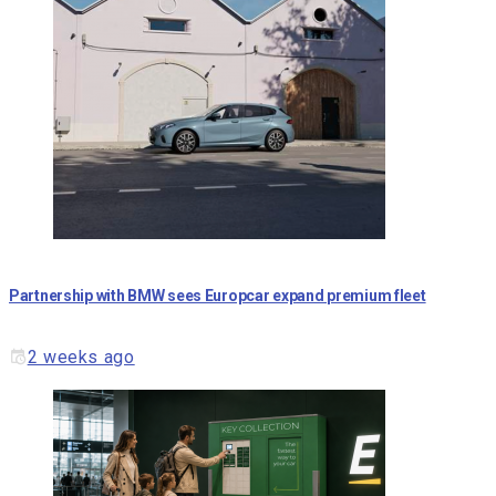
Partnership with BMW sees Europcar expand premium fleet
2 weeks ago