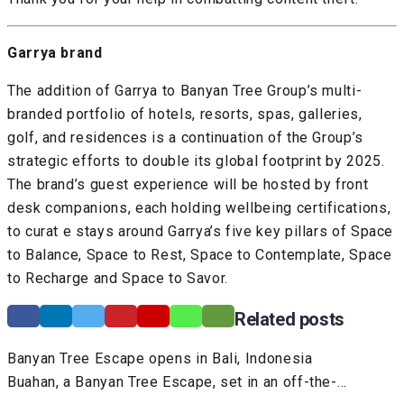
Garrya brand
The addition of Garrya to Banyan Tree Group’s multi-
branded portfolio of hotels, resorts, spas, galleries,
golf, and residences is a continuation of the Group’s
strategic efforts to double its global footprint by 2025.
The brand’s guest experience will be hosted by front
desk companions, each holding wellbeing certifications,
to curat e stays around Garrya’s five key pillars of Space
to Balance, Space to Rest, Space to Contemplate, Space
to Recharge and Space to Savor.
Related posts
Banyan Tree Escape opens in Bali, Indonesia
Buahan, a Banyan Tree Escape, set in an off-the-…