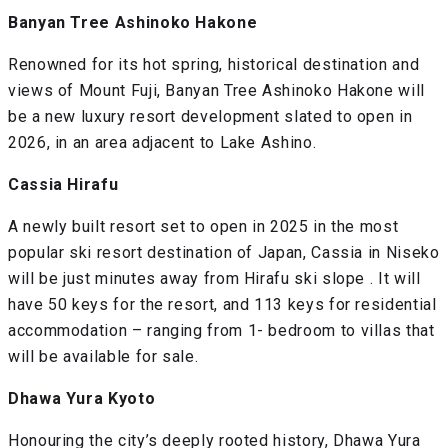
Banyan Tree Ashinoko Hakone
Renowned for its hot spring, historical destination and
views of Mount Fuji, Banyan Tree Ashinoko Hakone will
be a new luxury resort development slated to open in
2026, in an area adjacent to Lake Ashino.
Cassia Hirafu
A newly built resort set to open in 2025 in the most
popular ski resort destination of Japan, Cassia in Niseko
will be just minutes away from Hirafu ski slope . It will
have 50 keys for the resort, and 113 keys for residential
accommodation – ranging from 1- bedroom to villas that
will be available for sale.
Dhawa Yura Kyoto
Honouring the city’s deeply rooted history, Dhawa Yura