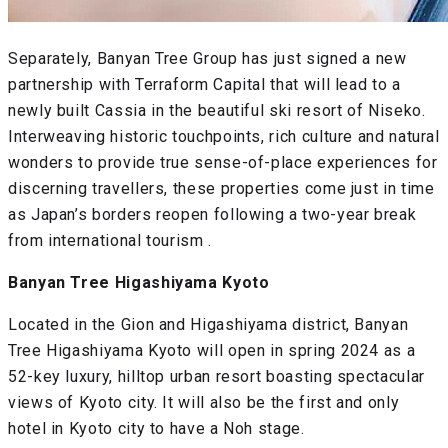
Separately, Banyan Tree Group has just signed a new
partnership with Terraform Capital that will lead to a
newly built Cassia in the beautiful ski resort of Niseko.
Interweaving historic touchpoints, rich culture and natural
wonders to provide true sense-of-place experiences for
discerning travellers, these properties come just in time
as Japan’s borders reopen following a two-year break
from international tourism .
Banyan Tree Higashiyama Kyoto
Located in the Gion and Higashiyama district, Banyan
Tree Higashiyama Kyoto will open in spring 2024 as a
52-key luxury, hilltop urban resort boasting spectacular
views of Kyoto city. It will also be the first and only
hotel in Kyoto city to have a Noh stage.