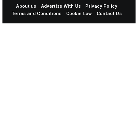
About us
Advertise With Us
Privacy Policy
Terms and Conditions
Cookie Law
Contact Us