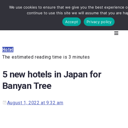
We use cookies to ensure that we give you the best experience on
continue to use this site we will assume that you are hap
Accept
Privacy policy
Hotel
The estimated reading time is 3 minutes
5 new hotels in Japan for
Banyan Tree
August 1, 2022 at 9:32 am