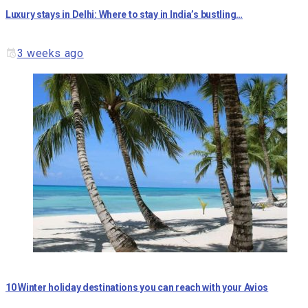
Luxury stays in Delhi: Where to stay in India’s bustling…
3 weeks ago
10 Winter holiday destinations you can reach with your Avios