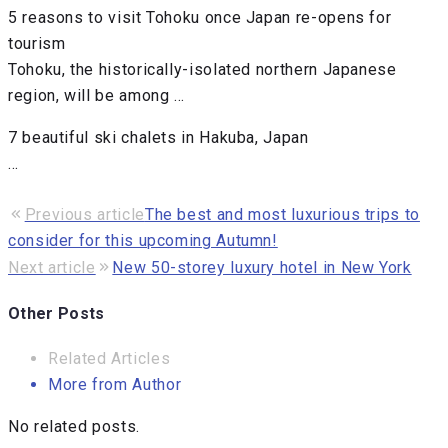
5 reasons to visit Tohoku once Japan re-opens for
tourism
Tohoku, the historically-isolated northern Japanese
region, will be among …
7 beautiful ski chalets in Hakuba, Japan
…
Previous article
The best and most luxurious trips to
consider for this upcoming Autumn!
Next article
New 50-storey luxury hotel in New York
Other Posts
Related Articles
More from Author
No related posts.