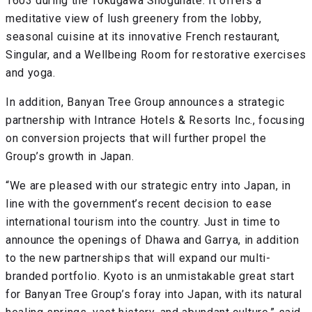
1603 during the Tokugawa Shogunate. It offers a
meditative view of lush greenery from the lobby,
seasonal cuisine at its innovative French restaurant,
Singular, and a Wellbeing Room for restorative exercises
and yoga.
In addition, Banyan Tree Group announces a strategic
partnership with Intrance Hotels & Resorts Inc., focusing
on conversion projects that will further propel the
Group’s growth in Japan.
“We are pleased with our strategic entry into Japan, in
line with the government’s recent decision to ease
international tourism into the country. Just in time to
announce the openings of Dhawa and Garrya, in addition
to the new partnerships that will expand our multi-
branded portfolio. Kyoto is an unmistakable great start
for Banyan Tree Group’s foray into Japan, with its natural