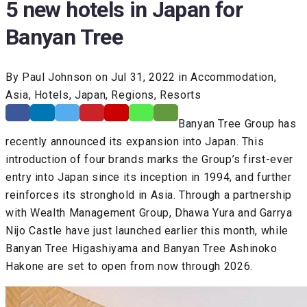
5 new hotels in Japan for
Banyan Tree
By Paul Johnson on Jul 31, 2022 in Accommodation,
Asia, Hotels, Japan, Regions, Resorts
Banyan Tree Group has
recently announced its expansion into Japan. This
introduction of four brands marks the Group’s first-ever
entry into Japan since its inception in 1994, and further
reinforces its stronghold in Asia. Through a partnership
with Wealth Management Group, Dhawa Yura and Garrya
Nijo Castle have just launched earlier this month, while
Banyan Tree Higashiyama and Banyan Tree Ashinoko
Hakone are set to open from now through 2026.