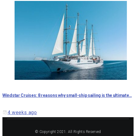
Windstar Cruises: 8 reasons why small-ship sailing is the ultimate…
4 weeks ago
© Copyright 2021. All Rights Reserved