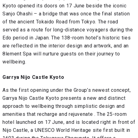
Kyoto opened its doors on 17 June beside the iconic
Sanjo Ohashi – a bridge that was once the final station
of the ancient Tokaido Road from Tokyo. The road
served as a route for long-distance voyagers during the
Edo period in Japan. The 138-room hotel’s historic ties
are reflected in the interior design and artwork, and an
8lement Spa will nurture guests on their journey to
wellbeing.
Garrya Nijo Castle Kyoto
As the first opening under the Group’s newest concept,
Garrya Nijo Castle Kyoto presents a new and distinct
approach to wellbeing through simplistic design and
amenities that recharge and rejuvenate . The 25-room
hotel launched on 17 June, and is located right in front of
Nijo Castle, a UNESCO World Heritage site first built in