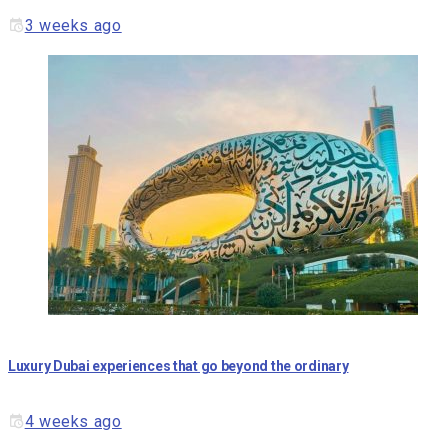
3 weeks ago
Luxury Dubai experiences that go beyond the ordinary
4 weeks ago