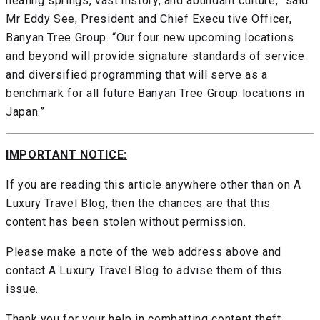
healing springs, vast history, and abundant culture,” said
Mr Eddy See, President and Chief Execu tive Officer,
Banyan Tree Group. “Our four new upcoming locations
and beyond will provide signature standards of service
and diversified programming that will serve as a
benchmark for all future Banyan Tree Group locations in
Japan.”
IMPORTANT NOTICE:
If you are reading this article anywhere other than on A
Luxury Travel Blog, then the chances are that this
content has been stolen without permission.
Please make a note of the web address above and
contact A Luxury Travel Blog to advise them of this
issue.
Thank you for your help in combatting content theft.