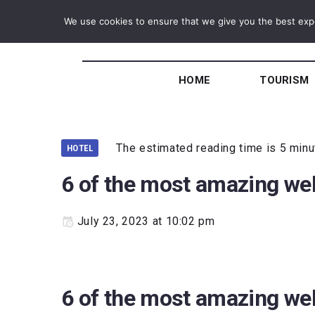
We use cookies to ensure that we give you the best exper
HOME
TOURISM
The estimated reading time is 5 min
HOTEL
6 of the most amazing wel
July 23, 2023 at 10:02 pm
6 of the most amazing wel