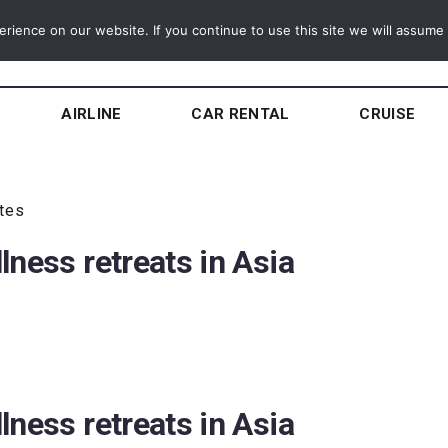
ience on our website. If you continue to use this site we will assume t
AIRLINE
CAR RENTAL
CRUISE
utes
lness retreats in Asia
lness retreats in Asia