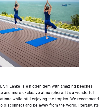
r, Sri Lanka is a hidden gem with amazing beaches
e and more exclusive atmosphere. It’s a wonderful
nations while still enjoying the tropics. We recommend
disconnect and be away from the world, literally. Its