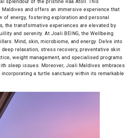
l splendour of the pristine Raa Atoll. This
 the Maldives and offers an immersive experience that
w of energy, fostering exploration and personal
s, the transformative experiences are elevated by
illity and serenity. At Joali BEING, the Wellbeing
lars: Mind, skin, microbiome, and energy. Delve into
 deep relaxation, stress recovery, preventative skin
ctice, weight management, and specialised programs
with sleep issues. Moreover, Joali Maldives embraces
 incorporating a turtle sanctuary within its remarkable