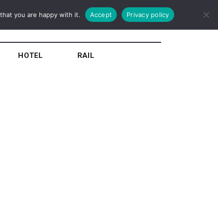
hat you are happy with it.
Accept
Privacy policy
HOTEL
RAIL