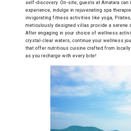
self-discovery. On-site, guests at Amatara ca
experience, indulge in rejuvenating spa therapi
invigorating fitness activities like yoga, Pilate
meticulously designed villas provide a serene 
After engaging in your choice of wellness activ
crystal-clear waters, continue your wellness jou
that offer nutritious cuisine crafted from locall
as you recharge with every bite!