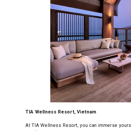
TIA Wellness Resort, Vietnam
At TIA Wellness Resort, you can immerse yours