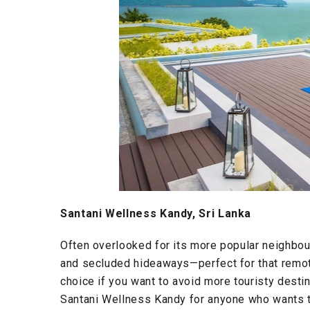
Santani Wellness Kandy, Sri Lanka
Often overlooked for its more popular neighbou
and secluded hideaways—perfect for that remot
choice if you want to avoid more touristy desti
Santani Wellness Kandy for anyone who wants to 