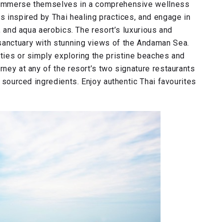
n immerse themselves in a comprehensive wellness
es inspired by Thai healing practices, and engage in
s, and aqua aerobics. The resort’s luxurious and
sanctuary with stunning views of the Andaman Sea.
ities or simply exploring the pristine beaches and
rney at any of the resort’s two signature restaurants
y sourced ingredients. Enjoy authentic Thai favourites