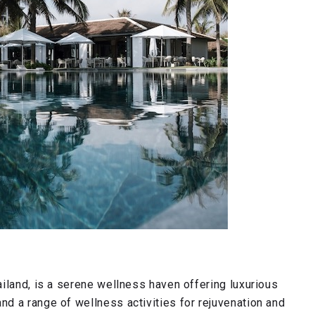
iland, is a serene wellness haven offering luxurious
d a range of wellness activities for rejuvenation and