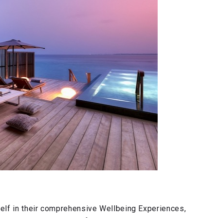
elf in their comprehensive Wellbeing Experiences,