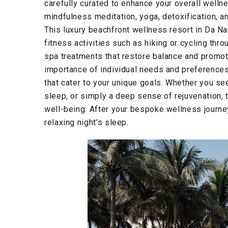
carefully curated to enhance your overall wellne
mindfulness meditation, yoga, detoxification, and
This luxury beachfront wellness resort in Da Na
fitness activities such as hiking or cycling thr
spa treatments that restore balance and promot
importance of individual needs and preference
that cater to your unique goals. Whether you s
sleep, or simply a deep sense of rejuvenation, 
well-being. After your bespoke wellness journey
relaxing night’s sleep.