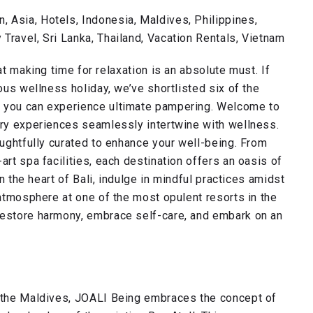
 Asia, Hotels, Indonesia, Maldives, Philippines,
Travel, Sri Lanka, Thailand, Vacation Rentals, Vietnam
t making time for relaxation is an absolute must. If
ious wellness holiday, we’ve shortlisted six of the
e you can experience ultimate pampering. Welcome to
ury experiences seamlessly intertwine with wellness.
oughtfully curated to enhance your well-being. From
art spa facilities, each destination offers an oasis of
in the heart of Bali, indulge in mindful practices amidst
 atmosphere at one of the most opulent resorts in the
restore harmony, embrace self-care, and embark on an
n the Maldives, JOALI Being embraces the concept of