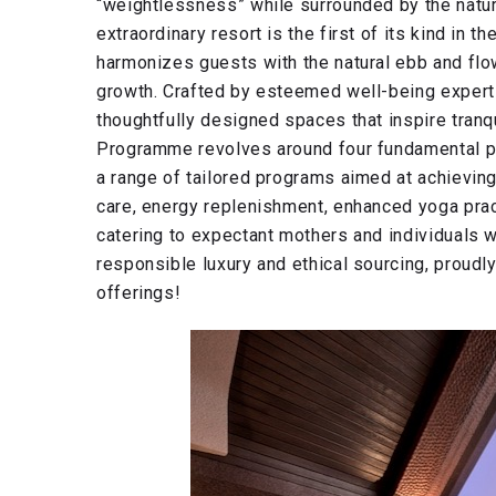
“weightlessness” while surrounded by the natura
extraordinary resort is the first of its kind in
harmonizes guests with the natural ebb and flo
growth. Crafted by esteemed well-being expert
thoughtfully designed spaces that inspire tranqu
Programme revolves around four fundamental pil
a range of tailored programs aimed at achieving
care, energy replenishment, enhanced yoga pra
catering to expectant mothers and individuals 
responsible luxury and ethical sourcing, proudly
offerings!