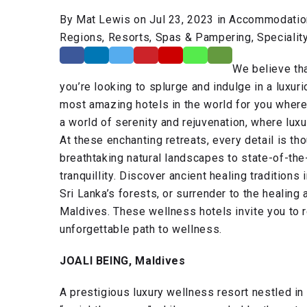
By Mat Lewis on Jul 23, 2023 in Accommodation,
Regions, Resorts, Spas & Pampering, Speciality 
We believe tha
you’re looking to splurge and indulge in a luxur
most amazing hotels in the world for you wher
a world of serenity and rejuvenation, where lux
At these enchanting retreats, every detail is th
breathtaking natural landscapes to state-of-the-
tranquillity. Discover ancient healing traditions 
Sri Lanka’s forests, or surrender to the healing
Maldives. These wellness hotels invite you to 
unforgettable path to wellness.
JOALI BEING, Maldives
A prestigious luxury wellness resort nestled i