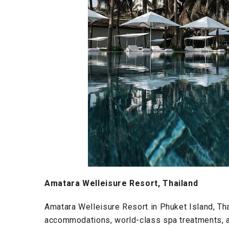
Amatara Welleisure Resort, Thailand
Amatara Welleisure Resort in Phuket Island, Tha
accommodations, world-class spa treatments, an