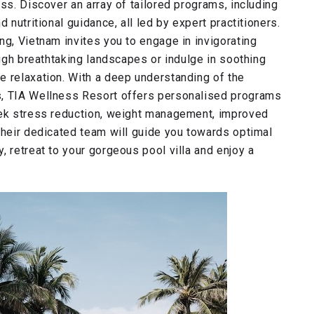
ss. Discover an array of tailored programs, including
 nutritional guidance, all led by expert practitioners.
ng, Vietnam invites you to engage in invigorating
ough breathtaking landscapes or indulge in soothing
e relaxation. With a deep understanding of the
s, TIA Wellness Resort offers personalised programs
eek stress reduction, weight management, improved
their dedicated team will guide you towards optimal
, retreat to your gorgeous pool villa and enjoy a