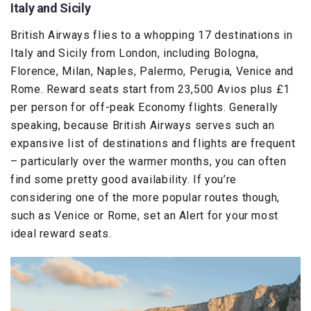
Italy and Sicily
British Airways flies to a whopping 17 destinations in
Italy and Sicily from London, including Bologna,
Florence, Milan, Naples, Palermo, Perugia, Venice and
Rome. Reward seats start from 23,500 Avios plus £1
per person for off-peak Economy flights. Generally
speaking, because British Airways serves such an
expansive list of destinations and flights are frequent
– particularly over the warmer months, you can often
find some pretty good availability. If you’re
considering one of the more popular routes though,
such as Venice or Rome, set an Alert for your most
ideal reward seats.