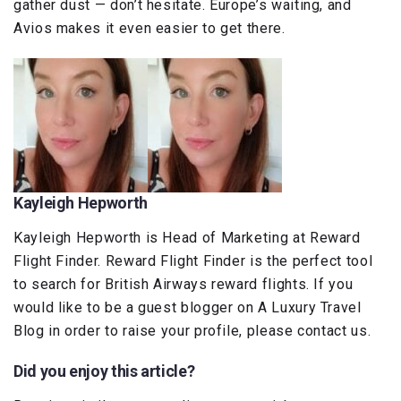
gather dust — don’t hesitate. Europe’s waiting, and
Avios makes it even easier to get there.
Kayleigh Hepworth
Kayleigh Hepworth is Head of Marketing at Reward
Flight Finder. Reward Flight Finder is the perfect tool
to search for British Airways reward flights. If you
would like to be a guest blogger on A Luxury Travel
Blog in order to raise your profile, please contact us.
Did you enjoy this article?