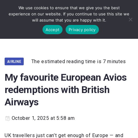
We use cookies to ensure that we give you the best
experience on our website. If you continue to use this site we
will assume that you are happy with it.
Accept
Privacy policy
The estimated reading time is 7 minutes
AIRLINE
My favourite European Avios
redemptions with British
Airways
October 1, 2025 at 5:58 am
UK travellers just can’t get enough of Europe — and