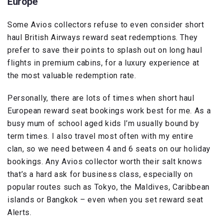
Europe
Some Avios collectors refuse to even consider short
haul British Airways reward seat redemptions. They
prefer to save their points to splash out on long haul
flights in premium cabins, for a luxury experience at
the most valuable redemption rate.
Personally, there are lots of times when short haul
European reward seat bookings work best for me. As a
busy mum of school aged kids I’m usually bound by
term times. I also travel most often with my entire
clan, so we need between 4 and 6 seats on our holiday
bookings. Any Avios collector worth their salt knows
that’s a hard ask for business class, especially on
popular routes such as Tokyo, the Maldives, Caribbean
islands or Bangkok – even when you set reward seat
Alerts.