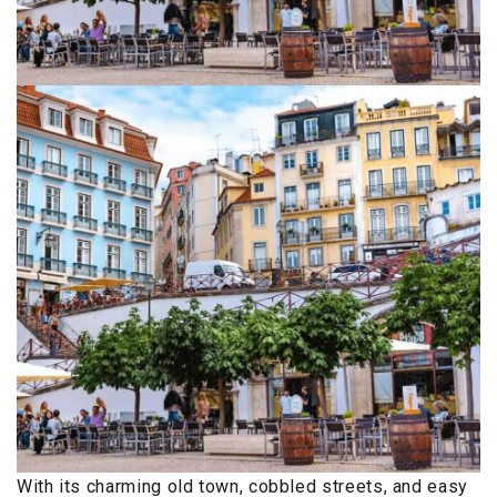
With its charming old town, cobbled streets, and easy