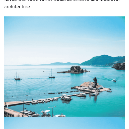
architecture.