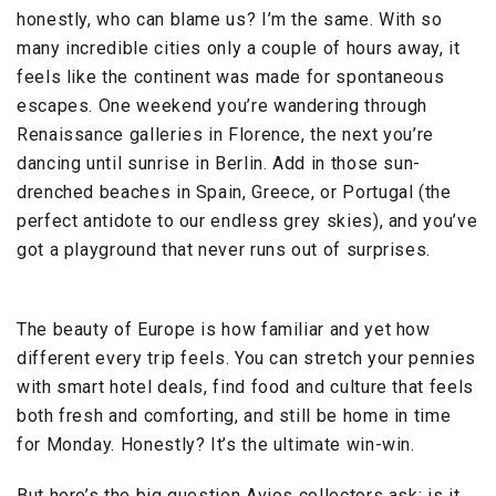
honestly, who can blame us? I’m the same. With so
many incredible cities only a couple of hours away, it
feels like the continent was made for spontaneous
escapes. One weekend you’re wandering through
Renaissance galleries in Florence, the next you’re
dancing until sunrise in Berlin. Add in those sun-
drenched beaches in Spain, Greece, or Portugal (the
perfect antidote to our endless grey skies), and you’ve
got a playground that never runs out of surprises.
The beauty of Europe is how familiar and yet how
different every trip feels. You can stretch your pennies
with smart hotel deals, find food and culture that feels
both fresh and comforting, and still be home in time
for Monday. Honestly? It’s the ultimate win-win.
But here’s the big question Avios collectors ask: is it