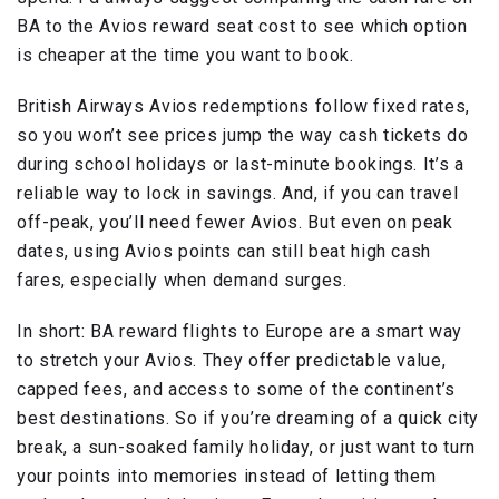
BA to the Avios reward seat cost to see which option
is cheaper at the time you want to book.
British Airways Avios redemptions follow fixed rates,
so you won’t see prices jump the way cash tickets do
during school holidays or last-minute bookings. It’s a
reliable way to lock in savings. And, if you can travel
off-peak, you’ll need fewer Avios. But even on peak
dates, using Avios points can still beat high cash
fares, especially when demand surges.
In short: BA reward flights to Europe are a smart way
to stretch your Avios. They offer predictable value,
capped fees, and access to some of the continent’s
best destinations. So if you’re dreaming of a quick city
break, a sun-soaked family holiday, or just want to turn
your points into memories instead of letting them