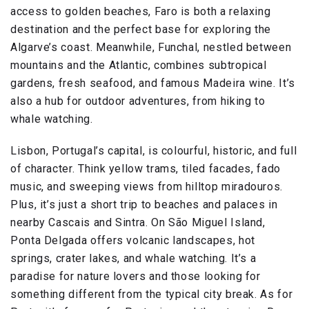
access to golden beaches, Faro is both a relaxing
destination and the perfect base for exploring the
Algarve’s coast. Meanwhile, Funchal, nestled between
mountains and the Atlantic, combines subtropical
gardens, fresh seafood, and famous Madeira wine. It’s
also a hub for outdoor adventures, from hiking to
whale watching.
Lisbon, Portugal’s capital, is colourful, historic, and full
of character. Think yellow trams, tiled facades, fado
music, and sweeping views from hilltop miradouros.
Plus, it’s just a short trip to beaches and palaces in
nearby Cascais and Sintra. On São Miguel Island,
Ponta Delgada offers volcanic landscapes, hot
springs, crater lakes, and whale watching. It’s a
paradise for nature lovers and those looking for
something different from the typical city break. As for