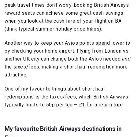
peak travel times don’t worry, booking British Airways
reward seats can achieve some great cash savings
when you look at the cash fare of your flight on BA
(think typical summer holiday price hikes).
Another way to keep your Avios points spend lower is
by checking your home airport. Flying from London vs
another UK city can change both the Avios needed
and
the taxes/fees, making a short haul redemption more
attractive.
One of my favourite things about short haul
redemptions is the taxes/fees, which British Airways
typically limits to 50p per leg – £1 for a return trip!
My favourite British Airways destinations in