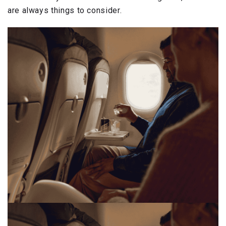
are always things to consider.