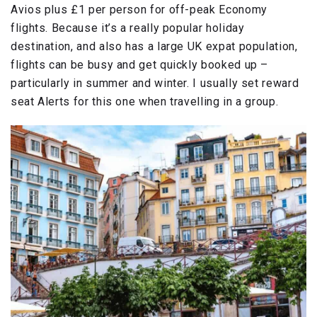
Avios plus £1 per person for off-peak Economy
flights. Because it’s a really popular holiday
destination, and also has a large UK expat population,
flights can be busy and get quickly booked up –
particularly in summer and winter. I usually set reward
seat Alerts for this one when travelling in a group.