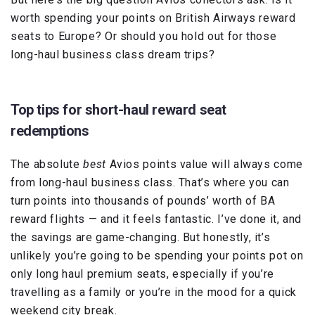
worth spending your points on British Airways reward
seats to Europe? Or should you hold out for those
long-haul business class dream trips?
Top tips for short-haul reward seat
redemptions
The absolute
best
Avios points value will always come
from long-haul business class. That’s where you can
turn points into thousands of pounds’ worth of BA
reward flights — and it feels fantastic. I’ve done it, and
the savings are game-changing. But honestly, it’s
unlikely you’re going to be spending your points pot on
only long haul premium seats, especially if you’re
travelling as a family or you’re in the mood for a quick
weekend city break.