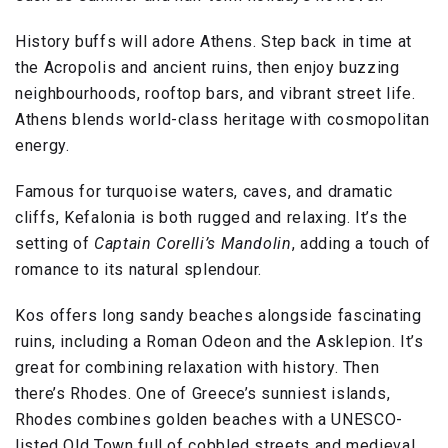
History buffs will adore Athens. Step back in time at
the Acropolis and ancient ruins, then enjoy buzzing
neighbourhoods, rooftop bars, and vibrant street life.
Athens blends world-class heritage with cosmopolitan
energy.
Famous for turquoise waters, caves, and dramatic
cliffs, Kefalonia is both rugged and relaxing. It’s the
setting of
Captain Corelli’s Mandolin
, adding a touch of
romance to its natural splendour.
Kos offers long sandy beaches alongside fascinating
ruins, including a Roman Odeon and the Asklepion. It’s
great for combining relaxation with history. Then
there’s Rhodes. One of Greece’s sunniest islands,
Rhodes combines golden beaches with a UNESCO-
listed Old Town full of cobbled streets and medieval