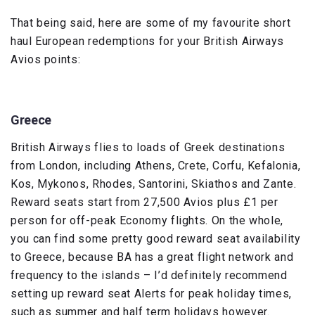
That being said, here are some of my favourite short
haul European redemptions for your British Airways
Avios points:
Greece
British Airways flies to loads of Greek destinations
from London, including Athens, Crete, Corfu, Kefalonia,
Kos, Mykonos, Rhodes, Santorini, Skiathos and Zante.
Reward seats start from 27,500 Avios plus £1 per
person for off-peak Economy flights. On the whole,
you can find some pretty good reward seat availability
to Greece, because BA has a great flight network and
frequency to the islands – I’d definitely recommend
setting up reward seat Alerts for peak holiday times,
such as summer and half term holidays however.