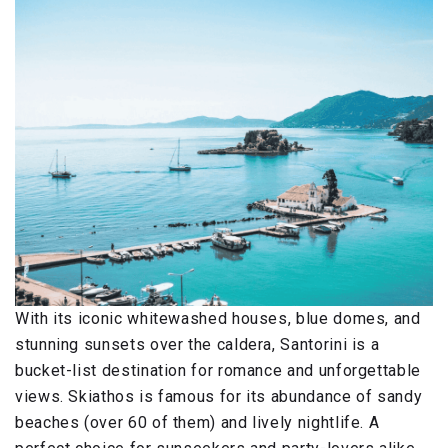
With its iconic whitewashed houses, blue domes, and
stunning sunsets over the caldera, Santorini is a
bucket-list destination for romance and unforgettable
views. Skiathos is famous for its abundance of sandy
beaches (over 60 of them) and lively nightlife. A