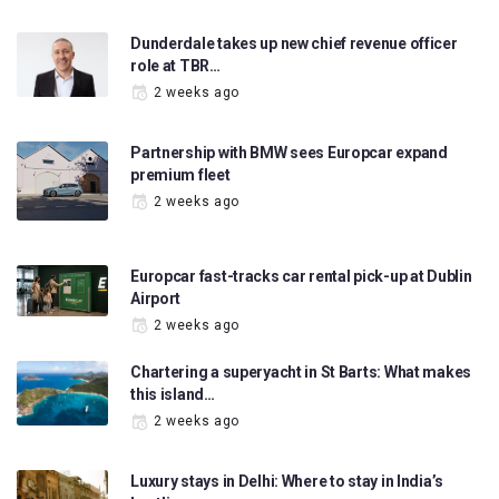
Dunderdale takes up new chief revenue officer
role at TBR…
2 weeks ago
Partnership with BMW sees Europcar expand
premium fleet
2 weeks ago
Europcar fast-tracks car rental pick-up at Dublin
Airport
2 weeks ago
Chartering a superyacht in St Barts: What makes
this island…
2 weeks ago
Luxury stays in Delhi: Where to stay in India’s