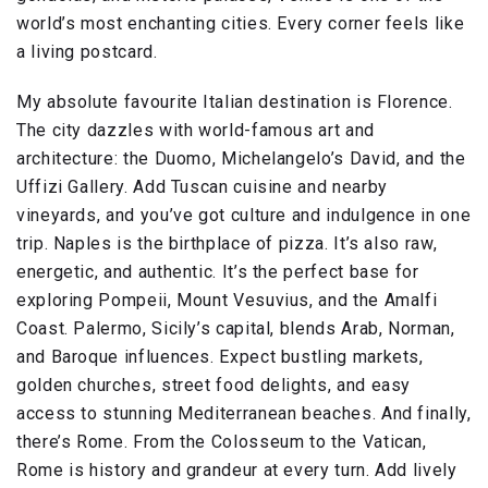
world’s most enchanting cities. Every corner feels like
a living postcard.
My absolute favourite Italian destination is Florence.
The city dazzles with world-famous art and
architecture: the Duomo, Michelangelo’s David, and the
Uffizi Gallery. Add Tuscan cuisine and nearby
vineyards, and you’ve got culture and indulgence in one
trip. Naples is the birthplace of pizza. It’s also raw,
energetic, and authentic. It’s the perfect base for
exploring Pompeii, Mount Vesuvius, and the Amalfi
Coast. Palermo, Sicily’s capital, blends Arab, Norman,
and Baroque influences. Expect bustling markets,
golden churches, street food delights, and easy
access to stunning Mediterranean beaches. And finally,
there’s Rome. From the Colosseum to the Vatican,
Rome is history and grandeur at every turn. Add lively