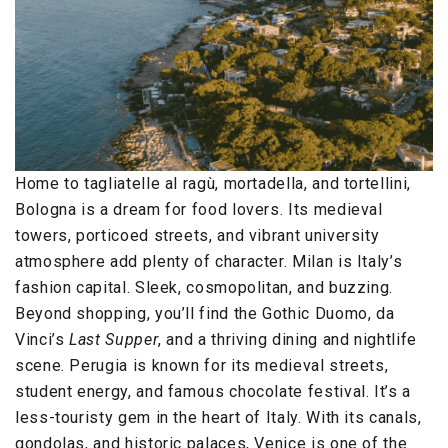
Home to tagliatelle al ragù, mortadella, and tortellini,
Bologna is a dream for food lovers. Its medieval
towers, porticoed streets, and vibrant university
atmosphere add plenty of character. Milan is Italy’s
fashion capital. Sleek, cosmopolitan, and buzzing.
Beyond shopping, you’ll find the Gothic Duomo, da
Vinci’s
Last Supper
, and a thriving dining and nightlife
scene. Perugia is known for its medieval streets,
student energy, and famous chocolate festival. It’s a
less-touristy gem in the heart of Italy. With its canals,
gondolas, and historic palaces, Venice is one of the