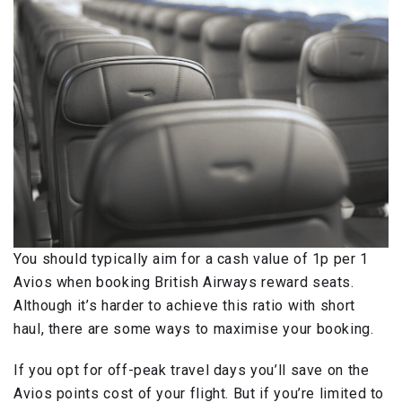
You should typically aim for a cash value of 1p per 1
Avios when booking British Airways reward seats.
Although it’s harder to achieve this ratio with short
haul, there are some ways to maximise your booking.
If you opt for off-peak travel days you’ll save on the
Avios points cost of your flight. But if you’re limited to