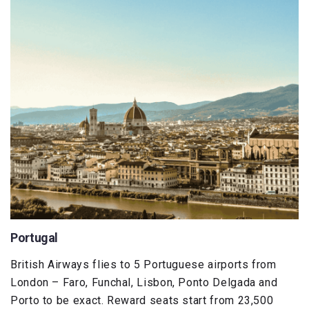
Portugal
British Airways flies to 5 Portuguese airports from
London – Faro, Funchal, Lisbon, Ponto Delgada and
Porto to be exact. Reward seats start from 23,500