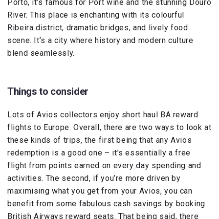
Porto, it’s famous for Port wine and the stunning Douro
River. This place is enchanting with its colourful
Ribeira district, dramatic bridges, and lively food
scene. It’s a city where history and modern culture
blend seamlessly.
Things to consider
Lots of Avios collectors enjoy short haul BA reward
flights to Europe. Overall, there are two ways to look at
these kinds of trips, the first being that any Avios
redemption is a good one – it’s essentially a free
flight from points earned on every day spending and
activities. The second, if you’re more driven by
maximising what you get from your Avios, you can
benefit from some fabulous cash savings by booking
British Airways reward seats. That being said, there