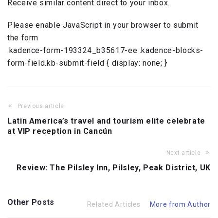
Receive similar content direct to your inbox.
Please enable JavaScript in your browser to submit
the form
.kadence-form-193324_b35617-ee .kadence-blocks-
form-field.kb-submit-field { display: none; }
Previous article
Latin America’s travel and tourism elite celebrate
at VIP reception in Cancún
Next article
Review: The Pilsley Inn, Pilsley, Peak District, UK
Other Posts
Related Articles
More from Author