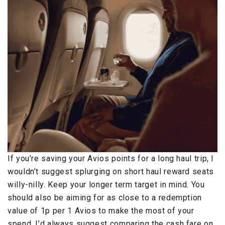
If you’re saving your Avios points for a long haul trip, I
wouldn’t suggest splurging on short haul reward seats
willy-nilly. Keep your longer term target in mind. You
should also be aiming for as close to a redemption
value of 1p per 1 Avios to make the most of your
spend. I’d always suggest comparing the cash fare on