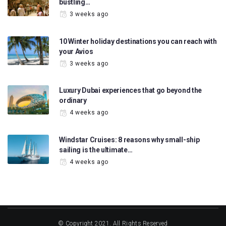
bustling…
3 weeks ago
10 Winter holiday destinations you can reach with
your Avios
3 weeks ago
Luxury Dubai experiences that go beyond the
ordinary
4 weeks ago
Windstar Cruises: 8 reasons why small-ship
sailing is the ultimate…
4 weeks ago
© Copyright 2021. All Rights Reserved