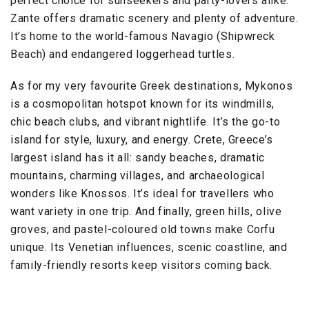
perfect choice for sunseekers and party-lovers alike.
Zante offers dramatic scenery and plenty of adventure.
It’s home to the world-famous Navagio (Shipwreck
Beach) and endangered loggerhead turtles.
As for my very favourite Greek destinations, Mykonos
is a cosmopolitan hotspot known for its windmills,
chic beach clubs, and vibrant nightlife. It’s the go-to
island for style, luxury, and energy. Crete, Greece’s
largest island has it all: sandy beaches, dramatic
mountains, charming villages, and archaeological
wonders like Knossos. It’s ideal for travellers who
want variety in one trip. And finally, green hills, olive
groves, and pastel-coloured old towns make Corfu
unique. Its Venetian influences, scenic coastline, and
family-friendly resorts keep visitors coming back.