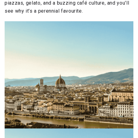
piazzas, gelato, and a buzzing café culture, and you’ll
see why it’s a perennial favourite.