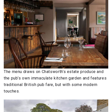
The menu draws on Chatsworth’s estate produce and
the pub’s own immaculate kitchen garden and features
traditional British pub fare, but with some modern
touches.