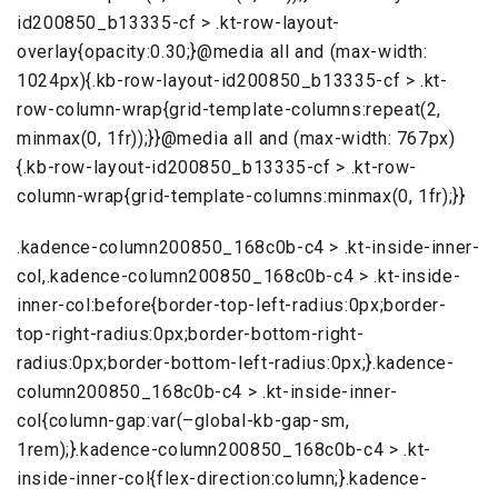
id200850_b13335-cf > .kt-row-layout-
overlay{opacity:0.30;}@media all and (max-width:
1024px){.kb-row-layout-id200850_b13335-cf > .kt-
row-column-wrap{grid-template-columns:repeat(2,
minmax(0, 1fr));}}@media all and (max-width: 767px)
{.kb-row-layout-id200850_b13335-cf > .kt-row-
column-wrap{grid-template-columns:minmax(0, 1fr);}}
.kadence-column200850_168c0b-c4 > .kt-inside-inner-
col,.kadence-column200850_168c0b-c4 > .kt-inside-
inner-col:before{border-top-left-radius:0px;border-
top-right-radius:0px;border-bottom-right-
radius:0px;border-bottom-left-radius:0px;}.kadence-
column200850_168c0b-c4 > .kt-inside-inner-
col{column-gap:var(–global-kb-gap-sm,
1rem);}.kadence-column200850_168c0b-c4 > .kt-
inside-inner-col{flex-direction:column;}.kadence-