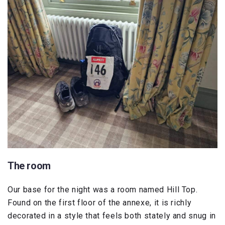
The room
Our base for the night was a room named Hill Top.
Found on the first floor of the annexe, it is richly
decorated in a style that feels both stately and snug in