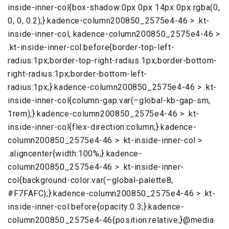
inside-inner-col{box-shadow:0px 0px 14px 0px rgba(0,
0, 0, 0.2);}.kadence-column200850_2575e4-46 > .kt-
inside-inner-col,.kadence-column200850_2575e4-46 >
.kt-inside-inner-col:before{border-top-left-
radius:1px;border-top-right-radius:1px;border-bottom-
right-radius:1px;border-bottom-left-
radius:1px;}.kadence-column200850_2575e4-46 > .kt-
inside-inner-col{column-gap:var(–global-kb-gap-sm,
1rem);}.kadence-column200850_2575e4-46 > .kt-
inside-inner-col{flex-direction:column;}.kadence-
column200850_2575e4-46 > .kt-inside-inner-col >
.aligncenter{width:100%;}.kadence-
column200850_2575e4-46 > .kt-inside-inner-
col{background-color:var(–global-palette8,
#F7FAFC);}.kadence-column200850_2575e4-46 > .kt-
inside-inner-col:before{opacity:0.3;}.kadence-
column200850_2575e4-46{position:relative;}@media