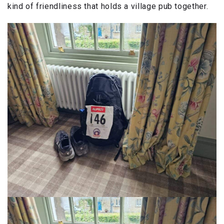
kind of friendliness that holds a village pub together.