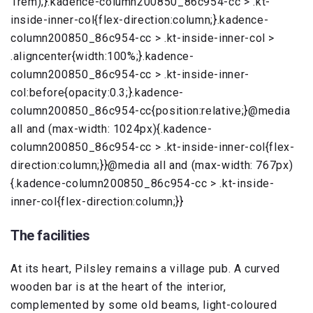
1rem);}.kadence-column200850_86c954-cc > .kt-
inside-inner-col{flex-direction:column;}.kadence-
column200850_86c954-cc > .kt-inside-inner-col >
.aligncenter{width:100%;}.kadence-
column200850_86c954-cc > .kt-inside-inner-
col:before{opacity:0.3;}.kadence-
column200850_86c954-cc{position:relative;}@media
all and (max-width: 1024px){.kadence-
column200850_86c954-cc > .kt-inside-inner-col{flex-
direction:column;}}@media all and (max-width: 767px)
{.kadence-column200850_86c954-cc > .kt-inside-
inner-col{flex-direction:column;}}
The facilities
At its heart, Pilsley remains a village pub. A curved
wooden bar is at the heart of the interior,
complemented by some old beams, light-coloured