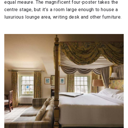
equal meaure. The magnificent four-poster takes the
centre stage, but it’s a room large enough to house a
luxurious lounge area, writing desk and other furniture.