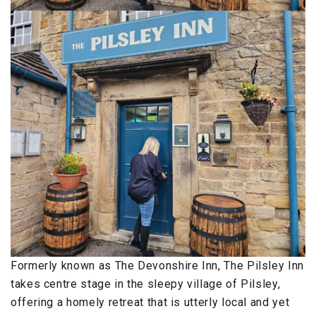
Formerly known as The Devonshire Inn, The Pilsley Inn
takes centre stage in the sleepy village of Pilsley,
offering a homely retreat that is utterly local and yet