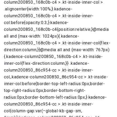
column200850_168c0b-c4 > .kt-inside-inner-col >
.aligncenter{width:100%;}.kadence-
column200850_168c0b-c4 > .kt-inside-inner-
col:before{opacity:0.3;}.kadence-
column200850_168c0b-c4{position:relative;}@media
all and (max-width: 1024px){.kadence-
column200850_168c0b-c4 > .kt-inside-inner-col{flex-
direction:column;}}@media all and (max-width: 767px)
{.kadence-column200850_168c0b-c4 > .kt-inside-
inner-col{flex-direction:column;}} .kadence-
column200850_86c954-cc > .kt-inside-inner-
col,.kadence-column200850_86c954-cc > .kt-inside-
inner-col:before{border-top-left-radius:0px;border-
top-right-radius:0px;border-bottom-right-
radius:0px;border-bottom-left-radius:0px;}.kadence-
column200850_86c954-cc > .kt-inside-inner-
col{column-gap:var(–global-kb-gap-sm,