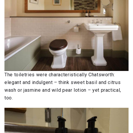
The toiletries were characteristically Chatsworth:
elegant and indulgent – think sweet basil and citrus
wash or jasmine and wild pear lotion – yet practical,
too.