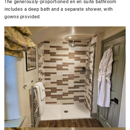
The generously-proportioned en en suite bathroom
includes a deep bath and a separate shower, with
gowns provided.