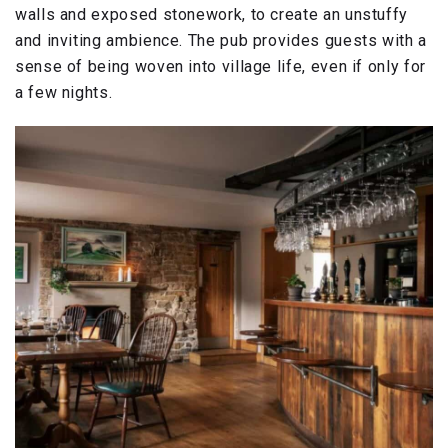
walls and exposed stonework, to create an unstuffy
and inviting ambience. The pub provides guests with a
sense of being woven into village life, even if only for
a few nights.