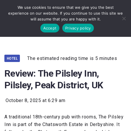
We use cookies to ensure that we give you the best
experience on our website. If you continue to use this site we
will assume that you are happy with it.
Accept
Privacy policy
The estimated reading time is 5 minutes
HOTEL
Review: The Pilsley Inn,
Pilsley, Peak District, UK
October 8, 2025 at 6:29 am
A traditional 18th-century pub with rooms, The Pilsley
Inn is part of the Chatsworth Estate in Derbyshire. It