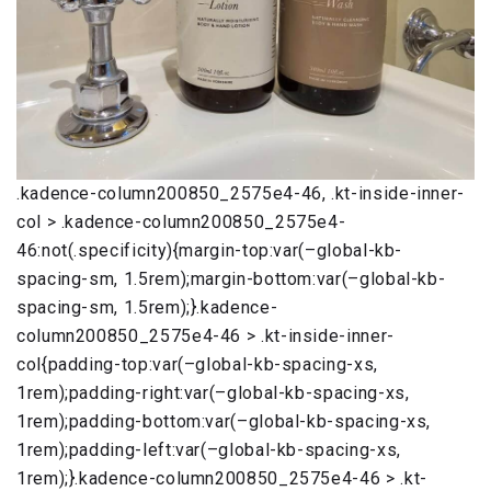
.kadence-column200850_2575e4-46, .kt-inside-inner-
col > .kadence-column200850_2575e4-
46:not(.specificity){margin-top:var(–global-kb-
spacing-sm, 1.5rem);margin-bottom:var(–global-kb-
spacing-sm, 1.5rem);}.kadence-
column200850_2575e4-46 > .kt-inside-inner-
col{padding-top:var(–global-kb-spacing-xs,
1rem);padding-right:var(–global-kb-spacing-xs,
1rem);padding-bottom:var(–global-kb-spacing-xs,
1rem);padding-left:var(–global-kb-spacing-xs,
1rem);}.kadence-column200850_2575e4-46 > .kt-