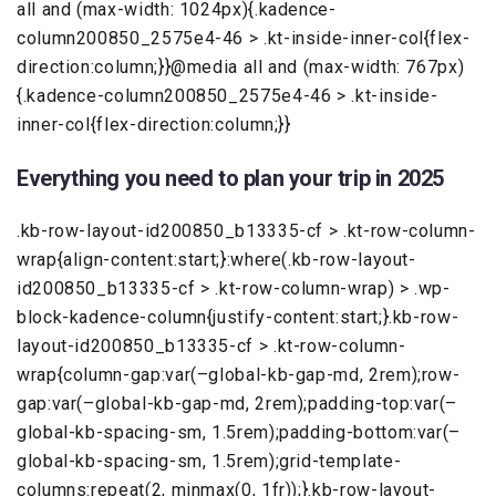
all and (max-width: 1024px){.kadence-
column200850_2575e4-46 > .kt-inside-inner-col{flex-
direction:column;}}@media all and (max-width: 767px)
{.kadence-column200850_2575e4-46 > .kt-inside-
inner-col{flex-direction:column;}}
Everything you need to plan your trip in 2025
.kb-row-layout-id200850_b13335-cf > .kt-row-column-
wrap{align-content:start;}:where(.kb-row-layout-
id200850_b13335-cf > .kt-row-column-wrap) > .wp-
block-kadence-column{justify-content:start;}.kb-row-
layout-id200850_b13335-cf > .kt-row-column-
wrap{column-gap:var(–global-kb-gap-md, 2rem);row-
gap:var(–global-kb-gap-md, 2rem);padding-top:var(–
global-kb-spacing-sm, 1.5rem);padding-bottom:var(–
global-kb-spacing-sm, 1.5rem);grid-template-
columns:repeat(2, minmax(0, 1fr));}.kb-row-layout-