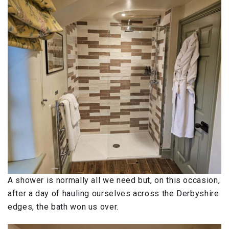
A shower is normally all we need but, on this occasion,
after a day of hauling ourselves across the Derbyshire
edges, the bath won us over.