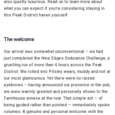
also quietly luxurious. Read on to learn more about
what you can expect if you’re considering staying in
this Peak District haven yourself.
The welcome
Our arrival was somewhat unconventional – we had
just completed the Nine Edges Endurance Challenge, a
gruelling run of more than 4 hours across the Peak
District. We rolled into Pilsley weary, muddy and not at
our most glamourous. Yet there were no raised
eyebrows – having announced our presence in the pub,
we were warmly greeted and personally shown to the
Farmhouse annexe at the rear. That simple act — of
being guided rather than pointed — immediately spoke
volumes. A genuine and personal welcome with the