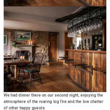
We had dinner there on our second night, enjoying the
atmosphere of the roaring log fire and the low chatter
of other happy guests.