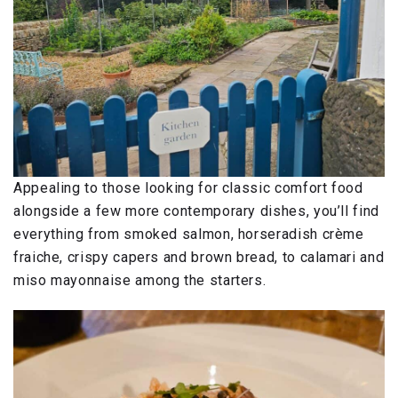
Appealing to those looking for classic comfort food
alongside a few more contemporary dishes, you’ll find
everything from smoked salmon, horseradish crème
fraiche, crispy capers and brown bread, to calamari and
miso mayonnaise among the starters.