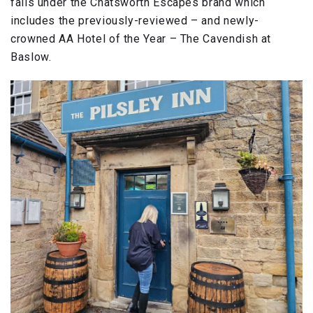
falls under the Chatsworth Escapes brand which
includes the previously-reviewed – and newly-
crowned AA Hotel of the Year – The Cavendish at
Baslow.