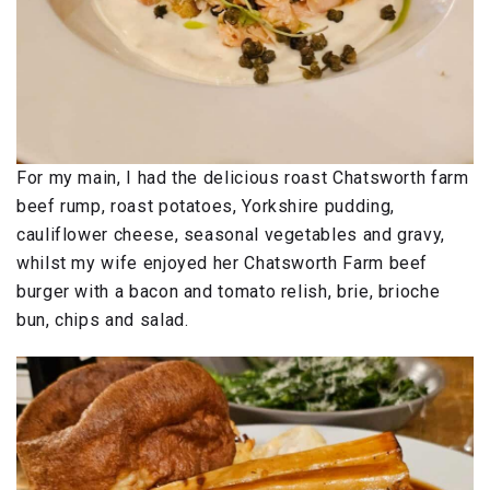
For my main, I had the delicious roast Chatsworth farm
beef rump, roast potatoes, Yorkshire pudding,
cauliflower cheese, seasonal vegetables and gravy,
whilst my wife enjoyed her Chatsworth Farm beef
burger with a bacon and tomato relish, brie, brioche
bun, chips and salad.