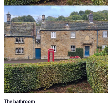
The bathroom