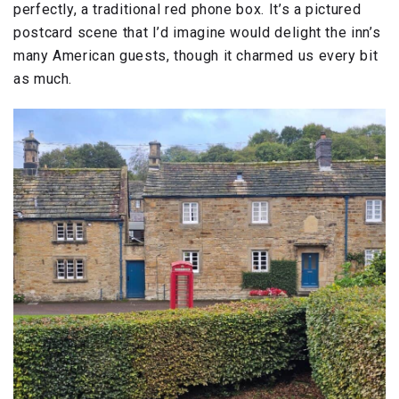
perfectly, a traditional red phone box. It’s a pictured
postcard scene that I’d imagine would delight the inn’s
many American guests, though it charmed us every bit
as much.