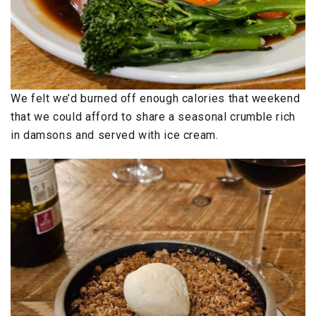
We felt we’d burned off enough calories that weekend
that we could afford to share a seasonal crumble rich
in damsons and served with ice cream.