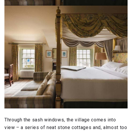
Through the sash windows, the village comes into
view – a series of neat stone cottages and, almost too