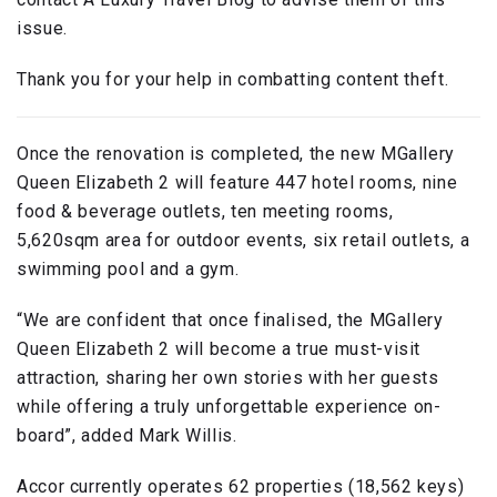
issue.
Thank you for your help in combatting content theft.
Once the renovation is completed, the new MGallery
Queen Elizabeth 2 will feature 447 hotel rooms, nine
food & beverage outlets, ten meeting rooms,
5,620sqm area for outdoor events, six retail outlets, a
swimming pool and a gym.
“We are confident that once finalised, the MGallery
Queen Elizabeth 2 will become a true must-visit
attraction, sharing her own stories with her guests
while offering a truly unforgettable experience on-
board”, added Mark Willis.
Accor currently operates 62 properties (18,562 keys)