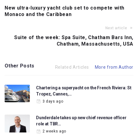
New ultra-luxury yacht club set to compete with
Monaco and the Caribbean
Next article
Suite of the week: Spa Suite, Chatham Bars Inn,
Chatham, Massachusetts, USA
Other Posts
Related Articles
More from Author
Chartering a superyacht on the French Riviera: St
Tropez, Cannes,…
3 days ago
Dunderdale takes up new chief revenue officer
role at TBR…
2 weeks ago