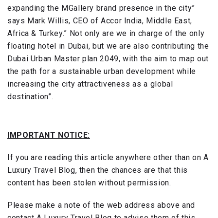
expanding the MGallery brand presence in the city”
says Mark Willis, CEO of Accor India, Middle East,
Africa & Turkey.” Not only are we in charge of the only
floating hotel in Dubai, but we are also contributing the
Dubai Urban Master plan 2049, with the aim to map out
the path for a sustainable urban development while
increasing the city attractiveness as a global
destination”.
IMPORTANT NOTICE:
If you are reading this article anywhere other than on A
Luxury Travel Blog, then the chances are that this
content has been stolen without permission.
Please make a note of the web address above and
contact A Luxury Travel Blog to advise them of this