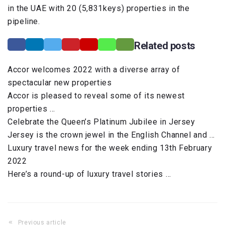
in the UAE with 20 (5,831keys) properties in the
pipeline.
Related posts
Accor welcomes 2022 with a diverse array of
spectacular new properties
Accor is pleased to reveal some of its newest
properties …
Celebrate the Queen’s Platinum Jubilee in Jersey
Jersey is the crown jewel in the English Channel and …
Luxury travel news for the week ending 13th February
2022
Here’s a round-up of luxury travel stories …
Previous article