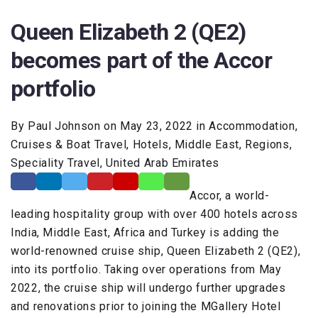
Queen Elizabeth 2 (QE2)
becomes part of the Accor
portfolio
By Paul Johnson on May 23, 2022 in Accommodation,
Cruises & Boat Travel, Hotels, Middle East, Regions,
Speciality Travel, United Arab Emirates
Accor, a world-
leading hospitality group with over 400 hotels across
India, Middle East, Africa and Turkey is adding the
world-renowned cruise ship, Queen Elizabeth 2 (QE2),
into its portfolio. Taking over operations from May
2022, the cruise ship will undergo further upgrades
and renovations prior to joining the MGallery Hotel