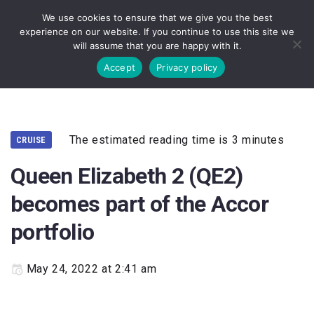
We use cookies to ensure that we give you the best
experience on our website. If you continue to use this site we
will assume that you are happy with it.
Accept
Privacy policy
The estimated reading time is 3 minutes
CRUISE
Queen Elizabeth 2 (QE2)
becomes part of the Accor
portfolio
May 24, 2022 at 2:41 am