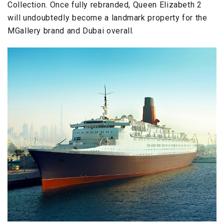
Collection. Once fully rebranded, Queen Elizabeth 2
will undoubtedly become a landmark property for the
MGallery brand and Dubai overall.