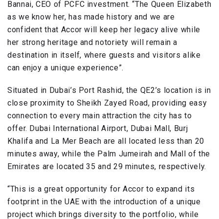
Bannai, CEO of PCFC investment. “The Queen Elizabeth
as we know her, has made history and we are
confident that Accor will keep her legacy alive while
her strong heritage and notoriety will remain a
destination in itself, where guests and visitors alike
can enjoy a unique experience”.
Situated in Dubai’s Port Rashid, the QE2’s location is in
close proximity to Sheikh Zayed Road, providing easy
connection to every main attraction the city has to
offer. Dubai International Airport, Dubai Mall, Burj
Khalifa and La Mer Beach are all located less than 20
minutes away, while the Palm Jumeirah and Mall of the
Emirates are located 35 and 29 minutes, respectively.
“This is a great opportunity for Accor to expand its
footprint in the UAE with the introduction of a unique
project which brings diversity to the portfolio, while