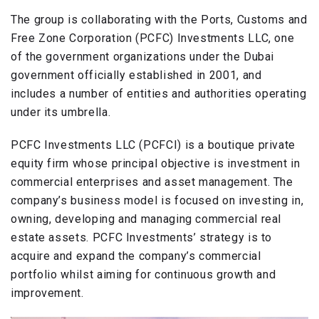
The group is collaborating with the Ports, Customs and
Free Zone Corporation (PCFC) Investments LLC, one
of the government organizations under the Dubai
government officially established in 2001, and
includes a number of entities and authorities operating
under its umbrella.
PCFC Investments LLC (PCFCI) is a boutique private
equity firm whose principal objective is investment in
commercial enterprises and asset management. The
company’s business model is focused on investing in,
owning, developing and managing commercial real
estate assets. PCFC Investments’ strategy is to
acquire and expand the company’s commercial
portfolio whilst aiming for continuous growth and
improvement.