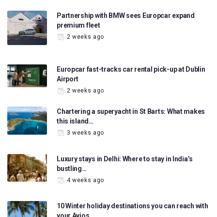
Partnership with BMW sees Europcar expand
premium fleet
2 weeks ago
Europcar fast-tracks car rental pick-up at Dublin
Airport
2 weeks ago
Chartering a superyacht in St Barts: What makes
this island…
3 weeks ago
Luxury stays in Delhi: Where to stay in India’s
bustling…
4 weeks ago
10 Winter holiday destinations you can reach with
your Avios