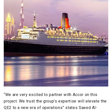
“We are very excited to partner with Accor on this
project. We trust the group’s expertise will elevate the
QE2 to a new era of operations” states Saeed Al-