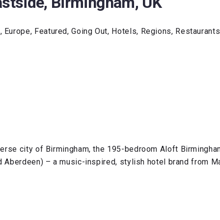
astside, Birmingham, UK
 Europe, Featured, Going Out, Hotels, Regions, Restaurant
erse city of Birmingham, the 195-bedroom Aloft Birmingham 
d Aberdeen) – a music-inspired, stylish hotel brand from Ma