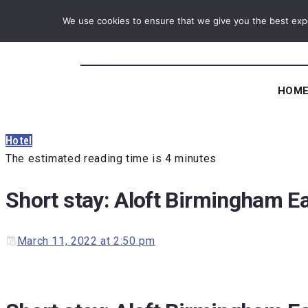
We use cookies to ensure that we give you the best exper
HOM
Hotel
The estimated reading time is 4 minutes
Short stay: Aloft Birmingham E
March 11, 2022 at 2:50 pm