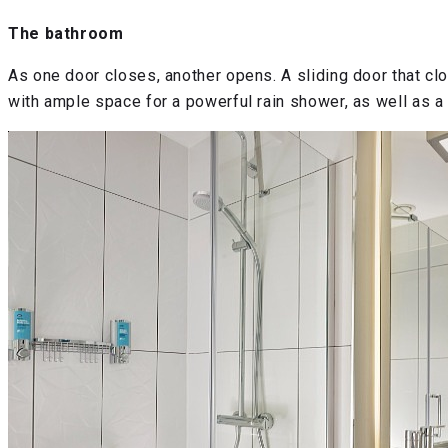
The bathroom
As one door closes, another opens. A sliding door that c
with ample space for a powerful rain shower, as well as a