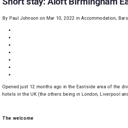
Short stay: Aloft Birmingham E
By Paul Johnson on Mar 10, 2022 in Accommodation, Bars,
Opened just 12 months ago in the Eastside area of the div
hotels in the UK (the others being in London, Liverpool an
The welcome