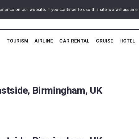
ience on our website. If you continue to use this site we will assume t
E
TOURISM
AIRLINE
CAR RENTAL
CRUISE
HOTEL
astside, Birmingham, UK