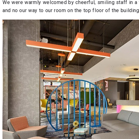
We were warmly welcomed by cheerful, smiling staff in a v
and no our way to our room on the top floor of the building