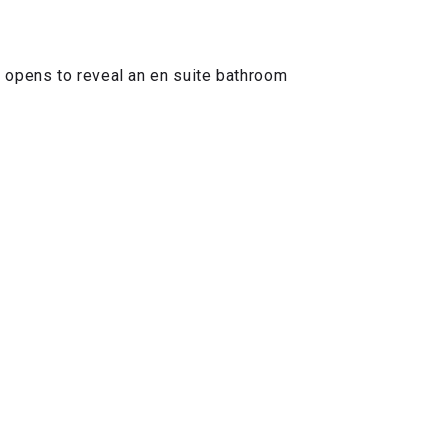
o opens to reveal an en suite bathroom