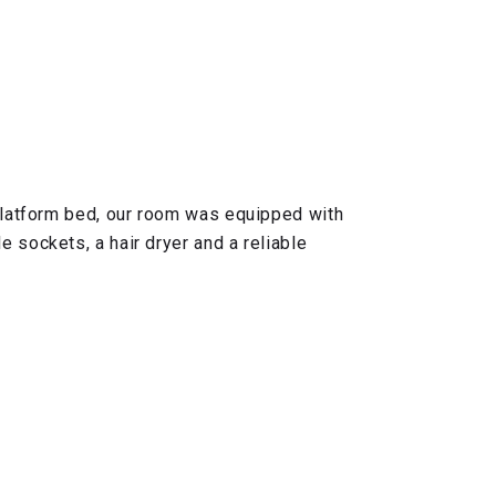
 platform bed, our room was equipped with
 sockets, a hair dryer and a reliable