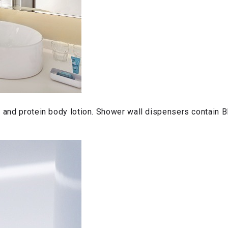
p and protein body lotion. Shower wall dispensers contain 