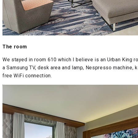
The room
We stayed in room 610 which I believe is an Urban King r
a Samsung TV, desk area and lamp, Nespresso machine, kett
free WiFi connection.