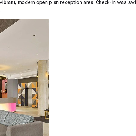
ibrant, modern open plan reception area. Check-in was swift
.