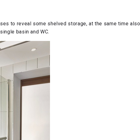
loses to reveal some shelved storage, at the same time als
 single basin and WC.