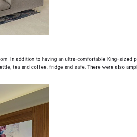
oom. In addition to having an ultra-comfortable King-sized
le, tea and coffee, fridge and safe. There were also ample