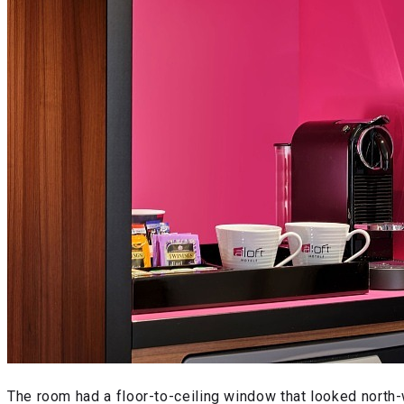
The room had a floor-to-ceiling window that looked north