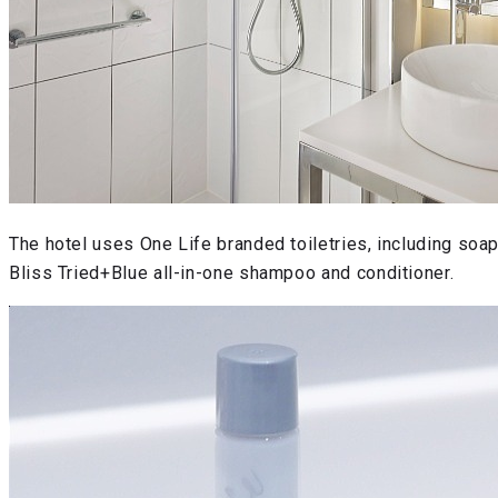
The hotel uses One Life branded toiletries, including soa
Bliss Tried+Blue all-in-one shampoo and conditioner.