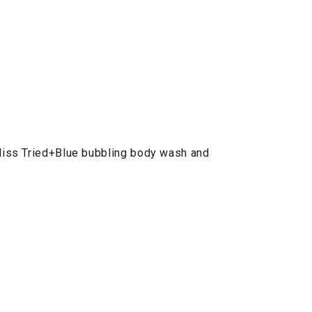
Bliss Tried+Blue bubbling body wash and