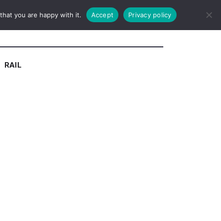
hat you are happy with it.
Accept
Privacy policy
RAIL