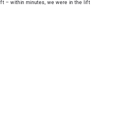
 – within minutes, we were in the lift