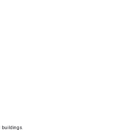
 buildings.