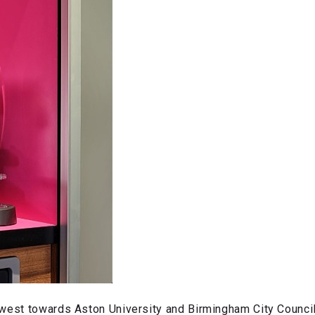
-west towards Aston University and Birmingham City Council