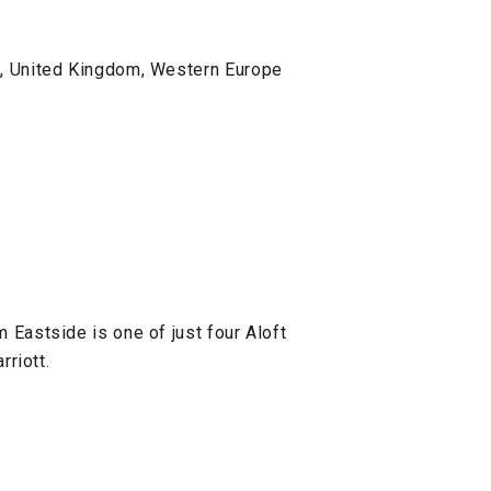
s, United Kingdom, Western Europe
Eastside is one of just four Aloft
rriott.