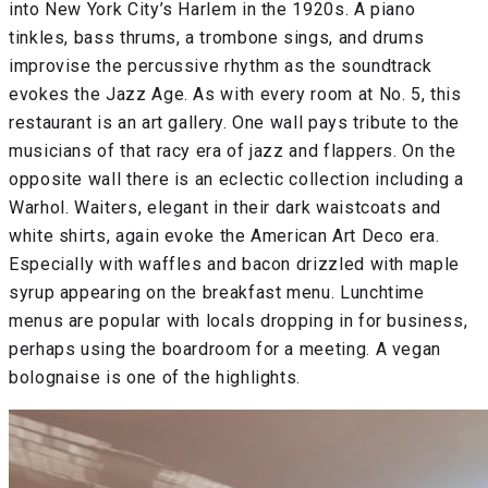
into New York City’s Harlem in the 1920s. A piano
tinkles, bass thrums, a trombone sings, and drums
improvise the percussive rhythm as the soundtrack
evokes the Jazz Age. As with every room at No. 5, this
restaurant is an art gallery. One wall pays tribute to the
musicians of that racy era of jazz and flappers. On the
opposite wall there is an eclectic collection including a
Warhol. Waiters, elegant in their dark waistcoats and
white shirts, again evoke the American Art Deco era.
Especially with waffles and bacon drizzled with maple
syrup appearing on the breakfast menu. Lunchtime
menus are popular with locals dropping in for business,
perhaps using the boardroom for a meeting. A vegan
bolognaise is one of the highlights.