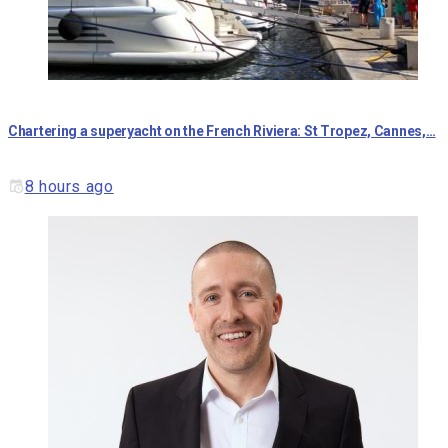
Chartering a superyacht on the French Riviera: St Tropez, Cannes,…
8 hours ago