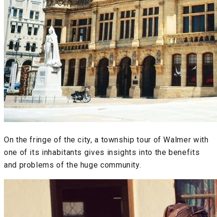
On the fringe of the city, a township tour of Walmer with
one of its inhabitants gives insights into the benefits
and problems of the huge community.