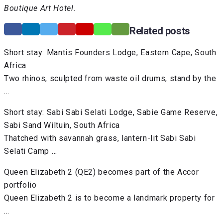
Boutique Art Hotel.
Related posts
Short stay: Mantis Founders Lodge, Eastern Cape, South
Africa
Two rhinos, sculpted from waste oil drums, stand by the
…
Short stay: Sabi Sabi Selati Lodge, Sabie Game Reserve,
Sabi Sand Wiltuin, South Africa
Thatched with savannah grass, lantern-lit Sabi Sabi
Selati Camp …
Queen Elizabeth 2 (QE2) becomes part of the Accor
portfolio
Queen Elizabeth 2 is to become a landmark property for
…