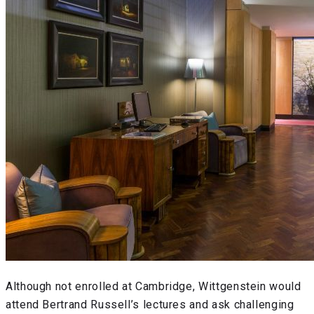
Although not enrolled at Cambridge, Wittgenstein would
attend Bertrand Russell’s lectures and ask challenging