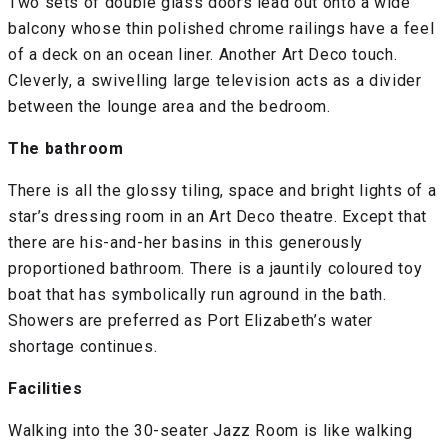
Two sets of double glass doors lead out onto a wide
balcony whose thin polished chrome railings have a feel
of a deck on an ocean liner. Another Art Deco touch.
Cleverly, a swivelling large television acts as a divider
between the lounge area and the bedroom.
The bathroom
There is all the glossy tiling, space and bright lights of a
star’s dressing room in an Art Deco theatre. Except that
there are his-and-her basins in this generously
proportioned bathroom. There is a jauntily coloured toy
boat that has symbolically run aground in the bath.
Showers are preferred as Port Elizabeth’s water
shortage continues.
Facilities
Walking into the 30-seater Jazz Room is like walking