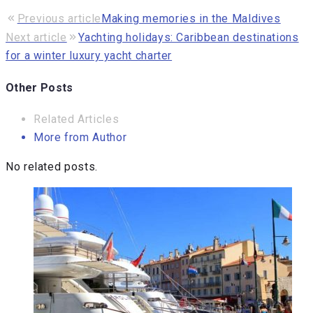
Previous article
Making memories in the Maldives
Next article
Yachting holidays: Caribbean destinations
for a winter luxury yacht charter
Other Posts
Related Articles
More from Author
No related posts.