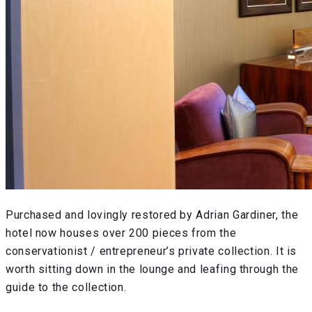
Purchased and lovingly restored by Adrian Gardiner, the
hotel now houses over 200 pieces from the
conservationist / entrepreneur’s private collection. It is
worth sitting down in the lounge and leafing through the
guide to the collection.