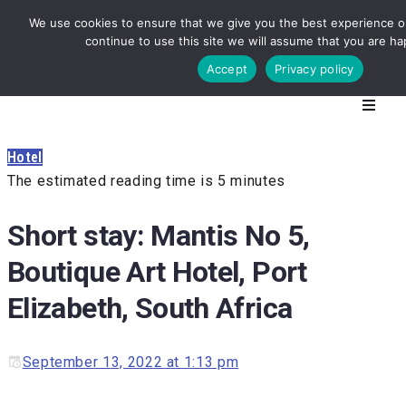
We use cookies to ensure that we give you the best experience on
continue to use this site we will assume that you are hap
Accept
Privacy policy
Hotel
The estimated reading time is 5 minutes
Short stay: Mantis No 5,
Boutique Art Hotel, Port
Elizabeth, South Africa
September 13, 2022 at 1:13 pm