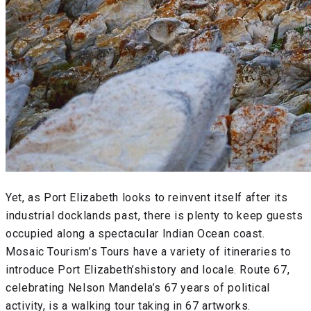
Yet, as Port Elizabeth looks to reinvent itself after its
industrial docklands past, there is plenty to keep guests
occupied along a spectacular Indian Ocean coast.
Mosaic Tourism’s Tours have a variety of itineraries to
introduce Port Elizabeth’shistory and locale. Route 67,
celebrating Nelson Mandela’s 67 years of political
activity, is a walking tour taking in 67 artworks.