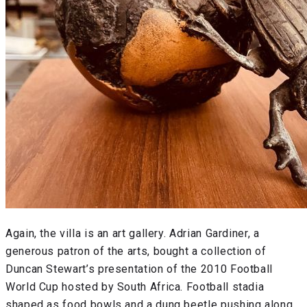
Again, the villa is an art gallery. Adrian Gardiner, a
generous patron of the arts, bought a collection of
Duncan Stewart’s presentation of the 2010 Football
World Cup hosted by South Africa. Football stadia
shaped as food bowls and a dung beetle pushing along