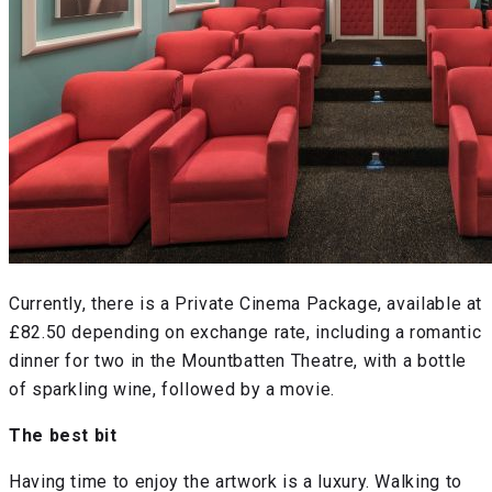
Currently, there is a Private Cinema Package, available at
£82.50 depending on exchange rate, including a romantic
dinner for two in the Mountbatten Theatre, with a bottle
of sparkling wine, followed by a movie.
The best bit
Having time to enjoy the artwork is a luxury. Walking to