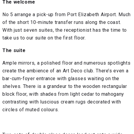
The welcome
No 5 arrange a pick-up from Port Elizabeth Airport. Much
of the short 10-minute transfer runs along the coast.
With just seven suites, the receptionist has the time to
take us to our suite on the first floor.
The suite
Ample mirrors, a polished floor and numerous spotlights
create the ambience of an Art Deco club. There’s even a
bar-cum-foyer entrance with glasses waiting on the
shelves. There is a grandeur to the wooden rectangular
block floor, with shades from light cedar to mahogany
contrasting with luscious cream rugs decorated with
circles of muted colours.