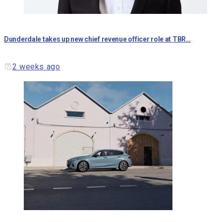
Dunderdale takes up new chief revenue officer role at TBR…
2 weeks ago