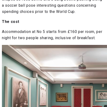
a soccer ball pose interesting questions concerning
spending choices prior to the World Cup.
The cost
Accommodation at No 5 starts from £160 per room, per
night for two people sharing, inclusive of breakfast.