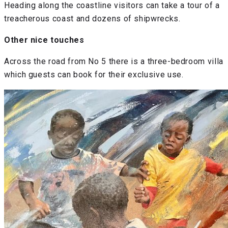
Heading along the coastline visitors can take a tour of a
treacherous coast and dozens of shipwrecks.
Other nice touches
Across the road from No 5 there is a three-bedroom villa
which guests can book for their exclusive use.