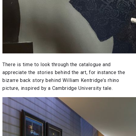
There is time to look through the catalogue and
appreciate the stories behind the art, for instance the
bizarre back story behind William Kentridge’s rhino
picture, inspired by a Cambridge University tale.