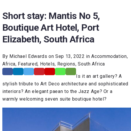
Short stay: Mantis No 5,
Boutique Art Hotel, Port
Elizabeth, South Africa
By Michael Edwards on Sep 13, 2022 in Accommodation,
Africa, Featured, Hotels, Regions, South Africa
Is it an art gallery? A
stylish tribute to Art Deco architecture and sophisticated
interiors? An elegant paean to the Jazz Age? Or a
warmly welcoming seven suite boutique hotel?