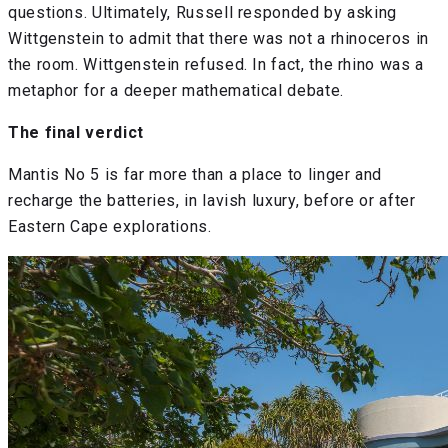
questions. Ultimately, Russell responded by asking
Wittgenstein to admit that there was not a rhinoceros in
the room. Wittgenstein refused. In fact, the rhino was a
metaphor for a deeper mathematical debate.
The final verdict
Mantis No 5 is far more than a place to linger and
recharge the batteries, in lavish luxury, before or after
Eastern Cape explorations.