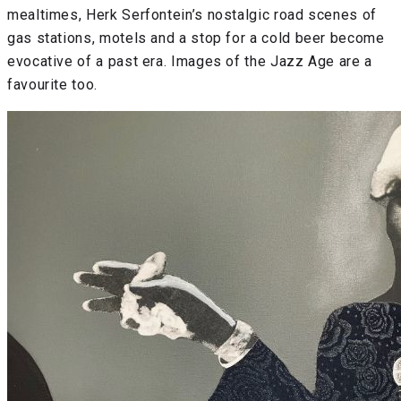
mealtimes, Herk Serfontein’s nostalgic road scenes of
gas stations, motels and a stop for a cold beer become
evocative of a past era. Images of the Jazz Age are a
favourite too.