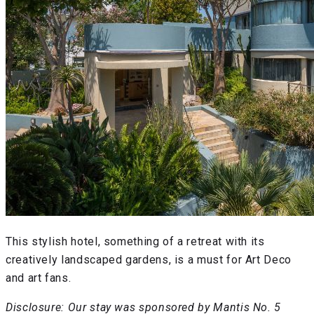
This stylish hotel, something of a retreat with its
creatively landscaped gardens, is a must for Art Deco
and art fans.
Disclosure: Our stay was sponsored by Mantis No. 5