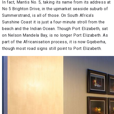
In fact, Mantis No. 5, taking its name from its address at
No 5 Brighton Drive, in the upmarket seaside suburb of
Summerstrand, is all of those. On South Africa’s
Sunshine Coast it is just a four-minute stroll from the
beach and the Indian Ocean. Though Port Elizabeth, sat
on Nelson Mandela Bay, is no longer Port Elizabeth. As
part of the Africanisation process, it is now Gqeberha,
though most road signs still point to Port Elizabeth.