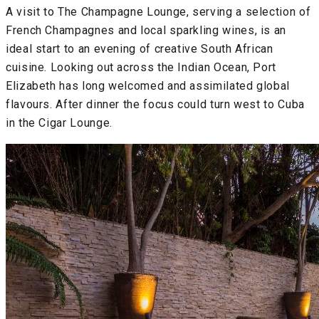
A visit to The Champagne Lounge, serving a selection of
French Champagnes and local sparkling wines, is an
ideal start to an evening of creative South African
cuisine. Looking out across the Indian Ocean, Port
Elizabeth has long welcomed and assimilated global
flavours. After dinner the focus could turn west to Cuba
in the Cigar Lounge.