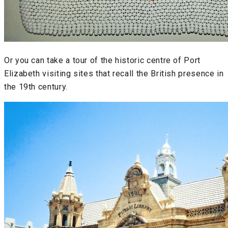
Or you can take a tour of the historic centre of Port
Elizabeth visiting sites that recall the British presence in
the 19th century.