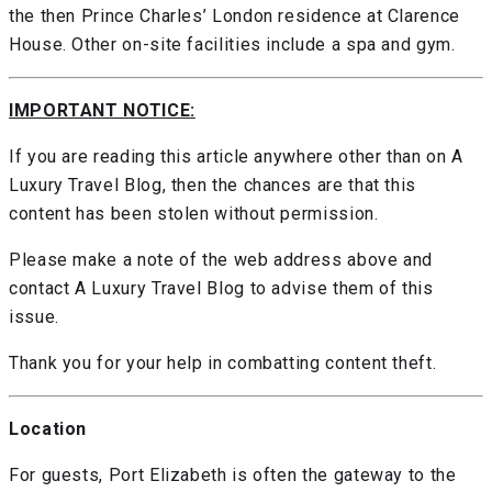
the then Prince Charles’ London residence at Clarence
House. Other on-site facilities include a spa and gym.
IMPORTANT NOTICE:
If you are reading this article anywhere other than on A
Luxury Travel Blog, then the chances are that this
content has been stolen without permission.
Please make a note of the web address above and
contact A Luxury Travel Blog to advise them of this
issue.
Thank you for your help in combatting content theft.
Location
For guests, Port Elizabeth is often the gateway to the