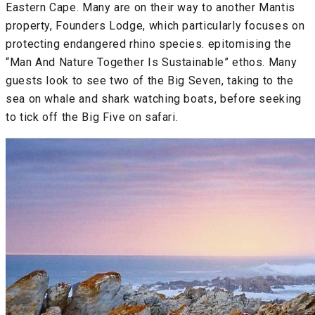
Eastern Cape. Many are on their way to another Mantis
property, Founders Lodge, which particularly focuses on
protecting endangered rhino species. epitomising the
“Man And Nature Together Is Sustainable” ethos. Many
guests look to see two of the Big Seven, taking to the
sea on whale and shark watching boats, before seeking
to tick off the Big Five on safari.