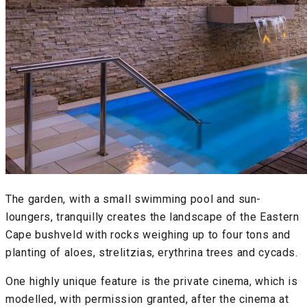
The garden, with a small swimming pool and sun-
loungers, tranquilly creates the landscape of the Eastern
Cape bushveld with rocks weighing up to four tons and
planting of aloes, strelitzias, erythrina trees and cycads.
One highly unique feature is the private cinema, which is
modelled, with permission granted, after the cinema at