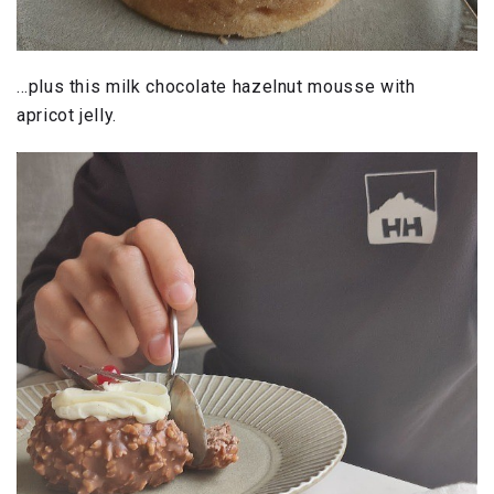
…plus this milk chocolate hazelnut mousse with
apricot jelly.