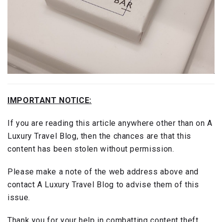
IMPORTANT NOTICE:
If you are reading this article anywhere other than on A
Luxury Travel Blog, then the chances are that this
content has been stolen without permission.
Please make a note of the web address above and
contact A Luxury Travel Blog to advise them of this
issue.
Thank you for your help in combatting content theft.