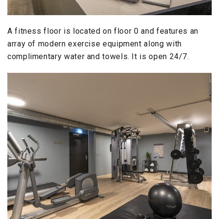
A fitness floor is located on floor 0 and features an
array of modern exercise equipment along with
complimentary water and towels. It is open 24/7.