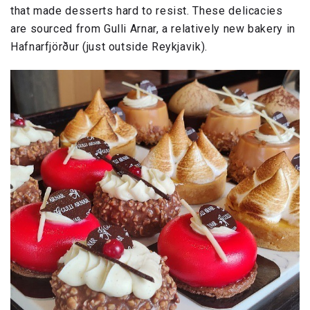
that made desserts hard to resist. These delicacies
are sourced from Gulli Arnar, a relatively new bakery in
Hafnarfjörður (just outside Reykjavik).