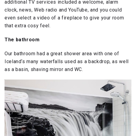
additional TV services included a welcome, alarm
clock, news, Web radio and YouTube, and you could
even select a video of a fireplace to give your room
that extra cosy feel.
The bathroom
Our bathroom had a great shower area with one of
Iceland‘s many waterfalls used as a backdrop, as well
as a basin, shaving mirror and WC.