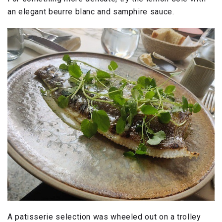
an elegant beurre blanc and samphire sauce.
A patisserie selection was wheeled out on a trolley