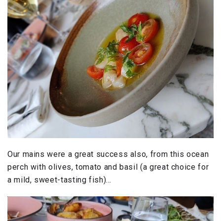
Our mains were a great success also, from this ocean
perch with olives, tomato and basil (a great choice for
a mild, sweet-tasting fish)…