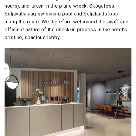
hours), and taken in the plane wreck, Skógafoss,
Seljavallalaug swimming pool and Seljalandsfoss
along the route. We therefore welcomed the swift and
efficient nature of the check-in process in the hotel’s
pristine, spacious lobby.