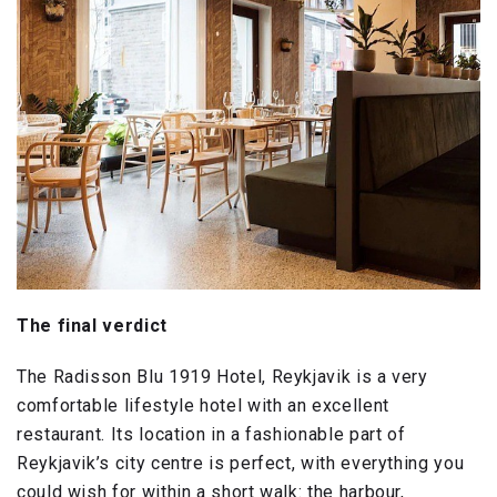
The final verdict
The Radisson Blu 1919 Hotel, Reykjavik is a very
comfortable lifestyle hotel with an excellent
restaurant. Its location in a fashionable part of
Reykjavik’s city centre is perfect, with everything you
could wish for within a short walk: the harbour,