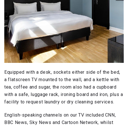
Equipped with a desk, sockets either side of the bed,
a flatscreen TV mounted to the wall, and a kettle with
tea, coffee and sugar, the room also had a cupboard
with a safe, luggage rack, ironing board and iron, plus a
facility to request laundry or dry cleaning services.
English-speaking channels on our TV included CNN,
BBC News, Sky News and Cartoon Network, whilst