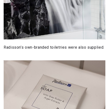
Radisson’s own-branded toiletries were also supplied.