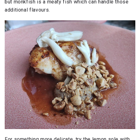
but monkfish is a meaty fish which can handle those
additional flavours.
For something more delicate, try the lemon sole with