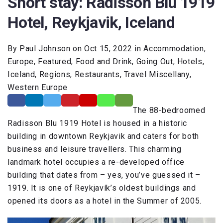
Short stay: Radisson Blu 1919
Hotel, Reykjavik, Iceland
By Paul Johnson on Oct 15, 2022 in Accommodation,
Europe, Featured, Food and Drink, Going Out, Hotels,
Iceland, Regions, Restaurants, Travel Miscellany,
Western Europe
The 88-bedroomed
Radisson Blu 1919 Hotel is housed in a historic
building in downtown Reykjavik and caters for both
business and leisure travellers. This charming
landmark hotel occupies a re-developed office
building that dates from – yes, you’ve guessed it –
1919. It is one of Reykjavík’s oldest buildings and
opened its doors as a hotel in the Summer of 2005.