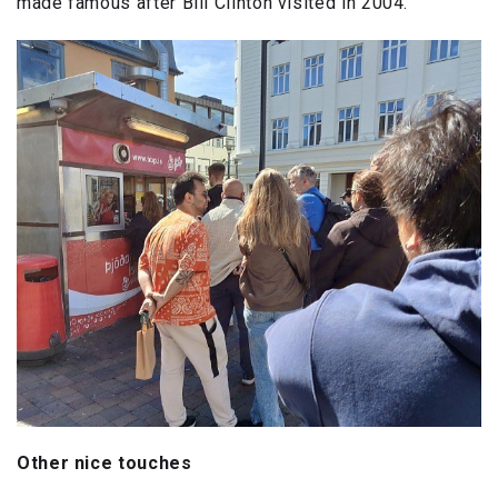
made famous after Bill Clinton visited in 2004.
Other nice touches