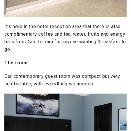
It’s here in the hotel reception area that there is also
complimentary coffee and tea, water, fruits and energy
bars from 4am to 7am for anyone wanting ‘breakfast to
go’.
The room
Our contemporary guest room was compact but very
comfortable, with everything we needed.