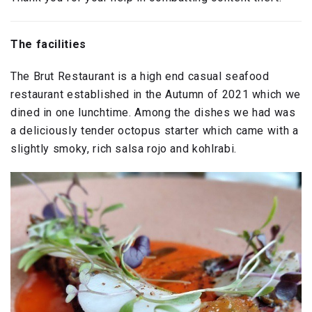
The facilities
The Brut Restaurant is a high end casual seafood
restaurant established in the Autumn of 2021 which we
dined in one lunchtime. Among the dishes we had was
a deliciously tender octopus starter which came with a
slightly smoky, rich salsa rojo and kohlrabi.