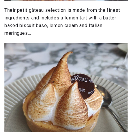
Their petit gâteau selection is made from the finest
ingredients and includes a lemon tart with a butter-
baked biscuit base, lemon cream and Italian
meringues…