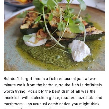
But don’t forget this is a fish restaurant just a two-
minute walk from the harbour, so the fish is definitely
worth trying. Possibly the best dish of all was the
monkfish with a chicken glaze, roasted hazelnuts and
mushroom – an unusual combination you might think