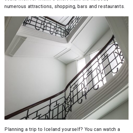
numerous attractions, shopping, bars and restaurants.
Planning a trip to Iceland yourself? You can watch a