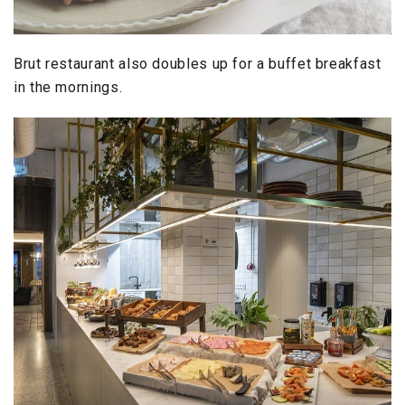
Brut restaurant also doubles up for a buffet breakfast
in the mornings.