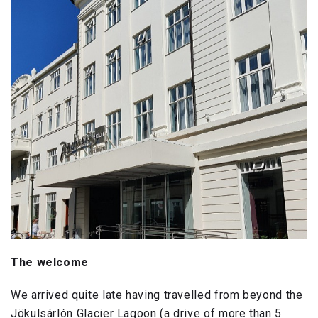
The welcome
We arrived quite late having travelled from beyond the
Jökulsárlón Glacier Lagoon (a drive of more than 5