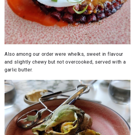
Also among our order were whelks, sweet in flavour
and slightly chewy but not overcooked, served with a
garlic butter.