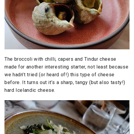
The broccoli with chilli, capers and Tindur cheese
made for another interesting starter, not least because
we hadn’t tried (or heard of!) this type of cheese
before. It turns out it’s a sharp, tangy (but also tasty!)
hard Icelandic cheese.