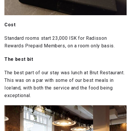
Cost
Standard rooms start 23,000 ISK for Radisson
Rewards Prepaid Members, on a room only basis.
The best bit
The best part of our stay was lunch at Brut Restaurant.
This was on a par with some of our best meals in
Iceland, with both the service and the food being
exceptional.