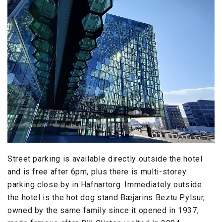
Street parking is available directly outside the hotel
and is free after 6pm, plus there is multi-storey
parking close by in Hafnartorg. Immediately outside
the hotel is the hot dog stand Bæjarins Beztu Pylsur,
owned by the same family since it opened in 1937,