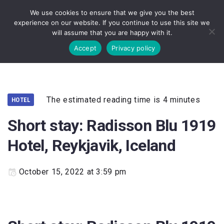
We use cookies to ensure that we give you the best
experience on our website. If you continue to use this site we
will assume that you are happy with it.
Accept
Privacy policy
The estimated reading time is 4 minutes
HOTEL
Short stay: Radisson Blu 1919
Hotel, Reykjavik, Iceland
October 15, 2022 at 3:59 pm