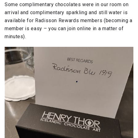
Some complimentary chocolates were in our room on
arrival and complimentary sparkling and still water is
available for Radisson Rewards members (becoming a
member is easy – you can join online in a matter of
minutes).