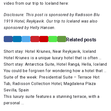
video from our trip to Iceland here:
Disclosure: This post is sponsored by Radisson Blu
1919 Hotel, Reykjavik. Our trip to Iceland was also
sponsored by Helly Hansen.
Related posts
Short stay: Hotel Kriunes, Near Reykjavik, Iceland
Hotel Kriunes is a unique luxury hotel that is often …
Short stay: Antarctica Suite, Hotel Rangá, Hella, Iceland
You could be forgiven for wondering how a hotel that …
Suite of the week: Presidential Suite – Terrace Hot
Tub, Radisson Collection Hotel, Magdalena Plaza
Sevilla, Spain
This luxury suite features a stunning terrace, with a
personal …