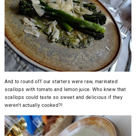
And to round off our starters were raw, marinated
scallops with tomato and lemon juice. Who knew that
scallops could taste so sweet and delicious if they
weren’t actually cooked?!