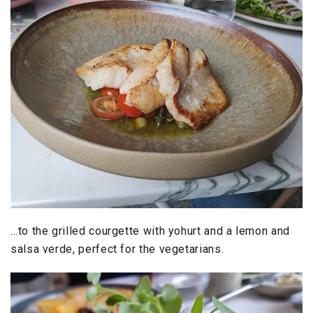
…to the grilled courgette with yohurt and a lemon and
salsa verde, perfect for the vegetarians.