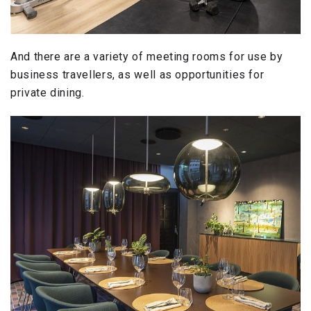
And there are a variety of meeting rooms for use by
business travellers, as well as opportunities for
private dining.