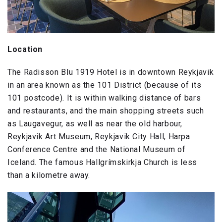
Location
The Radisson Blu 1919 Hotel is in downtown Reykjavik
in an area known as the 101 District (because of its
101 postcode). It is within walking distance of bars
and restaurants, and the main shopping streets such
as Laugavegur, as well as near the old harbour,
Reykjavik Art Museum, Reykjavik City Hall, Harpa
Conference Centre and the National Museum of
Iceland. The famous Hallgrímskirkja Church is less
than a kilometre away.