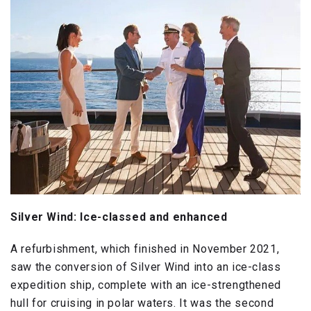
Silver Wind: Ice-classed and enhanced
A refurbishment, which finished in November 2021,
saw the conversion of Silver Wind into an ice-class
expedition ship, complete with an ice-strengthened
hull for cruising in polar waters. It was the second