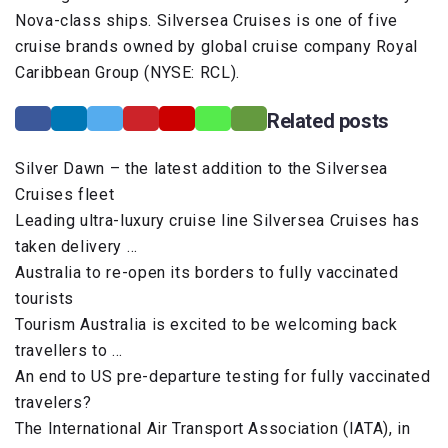
Nova-class ships. Silversea Cruises is one of five
cruise brands owned by global cruise company Royal
Caribbean Group (NYSE: RCL).
Related posts
Silver Dawn – the latest addition to the Silversea
Cruises fleet
Leading ultra-luxury cruise line Silversea Cruises has
taken delivery …
Australia to re-open its borders to fully vaccinated
tourists
Tourism Australia is excited to be welcoming back
travellers to …
An end to US pre-departure testing for fully vaccinated
travelers?
The International Air Transport Association (IATA), in