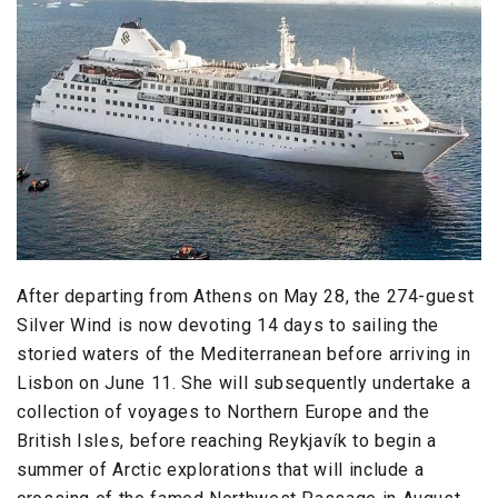
After departing from Athens on May 28, the 274-guest
Silver Wind is now devoting 14 days to sailing the
storied waters of the Mediterranean before arriving in
Lisbon on June 11. She will subsequently undertake a
collection of voyages to Northern Europe and the
British Isles, before reaching Reykjavík to begin a
summer of Arctic explorations that will include a