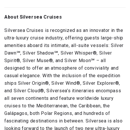
About Silversea Cruises
Silversea Cruises is recognized as an innovator in the
ultra-luxury cruise industry, offering guests large-ship
amenities aboard its intimate, all-suite vessels: Silver
Dawn℠, Silver Shadow℠, Silver Whisper®, Silver
Spirit®, Silver Muse®, and Silver Moon℠ – all
designed to offer an atmosphere of conviviality and
casual elegance. With the inclusion of the expedition
ships Silver Origin®, Silver Wind®, Silver Explorer®,
and Silver Cloud®, Silversea’s itineraries encompass
all seven continents and feature worldwide luxury
cruises to the Mediterranean, the Caribbean, the
Galápagos, both Polar Regions, and hundreds of
fascinating destinations in between. Silversea is also
looking forward to the launch of two new ultra-luxury