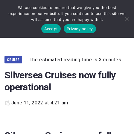
We use cookies to ensure that we give you the best
experience on our website. If you continue to use this site we
will assume that you are happy with it.
Accept
Privacy policy
The estimated reading time is 3 minutes
CRUISE
Silversea Cruises now fully
operational
June 11, 2022 at 4:21 am