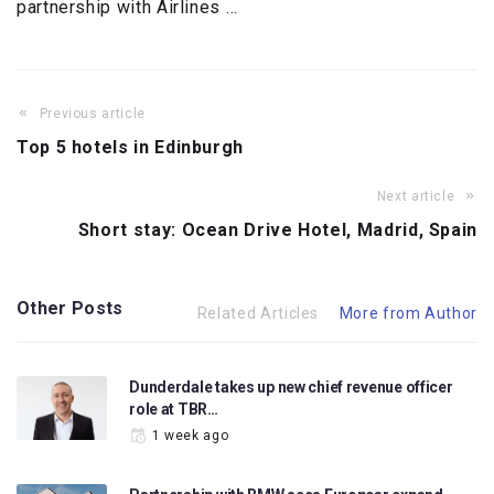
partnership with Airlines …
Previous article
Top 5 hotels in Edinburgh
Next article
Short stay: Ocean Drive Hotel, Madrid, Spain
Other Posts
Related Articles
More from Author
Dunderdale takes up new chief revenue officer
role at TBR…
1 week ago