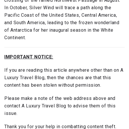
crossing of the famed Northwest Passage in August.
In October, Silver Wind will trace a path along the
Pacific Coast of the United States, Central America,
and South America, leading to the frozen wonderland
of Antarctica for her inaugural season in the White
Continent.
IMPORTANT NOTICE:
If you are reading this article anywhere other than on A
Luxury Travel Blog, then the chances are that this
content has been stolen without permission.
Please make a note of the web address above and
contact A Luxury Travel Blog to advise them of this
issue.
Thank you for your help in combatting content theft.