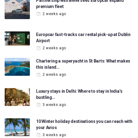
Partnership with BMW sees Europcar expand
premium fleet
2 weeks ago
Europcar fast-tracks car rental pick-up at Dublin
Airport
2 weeks ago
Chartering a superyacht in St Barts: What makes
this island…
2 weeks ago
Luxury stays in Delhi: Where to stay in India’s
bustling…
3 weeks ago
10 Winter holiday destinations you can reach with
your Avios
3 weeks ago