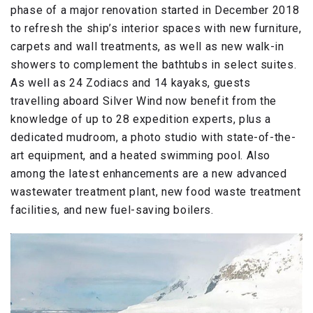
phase of a major renovation started in December 2018
to refresh the ship’s interior spaces with new furniture,
carpets and wall treatments, as well as new walk-in
showers to complement the bathtubs in select suites.
As well as 24 Zodiacs and 14 kayaks, guests
travelling aboard Silver Wind now benefit from the
knowledge of up to 28 expedition experts, plus a
dedicated mudroom, a photo studio with state-of-the-
art equipment, and a heated swimming pool. Also
among the latest enhancements are a new advanced
wastewater treatment plant, new food waste treatment
facilities, and new fuel-saving boilers.