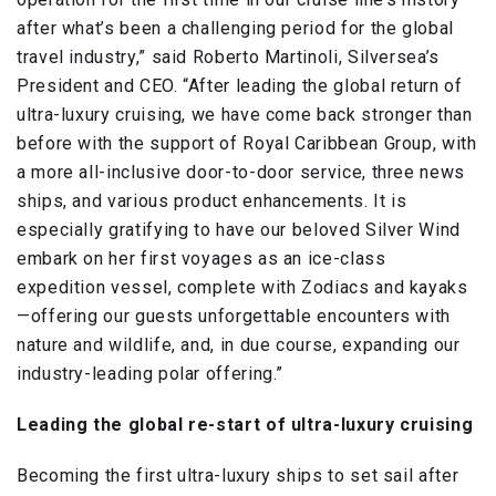
after what’s been a challenging period for the global
travel industry,” said Roberto Martinoli, Silversea’s
President and CEO. “After leading the global return of
ultra-luxury cruising, we have come back stronger than
before with the support of Royal Caribbean Group, with
a more all-inclusive door-to-door service, three news
ships, and various product enhancements. It is
especially gratifying to have our beloved Silver Wind
embark on her first voyages as an ice-class
expedition vessel, complete with Zodiacs and kayaks
—offering our guests unforgettable encounters with
nature and wildlife, and, in due course, expanding our
industry-leading polar offering.”
Leading the global re-start of ultra-luxury cruising
Becoming the first ultra-luxury ships to set sail after