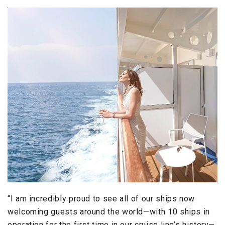
“I am incredibly proud to see all of our ships now
welcoming guests around the world—with 10 ships in
operation for the first time in our cruise line’s history—