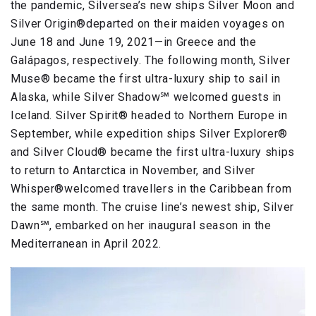
the pandemic, Silversea’s new ships Silver Moon and
Silver Origin®departed on their maiden voyages on
June 18 and June 19, 2021—in Greece and the
Galápagos, respectively. The following month, Silver
Muse® became the first ultra-luxury ship to sail in
Alaska, while Silver Shadow℠ welcomed guests in
Iceland. Silver Spirit® headed to Northern Europe in
September, while expedition ships Silver Explorer®
and Silver Cloud® became the first ultra-luxury ships
to return to Antarctica in November, and Silver
Whisper®welcomed travellers in the Caribbean from
the same month. The cruise line’s newest ship, Silver
Dawn℠, embarked on her inaugural season in the
Mediterranean in April 2022.