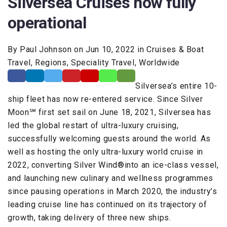
Silversea Cruises now fully
operational
By Paul Johnson on Jun 10, 2022 in Cruises & Boat
Travel, Regions, Speciality Travel, Worldwide
Silversea’s entire 10-
ship fleet has now re-entered service. Since Silver
Moon℠ first set sail on June 18, 2021, Silversea has
led the global restart of ultra-luxury cruising,
successfully welcoming guests around the world. As
well as hosting the only ultra-luxury world cruise in
2022, converting Silver Wind®into an ice-class vessel,
and launching new culinary and wellness programmes
since pausing operations in March 2020, the industry’s
leading cruise line has continued on its trajectory of
growth, taking delivery of three new ships.