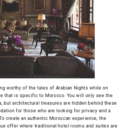
ting worthy of the tales of Arabian Nights while on
se that is specific to Morocco. You will only see the
, but architectural treasures are hidden behind these
dation for those who are looking for privacy and a
 To create an authentic Moroccan experience, the
e offer where traditional hotel rooms and suites are