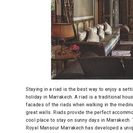
Staying in a riad is the best way to enjoy a set
holiday in Marrakech. A riad is a traditional hou
facades of the riads when walking in the medina
great walls. Riads provide the perfect accommo
cool place to stay on sunny days in Marrakech.
Royal Mansour Marrakech has developed a uniqu