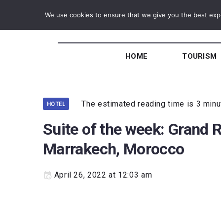
We use cookies to ensure that we give you the best exper
HOME
TOURISM
The estimated reading time is 3 min
HOTEL
Suite of the week: Grand 
Marrakech, Morocco
April 26, 2022 at 12:03 am