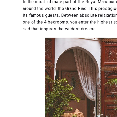
In the most intimate part of the Royal Mansour 
around the world: the Grand Riad. This prestig
its famous guests. Between absolute relaxation
one of the 4 bedrooms, you enter the highest s
riad that inspires the wildest dreams…