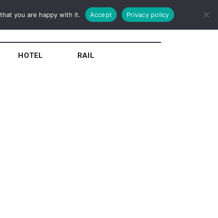
hat you are happy with it.
Accept
Privacy policy
HOTEL
RAIL