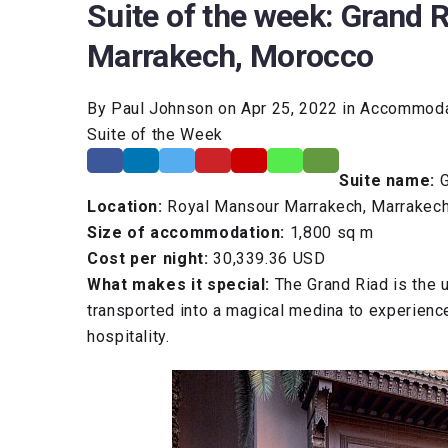
Suite of the week: Grand 
Marrakech, Morocco
By Paul Johnson on Apr 25, 2022 in Accommodat
Suite of the Week
Suite name:
G
Location:
Royal Mansour Marrakech, Marrakec
Size of accommodation:
1,800 sq m
Cost per night:
30,339.36 USD
What makes it special:
The Grand Riad is the 
transported into a magical medina to experience
hospitality.