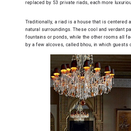
replaced by 53 private riads, each more luxuriou
Traditionally, a riad is a house that is centered
natural surroundings. These cool and verdant pa
fountains or ponds, while the other rooms all fa
by a few alcoves, called bhou, in which guests