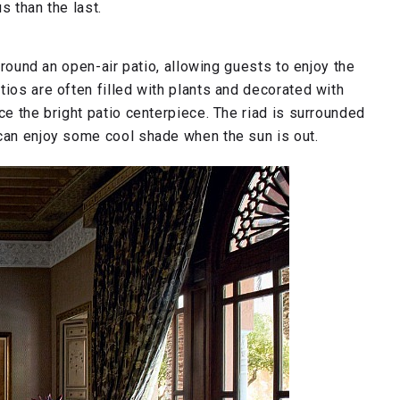
s than the last.
 around an open-air patio, allowing guests to enjoy the
tios are often filled with plants and decorated with
ce the bright patio centerpiece. The riad is surrounded
 can enjoy some cool shade when the sun is out.