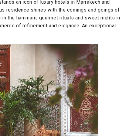
stands an icon of luxury hotels in Marrakech and
ious residence shines with the comings and goings of
 in the hammam, gourmet rituals and sweet nights in
pheres of refinement and elegance. An exceptional