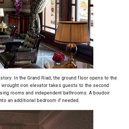
tory. In the Grand Riad, the ground floor opens to the
e wrought iron elevator takes guests to the second
ssing rooms and independent bathrooms. A boudoir
into an additional bedroom if needed.