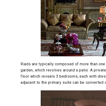
Riads are typically composed of more than one s
garden, which revolves around a patio. A privat
floor which reveals 3 bedrooms, each with dre
adjacent to the primary suite can be converted 