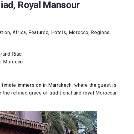
Riad, Royal Mansour
ion, Africa, Featured, Hotels, Morocco, Regions,
rand Riad
h, Morocco
ultimate immersion in Marrakech, where the guest is
 the refined grace of traditional and royal Moroccan