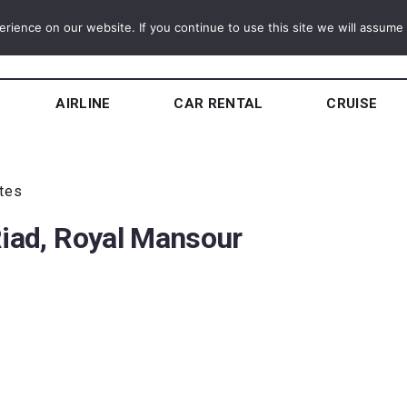
ience on our website. If you continue to use this site we will assume t
AIRLINE
CAR RENTAL
CRUISE
utes
Riad, Royal Mansour