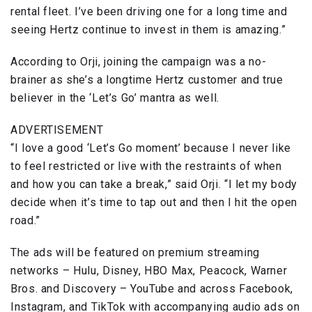
rental fleet. I’ve been driving one for a long time and
seeing Hertz continue to invest in them is amazing.”
According to Orji, joining the campaign was a no-
brainer as she’s a longtime Hertz customer and true
believer in the ‘Let’s Go’ mantra as well.
ADVERTISEMENT
“I love a good ‘Let’s Go moment’ because I never like
to feel restricted or live with the restraints of when
and how you can take a break,” said Orji. “I let my body
decide when it’s time to tap out and then I hit the open
road.”
The ads will be featured on premium streaming
networks – Hulu, Disney, HBO Max, Peacock, Warner
Bros. and Discovery – YouTube and across Facebook,
Instagram, and TikTok with accompanying audio ads on