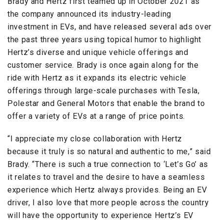
Brady and Hertz first teamed up in October 2021 as
the company announced its industry-leading
investment in EVs, and have released several ads over
the past three years using topical humor to highlight
Hertz’s diverse and unique vehicle offerings and
customer service. Brady is once again along for the
ride with Hertz as it expands its electric vehicle
offerings through large-scale purchases with Tesla,
Polestar and General Motors that enable the brand to
offer a variety of EVs at a range of price points.
“I appreciate my close collaboration with Hertz
because it truly is so natural and authentic to me,” said
Brady. “There is such a true connection to ‘Let’s Go’ as
it relates to travel and the desire to have a seamless
experience which Hertz always provides. Being an EV
driver, I also love that more people across the country
will have the opportunity to experience Hertz’s EV