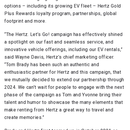
options – including its growing EV fleet – Hertz Gold
Plus Rewards loyalty program, partnerships, global
footprint and more.
“The Hertz. Let’s Go! campaign has effectively shined
a spotlight on our fast and seamless service, and
innovative vehicle offerings, including our EV rentals,”
said Wayne Davis, Hertz’s chief marketing officer.
“Tom Brady has been such an authentic and
enthusiastic partner for Hertz and this campaign, that
we mutually decided to extend our partnership through
2024. We can’t wait for people to engage with the next
phase of the campaign as Tom and Yvonne bring their
talent and humor to showcase the many elements that
make renting from Hertz a great way to travel and
create memories.”