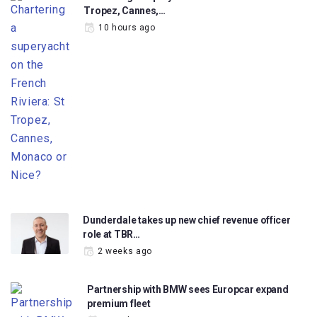
Tropez, Cannes,…
10 hours ago
Dunderdale takes up new chief revenue officer
role at TBR…
2 weeks ago
Partnership with BMW sees Europcar expand
premium fleet