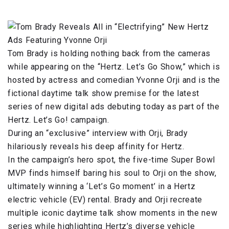
Tom Brady is holding nothing back from the cameras
while appearing on the “Hertz. Let’s Go Show,” which is
hosted by actress and comedian Yvonne Orji and is the
fictional daytime talk show premise for the latest
series of new digital ads debuting today as part of the
Hertz. Let’s Go! campaign.
During an “exclusive” interview with Orji, Brady
hilariously reveals his deep affinity for Hertz.
In the campaign’s hero spot, the five-time Super Bowl
MVP finds himself baring his soul to Orji on the show,
ultimately winning a ‘Let’s Go moment’ in a Hertz
electric vehicle (EV) rental. Brady and Orji recreate
multiple iconic daytime talk show moments in the new
series while highlighting Hertz’s diverse vehicle