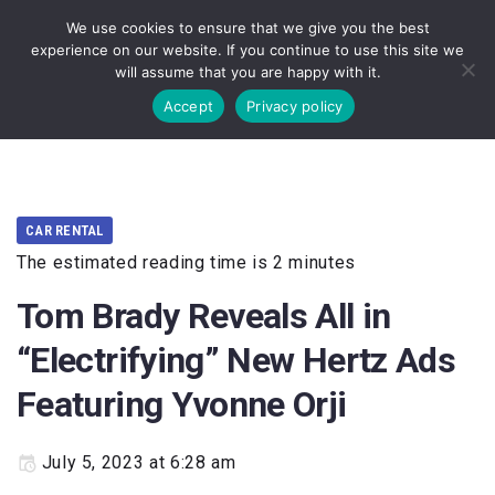
We use cookies to ensure that we give you the best
experience on our website. If you continue to use this site we
will assume that you are happy with it.
Accept
Privacy policy
HOME
TOURISM
···
CAR RENTAL
The estimated reading time is 2 minutes
Tom Brady Reveals All in
“Electrifying” New Hertz Ads
Featuring Yvonne Orji
July 5, 2023 at 6:28 am