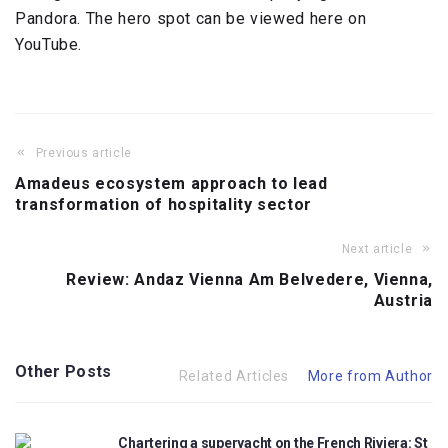
Pandora. The hero spot can be viewed here on
YouTube.
Previous article
Amadeus ecosystem approach to lead
transformation of hospitality sector
Next article
Review: Andaz Vienna Am Belvedere, Vienna,
Austria
Other Posts
Related Articles
More from Author
Chartering a superyacht on the French Riviera: St