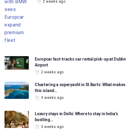
2 weeks ago
Europcar fast-tracks car rental pick-up at Dublin
Airport
2 weeks ago
Chartering a superyacht in St Barts: What makes
this island…
3 weeks ago
Luxury stays in Delhi: Where to stay in India’s
bustling…
3 weeks ago