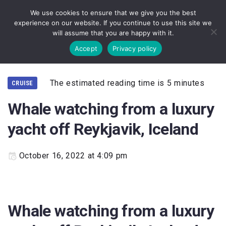
We use cookies to ensure that we give you the best
experience on our website. If you continue to use this site we
will assume that you are happy with it.
Accept
Privacy policy
The estimated reading time is 5 minutes
CRUISE
Whale watching from a luxury
yacht off Reykjavik, Iceland
October 16, 2022 at 4:09 pm
Whale watching from a luxury