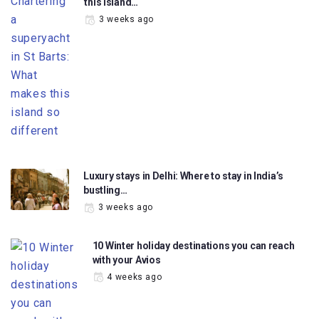
this island…
3 weeks ago
Luxury stays in Delhi: Where to stay in India’s
bustling…
3 weeks ago
10 Winter holiday destinations you can reach
with your Avios
4 weeks ago