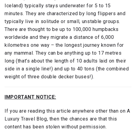
Iceland) typically stays underwater for 5 to 15
minutes. They are characterized by long flippers and
typically live in solitude or small, unstable groups.
There are thought to be up to 100,000 humpbacks
worldwide and they migrate a distance of 6,000
kilometres one way – the longest journey known for
any mammal. They can be anything up to 17 metres
long (that’s about the length of 10 adults laid on their
side in a single line!) and up to 40 tons (the combined
weight of three double decker buses!).
IMPORTANT NOTICE:
If you are reading this article anywhere other than on A
Luxury Travel Blog, then the chances are that this
content has been stolen without permission.