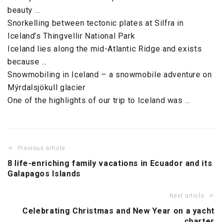
beauty …
Snorkelling between tectonic plates at Silfra in
Iceland’s Thingvellir National Park
Iceland lies along the mid-Atlantic Ridge and exists
because …
Snowmobiling in Iceland – a snowmobile adventure on
Mýrdalsjökull glacier
One of the highlights of our trip to Iceland was …
Previous article
8 life-enriching family vacations in Ecuador and its
Galapagos Islands
Next article
Celebrating Christmas and New Year on a yacht
charter