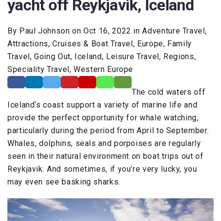
yacht off Reykjavik, Iceland
By Paul Johnson on Oct 16, 2022 in Adventure Travel,
Attractions, Cruises & Boat Travel, Europe, Family
Travel, Going Out, Iceland, Leisure Travel, Regions,
Speciality Travel, Western Europe
The cold waters off
Iceland‘s coast support a variety of marine life and
provide the perfect opportunity for whale watching,
particularly during the period from April to September.
Whales, dolphins, seals and porpoises are regularly
seen in their natural environment on boat trips out of
Reykjavik. And sometimes, if you’re very lucky, you
may even see basking sharks.