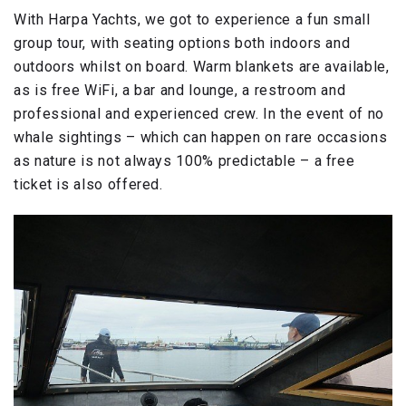
With Harpa Yachts, we got to experience a fun small
group tour, with seating options both indoors and
outdoors whilst on board. Warm blankets are available,
as is free WiFi, a bar and lounge, a restroom and
professional and experienced crew. In the event of no
whale sightings – which can happen on rare occasions
as nature is not always 100% predictable – a free
ticket is also offered.