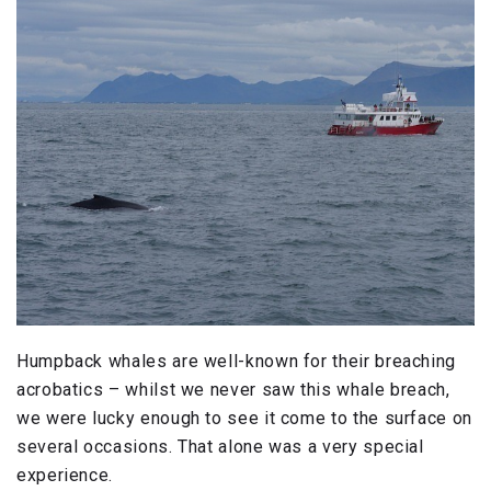
Humpback whales are well-known for their breaching
acrobatics – whilst we never saw this whale breach,
we were lucky enough to see it come to the surface on
several occasions. That alone was a very special
experience.