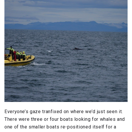
Everyone’s gaze tranfixed on where we’d just seen it.
There were three or four boats looking for whales and
one of the smaller boats re-positioned itself for a