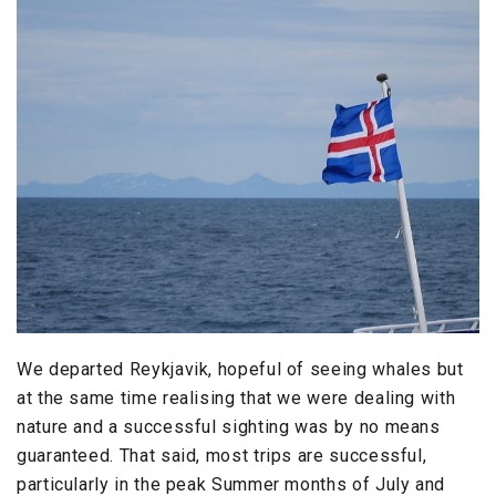
We departed Reykjavik, hopeful of seeing whales but
at the same time realising that we were dealing with
nature and a successful sighting was by no means
guaranteed. That said, most trips are successful,
particularly in the peak Summer months of July and