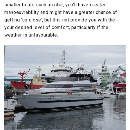
smaller boats such as ribs, you’ll have greater
manoeuvrability and might have a greater chance of
getting ‘up close’, but this not provide you with the
your desired level of comfort, particularly if the
weather is unfavourable.