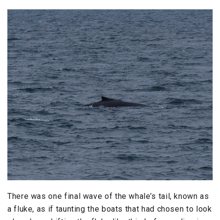
There was one final wave of the whale’s tail, known as
a fluke, as if taunting the boats that had chosen to look