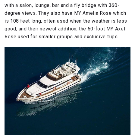
with a salon, lounge, bar and a fly bridge with 360-
degree views. They also have MY Amelia Rose which
is 108 feet long, often used when the weather is less
good, and their newest addition, the 50-foot MY Axel
Rose used for smaller groups and exclusive trips.