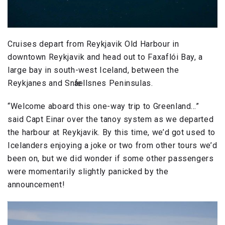
Cruises depart from Reykjavik Old Harbour in
downtown Reykjavik and head out to Faxaflói Bay, a
large bay in south-west Iceland, between the
Reykjanes and Snӕfellsnes Peninsulas.
“Welcome aboard this one-way trip to Greenland…”
said Capt Einar over the tanoy system as we departed
the harbour at Reykjavik. By this time, we’d got used to
Icelanders enjoying a joke or two from other tours we’d
been on, but we did wonder if some other passengers
were momentarily slightly panicked by the
announcement!