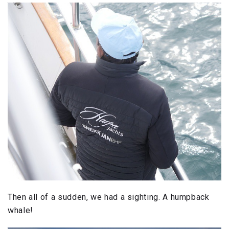
Then all of a sudden, we had a sighting. A humpback
whale!