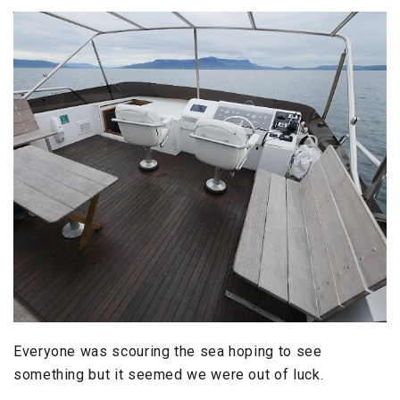
Everyone was scouring the sea hoping to see
something but it seemed we were out of luck.