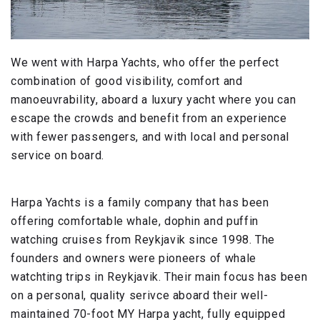
We went with Harpa Yachts, who offer the perfect
combination of good visibility, comfort and
manoeuvrability, aboard a luxury yacht where you can
escape the crowds and benefit from an experience
with fewer passengers, and with local and personal
service on board.
Harpa Yachts is a family company that has been
offering comfortable whale, dophin and puffin
watching cruises from Reykjavik since 1998. The
founders and owners were pioneers of whale
watchting trips in Reykjavik. Their main focus has been
on a personal, quality serivce aboard their well-
maintained 70-foot MY Harpa yacht, fully equipped