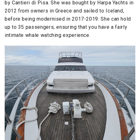
by Cantieri di Pisa. She was bought by Harpa Yachts in
2012 from owners in Greece and sailed to Iceland,
before being modernised in 2017-2019. She can hold
up to 35 passengers, ensuring that you have a fairly
intimate whale watching experience.