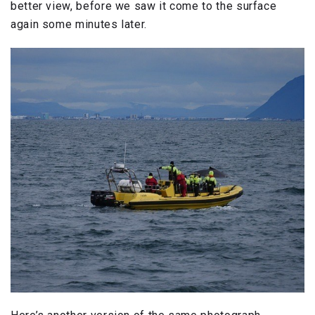
better view, before we saw it come to the surface
again some minutes later.