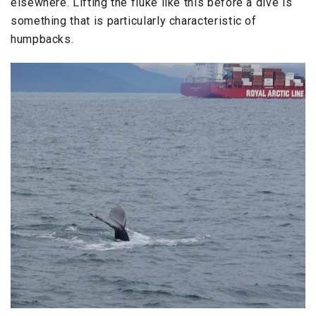
elsewhere. Lifting the fluke like this before a dive is
something that is particularly characteristic of
humpbacks.