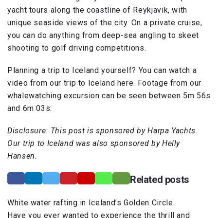
yacht tours along the coastline of Reykjavik, with
unique seaside views of the city. On a private cruise,
you can do anything from deep-sea angling to skeet
shooting to golf driving competitions.
Planning a trip to Iceland yourself? You can watch a
video from our trip to Iceland here. Footage from our
whalewatching excursion can be seen between 5m 56s
and 6m 03s:
Disclosure: This post is sponsored by Harpa Yachts.
Our trip to Iceland was also sponsored by Helly
Hansen.
Related posts
White water rafting in Iceland’s Golden Circle
Have you ever wanted to experience the thrill and