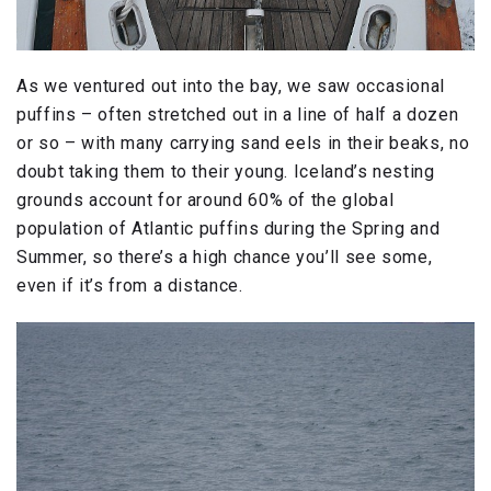
As we ventured out into the bay, we saw occasional
puffins – often stretched out in a line of half a dozen
or so – with many carrying sand eels in their beaks, no
doubt taking them to their young. Iceland’s nesting
grounds account for around 60% of the global
population of Atlantic puffins during the Spring and
Summer, so there’s a high chance you’ll see some,
even if it’s from a distance.