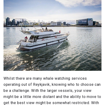
Whilst there are many whale watching services
operating out of Reykjavik, knowing who to choose can
be a challenge. With the larger vessels, your view
might be a little more distant and the ability to move to
get the best view might be somewhat restricted. With