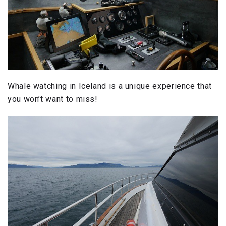
Whale watching in Iceland is a unique experience that
you won’t want to miss!