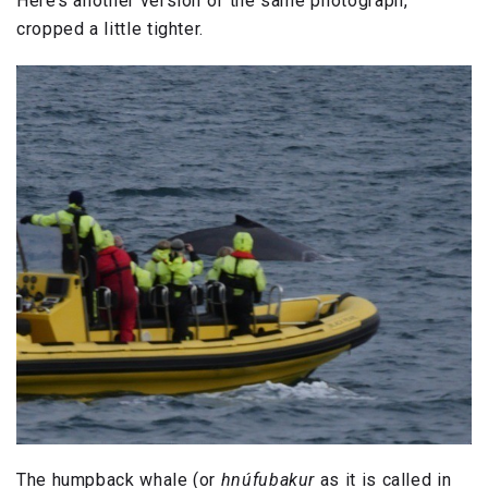
Here’s another version of the same photograph,
cropped a little tighter.
The humpback whale (or
hnúfubakur
as it is called in