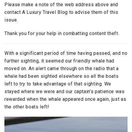
Please make a note of the web address above and
contact A Luxury Travel Blog to advise them of this
issue.
Thank you for your help in combatting content theft.
With a significant period of time having passed, and no
further sighting, it seemed our friendly whale had
moved on. An alert came through on the radio that a
whale had been sighted elsewhere so all the boats
left to try to take advantage of that sighting. We
stayed where we were and our captain’s patience was
rewarded when the whale appeared once again, just as
the other boats left!