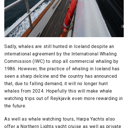
Sadly, whales are still hunted in Iceland despite an
international agreement by the International Whaling
Commission (IWC) to stop all commercial whaling by
1986. However, the practice of whaling in Iceland has
seen a sharp delcine and the country has announced
that, due to falling demand, it will no longer hunt
whales from 2024. Hopefully this will make whale
watching trips out of Reykjavik even more rewarding in
the future.
As well as whale watching tours, Harpa Yachts also
offer a Northern Lights yacht cruise as well as private