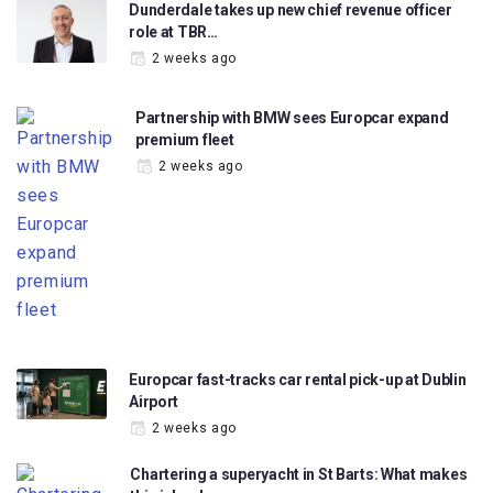
Dunderdale takes up new chief revenue officer
role at TBR…
2 weeks ago
Partnership with BMW sees Europcar expand
premium fleet
2 weeks ago
Europcar fast-tracks car rental pick-up at Dublin
Airport
2 weeks ago
Chartering a superyacht in St Barts: What makes