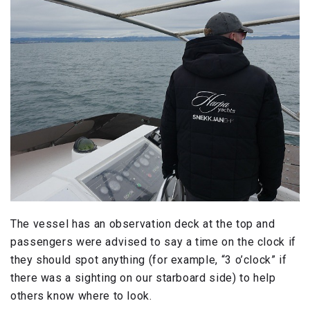
The vessel has an observation deck at the top and
passengers were advised to say a time on the clock if
they should spot anything (for example, “3 o’clock” if
there was a sighting on our starboard side) to help
others know where to look.