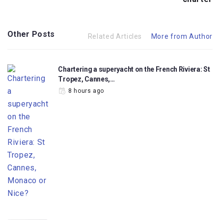
Other Posts
Related Articles
More from Author
Chartering a superyacht on the French Riviera: St
Tropez, Cannes,…
8 hours ago