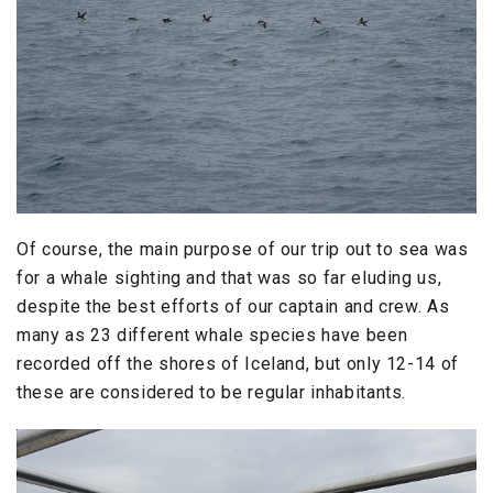
Of course, the main purpose of our trip out to sea was
for a whale sighting and that was so far eluding us,
despite the best efforts of our captain and crew. As
many as 23 different whale species have been
recorded off the shores of Iceland, but only 12-14 of
these are considered to be regular inhabitants.