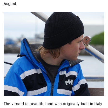
August.
The vessel is beautiful and was originally built in Italy