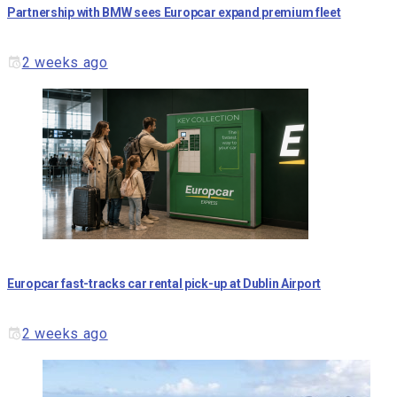
Partnership with BMW sees Europcar expand premium fleet
2 weeks ago
Europcar fast-tracks car rental pick-up at Dublin Airport
2 weeks ago