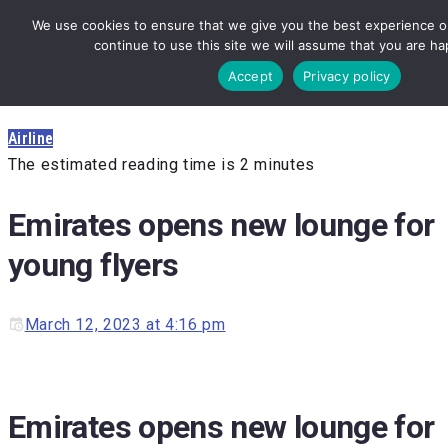
We use cookies to ensure that we give you the best experience on
continue to use this site we will assume that you are hap
Accept
Privacy policy
Airline
The estimated reading time is 2 minutes
Emirates opens new lounge for
young flyers
March 12, 2023 at 4:16 pm
Emirates opens new lounge for