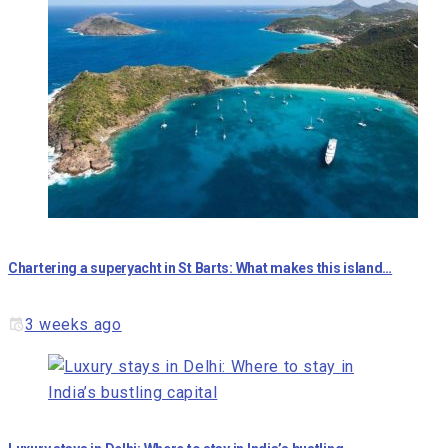
Chartering a superyacht in St Barts: What makes this island…
3 weeks ago