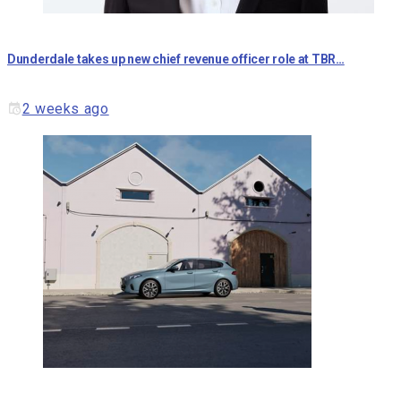
Dunderdale takes up new chief revenue officer role at TBR…
2 weeks ago