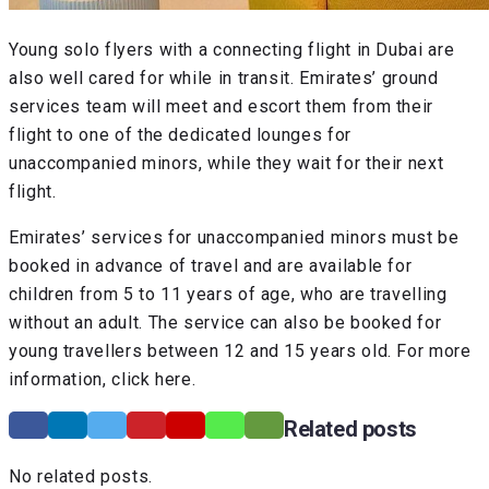
Young solo flyers with a connecting flight in Dubai are
also well cared for while in transit. Emirates’ ground
services team will meet and escort them from their
flight to one of the dedicated lounges for
unaccompanied minors, while they wait for their next
flight.
Emirates’ services for unaccompanied minors must be
booked in advance of travel and are available for
children from 5 to 11 years of age, who are travelling
without an adult. The service can also be booked for
young travellers between 12 and 15 years old. For more
information, click here.
Related posts
No related posts.