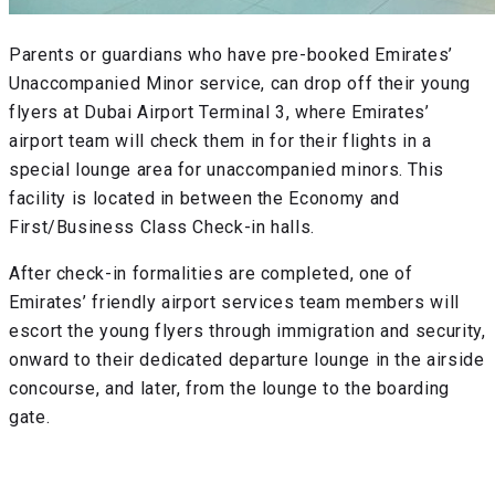
Parents or guardians who have pre-booked Emirates’
Unaccompanied Minor service, can drop off their young
flyers at Dubai Airport Terminal 3, where Emirates’
airport team will check them in for their flights in a
special lounge area for unaccompanied minors. This
facility is located in between the Economy and
First/Business Class Check-in halls.
After check-in formalities are completed, one of
Emirates’ friendly airport services team members will
escort the young flyers through immigration and security,
onward to their dedicated departure lounge in the airside
concourse, and later, from the lounge to the boarding
gate.