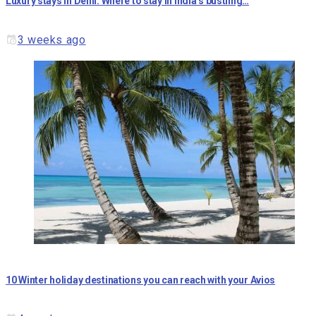
Luxury stays in Delhi: Where to stay in India’s bustling…
3 weeks ago
10 Winter holiday destinations you can reach with your Avios