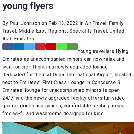
young flyers
By Paul Johnson on Feb 13, 2022 in Air Travel, Family
Travel, Middle East, Regions, Speciality Travel, United
Arab Emirates
Young travellers flying
Emirates as unaccompanied minors can now relax and
wait for their flight in a newly upgraded lounge
dedicated for them at Dubai International Airport, located
next to Emirates’ First Class Lounge in Concourse B.
Emirates’ lounge for unaccompanied minors is open
24/7, and the newly upgraded facility offers fun video
games, drinks and snacks, comfortable seating areas,
free wi-fi, and washrooms designed for kids.