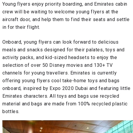
Young flyers enjoy priority boarding, and Emirates cabin
crew will be waiting to welcome young flyers at the
aircraft door, and help them to find their seats and settle
in for their flight.
Onboard, young flyers can look forward to delicious
meals and snacks designed for their palates, toys and
activity packs, and kid-sized headsets to enjoy the
selection of over 50 Disney movies and 130+ TV
channels for young travellers. Emirates is currently
offering young flyers cool take-home toys and bags
onboard, inspired by Expo 2020 Dubai and featuring little
Emirates characters. All toys and bags use recycled
material and bags are made from 100% recycled plastic
bottles.