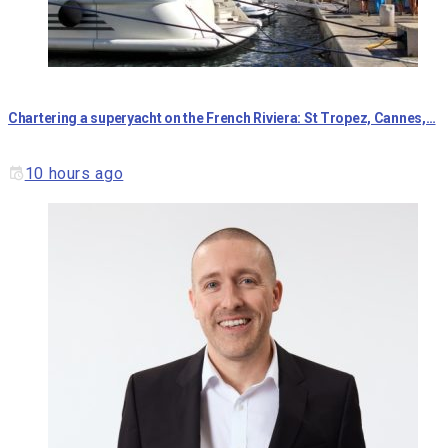
Chartering a superyacht on the French Riviera: St Tropez, Cannes,…
10 hours ago