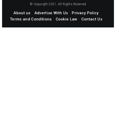
© Copyright 2021. All Rights Reserved
About us
Advertise With Us
Privacy Policy
Terms and Conditions
Cookie Law
Contact Us