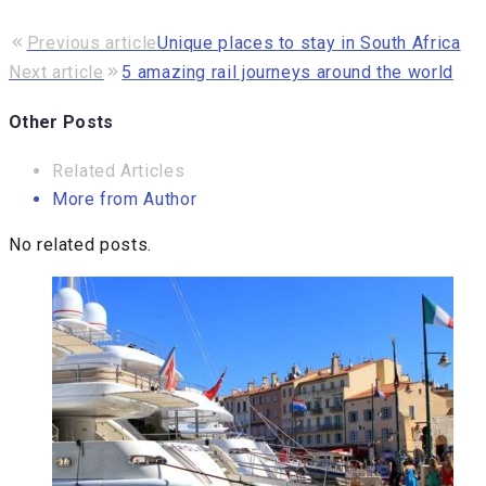
Previous article
Unique places to stay in South Africa
Next article
5 amazing rail journeys around the world
Other Posts
Related Articles
More from Author
No related posts.