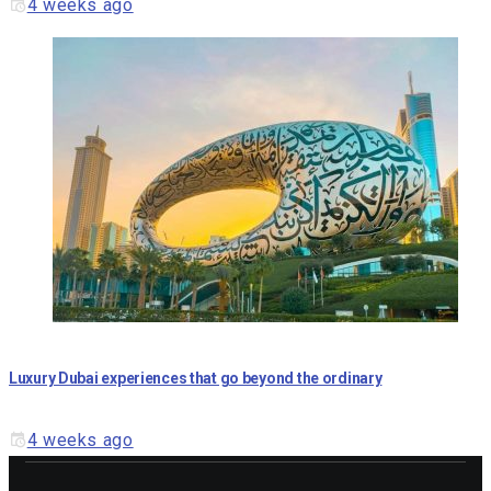
4 weeks ago
Luxury Dubai experiences that go beyond the ordinary
4 weeks ago