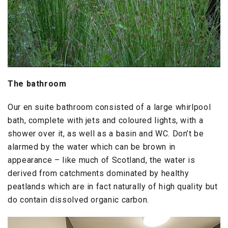
The bathroom
Our en suite bathroom consisted of a large whirlpool
bath, complete with jets and coloured lights, with a
shower over it, as well as a basin and WC. Don’t be
alarmed by the water which can be brown in
appearance – like much of Scotland, the water is
derived from catchments dominated by healthy
peatlands which are in fact naturally of high quality but
do contain dissolved organic carbon.