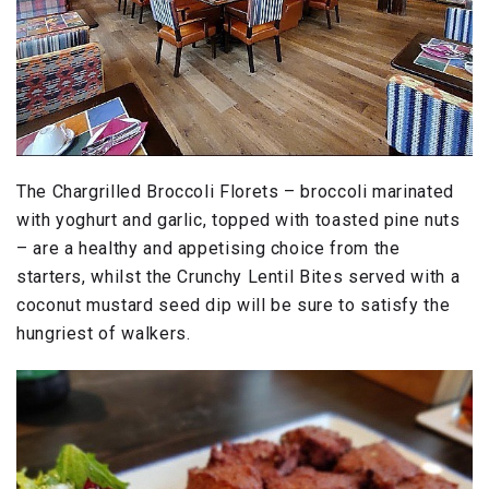
The Chargrilled Broccoli Florets – broccoli marinated
with yoghurt and garlic, topped with toasted pine nuts
– are a healthy and appetising choice from the
starters, whilst the Crunchy Lentil Bites served with a
coconut mustard seed dip will be sure to satisfy the
hungriest of walkers.