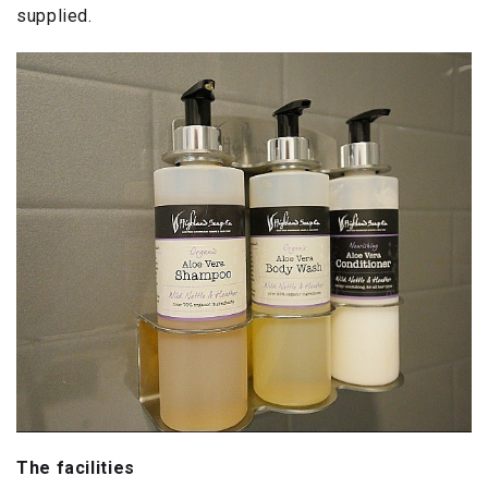
supplied.
The facilities