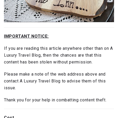
IMPORTANT NOTICE:
If you are reading this article anywhere other than on A
Luxury Travel Blog, then the chances are that this
content has been stolen without permission.
Please make a note of the web address above and
contact A Luxury Travel Blog to advise them of this
issue.
Thank you for your help in combatting content theft.
Cost