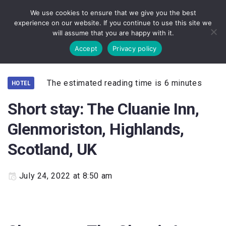
We use cookies to ensure that we give you the best
experience on our website. If you continue to use this site we
will assume that you are happy with it.
Accept
Privacy policy
The estimated reading time is 6 minutes
HOTEL
Short stay: The Cluanie Inn,
Glenmoriston, Highlands,
Scotland, UK
July 24, 2022 at 8:50 am