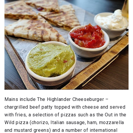
Mains include The Highlander Cheeseburger –
chargrilled beef patty topped with cheese and served
with fries, a selection of pizzas such as the Out in the
Wild pizza (chorizo, Italian sausage, ham, mozzarella
and mustard greens) and a number of international