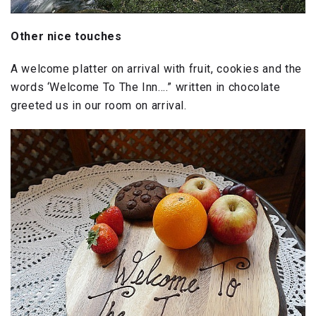
Other nice touches
A welcome platter on arrival with fruit, cookies and the
words ‘Welcome To The Inn….” written in chocolate
greeted us in our room on arrival.