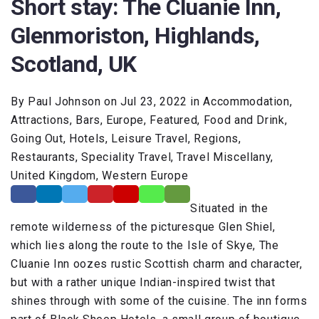
Short stay: The Cluanie Inn,
Glenmoriston, Highlands,
Scotland, UK
By Paul Johnson on Jul 23, 2022 in Accommodation,
Attractions, Bars, Europe, Featured, Food and Drink,
Going Out, Hotels, Leisure Travel, Regions,
Restaurants, Speciality Travel, Travel Miscellany,
United Kingdom, Western Europe
Situated in the
remote wilderness of the picturesque Glen Shiel,
which lies along the route to the Isle of Skye, The
Cluanie Inn oozes rustic Scottish charm and character,
but with a rather unique Indian-inspired twist that
shines through with some of the cuisine. The inn forms