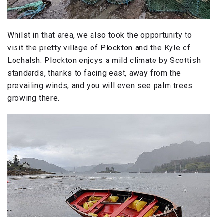
Whilst in that area, we also took the opportunity to
visit the pretty village of Plockton and the Kyle of
Lochalsh. Plockton enjoys a mild climate by Scottish
standards, thanks to facing east, away from the
prevailing winds, and you will even see palm trees
growing there.