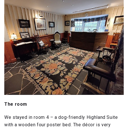
The room
We stayed in room 4 – a dog-friendly Highland Suite
with a wooden four poster bed. The décor is very