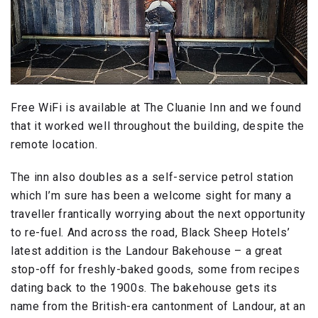
Free WiFi is available at The Cluanie Inn and we found
that it worked well throughout the building, despite the
remote location.
The inn also doubles as a self-service petrol station
which I’m sure has been a welcome sight for many a
traveller frantically worrying about the next opportunity
to re-fuel. And across the road, Black Sheep Hotels’
latest addition is the Landour Bakehouse – a great
stop-off for freshly-baked goods, some from recipes
dating back to the 1900s. The bakehouse gets its
name from the British-era cantonment of Landour, at an