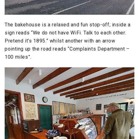
The bakehouse is a relaxed and fun stop-off; inside a
sign reads “We do not have WiFi. Talk to each other.
Pretend it’s 1895.” whilst another with an arrow
pointing up the road reads “Complaints Department –
100 miles”.