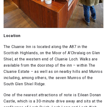
Location
The Cluanie Inn is located along the A87 in the
Scottish Highlands, on the Moor of A’Chralaig on Glen
Shiel, at the western end of Cluanie Loch. Walks are
available from the doorstep of the inn – within The
Cluanie Estate – as well as on nearby hills and Munros
including, among others, the seven Munros of the
South Glen Shiel Ridge.
One of the nearest attractions of note is Eilean Donan
Castle, which is a 30-minute drive away and sits at the