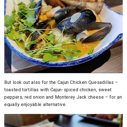
But look out also for the Cajun Chicken Quesadillas –
toasted tortillas with Cajun-spiced chicken, sweet
peppers, red onion and Monterey Jack cheese – for an
equally enjoyable alternative.