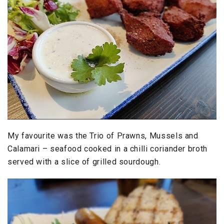
My favourite was the Trio of Prawns, Mussels and
Calamari – seafood cooked in a chilli coriander broth
served with a slice of grilled sourdough.