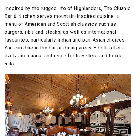
Inspired by the rugged life of Highlanders, The Cluanie
Bar & Kitchen serves mountain-inspired cuisine; a
menu of American and Scottish classics such as
burgers, ribs and steaks, as well as international
favourites, particularly Indian and pan-Asian choices.
You can dine in the bar or dining areas – both offer a
lively and casual ambience for travellers and locals
alike.