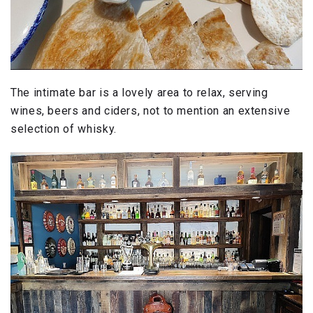
The intimate bar is a lovely area to relax, serving
wines, beers and ciders, not to mention an extensive
selection of whisky.