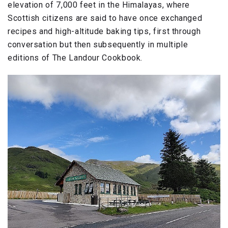
elevation of 7,000 feet in the Himalayas, where
Scottish citizens are said to have once exchanged
recipes and high-altitude baking tips, first through
conversation but then subsequently in multiple
editions of The Landour Cookbook.