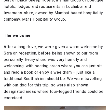
part of Black Sheep Hotels, a small group of boutique
hotels, lodges and restaurants in Lochaber and
Inverness-shire, owned by Mumbai-based hospitality
company, Mars Hospitality Group.
The welcome
After a long drive, we were given a warm welcome by
Sara on reception, before being shown to our room
personally. Everywhere was very homely and
welcoming, with seating areas where you can just sit
and read a book or enjoy a wee dram – just like a
traditional Scottish inn should be. We were travelling
with our dog for this trip, so were also shown
designated areas where four-legged friends could be
exercised.