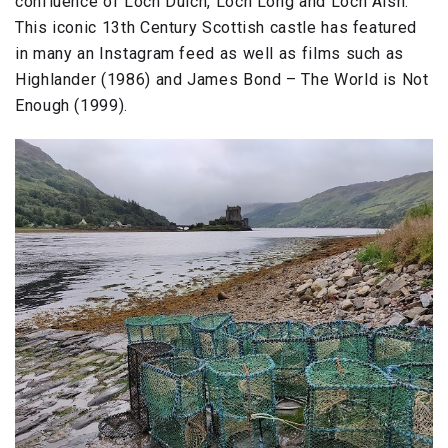
confluence of Loch Duich, Loch Long and Loch Alsh.
This iconic 13th Century Scottish castle has featured
in many an Instagram feed as well as films such as
Highlander (1986) and James Bond – The World is Not
Enough (1999).