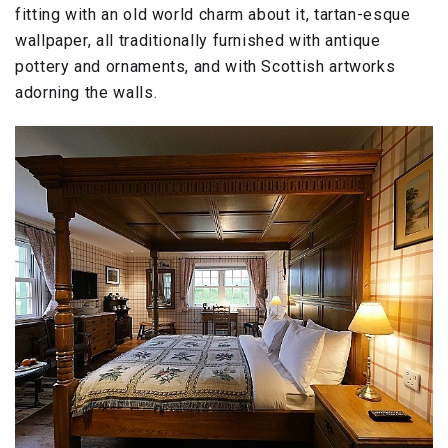
fitting with an old world charm about it, tartan-esque
wallpaper, all traditionally furnished with antique
pottery and ornaments, and with Scottish artworks
adorning the walls.