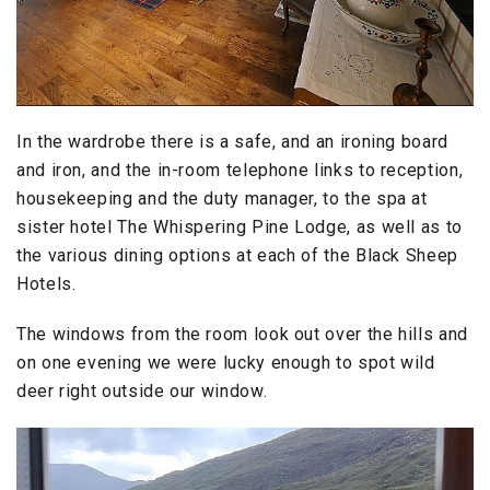
In the wardrobe there is a safe, and an ironing board
and iron, and the in-room telephone links to reception,
housekeeping and the duty manager, to the spa at
sister hotel The Whispering Pine Lodge, as well as to
the various dining options at each of the Black Sheep
Hotels.
The windows from the room look out over the hills and
on one evening we were lucky enough to spot wild
deer right outside our window.