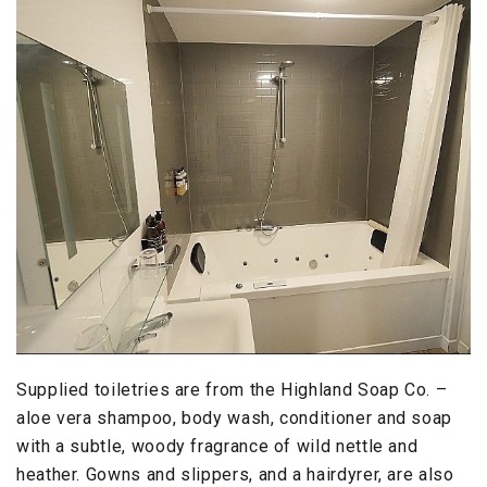
Supplied toiletries are from the Highland Soap Co. –
aloe vera shampoo, body wash, conditioner and soap
with a subtle, woody fragrance of wild nettle and
heather. Gowns and slippers, and a hairdyrer, are also