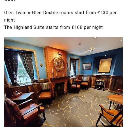
Glen Twin or Glen Double rooms start from £130 per
night.
The Highland Suite starts from £168 per night.