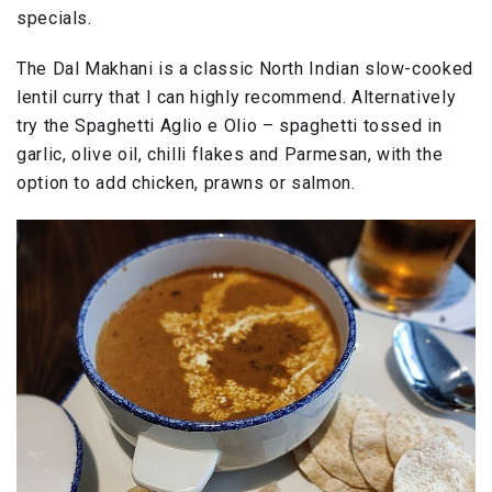
specials.
The Dal Makhani is a classic North Indian slow-cooked
lentil curry that I can highly recommend. Alternatively
try the Spaghetti Aglio e Olio – spaghetti tossed in
garlic, olive oil, chilli flakes and Parmesan, with the
option to add chicken, prawns or salmon.