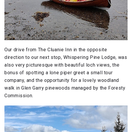
Our drive from The Cluanie Inn in the opposite
direction to our next stop, Whispering Pine Lodge, was
also very picturesque with beautiful loch views, the
bonus of spotting a lone piper greet a small tour
company, and the opportunity for a lovely woodland
walk in Glen Garry pinewoods managed by the Foresty
Commission.