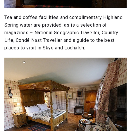
Tea and coffee facilities and complimentary Highland
Spring water are provided, as is a selection of
magazines – National Geographic Traveller, Country
Life, Condé Nast Traveller and a guide to the best
places to visit in Skye and Lochalsh.