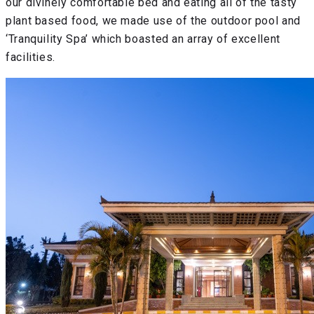
our divinely comfortable bed and eating all of the tasty
plant based food, we made use of the outdoor pool and
‘Tranquility Spa’ which boasted an array of excellent
facilities.