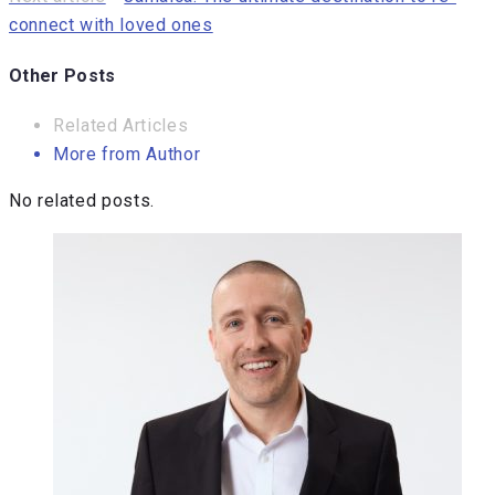
connect with loved ones
Other Posts
Related Articles
More from Author
No related posts.