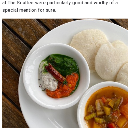
at The Soaltee were particularly good and worthy of a
special mention for sure.