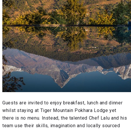
Guests are invited to enjoy breakfast, lunch and dinner
whilst staying at Tiger Mountain Pokhara Lodge yet
there is no menu. Instead, the talented Chef Lalu and his
team use their skills, imagination and locally sourced