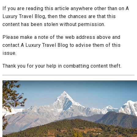
If you are reading this article anywhere other than on A
Luxury Travel Blog, then the chances are that this
content has been stolen without permission.
Please make a note of the web address above and
contact A Luxury Travel Blog to advise them of this
issue.
Thank you for your help in combatting content theft.