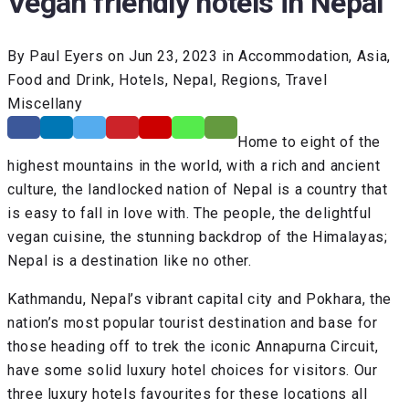
Vegan friendly hotels in Nepal
By Paul Eyers on Jun 23, 2023 in Accommodation, Asia,
Food and Drink, Hotels, Nepal, Regions, Travel
Miscellany
Home to eight of the
highest mountains in the world, with a rich and ancient
culture, the landlocked nation of Nepal is a country that
is easy to fall in love with. The people, the delightful
vegan cuisine, the stunning backdrop of the Himalayas;
Nepal is a destination like no other.
Kathmandu, Nepal’s vibrant capital city and Pokhara, the
nation’s most popular tourist destination and base for
those heading off to trek the iconic Annapurna Circuit,
have some solid luxury hotel choices for visitors. Our
three luxury hotels favourites for these locations all