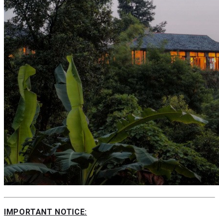
IMPORTANT NOTICE: