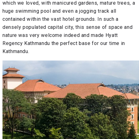
which we loved, with manicured gardens, mature trees, a
huge swimming pool and even a jogging track all
contained within the vast hotel grounds. In such a
densely populated capital city, this sense of space and
nature was very welcome indeed and made Hyatt
Regency Kathmandu the perfect base for our time in
Kathmandu.