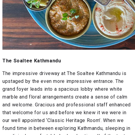
The Soaltee Kathmandu
The impressive driveway at The Soaltee Kathmandu is
upstaged by the even more impressive entrance. The
grand foyer leads into a spacious lobby where white
marble and floral arrangements create a sense of calm
and welcome. Gracious and professional staff enhanced
that welcome for us and before we knew it we were in
our well appointed ‘Classic Heritage Room’. When we
found time in between exploring Kathmandu, sleeping in