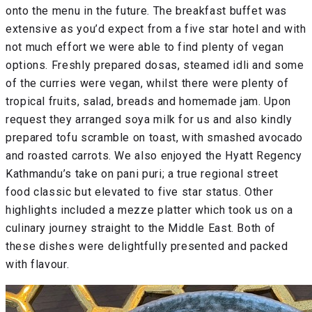
onto the menu in the future. The breakfast buffet was
extensive as you’d expect from a five star hotel and with
not much effort we were able to find plenty of vegan
options. Freshly prepared dosas, steamed idli and some
of the curries were vegan, whilst there were plenty of
tropical fruits, salad, breads and homemade jam. Upon
request they arranged soya milk for us and also kindly
prepared tofu scramble on toast, with smashed avocado
and roasted carrots. We also enjoyed the Hyatt Regency
Kathmandu’s take on pani puri; a true regional street
food classic but elevated to five star status. Other
highlights included a mezze platter which took us on a
culinary journey straight to the Middle East. Both of
these dishes were delightfully presented and packed
with flavour.