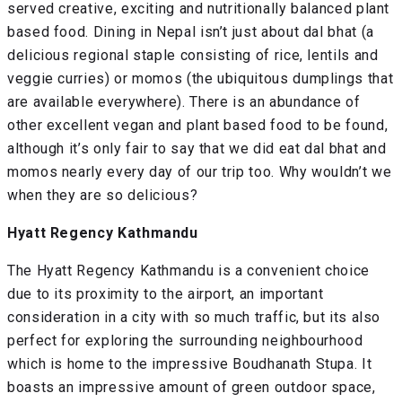
served creative, exciting and nutritionally balanced plant
based food. Dining in Nepal isn’t just about dal bhat (a
delicious regional staple consisting of rice, lentils and
veggie curries) or momos (the ubiquitous dumplings that
are available everywhere). There is an abundance of
other excellent vegan and plant based food to be found,
although it’s only fair to say that we did eat dal bhat and
momos nearly every day of our trip too. Why wouldn’t we
when they are so delicious?
Hyatt Regency Kathmandu
The Hyatt Regency Kathmandu is a convenient choice
due to its proximity to the airport, an important
consideration in a city with so much traffic, but its also
perfect for exploring the surrounding neighbourhood
which is home to the impressive Boudhanath Stupa. It
boasts an impressive amount of green outdoor space,