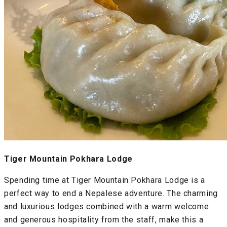
Tiger Mountain Pokhara Lodge
Spending time at Tiger Mountain Pokhara Lodge is a
perfect way to end a Nepalese adventure. The charming
and luxurious lodges combined with a warm welcome
and generous hospitality from the staff, make this a