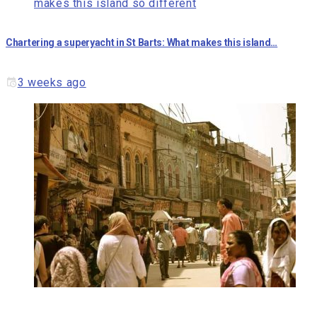
Chartering a superyacht in St Barts: What makes this island…
3 weeks ago