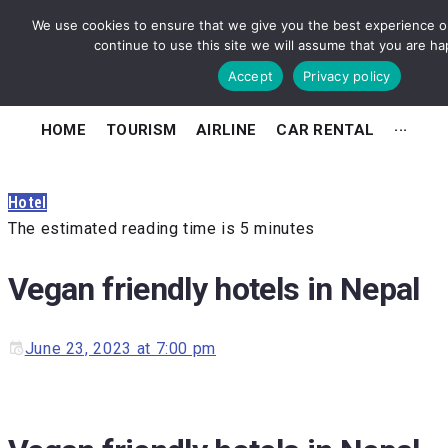
We use cookies to ensure that we give you the best experience on
continue to use this site we will assume that you are hap
Accept
Privacy policy
HOME
TOURISM
AIRLINE
CAR RENTAL
···
Hotel
The estimated reading time is 5 minutes
Vegan friendly hotels in Nepal
June 23, 2023 at 7:00 pm