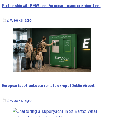
Partnership with BMW sees Europcar expand premium fleet
2 weeks ago
Europcar fast-tracks car rental pick-up at Dublin Airport
2 weeks ago