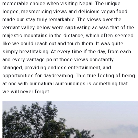
memorable choice when visiting Nepal. The unique
lodges, mesmerising views and delicious vegan food
made our stay truly remarkable. The views over the
verdant valley below were captivating as was that of the
majestic mountains in the distance, which often seemed
like we could reach out and touch them. It was quite
simply breathtaking. At every time if the day, from each
and every vantage point those views constantly
changed, providing endless entertainment, and
opportunities for daydreaming. This true feeling of being
at one with our natural surroundings is something that
we will never forget.