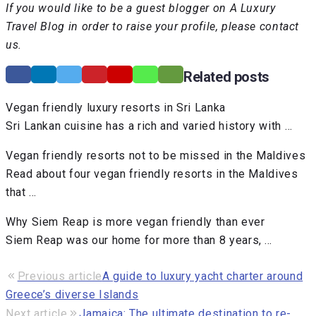
If you would like to be a guest blogger on A Luxury
Travel Blog in order to raise your profile, please contact
us.
Related posts
Vegan friendly luxury resorts in Sri Lanka
Sri Lankan cuisine has a rich and varied history with …
Vegan friendly resorts not to be missed in the Maldives
Read about four vegan friendly resorts in the Maldives
that …
Why Siem Reap is more vegan friendly than ever
Siem Reap was our home for more than 8 years, …
Previous article
A guide to luxury yacht charter around
Greece’s diverse Islands
Next article
Jamaica: The ultimate destination to re-