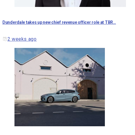
Dunderdale takes up new chief revenue officer role at TBR…
2 weeks ago