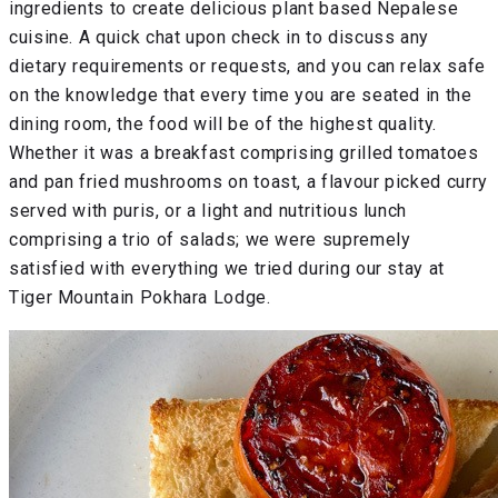
ingredients to create delicious plant based Nepalese
cuisine. A quick chat upon check in to discuss any
dietary requirements or requests, and you can relax safe
on the knowledge that every time you are seated in the
dining room, the food will be of the highest quality.
Whether it was a breakfast comprising grilled tomatoes
and pan fried mushrooms on toast, a flavour picked curry
served with puris, or a light and nutritious lunch
comprising a trio of salads; we were supremely
satisfied with everything we tried during our stay at
Tiger Mountain Pokhara Lodge.