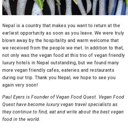
Nepal is a country that makes you want to return at the
earliest opportunity as soon as you leave. We were truly
blown away by the hospitality and warm welcome that
we received from the people we met. In addition to that,
not only was the vegan food at this trio of vegan friendly
luxury hotels in Nepal outstanding, but we found many
more vegan friendly cafes, eateries and restaurants
during our trip. Thank you Nepal, we hope to see you
again very soon!
Paul Eyers is Founder of Vegan Food Quest. Vegan Food
Quest have become luxury vegan travel specialists as
they continue to find, eat and write about the best vegan
food in the world.