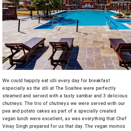
We could happily eat idli every day for breakfast
especially as the idli at The Soaltee were perfectly
steamed and served with a tasty sambar and 3 delicious
chutneys. The trio of chutneys we were served with our
pea and potato cakes as part of a specially created
vegan lunch were excellent, as was everything that Chef
Vinay Singh prepared for us that day. The vegan momos