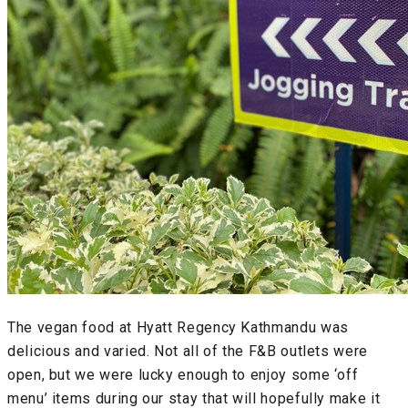
The vegan food at Hyatt Regency Kathmandu was
delicious and varied. Not all of the F&B outlets were
open, but we were lucky enough to enjoy some ‘off
menu’ items during our stay that will hopefully make it